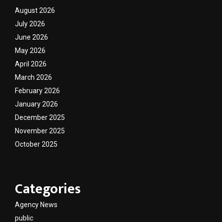
August 2026
July 2026
June 2026
May 2026
April 2026
March 2026
February 2026
January 2026
December 2025
November 2025
October 2025
Categories
Agency News
public