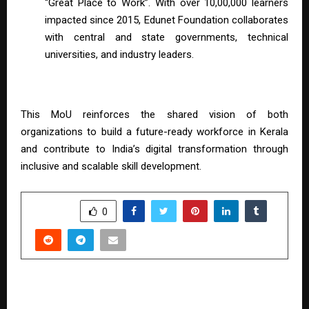
“Great Place to Work”. With over 10,00,000 learners
impacted since 2015, Edunet Foundation collaborates
with central and state governments, technical
universities, and industry leaders.
This MoU reinforces the shared vision of both
organizations to build a future-ready workforce in Kerala
and contribute to India’s digital transformation through
inclusive and scalable skill development.
SHARE
0
PREVIOUS POST
Gold Price Forecast 2026: Navigating