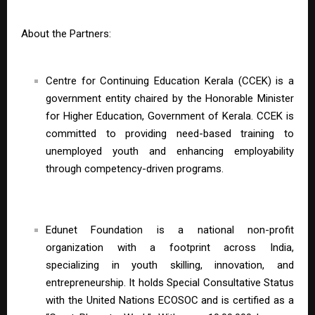
About the Partners:
Centre for Continuing Education Kerala (CCEK) is a
government entity chaired by the Honorable Minister
for Higher Education, Government of Kerala. CCEK is
committed to providing need-based training to
unemployed youth and enhancing employability
through competency-driven programs.
Edunet Foundation is a national non-profit
organization with a footprint across India,
specializing in youth skilling, innovation, and
entrepreneurship. It holds Special Consultative Status
with the United Nations ECOSOC and is certified as a