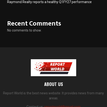
Raymond Realty reports a healthy Q1FY27 performance
Recent Comments
No comments to show.
ABOUT US
Report World is the best news website. It provides news from many
areas.
Contact us:
reportworld@gmail.com