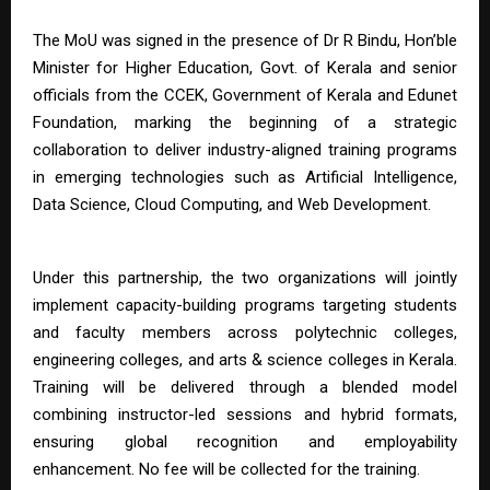
The MoU was signed in the presence of Dr R Bindu, Hon’ble
Minister for Higher Education, Govt. of Kerala and senior
officials from the CCEK, Government of Kerala and Edunet
Foundation, marking the beginning of a strategic
collaboration to deliver industry-aligned training programs
in emerging technologies such as Artificial Intelligence,
Data Science, Cloud Computing, and Web Development.
Under this partnership, the two organizations will jointly
implement capacity-building programs targeting students
and faculty members across polytechnic colleges,
engineering colleges, and arts & science colleges in Kerala.
Training will be delivered through a blended model
combining instructor-led sessions and hybrid formats,
ensuring global recognition and employability
enhancement. No fee will be collected for the training.