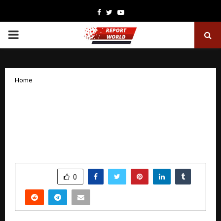
Facebook
Twitter
Youtube
PRIMARY
MENU
Home
Centre for Continuing Education Kerala
(CCEK) and Edunet Foundation Sign
MoU to Advance Future-Ready Skilling
Across Kerala
by
cradmin
November 8, 2025
0
4434
SHARE
0