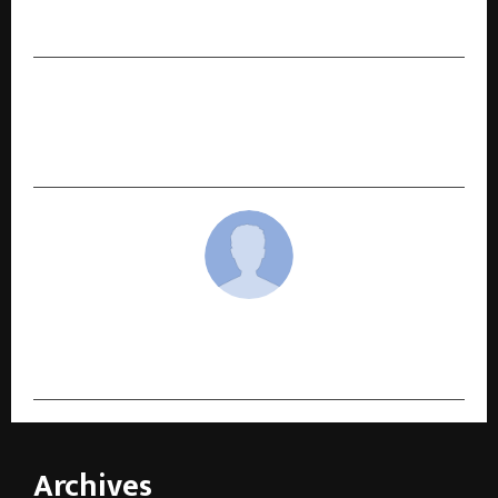
Unprecedented Market Dynamics
NEXT POST
Puravankara clocks revenue of Rs 663 Crores in
Q2 FY26, up by 28% YoY
cradmin
Archives