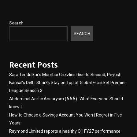
Search
SEARCH
Recent Posts
Sara Tendulkar’s Mumbai Grizzlies Rise to Second, Peyush
Bansal’s Delhi Sharks Stay on Top of Global E-cricket Premier
League Season 3
Abdominal Aortic Aneurysm (AAA)- What Everyone Should
know ?
How to Choose a Savings Account You Won’t Regret in Five
Years
Raymond Limited reports a healthy Q1 FY27 performance