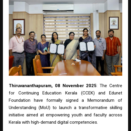
Thiruvananthapuram, 08 November 2025
: The Centre
for Continuing Education Kerala (CCEK) and Edunet
Foundation have formally signed a Memorandum of
Understanding (MoU) to launch a transformative skilling
initiative aimed at empowering youth and faculty across
Kerala with high-demand digital competencies.