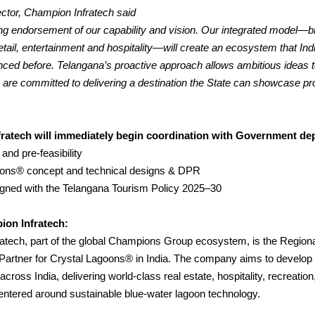
ctor, Champion Infratech said
ong endorsement of our capability and vision. Our integrated model—b
retail, entertainment and hospitality—will create an ecosystem that Ind
nced before.
Telangana’s proactive approach allows ambitious ideas
e are committed to delivering a destination the State can showcase pr
ratech will immediately begin coordination with Government de
 and pre-feasibility
oons® concept and technical designs & DPR
ligned with the Telangana Tourism Policy 2025–30
on Infratech:
atech, part of the global Champions Group ecosystem, is the Region
artner for Crystal Lagoons® in India. The company aims to develo
across India, delivering world-class real estate, hospitality, recreatio
entered around sustainable blue-water lagoon technology.