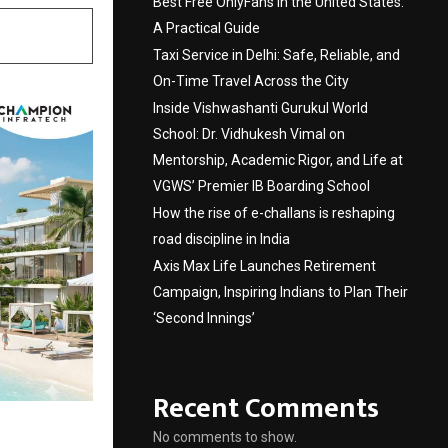
Best Free OnlyFans in the United States:
A Practical Guide
Taxi Service in Delhi: Safe, Reliable, and
On-Time Travel Across the City
Inside Vishwashanti Gurukul World
School: Dr. Vidhukesh Vimal on
Mentorship, Academic Rigor, and Life at
VGWS’ Premier IB Boarding School
How the rise of e-challans is reshaping
road discipline in India
Axis Max Life Launches Retirement
Campaign, Inspiring Indians to Plan Their
‘Second Innings’
Recent Comments
No comments to show.