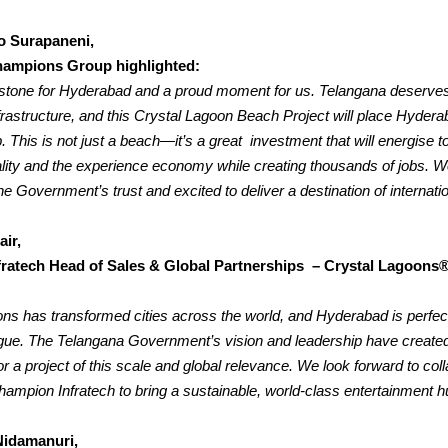
o Surapaneni,
ampions Group highlighted:
lestone for Hyderabad and a proud moment for us. Telangana deserve
nfrastructure, and this Crystal Lagoon Beach Project will place Hydera
.
This is not just a beach—it’s a great investment that will energise t
ality and the experience economy while creating thousands of jobs. W
e Government’s trust and excited to deliver a destination of internatio
air,
ratech Head of Sales & Global Partnerships – Crystal Lagoons®
ns has transformed cities across the world, and Hyderabad is perfect
eague. The Telangana Government’s vision and leadership have created
r a project of this scale and global relevance.
We look forward to coll
hampion Infratech to bring a sustainable, world-class entertainment hu
Nidamanuri,