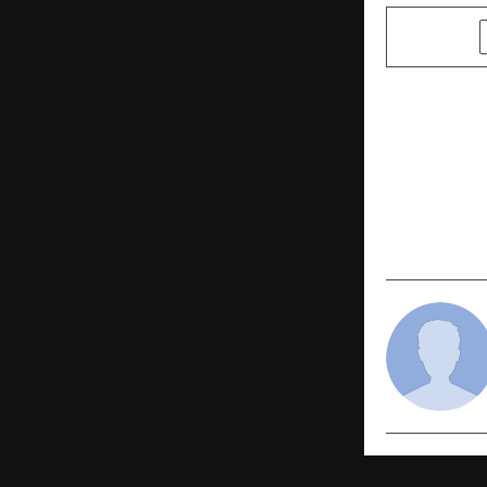
SHARE
PREVIOUS POST
Analytics I
Place To Wo