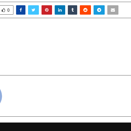
0
nsight Earns 2025 Great
Mother India Formin
rk Certification™
Humanoid & Quadrupe
EXCON Bengaluru, A
India’s Leap in Precis
cradmin