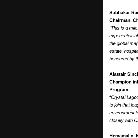
Subhakar Ra
Chairman, Ch
“This is a mi
experiential i
the global map
estate, hospit
honoured by th
Alastair Sincl
Champion inf
Program:
“
Crystal Lagoo
to join that l
environment fo
closely with C
Hemamalini 