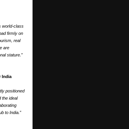
s world-class
bad firmly on
ourism, real
e are
nal stature.”
 India
ly positioned
 the ideal
aborating
b to India.”