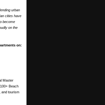
lending urban
ian cities have
 to become
oudly on the
partments on:
al Master
p 100+ Beach
n, and tourism