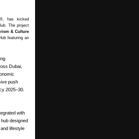
s®, has kicked
ub. The project
rism & Culture
Hub featuring an
ing
ross Dubai,
conomic
sive push
icy 2025–30.
tegrated with
ll hub designed
and lifestyle