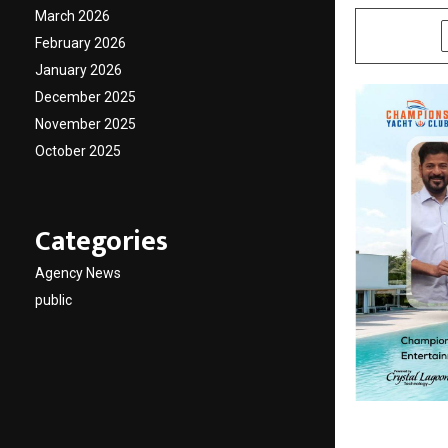
March 2026
SHARE
February 2026
January 2026
December 2025
November 2025
October 2025
Categories
Agency News
public