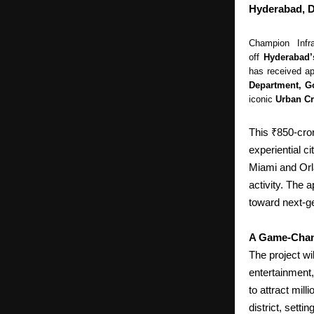
Hyderabad, D
Champion Infr
off
Hyderabad’
has received ap
Department, G
iconic
Urban Cr
This ₹850-cror
experiential c
Miami and Orl
activity.
The ap
toward next-g
A Game-Chan
The project wi
entertainment, 
to attract mill
district, sett