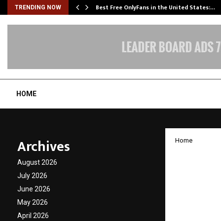
Best Free OnlyFans in the United States:…
TRENDING NOW
HOME
Archives
Home
Champi
August 2026
Urban 
July 2026
June 2026
Entert
May 2026
April 2026
by
cradmin
D