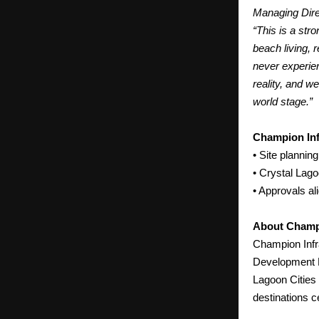
Managing Dire
“This is a str
beach living, 
never experie
reality, and w
world stage.”
Champion Inf
• Site planning
• Crystal Lag
• Approvals a
About Champi
Champion Infr
Development P
Lagoon Cities 
destinations c