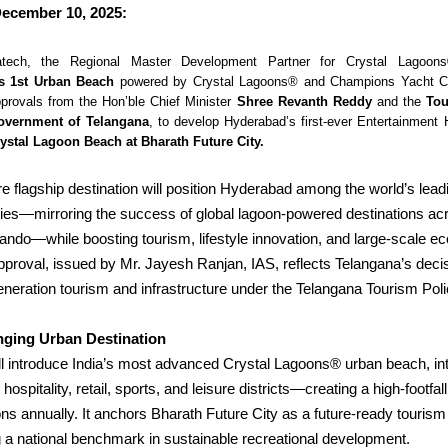
ecember 10, 2025:
atech, the Regional Master Development Partner for Crystal Lagoon
s 1st Urban Beach
powered by Crystal Lagoons® and Champions Yacht Cl
provals from the Hon’ble Chief Minister
Shree Revanth Reddy
and the
Tou
overnment of Telangana
, to develop Hyderabad’s first-ever
Entertainment 
ystal Lagoon Beach at Bharath Future City.
e flagship destination will position Hyderabad among the world’s lead
ities—mirroring the success of global lagoon-powered destinations ac
ando—while boosting tourism, lifestyle innovation, and large-scale e
proval, issued by Mr. Jayesh Ranjan, IAS, reflects Telangana’s deci
eneration tourism and infrastructure under the Telangana Tourism Pol
ging Urban Destination
ll introduce India’s most advanced Crystal Lagoons® urban beach, in
hospitality, retail, sports, and leisure districts—creating a high-footfa
ions annually.
It anchors Bharath Future City as a future-ready tourism 
ing a national benchmark in sustainable recreational development.