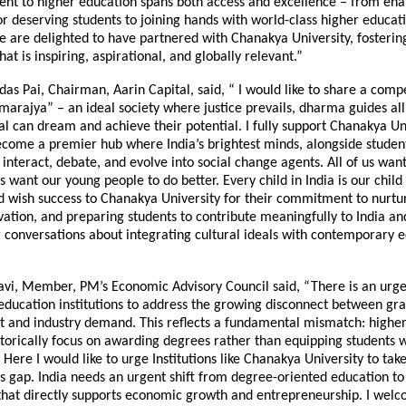
t to higher education spans both access and excellence – from ena
or deserving students to joining hands with world-class higher educat
We are delighted to have partnered with Chanakya University, fosteri
at is inspiring, aspirational, and globally relevant.”
as Pai, Chairman, Aarin Capital, said, “ I would like to share a compe
rajya” – an ideal society where justice prevails, dharma guides all
al can dream and achieve their potential. I fully support Chanakya Uni
ecome a premier hub where India’s brightest minds, alongside studen
 interact, debate, and evolve into social change agents. All of us want
us want our young people to do better. Every child in India is our child I
 wish success to Chanakya University for their commitment to nurtur
vation, and preparing students to contribute meaningfully to India an
 conversations about integrating cultural ideals with contemporary 
avi, Member, PM’s Economic Advisory Council said, “There is an urge
 education institutions to address the growing disconnect between gr
and industry demand. This reflects a fundamental mismatch: higher
istorically focus on awarding degrees rather than equipping students w
. Here I would like to urge Institutions like Chanakya University to tak
is gap. India needs an urgent shift from degree-oriented education to p
hat directly supports economic growth and entrepreneurship. I wel