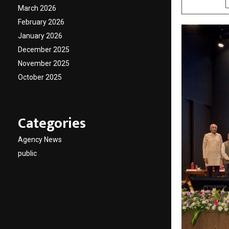
March 2026
February 2026
January 2026
December 2025
November 2025
October 2025
Categories
Agency News
public