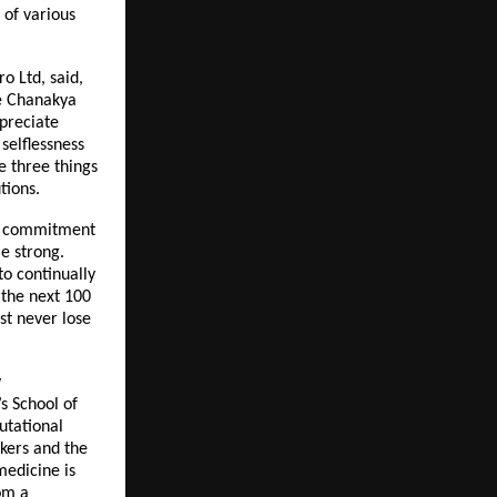
 of various
o Ltd, said,
re Chanakya
ppreciate
selflessness
re three things
tions.
ear commitment
me strong.
to continually
 the next 100
st never lose
y
s School of
utational
kers and the
medicine is
om a