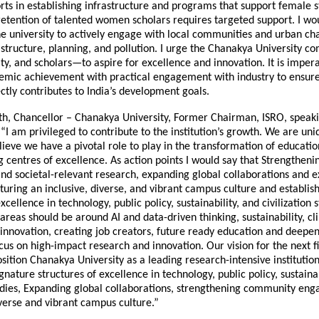
orts in establishing infrastructure and programs that support female 
 retention of talented women scholars requires targeted support. I wo
e university to actively engage with local communities and urban cha
astructure, planning, and pollution. I urge the Chanakya University
lty, and scholars—to aspire for excellence and innovation. It is imper
mic achievement with practical engagement with industry to ensure
ctly contributes to India’s development goals.
th, Chancellor – Chanakya University, Former Chairman, ISRO, speak
 “I am privileged to contribute to the institution’s growth. We are un
lieve we have a pivotal role to play in the transformation of educati
g centres of excellence. As action points I would say that Strengthe
d societal-relevant research, expanding global collaborations and 
uring an inclusive, diverse, and vibrant campus culture and establis
xcellence in technology, public policy, sustainability, and civilization s
 areas should be around AI and data-driven thinking, sustainability, c
 innovation, creating job creators, future ready education and deepe
cus on high-impact research and innovation. Our vision for the next f
sition Chanakya University as a leading research-intensive institution 
ignature structures of excellence in technology, public policy, sustainab
studies, Expanding global collaborations, strengthening community en
verse and vibrant campus culture.”