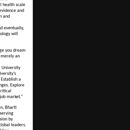
l health scale
 evidence and
on and
d eventually,
ology will
urge you dream
t merely an
 University
versity’s
 Establish a
enges. Explore
ritical
 job market.”
n, Bharti
eserving
sion by
global leaders.