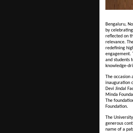
Bengaluru, No
by celebrating
reflected on 
relevance. Th
redefining hig
engagement. Th
and students t
knowledge-dr
The occasion a
inauguration o
Devi Jindal Fa
Minda Foundat
The foundatio
Foundation.
The University
generous contr
name of a patr