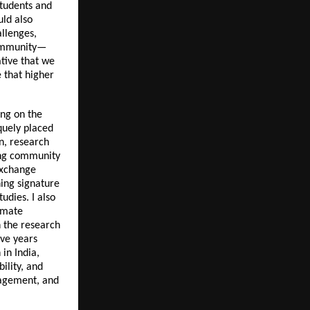
students and
uld also
llenges,
 community—
ative that we
 that higher
ing on the
iquely placed
on, research
ning community
exchange
hing signature
tudies. I also
limate
n the research
ive years
in India,
ility, and
gagement, and