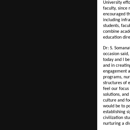
University eff
faculty, since
encouraged th
including infr
students, facu
combine acade
education dire
Dr: S. Somana
occasion said,
today and I be
and in creatin
engagement an
programs, nurt
structures of e
feel our focus
solutions, and
culture and fo
would be to po
establishing s
civilization 
nurturing a di