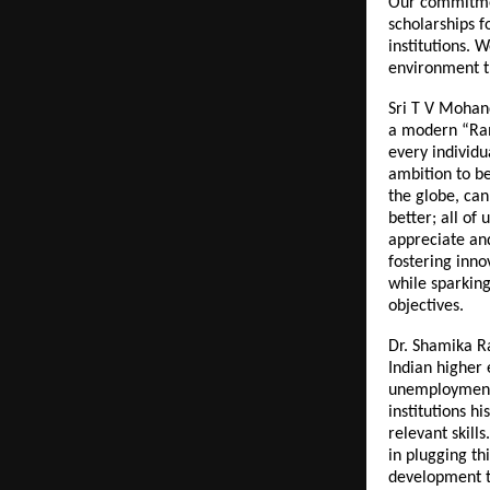
Our commitmen
scholarships f
institutions. 
environment th
Sri T V Mohand
a modern “Rama
every individu
ambition to b
the globe, can
better; all of 
appreciate and
fostering inno
while sparking
objectives.
Dr. Shamika R
Indian higher
unemployment 
institutions h
relevant skills
in plugging th
development t