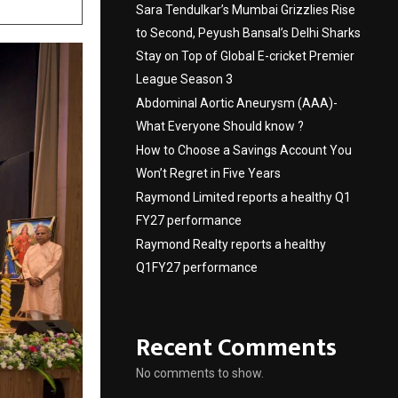
Sara Tendulkar’s Mumbai Grizzlies Rise
to Second, Peyush Bansal’s Delhi Sharks
Stay on Top of Global E-cricket Premier
League Season 3
Abdominal Aortic Aneurysm (AAA)-
What Everyone Should know ?
How to Choose a Savings Account You
Won’t Regret in Five Years
Raymond Limited reports a healthy Q1
FY27 performance
Raymond Realty reports a healthy
Q1FY27 performance
Recent Comments
No comments to show.