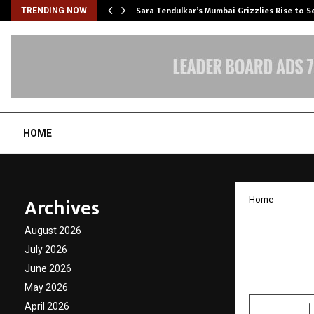
Sara Tendulkar’s Mumbai Grizzlies Rise to 
TRENDING NOW
HOME
Archives
Home
Chanak
August 2026
Day wi
July 2026
June 2026
by
cradmin
N
May 2026
April 2026
SHARE