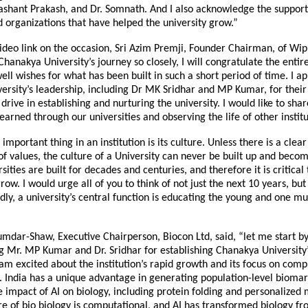
shant Prakash, and Dr. Somnath. And I also acknowledge the support
d organizations that have helped the university grow.”
ideo link on the occasion, Sri Azim Premji, Founder Chairman, of Wipr
hanakya University’s journey so closely, I will congratulate the enti
ell wishes for what has been built in such a short period of time. I a
rsity’s leadership, including Dr MK Sridhar and MP Kumar, for their 
 drive in establishing and nurturing the university. I would like to sha
earned through our universities and observing the life of other institu
t important thing in an institution is its culture. Unless there is a cl
 of values, the culture of a University can never be built up and beco
sities are built for decades and centuries, and therefore it is critical 
ow. I would urge all of you to think of not just the next 10 years, but
dly, a university’s central function is educating the young and one mu
mdar-Shaw, Executive Chairperson, Biocon Ltd, said, “let me start b
 Mr. MP Kumar and Dr. Sridhar for establishing Chanakya University’
 am excited about the institution’s rapid growth and its focus on comp
. India has a unique advantage in generating population-level biomar
 impact of AI on biology, including protein folding and personalized 
re of bio biology is computational, and AI has transformed biology fr