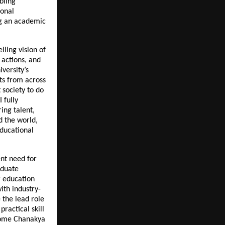
bling
ional
ng an academic
lling vision of
 actions, and
versity’s
ts from across
 society to do
 fully
ing talent,
d the world,
educational
nt need for
aduate
 education
ith industry-
e the lead role
ractical skill
come Chanakya