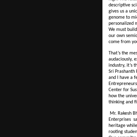
descriptive sc
gives us a uni
genome to micr
personalized 
We must build 
our own semic
come from you
That’s the mes
audaciously, e
industry, it’s
Sri Prashanth 
and I have a f
Entrepreneurs 
Center for Sus
how the univer
thinking and f
Mr. Rakesh Bh
Enterprises sa
heritage while
rooting studen