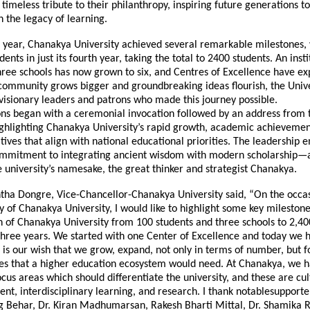
a timeless tribute to their philanthropy, inspiring future generations t
 the legacy of learning.
 year, Chanakya University achieved several remarkable milestones
ents in just its fourth year, taking the total to 2400 students. An insti
hree schools has now grown to six, and Centres of Excellence have e
 community grows bigger and groundbreaking ideas flourish, the Unive
visionary leaders and patrons who made this journey possible.
ons began with a ceremonial invocation followed by an address from 
ighlighting Chanakya University’s rapid growth, academic achievemen
iatives that align with national educational priorities. The leadership
commitment to integrating ancient wisdom with modern scholarship—
e university’s namesake, the great thinker and strategist Chanakya.
ntha Dongre, Vice-Chancellor-Chanakya University said, “On the occas
 of Chanakya University, I would like to highlight some key mileston
h of Chanakya University from 100 students and three schools to 2,40
 three years. We started with one Center of Excellence and today we 
t is our wish that we grow, expand, not only in terms of number, but f
res that a higher education ecosystem would need. At Chanakya, we h
focus areas which should differentiate the university, and these are cul
ent, interdisciplinary learning, and research. I thank notablesupporter
g Behar, Dr. Kiran Madhumarsan, Rakesh Bharti Mittal, Dr. Shamika R