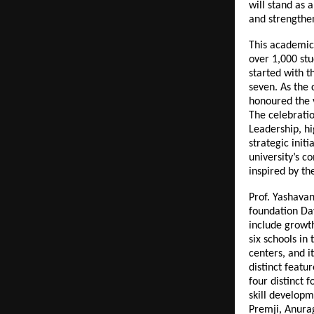
will stand as 
and strengthen
This academic
over 1,000 stud
started with t
seven. As the
honoured the 
The celebrati
Leadership, h
strategic init
university’s 
inspired by th
Prof. Yashava
foundation Day
include growt
six schools in
centers, and i
distinct featu
four distinct 
skill developm
Premji, Anura