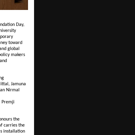
ndation Day,
niversity
mporary
rney toward
 and global
policy makers
 and
ng
Mittal, Jamuna
man Nirmal
m Premji
onours the
f carries the
s installation