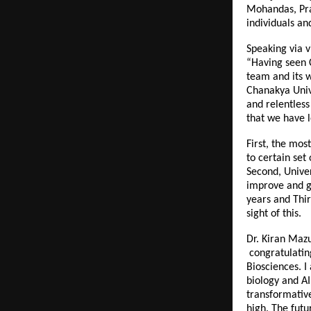
Mohandas, Pra
individuals an
Speaking via v
“Having seen C
team and its w
Chanakya Unive
and relentless
that we have l
First, the mos
to certain set
Second, Univer
improve and gr
years and Thir
sight of this.
Dr. Kiran Mazu
congratulating
Biosciences. I
biology and AI
transformative
high. The futu