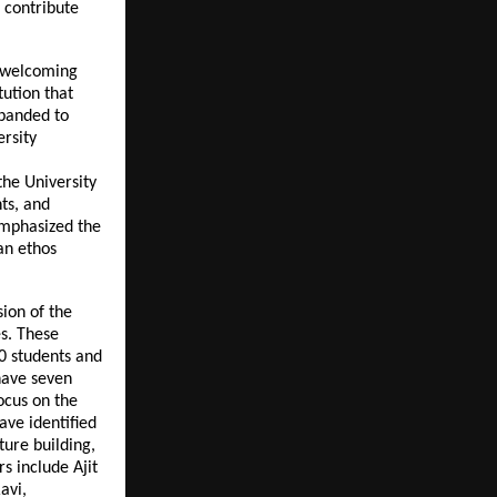
o contribute
, welcoming
tution that
xpanded to
rsity
the University
ts, and
 emphasized the
an ethos
ion of the
es. These
0 students and
have seven
ocus on the
ave identified
ture building,
s include Ajit
avi,