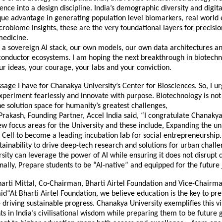
ience into a design discipline. India’s demographic diversity and digita
que advantage in generating population level biomarkers, real world
obiome insights, these are the very foundational layers for precisi
medicine.
a sovereign AI stack, our own models, our own data architectures an
onductor ecosystems. I am hoping the next breakthrough in biotechn
r ideas, your courage, your labs and your conviction.
sage I have for Chanakya University’s Center for Biosciences. So, I 
xperiment fearlessly and innovate with purpose. Biotechnology is no
 the solution space for humanity’s greatest challenges,
Prakash, Founding Partner, Accel India said, “I congratulate Chanakya
ew focus areas for the University and these include, Expanding the uni
Cell to become a leading incubation lab for social entrepreneurship.
tainability to drive deep-tech research and solutions for urban chall
sity can leverage the power of AI while ensuring it does not disrupt c
inally, Prepare students to be “AI-native” and equipped for the future
arti Mittal, Co-Chairman, Bharti Airtel Foundation and Vice-Chairma
id“At Bharti Airtel Foundation, we believe education is the key to pr
 driving sustainable progress. Chanakya University exemplifies this vi
ts in India’s civilisational wisdom while preparing them to be future 