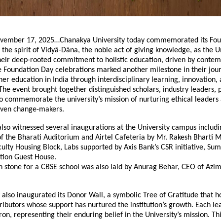
vember 17, 2025…Chanakya University today commemorated its Fou
 the spirit of Vidyā-Dāna, the noble act of giving knowledge, as the U
their deep-rooted commitment to holistic education, driven by conte
e Foundation Day celebrations marked another milestone in their jou
her education in India through interdisciplinary learning, innovation,
e event brought together distinguished scholars, industry leaders, 
o commemorate the university’s mission of nurturing ethical leaders
iven change-makers.
lso witnessed several inaugurations at the University campus includi
f the Bharati Auditorium and Airtel Cafeteria by Mr. Rakesh Bharti 
culty Housing Block, Labs supported by Axis Bank’s CSR initiative, Su
ion Guest House.
n stone for a CBSE school was also laid by Anurag Behar, CEO of Azi
 also inaugurated its Donor Wall, a symbolic Tree of Gratitude that h
ibutors whose support has nurtured the institution’s growth. Each lea
on, representing their enduring belief in the University’s mission. Thi