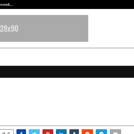
Second,…
Abdominal Aortic Aneurysm (AAA)-
ya University Celebrates Foundat
th Vision for Transformative Educ
ovember 17, 2025
0
6234