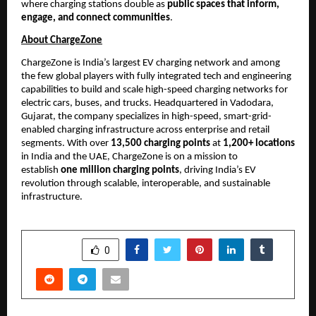
where charging stations double as 
public spaces that inform, 
engage, and connect communities
.
About ChargeZone
ChargeZone is India’s largest EV charging network and among 
the few global players with fully integrated tech and engineering 
capabilities to build and scale high-speed charging networks for 
electric cars, buses, and trucks. Headquartered in Vadodara, 
Gujarat, the company specializes in high-speed, smart-grid-
enabled charging infrastructure across enterprise and retail 
segments. With over 
13,500 charging points
 at 
1,200+ locations
in India and the UAE, ChargeZone is on a mission to 
establish 
one million charging points
, driving India’s EV 
revolution through scalable, interoperable, and sustainable 
infrastructure.
SHARE
0