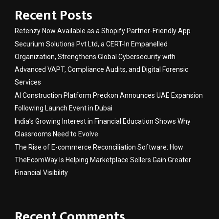
Recent Posts
Retenzy Now Available as a Shopify Partner-Friendly App
Securium Solutions Pvt Ltd, a CERT-In Empanelled
Organization, Strengthens Global Cybersecurity with
Advanced VAPT, Compliance Audits, and Digital Forensic
Services
AI Construction Platform Preckon Announces UAE Expansion
Following Launch Event in Dubai
India’s Growing Interest in Financial Education Shows Why
Classrooms Need to Evolve
The Rise of E-commerce Reconciliation Software: How
TheEcomWay Is Helping Marketplace Sellers Gain Greater
Financial Visibility
Recent Comments