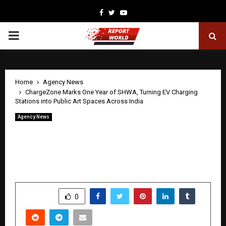
Facebook
Twitter
Youtube
PRIMARY
MENU
Home
Agency News
ChargeZone Marks One Year of SHWA, Turning EV Charging
Stations into Public Art Spaces Across India
Agency News
ChargeZone Marks One Year of SHWA,
Turning EV Charging Stations into
Public Art Spaces Across India
by
cradmin
April 22, 2026
0
5
SHARE
0