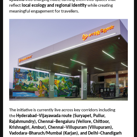
reflect 
local ecology and regional identity
 while creating 
meaningful engagement for travellers.
The initiative is currently live across key corridors including 
the 
Hyderabad–Vijayawada route (Suryapet, Pullur, 
Rajahmundry), Chennai–Bengaluru (Vellore, Chittoor, 
Krishnagiri, Ambur), Chennai–Villupuram (Villupuram), 
Vadodara–Bharuch/Mumbai (Karjan), and Delhi–Chandigarh 