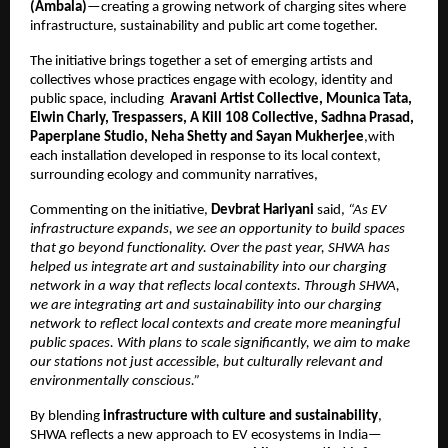
(Ambala)
—creating a growing network of charging sites where 
infrastructure, sustainability and public art come together.
The initiative brings together a set of emerging artists and 
collectives whose practices engage with ecology, identity and 
public space, including  
Aravani Artist Collective, Mounica Tata, 
Elwin Charly, Trespassers, A Kill 108 Collective, Sadhna Prasad, 
Paperplane Studio, Neha Shetty and Sayan Mukherjee
,with 
each installation developed in response to its local context, 
surrounding ecology and community narratives, 
Commenting on the initiative, 
Devbrat Hariyani
 said, 
“As EV 
infrastructure expands, we see an opportunity to build spaces 
that go beyond functionality. Over the past year, SHWA has 
helped us integrate art and sustainability into our charging 
network in a way that reflects local contexts. Through SHWA, 
we are integrating art and sustainability into our charging 
network to reflect local contexts and create more meaningful 
public spaces. With plans to scale significantly, we aim to make 
our stations not just accessible, but culturally relevant and 
environmentally conscious.”
By blending 
infrastructure with culture and sustainability
, 
SHWA reflects a new approach to EV ecosystems in India—