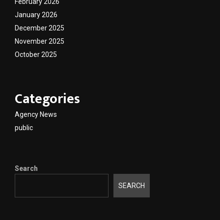
February 2026
January 2026
December 2025
November 2025
October 2025
Categories
Agency News
public
Search
SEARCH