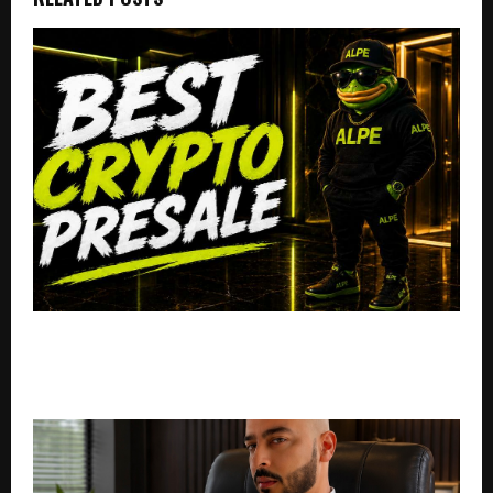
Best Crypto Presale: AlphaPepe Nears USD 1.4M As
Binance Listing Rumors Send Whales Into A Massive
Buying Frenzy