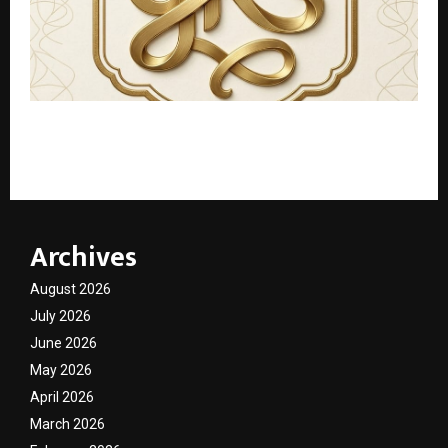
Beyond the Bed: How ‘gharksaath’ is Rewriting the
Rules of Student Living in India’s Coaching Capital
Archives
August 2026
July 2026
June 2026
May 2026
April 2026
March 2026