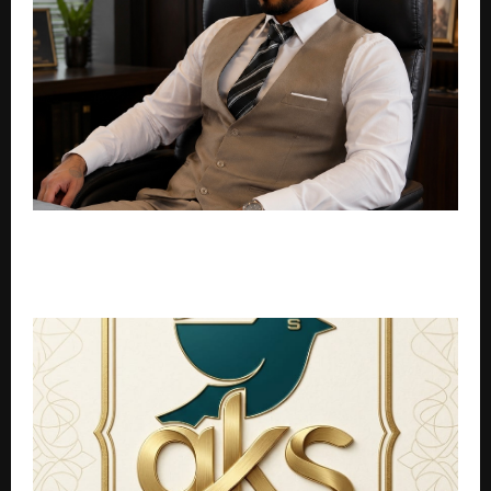
Entrepreneur S M Tehseen Expands Advisory Practice
as Founders Move Toward Lean, AI Driven
Operations