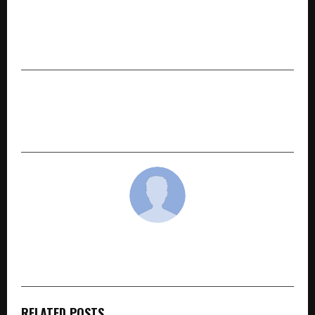
PREVIOUS POST
360 ONE appoints Anshuman Maheshwary as
CEO – Alternates
NEXT POST
Top NBFCs in India Driving Growth through
Technological Innovation
cradmin
RELATED POSTS