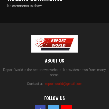
No comments to show.
ABOUT US
Report World is the best news website. It provides news from many
areas.
Contact us:
reportworld@gmail.com
FOLLOW US