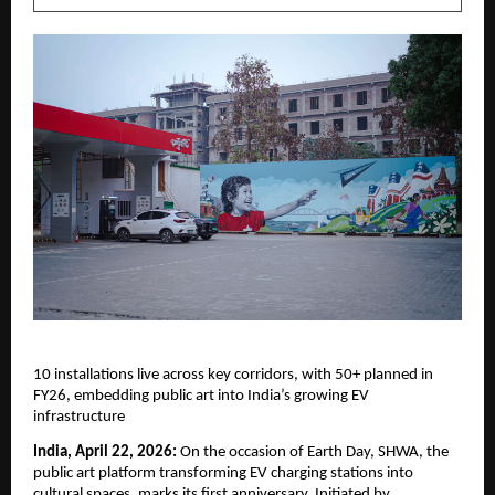
10 installations live across key corridors, with 50+ planned in 
FY26, embedding public art into India’s growing EV 
infrastructure
India, April 22, 2026:
 On the occasion of Earth Day, SHWA, the 
public art platform transforming EV charging stations into 
cultural spaces, marks its first anniversary. Initiated by 