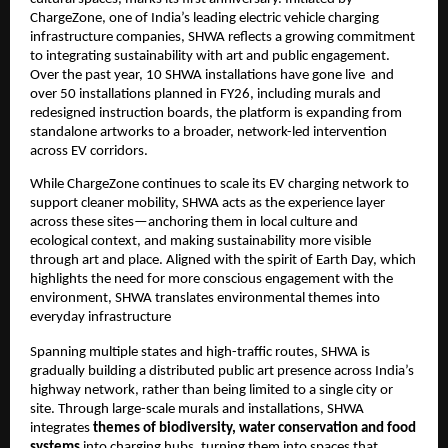
ChargeZone, one of India’s leading electric vehicle charging 
infrastructure companies, SHWA reflects a growing commitment 
to integrating sustainability with art and public engagement.  
Over the past year, 10 SHWA installations have gone live  and 
over 50 installations planned in FY26, including murals and 
redesigned instruction boards, the platform is expanding from 
standalone artworks to a broader, network-led intervention 
across EV corridors.
While ChargeZone continues to scale its EV charging network to 
support cleaner mobility, SHWA acts as the experience layer 
across these sites—anchoring them in local culture and 
ecological context, and making sustainability more visible 
through art and place. Aligned with the spirit of Earth Day, which 
highlights the need for more conscious engagement with the 
environment, SHWA translates environmental themes into 
everyday infrastructure
Spanning multiple states and high-traffic routes, SHWA is 
gradually building a distributed public art presence across India’s 
highway network, rather than being limited to a single city or 
site. Through large-scale murals and installations, SHWA 
integrates 
themes of biodiversity, water conservation and food 
systems
 into charging hubs, turning them into spaces that 