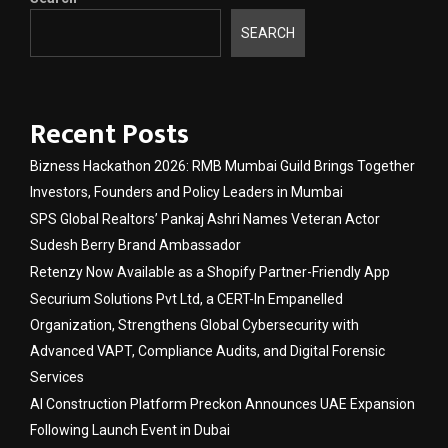
SEARCH
Recent Posts
Bizness Hackathon 2026: RMB Mumbai Guild Brings Together
Investors, Founders and Policy Leaders in Mumbai
SPS Global Realtors’ Pankaj Ashri Names Veteran Actor
Sudesh Berry Brand Ambassador
Retenzy Now Available as a Shopify Partner-Friendly App
Securium Solutions Pvt Ltd, a CERT-In Empanelled
Organization, Strengthens Global Cybersecurity with
Advanced VAPT, Compliance Audits, and Digital Forensic
Services
AI Construction Platform Preckon Announces UAE Expansion
Following Launch Event in Dubai