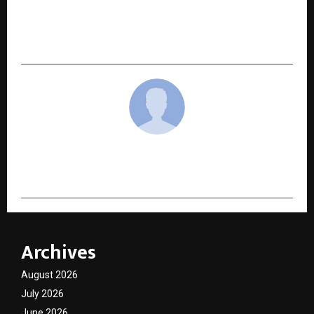
Madhusudan Ghee Sparks National Dialogue as
#GheeKaSach Trends Across India, Bringing
Ghee Purity Into Spotlight
cradmin
Archives
August 2026
July 2026
June 2026