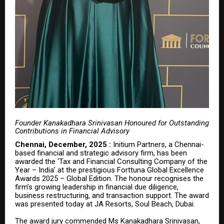
Founder Kanakadhara Srinivasan Honoured for Outstanding
Contributions in Financial Advisory
Chennai, December, 2025 :
Initium Partners, a Chennai-
based financial and strategic advisory firm, has been
awarded the ‘Tax and Financial Consulting Company of the
Year – India’ at the prestigious Forttuna Global Excellence
Awards 2025 – Global Edition. The honour recognises the
firm’s growing leadership in financial due diligence,
business restructuring, and transaction support. The award
was presented today at
JA Resorts, Soul Beach, Dubai
.
The award jury commended Ms Kanakadhara Srinivasan,