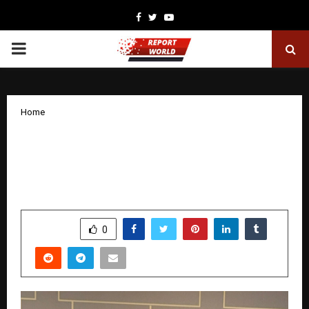
Facebook
Twitter
Youtube
PRIMARY
MENU
Home
Chennai-Based Initium Partners Wins
‘Tax and Financial Consulting Firm of
the Year 2025’
by
cradmin
December 9, 2025
0
5348
SHARE
0