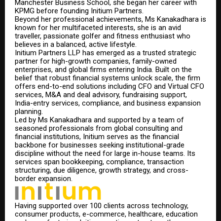
Manchester Business School, she began her career with
KPMG before founding Initium Partners.
Beyond her professional achievements, Ms Kanakadhara is
known for her multifaceted interest
s,
she is an avid
traveller, passionate golfer and fitness enthusiast who
believes in a balanced, active lifestyle.
Initium Partners LLP has emerged as a trusted strategic
partner for high-growth companies, family-owned
enterprises, and global firms entering India. Built on the
belief that robust financial systems unlock scale, the firm
offers end-to-end solutions including CFO and Virtual CFO
services, M&A and deal advisory, fundraising support,
India-entry services, compliance, and business expansion
planning.
Led by Ms Kanakadhara and supported by a team of
seasoned professionals from global consulting and
financial institutions, Initium serves as the financial
backbone for businesses seeking institutional-grade
discipline without the need for large in-house teams. Its
services span bookkeeping, compliance, transaction
structuring, due diligence, growth strategy, and cross-
border expansion.
Having supported over 100 clients across technology,
consumer products, e-commerce, healthcare, education