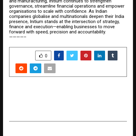
and manufacturing, Initium continues to strengthen
governance, streamline financial operations and empower
organisations to scale with confidence. As Indian
companies globalise and multinationals deepen their India
presence, Initium stands at the intersection of strategy,
finance and execution—enabling businesses to move
forward with speed, precision and accountability.
————–
SHARE
0
PREVIOUS POST
Rishaab Chauhaan Unveils Premium Fashion
Brand ‘GRABORA’, Marking a Bold Expansion Into
India’s High-Growth Apparel Market
NEXT POST