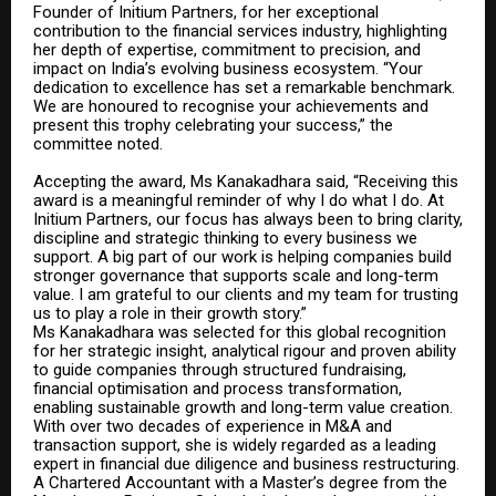
Founder of Initium Partners, for her exceptional
contribution to the financial services industry, highlighting
her depth of expertise, commitment to precision, and
impact on India’s evolving business ecosystem. “Your
dedication to excellence has set a remarkable benchmark.
We are honoured to recognise your achievements and
present this trophy celebrating your success,” the
committee noted.
Accepting the award, Ms Kanakadhara said, “Receiving this
award is a meaningful reminder of why I do what I do. At
Initium Partners, our focus has always been to bring clarity,
discipline and strategic thinking to every business we
support.
A big part of our work is helping companies build
stronger governance that supports scale and long-term
value.
I am grateful to our clients and my team for trusting
us to play a role in their growth story.”
Ms Kanakadhara was selected for this global recognition
for her strategic insight, analytical rigour and proven ability
to guide companies through structured fundraising,
financial optimisation and process transformation,
enabling sustainable growth and long-term value creation.
With over two decades of experience in M&A and
transaction support, she is widely regarded as a leading
expert in financial due diligence and business restructuring.
A Chartered Accountant with a Master’s degree from the