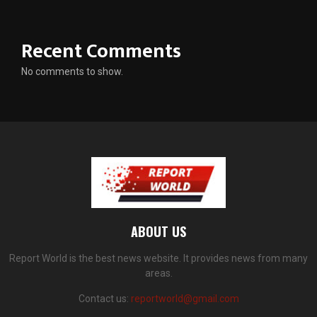
Recent Comments
No comments to show.
ABOUT US
Report World is the best news website. It provides news from many
areas.
Contact us:
reportworld@gmail.com