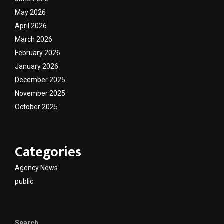
May 2026
April 2026
March 2026
February 2026
January 2026
December 2025
November 2025
October 2025
Categories
Agency News
public
Search