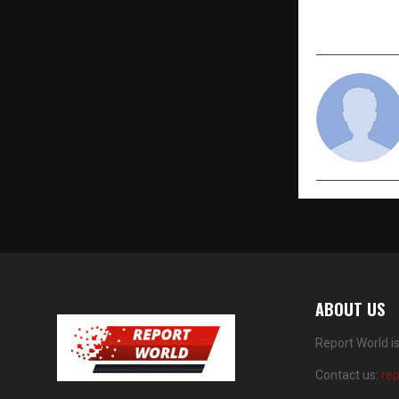
Premier De
Marketplac
ABOUT US
Report World i
Contact us:
re