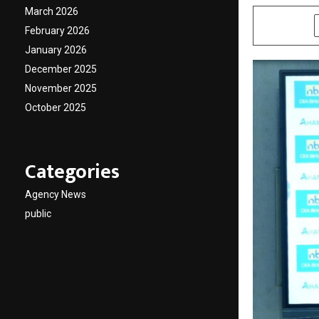
March 2026
SHARE
February 2026
January 2026
December 2025
November 2025
October 2025
Categories
Agency News
public