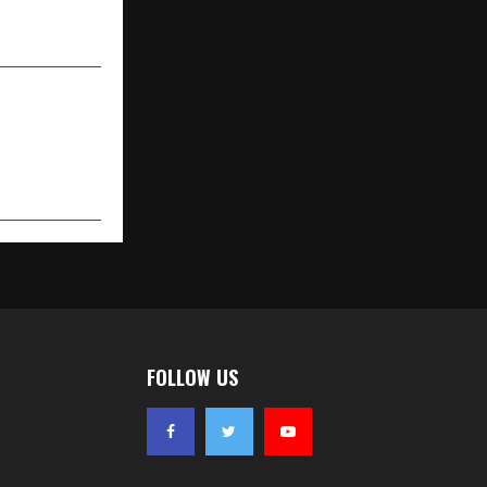
art’ Set for
 January 18
FOLLOW US