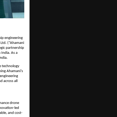
ip engineering 
 Ltd. (“Ahamani 
gic partnership 
India. As a 
ndia.
e technology 
ning Ahamani’s 
engineering 
 across all 
rmance drone 
novation-led 
able, and cost-