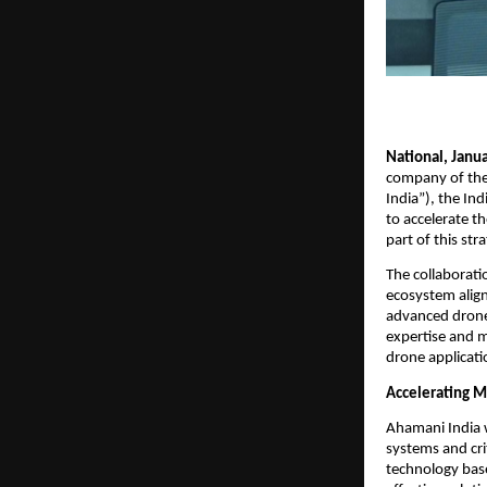
National, Janua
company of the 
India”), the In
to accelerate t
part of this st
The collaborati
ecosystem align
advanced drone 
expertise and m
drone applicati
Accelerating M
Ahamani India w
systems and cri
technology base