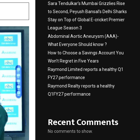
Sara Tendulkar’s Mumbai Grizzlies Rise
to Second, Peyush Bansal’s Delhi Sharks
Stay on Top of Global E-cricket Premier
League Season 3
Abdominal Aortic Aneurysm (AAA)-
What Everyone Should know ?
How to Choose a Savings Account You
Won’t Regret in Five Years
Raymond Limited reports a healthy Q1
FY27 performance
Raymond Realty reports a healthy
Q1FY27 performance
Recent Comments
No comments to show.