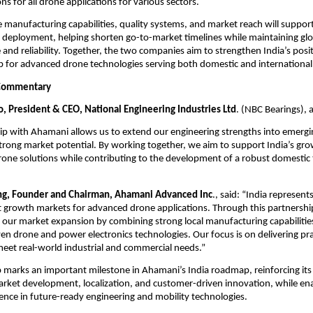
ons for all drone applications for various sectors.
 manufacturing capabilities, quality systems, and market reach will support 
d deployment, helping shorten go-to-market timelines while maintaining glo
and reliability. Together, the two companies aim to strengthen India’s positi
b for advanced drone technologies serving both domestic and international
Commentary
o, President & CEO, National Engineering Industries Ltd
. (NBC Bearings), 
ip with Ahamani allows us to extend our engineering strengths into emergi
rong market potential. By working together, we aim to support India’s gr
one solutions while contributing to the development of a robust domestic 
ng, Founder and Chairman, Ahamani Advanced Inc
., said: “India represents
 growth markets for advanced drone applications. Through this partnershi
g our market expansion by combining strong local manufacturing capabilities
n drone and power electronics technologies. Our focus is on delivering pract
meet real-world industrial and commercial needs.” 
 marks an important milestone in Ahamani’s India roadmap, reinforcing it
rket development, localization, and customer-driven innovation, while ena
ence in future-ready engineering and mobility technologies.