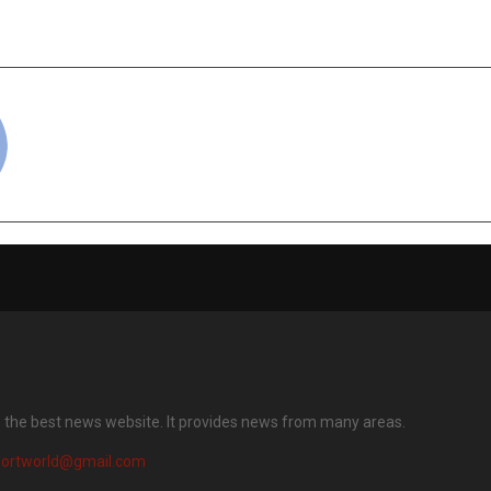
dicated Organic E-
Marketplace ‘Oq
e on January 18
Landmark Launch on
cradmin
s the best news website. It provides news from many areas.
portworld@gmail.com