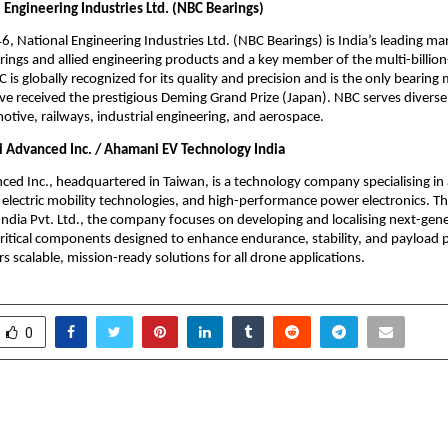
 Engineering Industries Ltd. (NBC Bearings)
, National Engineering Industries Ltd. (NBC Bearings) is India’s leading ma
rings and allied engineering products and a key member of the multi-billion
 is globally recognized for its quality and precision and is the only bearing 
ve received the prestigious Deming Grand Prize (Japan). NBC serves diverse 
otive, railways, industrial engineering, and aerospace.
Advanced Inc. / Ahamani EV Technology India
d Inc., headquartered in Taiwan, is a technology company specialising in
electric mobility technologies, and high-performance power electronics. 
ndia Pvt. Ltd., the company focuses on developing and localising next-gene
ritical components designed to enhance endurance, stability, and payload 
s scalable, mission-ready solutions for all drone applications.
0
o Launch as India’s
India’s First Dedicate