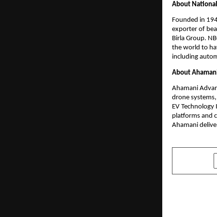
About National
Founded in 1946
exporter of bea
Birla Group. NBC
the world to ha
including autom
About Ahamani 
Ahamani Advance
drone systems, 
EV Technology I
platforms and c
Ahamani deliver
SHARE
PREVIOUS POST
Oqart Set t