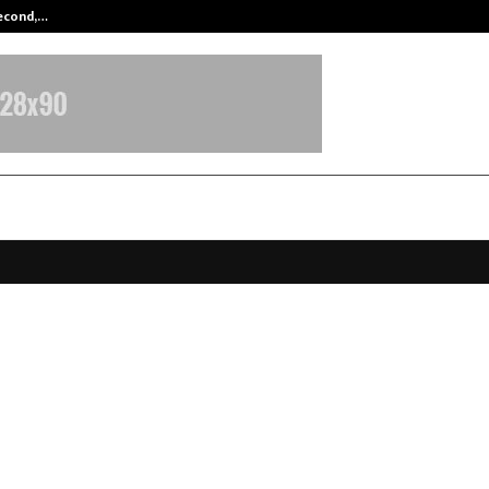
Second,…
Abdominal Aortic Aneurysm (AAA)-
rla Group’s NBC Bearings enters
ed drone tech space, acquires 30%
mani India
anuary 17, 2026
0
3695