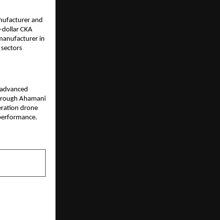
nufacturer and 
-dollar CKA 
manufacturer in 
sectors 
 advanced 
Through Ahamani 
ration drone 
performance. 
NEXT POST
d Organic E-