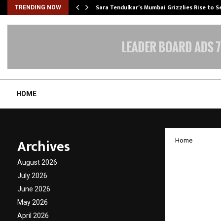
Sara Tendulkar’s Mumbai Grizzlies Rise to 
TRENDING NOW
HOME
Archives
Home
CKA Bi
August 2026
advanc
July 2026
June 2026
in Aha
May 2026
April 2026
by
cradmin
J