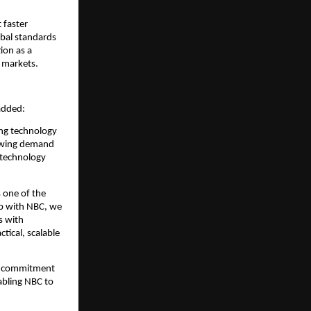
faster 
bal standards 
on as a 
 markets.
added:
ng technology 
owing demand 
technology 
 one of the 
p with NBC, we 
 with 
ical, scalable 
s commitment 
bling NBC to 