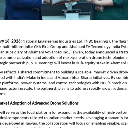
ry 16, 2026: 
National Engineering Industries Ltd. (NBC Bearings), the flagsh
multi-billion-dollar CKA Birla Group and Ahamani EV Technology India Pvt.
dian subsidiary of Ahamani Advanced Inc., Taiwan, today announced a strate
he commercialization and adoption of next-generation drone technologies in 
rategic partnership, NBC Bearings will invest in 30% equity stake in Ahamani I
on reflects a shared commitment to building a scalable, market-driven dron
ed with India’s Make in India and Atmanirbhar Bharat initiatives. By combi
platforms, power systems, and control technologies with NBC’s precision 
anufacturing scale, the partnership aims to address rapidly growing demand
ons.
arket Adoption of Advanced Drone Solutions
ill serve as the focal platform for expanding the availability of high-perfo
tical components tailored to Indian market needs. Leveraging Ahamani’s in
 developed in Taiwan, the collaboration will focus on enabling reliable, scal