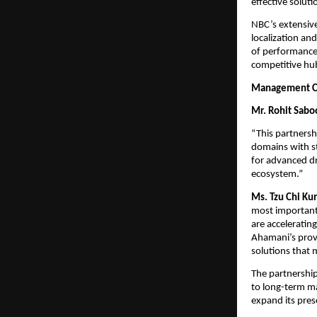
effective soluti
NBC’s extensive
localization an
of performance 
competitive hu
Management 
Mr. Rohit Sabo
“This partnersh
domains with st
for advanced dr
ecosystem.”
Ms. Tzu Chi Ku
most important
are acceleratin
Ahamani’s prove
solutions that 
The partnership
to long-term ma
expand its pres