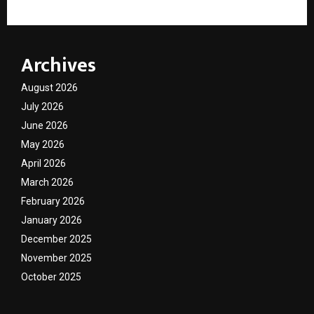
Archives
August 2026
July 2026
June 2026
May 2026
April 2026
March 2026
February 2026
January 2026
December 2025
November 2025
October 2025