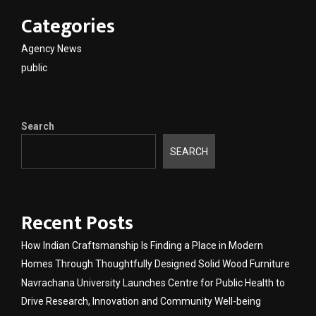
Categories
Agency News
public
Search
SEARCH
Recent Posts
How Indian Craftsmanship Is Finding a Place in Modern
Homes Through Thoughtfully Designed Solid Wood Furniture
Navrachana University Launches Centre for Public Health to
Drive Research, Innovation and Community Well-being