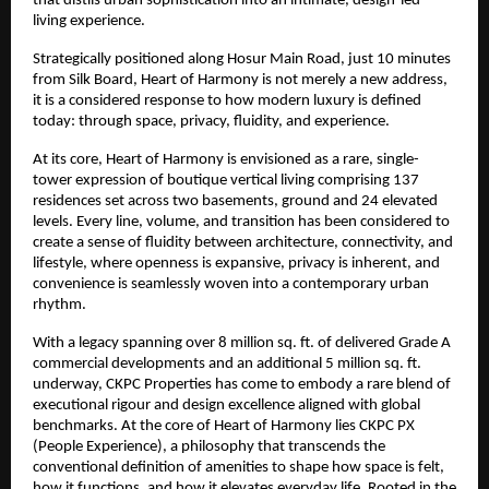
that distils urban sophistication into an intimate, design-led 
living experience.
Strategically positioned along Hosur Main Road, just 10 minutes 
from Silk Board, Heart of Harmony is not merely a new address, 
it is a considered response to how modern luxury is defined 
today: through space, privacy, fluidity, and experience.
At its core, Heart of Harmony is envisioned as a rare, single-
tower expression of boutique vertical living comprising 137 
residences set across two basements, ground and 24 elevated 
levels. Every line, volume, and transition has been considered to 
create a sense of fluidity between architecture, connectivity, and 
lifestyle, where openness is expansive, privacy is inherent, and 
convenience is seamlessly woven into a contemporary urban 
rhythm.
With a legacy spanning over 8 million sq. ft. of delivered Grade A 
commercial developments and an additional 5 million sq. ft. 
underway, CKPC Properties has come to embody a rare blend of 
executional rigour and design excellence aligned with global 
benchmarks. At the core of Heart of Harmony lies CKPC PX 
(People Experience), a philosophy that transcends the 
conventional definition of amenities to shape how space is felt, 
how it functions, and how it elevates everyday life. Rooted in the 