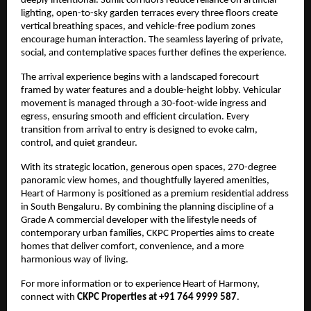
deeply intentional. Sunlit corridors reduce reliance on artificial 
lighting, open-to-sky garden terraces every three floors create 
vertical breathing spaces, and vehicle-free podium zones 
encourage human interaction. The seamless layering of private, 
social, and contemplative spaces further defines the experience.
The arrival experience begins with a landscaped forecourt 
framed by water features and a double-height lobby. Vehicular 
movement is managed through a 30-foot-wide ingress and 
egress, ensuring smooth and efficient circulation. Every 
transition from arrival to entry is designed to evoke calm, 
control, and quiet grandeur.
With its strategic location, generous open spaces, 270-degree 
panoramic view homes, and thoughtfully layered amenities, 
Heart of Harmony is positioned as a premium residential address 
in South Bengaluru. By combining the planning discipline of a 
Grade A commercial developer with the lifestyle needs of 
contemporary urban families, CKPC Properties aims to create 
homes that deliver comfort, convenience, and a more 
harmonious way of living.
For more information or to experience Heart of Harmony, 
connect with 
CKPC Properties at +91 764 9999 587
.