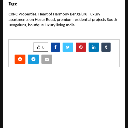
Tags:
CKPC Properties, Heart of Harmony Bengaluru, luxury 
apartments on Hosur Road, premium residential projects South 
Bengaluru, boutique luxury living India
SHARE
0
PREVIOUS POST
Culture Circle Achieves ₹153 Crore GMV Sales in
FY26, Sets Sights on ₹1,000 Crore Run Rate by
FY27
NEXT POST
From Heat to Strategy: How Kapila is Turning