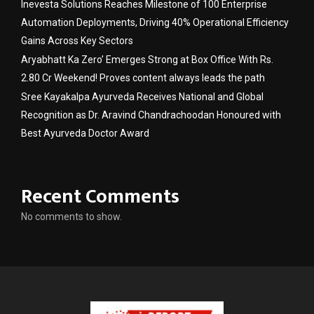
Inevesta Solutions Reaches Milestone of 100 Enterprise
Automation Deployments, Driving 40% Operational Efficiency
Gains Across Key Sectors
Aryabhatt Ka Zero’ Emerges Strong at Box Office With Rs.
2.80 Cr Weekend! Proves content always leads the path
Sree Kayakalpa Ayurveda Receives National and Global
Recognition as Dr. Aravind Chandrachoodan Honoured with
Best Ayurveda Doctor Award
Recent Comments
No comments to show.