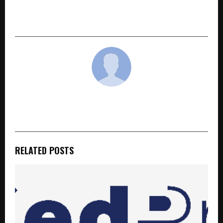
Summer into ‘Tayyari Ka Mausam’ for Dairy
Farmers
cradmin
RELATED POSTS