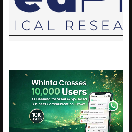
MedPro Clinical Research sponsors publication
support for YWBCH 2026 Outstanding Abstract
winners.