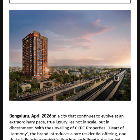
Bengaluru, April 2026:
In a city that continues to evolve at an 
extraordinary pace, true luxury lies not in scale, but in 
discernment. With the unveiling of
CKPC Properties
. ‘Heart of 
Harmony’, the brand introduces a rare residential offering, one 