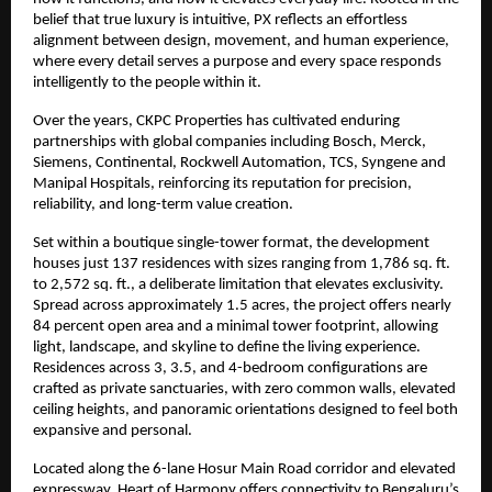
belief that true luxury is intuitive, PX reflects an effortless 
alignment between design, movement, and human experience, 
where every detail serves a purpose and every space responds 
intelligently to the people within it.
Over the years, CKPC Properties has cultivated enduring 
partnerships with global companies including Bosch, Merck, 
Siemens, Continental, Rockwell Automation, TCS, Syngene and 
Manipal Hospitals, reinforcing its reputation for precision, 
reliability, and long-term value creation.
Set within a boutique single-tower format, the development 
houses just 137 residences with sizes ranging from 1,786 sq. ft. 
to 2,572 sq. ft., a deliberate limitation that elevates exclusivity. 
Spread across approximately 1.5 acres, the project offers nearly 
84 percent open area and a minimal tower footprint, allowing 
light, landscape, and skyline to define the living experience. 
Residences across 3, 3.5, and 4-bedroom configurations are 
crafted as private sanctuaries, with zero common walls, elevated 
ceiling heights, and panoramic orientations designed to feel both 
expansive and personal.
Located along the 6-lane Hosur Main Road corridor and elevated 
expressway, Heart of Harmony offers connectivity to Bengaluru’s 