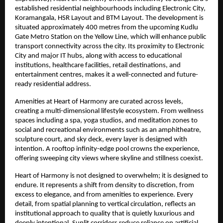
established residential neighbourhoods including Electronic City, 
Koramangala, HSR Layout and BTM Layout. The development is 
situated approximately 400 metres from the upcoming Kudlu 
Gate Metro Station on the Yellow Line, which will enhance public 
transport connectivity across the city. Its proximity to Electronic 
City and major IT hubs, along with access to educational 
institutions, healthcare facilities, retail destinations, and 
entertainment centres, makes it a well-connected and future-
ready residential address.
Amenities at Heart of Harmony are curated across levels, 
creating a multi-dimensional lifestyle ecosystem. From wellness 
spaces including a spa, yoga studios, and meditation zones to 
social and recreational environments such as an amphitheatre, 
sculpture court, and sky deck, every layer is designed with 
intention. A rooftop infinity-edge pool crowns the experience, 
offering sweeping city views where skyline and stillness coexist.
Heart of Harmony is not designed to overwhelm; it is designed to 
endure. It represents a shift from density to discretion, from 
excess to elegance, and from amenities to experience. Every 
detail, from spatial planning to vertical circulation, reflects an 
institutional approach to quality that is quietly luxurious and 