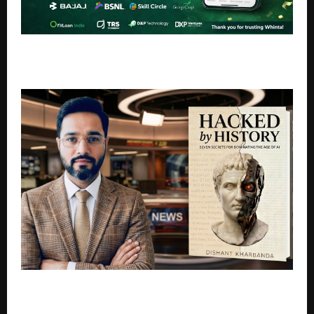
Whinta Crosses 10,000 Users, Emerging as a Leading
WhatsApp Business API Platform in India
What Can History Teach Us About Surviving the age
of Artificial Intelligence?