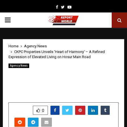
Facebook
Twitter
Youtube
PRIMARY
MENU
Home
Agency News
CKPC Properties Unveils ‘Heart of Harmony’ – A Refined
Expression of Elevated Living on Hosur Main Road
Agency News
CKPC Properties Unveils ‘Heart of
Harmony’ – A Refined Expression of
Elevated Living on Hosur Main Road
by
cradmin
April 30, 2026
0
370
SHARE
0