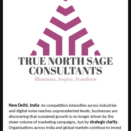
New Delhi, India-
As competition intensifies across industries
and digital noise reaches unprecedented levels, businesses are
discovering that sustained growth is no longer driven by the
sheer volume of marketing campaigns, but by
strategic clarity
.
Organisations across India and global markets continue to invest