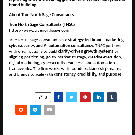
brand building
.
About True North Sage Consultants
True North Sage Consultants (TNSC)
https://www.truenorthsage.com
True North Sage Consultants is a
strategy-led brand, marketing,
cybersecurity, and AI automation consultancy
. TNSC partners
with organisations to build
clarity-driven growth systems
by
aligning positioning, go-to-market strategy, creative execution,
digital marketing, cybersecurity readiness, and automation
frameworks. The firm works with founders, leadership teams,
and brands to scale with
consistency, credibility, and purpose
.
SHARE
0
PREVIOUS POST