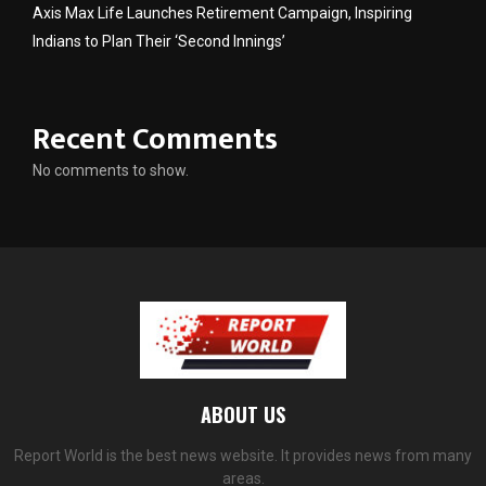
Axis Max Life Launches Retirement Campaign, Inspiring
Indians to Plan Their ‘Second Innings’
Recent Comments
No comments to show.
ABOUT US
Report World is the best news website. It provides news from many
areas.