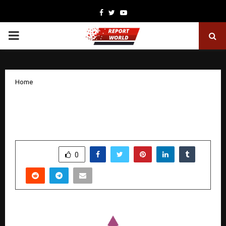
Facebook
Twitter
Youtube
PRIMARY
MENU
Home
Clarity, Not Campaigns, Emerges as the
Real Growth Lever for Businesses
by
cradmin
December 18, 2025
0
4418
SHARE
0