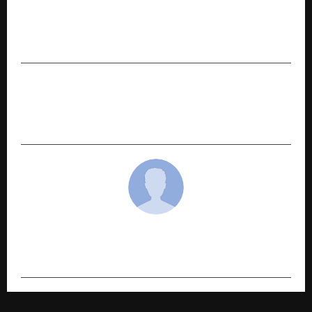
Social Hikers: A Content & Digital Marketing
Agency Shaping Uttarakhand’s Digital
Landscape
NEXT POST
Contec Solutions Leads Digital Transformation
in India’s Construction Industry
cradmin