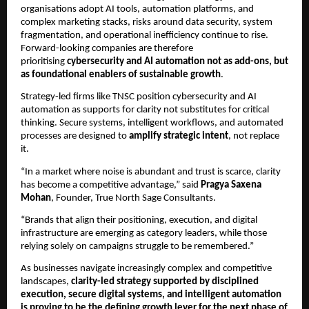
organisations adopt AI tools, automation platforms, and
complex marketing stacks, risks around data security, system
fragmentation, and operational inefficiency continue to rise.
Forward-looking companies are therefore
prioritising
cybersecurity and AI automation not as add-ons, but
as foundational enablers of sustainable growth
.
Strategy-led firms like TNSC position cybersecurity and AI
automation as supports for clarity not substitutes for critical
thinking. Secure systems, intelligent workflows, and automated
processes are designed to
amplify strategic intent
, not replace
it.
“In a market where noise is abundant and trust is scarce, clarity
has become a competitive advantage,” said
Pragya Saxena
Mohan
, Founder, True North Sage Consultants.
“Brands that align their positioning, execution, and digital
infrastructure are emerging as category leaders, while those
relying solely on campaigns struggle to be remembered.”
As businesses navigate increasingly complex and competitive
landscapes,
clarity-led strategy supported by disciplined
execution, secure digital systems, and intelligent automation
is proving to be the defining growth lever for the next phase of