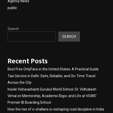
Agency News
public
Search
SEARCH
Recent Posts
Best Free OnlyFans in the United States: A Practical Guide
Taxi Service in Delhi: Safe, Reliable, and On-Time Travel
Across the City
Inside Vishwashanti Gurukul World School: Dr. Vidhukesh
Vimal on Mentorship, Academic Rigor, and Life at VGWS’
Premier IB Boarding School
How the rise of e-challans is reshaping road discipline in India