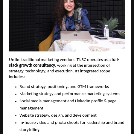
Unlike traditional marketing vendors, TNSC operates as a
full-
stack growth consultancy
, working at the intersection of
strategy, technology, and execution. Its integrated scope
includes:
Brand strategy, positioning, and GTM frameworks
Marketing strategy and performance marketing systems
Social media management and LinkedIn profile & page
management
Website strategy, design, and development
In-house video and photo shoots for leadership and brand
storytelling