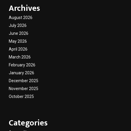
Archives
August 2026
July 2026
June 2026
May 2026
April 2026
March 2026
February 2026
January 2026
December 2025
November 2025
October 2025
Categories