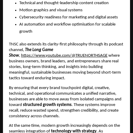
Technical and thought-leadership content creation
Motion graphics and visual systems
Cybersecurity readiness for marketing and digital assets
AI automation and workflow optimisation for scalable
growth
TNSC also extends its clarity-first philosophy through its podcast
channel,
The Long Game
Show
,
https://www.youtube.com/@TRUENORTHSAGE
where
business owners, brand leaders, and entrepreneurs share real
stories, long-term thinking, and insights into building
meaningful, sustainable businesses moving beyond short-term
tactics toward enduring impact.
By ensuring that every brand touchpoint digital, creative,
technical, and operational communicates a unified narrative,
businesses are able to move away from isolated campaigns and
toward
structured growth systems
. These systems improve
recall, reduce wasted spend, strengthen credibility, and create
consistency across channels.
At the same time, modern growth increasingly depends on the
seamless integration of
technology with strategy
. As