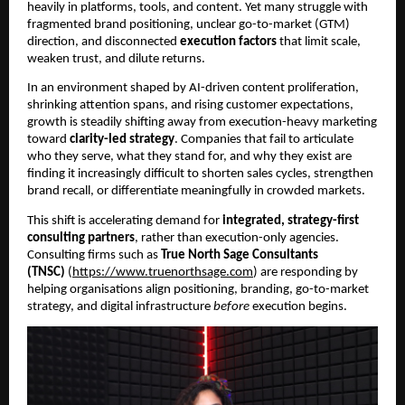
heavily in platforms, tools, and content. Yet many struggle with
fragmented brand positioning, unclear go-to-market (GTM)
direction, and disconnected
execution factors
that limit scale,
weaken trust, and dilute returns.
In an environment shaped by AI-driven content proliferation,
shrinking attention spans, and rising customer expectations,
growth is steadily shifting away from execution-heavy marketing
toward
clarity-led strategy
. Companies that fail to articulate
who they serve, what they stand for, and why they exist are
finding it increasingly difficult to shorten sales cycles, strengthen
brand recall, or differentiate meaningfully in crowded markets.
This shift is accelerating demand for
integrated, strategy-first
consulting partners
, rather than execution-only agencies.
Consulting firms such as
True North Sage Consultants
(TNSC)
(
https://www.truenorthsage.com
) are responding by
helping organisations align positioning, branding, go-to-market
strategy, and digital infrastructure
before
execution begins.