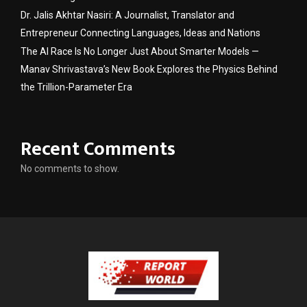
Dr. Jalis Akhtar Nasiri: A Journalist, Translator and
Entrepreneur Connecting Languages, Ideas and Nations
The AI Race Is No Longer Just About Smarter Models —
Manav Shrivastava’s New Book Explores the Physics Behind
the Trillion-Parameter Era
Recent Comments
No comments to show.