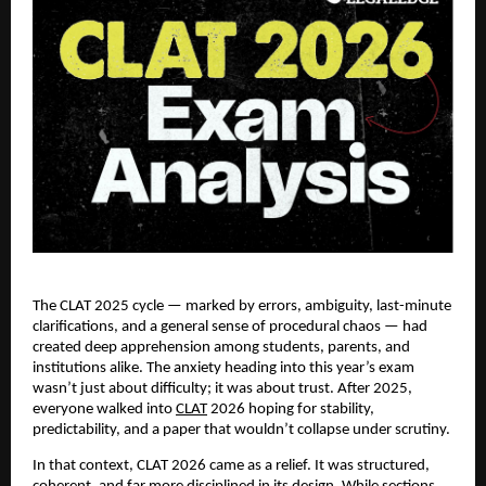
The CLAT 2025 cycle — marked by errors, ambiguity, last-minute
clarifications, and a general sense of procedural chaos — had
created deep apprehension among students, parents, and
institutions alike. The anxiety heading into this year’s exam
wasn’t just about difficulty; it was about trust. After 2025,
everyone walked into
CLAT
2026 hoping for stability,
predictability, and a paper that wouldn’t collapse under scrutiny.
In that context, CLAT 2026 came as a relief. It was structured,