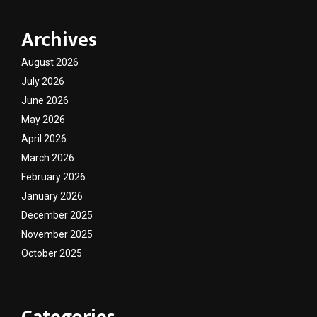
Archives
August 2026
July 2026
June 2026
May 2026
April 2026
March 2026
February 2026
January 2026
December 2025
November 2025
October 2025