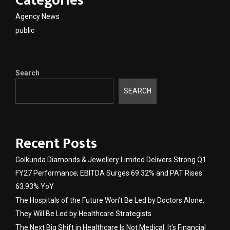
Categories
Agency News
public
Search
SEARCH
Recent Posts
Golkunda Diamonds & Jewellery Limited Delivers Strong Q1
FY27 Performance; EBITDA Surges 69.32% and PAT Rises
63.93% YoY
The Hospitals of the Future Won’t Be Led by Doctors Alone,
They Will Be Led by Healthcare Strategists
The Next Big Shift in Healthcare Is Not Medical. It’s Financial