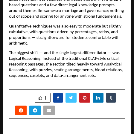
based questions and a few direct legal-knowledge prompts
around themes like same-sex marriage and governance; nothing
out of scope and scoring for anyone with strong fundamentals.
Quantitative Techniques was also easy to moderate but slightly
calculative, with questions driven by percentages, ratios, and
proportions — straightforward for students comfortable with
arithmetic.
The biggest shift — and the single largest differentiator — was
Logical Reasoning. Instead of the traditional CLAT-style critical
reasoning passages, the section tilted heavily toward Analytical
Reasoning, with puzzles, seating arrangements, blood relations,
sequences, caselets, and data-arrangement sets.
SHARE
1
PREVIOUS POST