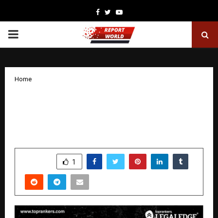
Facebook
Twitter
Youtube
PRIMARY
MENU
Home
CLAT 2026 Exam Analysis by Shahnawaz
Rayeen, CLAT Expert with 10+ Years of
Experience – LegalEdge by Toprankers
by
cradmin
December 9, 2025
0
5303
SHARE
1