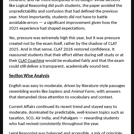
coherent, and far more disciplined in its design. While sections
like Logical Reasoning did push students, the paper avoided the
unpredictability and confusion that had defined the previous
year. Most importantly, students did not have to battle
avoidable errors — a significant improvement given how the
2025 experience had shaped expectations.
Yes, pressure was extremely high this year, but it was pressure
created not by the exam itself, rather by the shadow of CLAT
2025. And in that sense, CLAT 2026 restored confidence. It
reassured students that their effort either during self study or at
their
CLAT Coaching
would be evaluated fairly and that the exam
could still deliver a transparent, academically sound test.
Section Wise Analysis
English was easy to moderate, driven by literature-style passages
resembling works like
Sapiens
and
Animal Farm
, with answers
that demanded close attention to vocabulary and context.
Current Affairs continued its recent trend and stayed easy to
moderate, dominated by predictable, well-known topics such as
taxation, SCO, Air India, and Pahalgam — rewarding students
who had revised consistently throughout the year.
Legal Reasoning was balanced and accessible, a mix of principle-