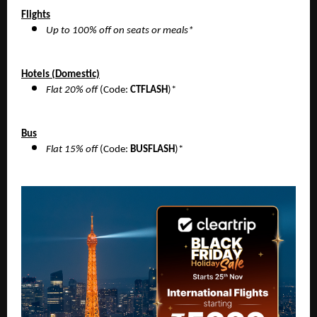
Flights
Up to 100% off on seats or meals*
Hotels (Domestic)
Flat 20% off
(Code:
CTFLASH
)*
Bus
Flat 15% off
(Code:
BUSFLASH
)*