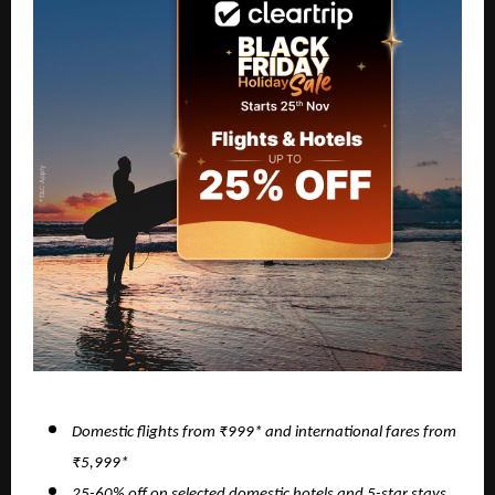
Domestic flights from ₹999* and international fares from
₹5,999*
25-60% off on selected domestic hotels and 5-star stays