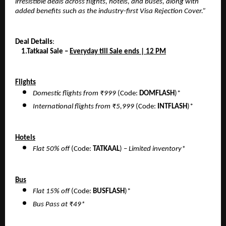
irresistible deals across flights, hotels, and buses, along with
added benefits such as the industry-first Visa Rejection Cover.”
Deal Details
:
1.Tatkaal Sale –
Everyday till Sale ends | 12 PM
Flights
Domestic flights from ₹999
(Code:
DOMFLASH
)*
International flights from ₹5,999
(Code:
INTFLASH
)*
Hotels
Flat 50% off
(Code:
TATKAAL
) –
Limited inventory*
Bus
Flat 15% off
(Code:
BUSFLASH
)*
Bus Pass at ₹49*