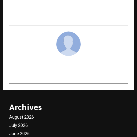
Ākina Opens in Worli Amid Aspect Hospitality’s
Fastest Growth Year
cradmin
Archives
August 2026
July 2026
June 2026