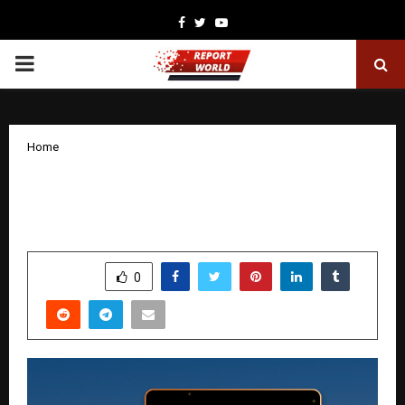
Facebook
Twitter
Youtube
PRIMARY
MENU
Home
CLEARTRIP LAUNCHES ITS BIGGEST
BLACK FRIDAY HOLIDAY SALE FOR 2025
by
cradmin
November 27, 2025
0
5168
SHARE
0