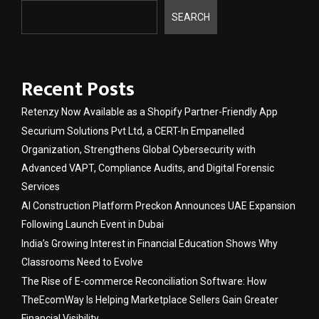
SEARCH
Recent Posts
Retenzy Now Available as a Shopify Partner-Friendly App
Securium Solutions Pvt Ltd, a CERT-In Empanelled
Organization, Strengthens Global Cybersecurity with
Advanced VAPT, Compliance Audits, and Digital Forensic
Services
AI Construction Platform Preckon Announces UAE Expansion
Following Launch Event in Dubai
India’s Growing Interest in Financial Education Shows Why
Classrooms Need to Evolve
The Rise of E-commerce Reconciliation Software: How
TheEcomWay Is Helping Marketplace Sellers Gain Greater
Financial Visibility