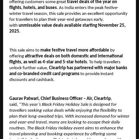
offering customers some great
travel deals of the year on
flights, hotels, and buses
. As India enters the peak festive-
winter travel season, this sale provides an excellent opportunity
for travellers to plan their year-end getaways early,
with
unmissable value deals available starting November 25,
2025
.
This sale aims to
make festive travel more affordable
by
offering
attractive deals on both domestic and international
flights, as well as 4-star and 5-star hotels
. To help travellers
unlock further value,
Cleartrip has partnered with major banks
and co-branded credit card programs
to provide instant
discounts and cashback.
Gaurav Patwari, Chief Business Officer – Air, Cleartrip
,
said,
“This year’s Black Friday Holiday Sale is designed for
travellers seeking value deals while enjoying the flexibility to
plan their long-awaited trips. With increased demand for winter
and year-end travel, many are looking to escape their daily
routines. The Black Friday Holiday event aims to enhance the
travel planning and booking experience by offering some