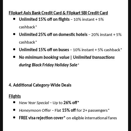
Flipkart Axis Bank Credit Card & Flipkart SBI Credit Card
Unlimited 15% off on flights
– 10% instant + 5%
cashback*
Unlimited 25% off on domestic hotels
– 20% instant + 5%
cashback*
Unlimited 15% off on buses
– 10% instant + 5% cashback*
No minimum booking value | Unlimited transactions
during Black Friday Holiday Sale
*
4. Additional Category-Wide Deals
Flights
New Year Special
– Up to
26% off*
Honeymoon Offer
– Flat
15% off
for 2+ passengers*
FREE visa rejection cover*
on eligible international fares