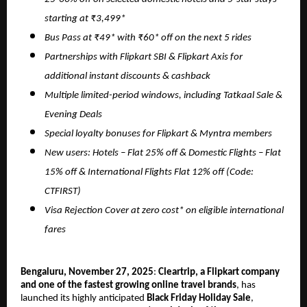
starting at ₹3,499*
Bus Pass at ₹49* with ₹60* off on the next 5 rides
Partnerships with Flipkart SBI & Flipkart Axis for
additional instant discounts & cashback
Multiple limited-period windows, including Tatkaal Sale &
Evening Deals
Special loyalty bonuses for Flipkart & Myntra members
New users: Hotels – Flat 25% off & Domestic Flights – Flat
15% off & International Flights Flat 12% off (Code:
CTFIRST)
Visa Rejection Cover at zero cost* on eligible international
fares
Bengaluru, November 27, 2025
:
Cleartrip, a Flipkart company
and one of the fastest growing online travel brands
, has
launched its highly anticipated
Black Friday Holiday Sale
,