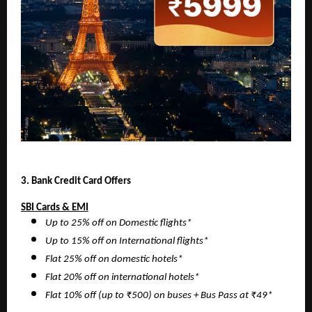
3. Bank Credit Card Offers
SBI Cards & EMI
Up to 25% off on Domestic flights*
Up to 15% off on International flights*
Flat 25% off on domestic hotels*
Flat 20% off on international hotels*
Flat 10% off (up to ₹500) on buses + Bus Pass at ₹49*