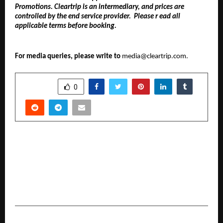
Promotions. Cleartrip is an intermediary, and prices are
controlled by the end service provider. Please r ead all
applicable terms before booking.
For media queries, please write to
media@cleartrip.com.
SHARE
0
PREVIOUS POST
Dr. Abhishek Verma Receives Blessings of
Acharya Mahamandaleshwar Swami
Kailashanand Giri Ji Maharaj; Discussion on
Sanatan Dharma and Social Welfare
NEXT POST