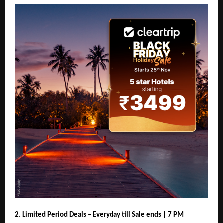
2. Limited Period Deals – Everyday till Sale ends | 7 PM