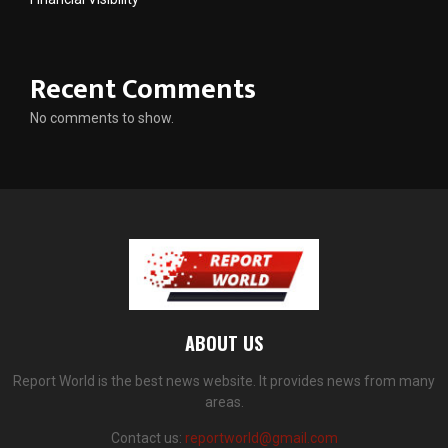
Recent Comments
No comments to show.
ABOUT US
Report World is the best news website. It provides news from many
areas.
Contact us:
reportworld@gmail.com