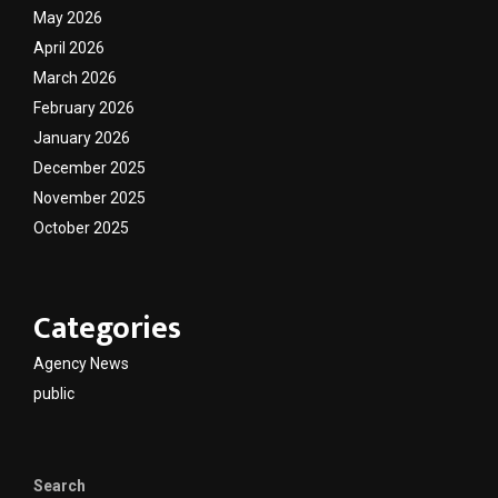
May 2026
April 2026
March 2026
February 2026
January 2026
December 2025
November 2025
October 2025
Categories
Agency News
public
Search