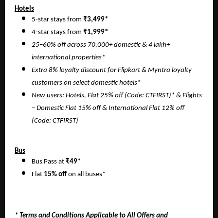
Hotels
5-star stays from
₹3,499*
4-star stays from
₹1,999*
25–60% off across 70,000+ domestic & 4 lakh+
international properties*
Extra 8% loyalty discount for Flipkart & Myntra loyalty
customers on select domestic hotels*
New users: Hotels, Flat 25% off (Code: CTFIRST)* & Flights
– Domestic Flat 15% off & International Flat 12% off
(Code: CTFIRST)
Bus
Bus Pass at
₹49*
Flat
15% off
on all buses*
* Terms and Conditions Applicable to All Offers and