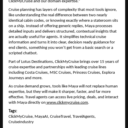
ClickMyCruise and our domain expertise.”
Cruise planning has layers of complexity that most tools ignore, 
like understanding the real difference between two nearly 
identical cabin codes, or knowing exactly where a stateroom sits 
on a ship. Instead of offering generic replies, Maya processes 
detailed inputs and delivers structured, contextual insights that 
are actually useful for agents. It simplifies technical cruise 
information and turns it into clear, decision ready guidance for 
end clients, something you won’t get from a basic search or a 
scripted chatbot.
Part of Lotus Destinations, ClickMyCruise brings over 15 years of 
cruise expertise and partnerships with leading cruise lines 
including Costa Cruises, MSC Cruises, Princess Cruises, Explora 
Journeys and more.
As cruise demand grows, tools like Maya will not replace human 
expertise, but they will make it sharper, faster, and far more 
effective. Travel agents can access live pricing, deals, and interact 
with Maya directly on
www.clickmycruise.com
. 
Tags:
ClickMyCruise, MayaAI, CruiseTravel, TravelAgents, 
CruiseIndustry