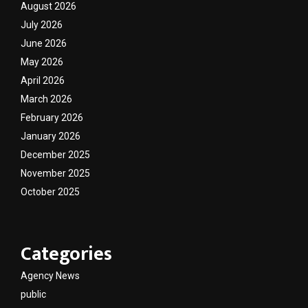
August 2026
July 2026
June 2026
May 2026
April 2026
March 2026
February 2026
January 2026
December 2025
November 2025
October 2025
Categories
Agency News
public