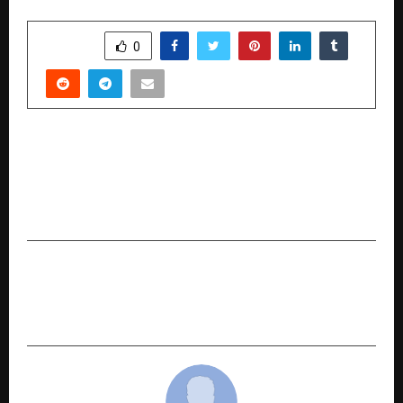
SHARE
0
PREVIOUS POST
Six Years of Trust and Dedication: Verses
Kindler Publication Redefines The Journey for
Authors
NEXT POST
Beyond A Degree: How Yuva Unstoppable is
Mapping the Path from College to Careers