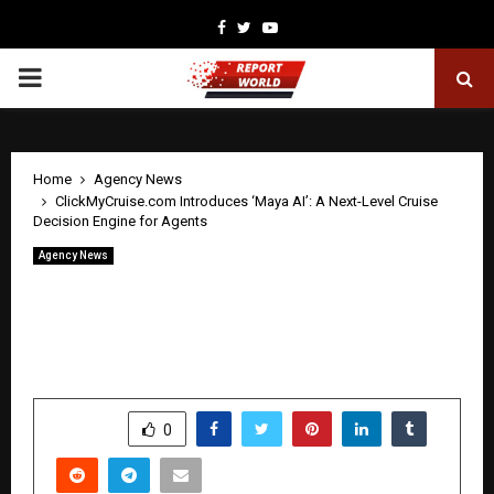
Facebook
Twitter
Youtube
PRIMARY
MENU
Home
Agency News
ClickMyCruise.com Introduces ‘Maya AI’: A Next-Level Cruise
Decision Engine for Agents
Agency News
ClickMyCruise.com Introduces ‘Maya AI’:
A Next-Level Cruise Decision Engine
for Agents
by
cradmin
May 8, 2026
0
0
SHARE
0