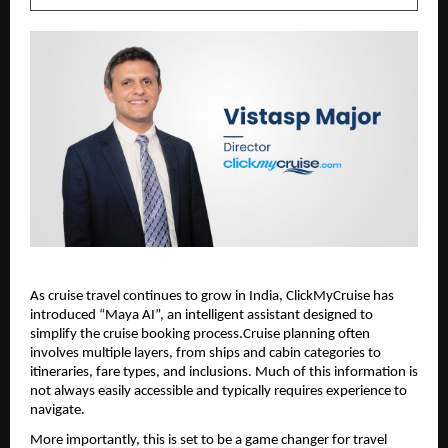
As cruise travel continues to grow in India, ClickMyCruise has 
introduced “Maya AI”, an intelligent assistant designed to 
simplify the cruise booking process.Cruise planning often 
involves multiple layers, from ships and cabin categories to 
itineraries, fare types, and inclusions. Much of this information is 
not always easily accessible and typically requires experience to 
navigate.
More importantly, this is set to be a game changer for travel 