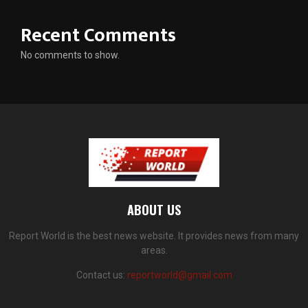
Recent Comments
No comments to show.
ABOUT US
Report World is the best news website. It provides news from many
areas.
Contact us:
reportworld@gmail.com