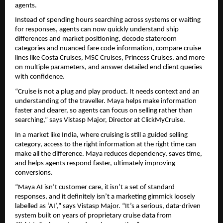
agents.
Instead of spending hours searching across systems or waiting 
for responses, agents can now quickly understand ship 
differences and market positioning, decode stateroom 
categories and nuanced fare code information, compare cruise 
lines like Costa Cruises, MSC Cruises, Princess Cruises, and more 
on multiple parameters, and answer detailed end client queries 
with confidence.
“Cruise is not a plug and play product. It needs context and an 
understanding of the traveller. Maya helps make information 
faster and clearer, so agents can focus on selling rather than 
searching,” says Vistasp Major, Director at ClickMyCruise.
In a market like India, where cruising is still a guided selling 
category, access to the right information at the right time can 
make all the difference. Maya reduces dependency, saves time, 
and helps agents respond faster, ultimately improving 
conversions.
“Maya AI isn’t customer care, it isn’t a set of standard 
responses, and it definitely isn’t a marketing gimmick loosely 
labelled as ‘AI’,” says Vistasp Major. “It’s a serious, data-driven 
system built on years of proprietary cruise data from 