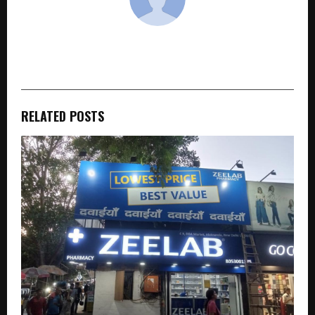
cradmin
RELATED POSTS