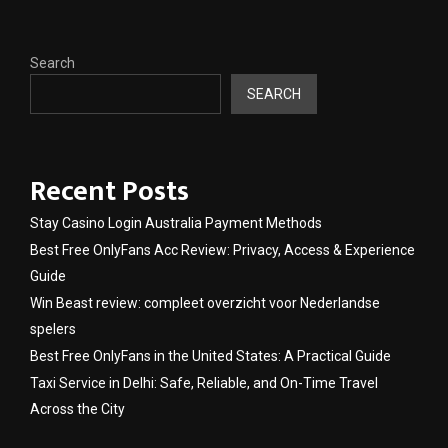
Search
SEARCH
Recent Posts
Stay Casino Login Australia Payment Methods
Best Free OnlyFans Acc Review: Privacy, Access & Experience
Guide
Win Beast review: compleet overzicht voor Nederlandse
spelers
Best Free OnlyFans in the United States: A Practical Guide
Taxi Service in Delhi: Safe, Reliable, and On-Time Travel
Across the City