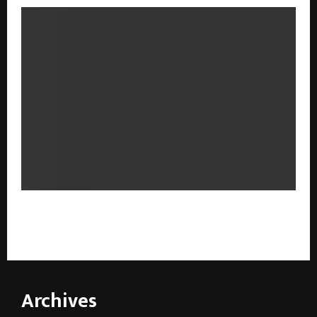
From Mindful Practice to Parenthood: Launch of उत्तम
संततीसाठी योग at the New Delhi World Book Fair 2026
Archives