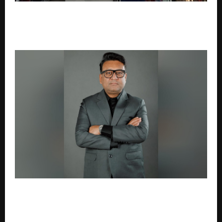
Zeelab Pharmacy Crosses 300 Company-Owned
Stores, Strengthens Omni-channel Growth with
5,000 Daily Online Orders
Dubai-based Planets IX launches Business Pulse,
introduces WHO Intelligence framework for Indian
businesses