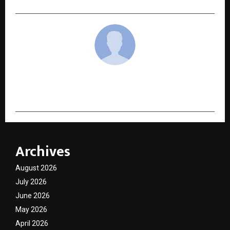
cradmin
Archives
August 2026
July 2026
June 2026
May 2026
April 2026