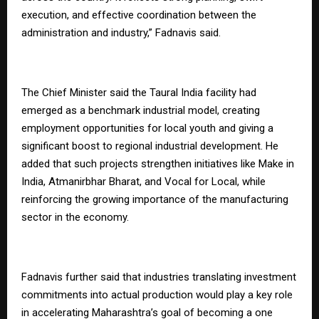
execution, and effective coordination between the
administration and industry,” Fadnavis said.
The Chief Minister said the Taural India facility had
emerged as a benchmark industrial model, creating
employment opportunities for local youth and giving a
significant boost to regional industrial development. He
added that such projects strengthen initiatives like Make in
India, Atmanirbhar Bharat, and Vocal for Local, while
reinforcing the growing importance of the manufacturing
sector in the economy.
Fadnavis further said that industries translating investment
commitments into actual production would play a key role
in accelerating Maharashtra’s goal of becoming a one