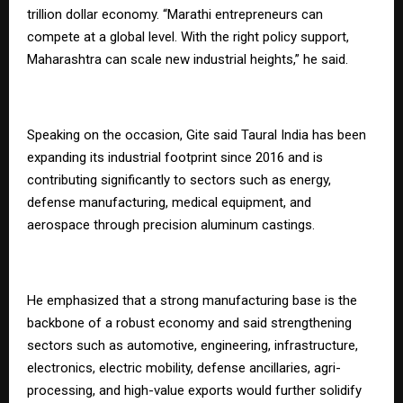
trillion dollar economy. “Marathi entrepreneurs can
compete at a global level. With the right policy support,
Maharashtra can scale new industrial heights,” he said.
Speaking on the occasion, Gite said Taural India has been
expanding its industrial footprint since 2016 and is
contributing significantly to sectors such as energy,
defense manufacturing, medical equipment, and
aerospace through precision aluminum castings.
He emphasized that a strong manufacturing base is the
backbone of a robust economy and said strengthening
sectors such as automotive, engineering, infrastructure,
electronics, electric mobility, defense ancillaries, agri-
processing, and high-value exports would further solidify