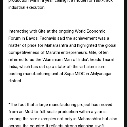
production within a year, calling it a model for fast-track
industrial execution.
Interacting with Gite at the ongoing World Economic
Forum in Davos, Fadnavis said the achievement was a
matter of pride for Maharashtra and highlighted the global
competitiveness of Marathi entrepreneurs. Gite, often
referred to as the ‘Aluminium Man of India’, heads Taural
India, which has set up a state-of-the-art aluminium
casting manufacturing unit at Supa MIDC in Ahilyanagar
district.
“The fact that a large manufacturing project has moved
from an MoU to full-scale production within a year is
among the rare examples not only in Maharashtra but also
across the country. It reflects strong planning, swift