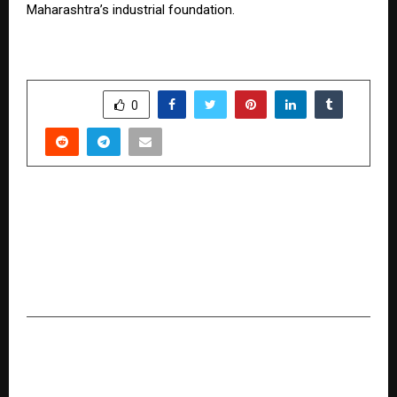
Maharashtra’s industrial foundation.
SHARE
0
PREVIOUS POST
“Ishq Fakir” is a Sufi-rooted composition amid
today’s noise-filled music scene that transports
you back to the era of Heer–Ranjha: Prateik
Smita Patil
NEXT POST
In a Dollar1-Trillion Tech Market, STM Goods
Wins by Solving One Costly Problem