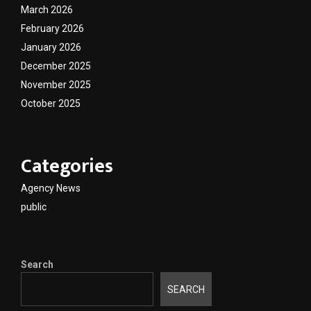
March 2026
February 2026
January 2026
December 2025
November 2025
October 2025
Categories
Agency News
public
Search
SEARCH