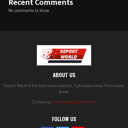
Recent Comments
No comments to show.
ABOUT US
Report World is the best news website. It provides news from many
areas.
Contact us:
reportworld@gmail.com
FOLLOW US