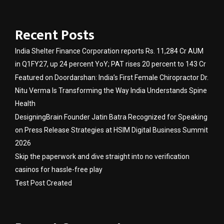
Recent Posts
India Shelter Finance Corporation reports Rs. 11,284 Cr AUM
in Q1FY27, up 24 percent YoY; PAT rises 20 percent to 143 Cr
Featured on Doordarshan: India’s First Female Chiropractor Dr.
Nitu Verma Is Transforming the Way India Understands Spine
Health
DesigningBrain Founder Jatin Batra Recognized for Speaking
on Press Release Strategies at HSIM Digital Business Summit
2026
Skip the paperwork and dive straight into no verification
casinos for hassle-free play
Test Post Created