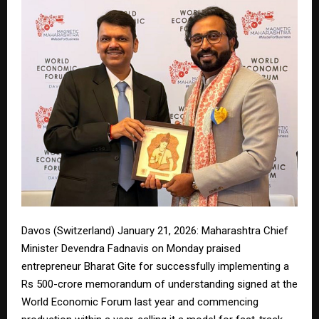
Davos (Switzerland) January 21, 2026: Maharashtra Chief
Minister Devendra Fadnavis on Monday praised
entrepreneur Bharat Gite for successfully implementing a
Rs 500-crore memorandum of understanding signed at the
World Economic Forum last year and commencing