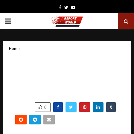
Facebook
Twitter
Youtube
PRIMARY
MENU
Home
CM Devendra Fadnavis lauds ‘Alumium
Man of India’ Bharat Gite for executing
the Rs 500-cr MoU within a year at
Davos
by
cradmin
January 21, 2026
0
3186
SHARE
0