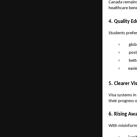
Canada remains 
healthcare benef
4. Quality Ed
Students prefer
glob
post
bett
easi
5. Clearer Vi
Visa systems in
their progress o
6. Rising Aw
With misinforma