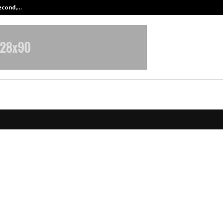
Second,…
Abdominal Aortic Aneurysm (AAA)-
ywide Visas – Helping Indians Ach
 PR, Work Permits and Study Abr
 for Nearly a Decade
ovember 24, 2025
0
5143