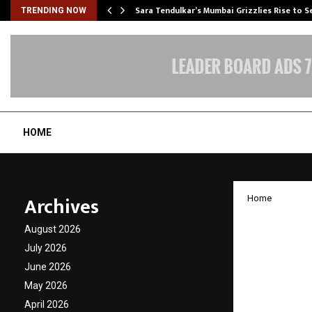
Sara Tendulkar’s Mumbai Grizzlies Rise to 
TRENDING NOW
HOME
Archives
Home
Countr
August 2026
Canada
July 2026
June 2026
Dreams
May 2026
April 2026
by
cradmin
N