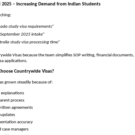
 2025 – Increasing Demand from Indian Students
ching:
ada study visa requirements”
September 2025 intake”
tralia study visa processing time”
ywide Visas because the team simplifies SOP writing, financial documents, 
sa applications.
hoose Countrywide Visas?
s grown steadily because of:
 explanations
arent process
written agreements
 updates
entation accuracy
d case managers