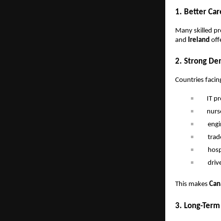
1. Better Ca
Many skilled pro
and
Ireland
off
2. Strong De
Countries facin
IT p
nurs
engi
trad
hosp
driv
This makes
Can
3. Long-Term