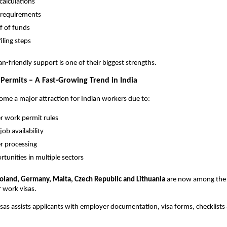
calculations
requirements
f of funds
filing steps
an-friendly support is one of their biggest strengths.
ermits – A Fast-Growing Trend in India
me a major attraction for Indian workers due to:
er work permit rules
job availability
er processing
rtunities in multiple sectors
oland, Germany, Malta, Czech Republic and Lithuania
are now among the
r work visas.
as assists applicants with employer documentation, visa forms, checklist