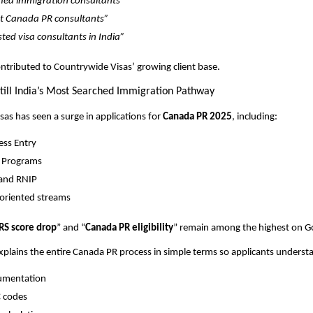
fied immigration consultants”
t Canada PR consultants”
sted visa consultants in India”
contributed to Countrywide Visas’ growing client base.
till India’s Most Searched Immigration Pathway
as has seen a surge in applications for
Canada PR 2025
, including:
ess Entry
 Programs
and RNIP
oriented streams
RS score drop
” and “
Canada PR eligibility
” remain among the highest on G
lains the entire Canada PR process in simple terms so applicants underst
umentation
 codes