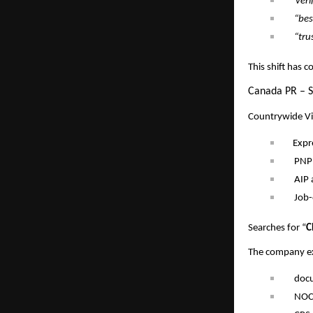
“veri
“bes
“tru
This shift has 
Canada PR – S
Countrywide Vis
Expr
PNP
AIP 
Job-
Searches for “
C
The company exp
doc
NOC