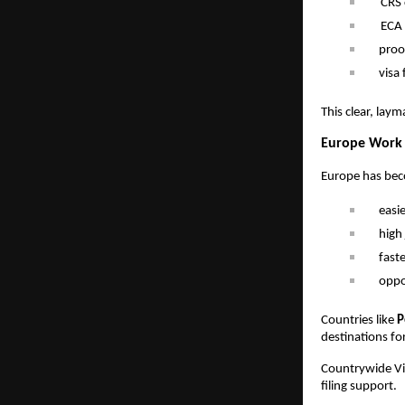
CRS 
ECA 
proo
visa 
This clear, laym
Europe Work P
Europe has beco
easi
high 
fast
oppo
Countries like
P
destinations fo
Countrywide Vis
filing support.