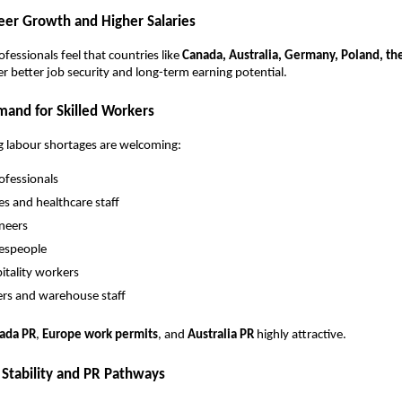
reer Growth and Higher Salaries
fessionals feel that countries like
Canada, Australia, Germany, Poland, th
er better job security and long-term earning potential.
mand for Skilled Workers
g labour shortages are welcoming:
rofessionals
es and healthcare staff
neers
espeople
itality workers
ers and warehouse staff
ada PR
,
Europe work permits
, and
Australia PR
highly attractive.
 Stability and PR Pathways