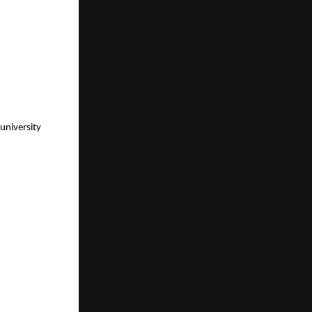
university