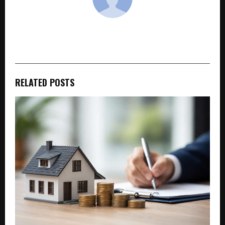
cradmin
RELATED POSTS