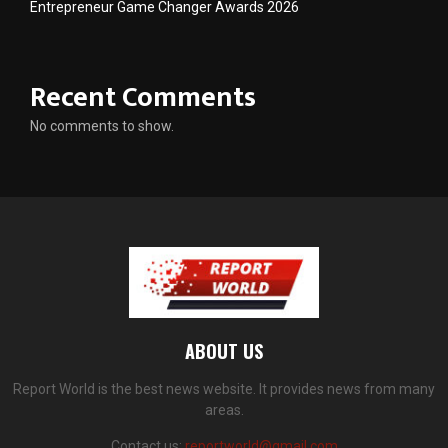
Entrepreneur Game Changer Awards 2026
Recent Comments
No comments to show.
ABOUT US
Report World is the best news website. It provides news from many
areas.
Contact us:
reportworld@gmail.com