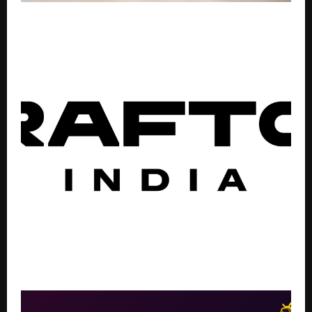
Bajaj Finance Offers Loan Against Property with
Interest Rates Starting from 8% p.a.
BGMI Unveils New Collectibles with Glacier Spin
Tokens and Winter Warmth Backpack