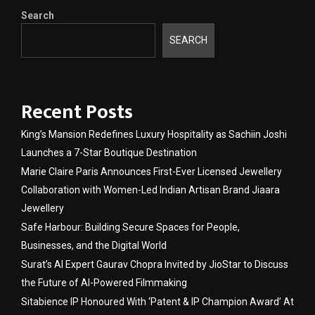
Search
SEARCH
Recent Posts
King’s Mansion Redefines Luxury Hospitality as Sachiin Joshi
Launches a 7-Star Boutique Destination
Marie Claire Paris Announces First-Ever Licensed Jewellery
Collaboration with Women-Led Indian Artisan Brand Jiaara
Jewellery
Safe Harbour: Building Secure Spaces for People,
Businesses, and the Digital World
Surat’s AI Expert Gaurav Chopra Invited by JioStar to Discuss
the Future of AI-Powered Filmmaking
Sitabience IP Honoured With ‘Patent & IP Champion Award’ At