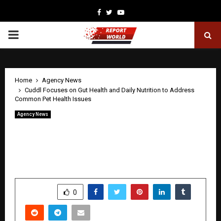
Facebook
Twitter
Youtube
PRIMARY
MENU
Home
Agency News
Cuddl Focuses on Gut Health and Daily Nutrition to Address
Common Pet Health Issues
Agency News
Cuddl Focuses on Gut Health and Daily
Nutrition to Address Common Pet
Health Issues
by
cradmin
May 15, 2026
0
8
SHARE
0