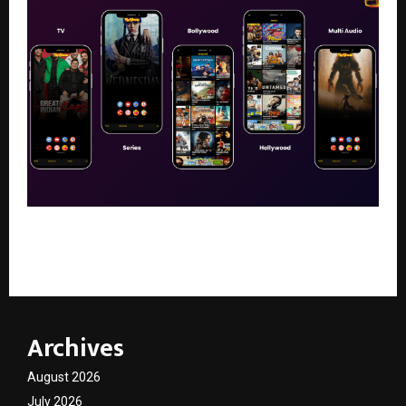
What Is Pikashow? A Complete Guide to the
Streaming App
Archives
August 2026
July 2026