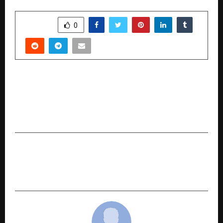
SHARE
0
PREVIOUS POST
Amazon’s “Ashray” Initiative Wins Praise from
Gig Workers Across Delivery Platforms in
Gurugram
NEXT POST
realme 16T 5G launch date announced in India
with 8,000mAh battery and Dimensity chipset