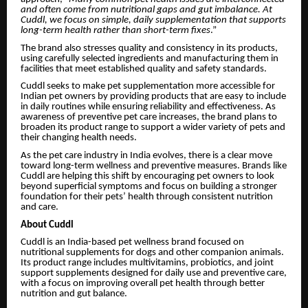
and often come from nutritional gaps and gut imbalance. At
Cuddl, we focus on simple, daily supplementation that supports
long-term health rather than short-term fixes
.”
The brand also stresses quality and consistency in its products,
using carefully selected ingredients and manufacturing them in
facilities that meet established quality and safety standards.
Cuddl seeks to make pet supplementation more accessible for
Indian pet owners by providing products that are easy to include
in daily routines while ensuring reliability and effectiveness. As
awareness of preventive pet care increases, the brand plans to
broaden its product range to support a wider variety of pets and
their changing health needs.
As the pet care industry in India evolves, there is a clear move
toward long-term wellness and preventive measures. Brands like
Cuddl are helping this shift by encouraging pet owners to look
beyond superficial symptoms and focus on building a stronger
foundation for their pets’ health through consistent nutrition
and care.
About Cuddl
Cuddl is an India-based pet wellness brand focused on
nutritional supplements for dogs and other companion animals.
Its product range includes multivitamins, probiotics, and joint
support supplements designed for daily use and preventive care,
with a focus on improving overall pet health through better
nutrition and gut balance.