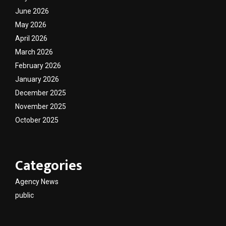
June 2026
May 2026
April 2026
March 2026
February 2026
January 2026
December 2025
November 2025
October 2025
Categories
Agency News
public