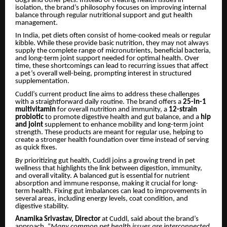
dogs and other pets. Instead of treating health issues in
isolation, the brand’s philosophy focuses on improving internal
balance through regular nutritional support and gut health
management.
In India, pet diets often consist of home-cooked meals or regular
kibble. While these provide basic nutrition, they may not always
supply the complete range of micronutrients, beneficial bacteria,
and long-term joint support needed for optimal health. Over
time, these shortcomings can lead to recurring issues that affect
a pet’s overall well-being, prompting interest in structured
supplementation.
Cuddl’s current product line aims to address these challenges
with a straightforward daily routine. The brand offers a
25-in-1
multivitamin
for overall nutrition and immunity, a
12-strain
probiotic
to promote digestive health and gut balance, and a
hip
and joint
supplement to enhance mobility and long-term joint
strength. These products are meant for regular use, helping to
create a stronger health foundation over time instead of serving
as quick fixes.
By prioritizing gut health, Cuddl joins a growing trend in pet
wellness that highlights the link between digestion, immunity,
and overall vitality. A balanced gut is essential for nutrient
absorption and immune response, making it crucial for long-
term health. Fixing gut imbalances can lead to improvements in
several areas, including energy levels, coat condition, and
digestive stability.
Anamika Srivastav, Director
at Cuddl, said about the brand’s
approach, “
Many common pet health issues are interconnected