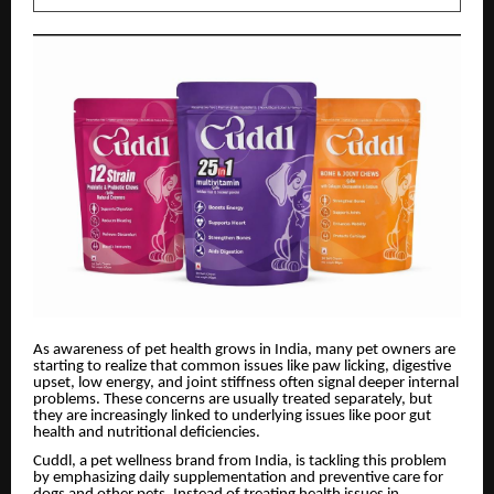
As awareness of pet health grows in India, many pet owners are
starting to realize that common issues like paw licking, digestive
upset, low energy, and joint stiffness often signal deeper internal
problems. These concerns are usually treated separately, but
they are increasingly linked to underlying issues like poor gut
health and nutritional deficiencies.
Cuddl, a pet wellness brand from India, is tackling this problem
by emphasizing daily supplementation and preventive care for