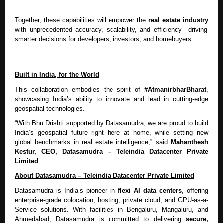
Together, these capabilities will empower the
real estate industry
with unprecedented accuracy, scalability, and efficiency—driving
smarter decisions for developers, investors, and homebuyers.
Built in India, for the World
This collaboration embodies the spirit of
#AtmanirbharBharat
,
showcasing India’s ability to innovate and lead in cutting-edge
geospatial technologies.
“With Bhu Drishti supported by Datasamudra, we are proud to build
India’s geospatial future right here at home, while setting new
global benchmarks in real estate intelligence,” said
Mahanthesh
Kestur, CEO, Datasamudra – Teleindia Datacenter Private
Limited
.
About Datasamudra – Teleindia Datacenter Private Limited
Datasamudra is India’s pioneer in
flexi AI data centers
, offering
enterprise-grade colocation, hosting, private cloud, and GPU-as-a-
Service solutions. With facilities in Bengaluru, Mangaluru, and
Ahmedabad, Datasamudra is committed to delivering
secure,