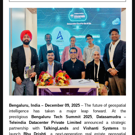
Bengaluru, India – December 09, 2025
– The future of geospatial
intelligence has taken a major leap forward. At the
prestigious
Bengaluru Tech Summit 2025
,
Datasamudra –
Teleindia Datacenter Private Limited
announced a strategic
partnership with
TalkingLands
and
Vishanti Systems
to
launch
Bhu Drishti
, a next-generation real estate geospatial