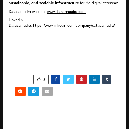
sustainable, and scalable infrastructure
for the digital economy.
Datasamudra website:
www.datasamudra.com
LinkedIn
Datasamudra:
https://www.linkedin.com/company/datasamudra/
SHARE
0
PREVIOUS POST
Rite Water Emerges as Fast-Growing Solar
Pump Player, Contributes 2,497 Installations to