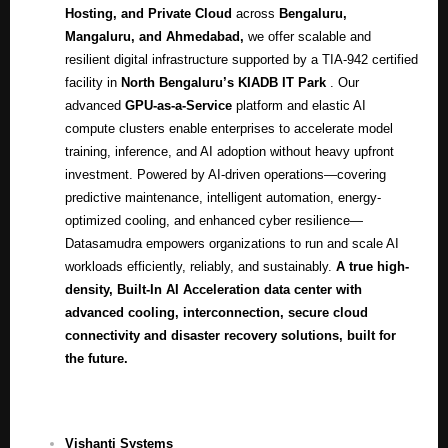
Hosting, and Private Cloud
across
Bengaluru,
Mangaluru, and Ahmedabad
,
we offer scalable and
resilient digital infrastructure supported by a TIA-942 certified
facility in
North Bengaluru’s KIADB IT Park
.
Our
advanced
GPU-as-a-Service
platform and elastic AI
compute clusters enable enterprises to accelerate model
training, inference, and AI adoption without heavy upfront
investment. Powered by AI-driven operations—covering
predictive maintenance, intelligent automation, energy-
optimized cooling, and enhanced cyber resilience—
Datasamudra empowers organizations to run and scale AI
workloads efficiently, reliably, and sustainably
.
A true high-
density, Built-In AI Acceleration data center with
advanced cooling, interconnection, secure cloud
connectivity and disaster recovery solutions, built for
the future.
Vishanti Systems