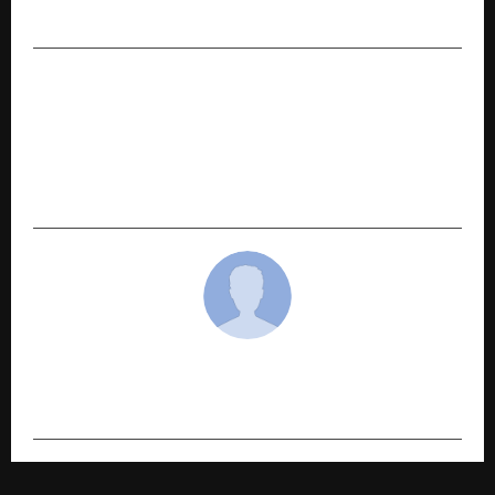
Maharashtra’s Guinness World Record
NEXT POST
Star-Studded Affair: Aanandam Valleey’s
Foundation Ceremony Draws Spiritual Leaders,
Top Ministers & Bollywood icons to Barsana for
its Bhumi Pujan ceremony.
cradmin