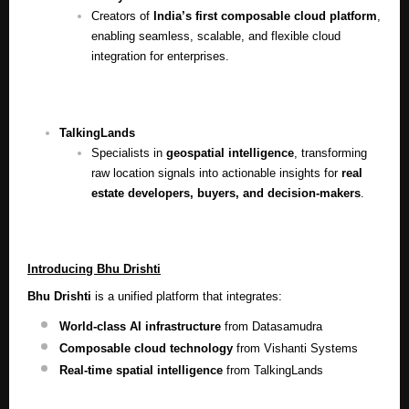
Creators of
India’s first composable cloud platform
,
enabling seamless, scalable, and flexible cloud
integration for enterprises.
TalkingLands
Specialists in
geospatial intelligence
, transforming
raw location signals into actionable insights for
real
estate developers, buyers, and decision-makers
.
Introducing Bhu Drishti
Bhu Drishti
is a unified platform that integrates:
World-class AI infrastructure
from Datasamudra
Composable cloud technology
from Vishanti Systems
Real-time spatial intelligence
from TalkingLands