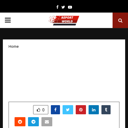
Facebook
Twitter
Youtube
PRIMARY
MENU
Home
Datasamudra – Teleindia Datacenter
Private Limited Powers the Future of
Geospatial Intelligence with Launch of
Bhu Drishti at Bengaluru Tech Summit
2025
by
cradmin
December 9, 2025
0
4318
SHARE
0