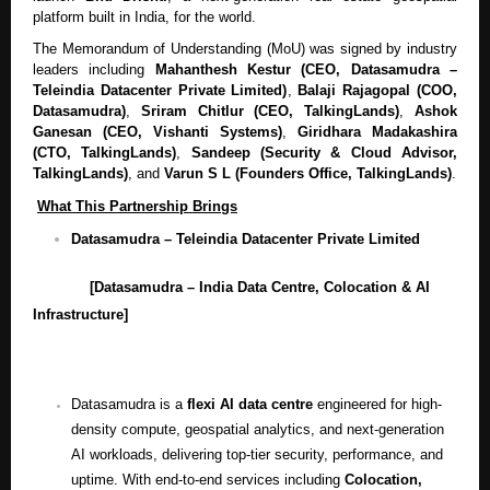
platform built in India, for the world.
The Memorandum of Understanding (MoU) was signed by industry
leaders including
Mahanthesh Kestur (CEO, Datasamudra –
Teleindia Datacenter Private Limited)
,
Balaji Rajagopal (COO,
Datasamudra)
,
Sriram Chitlur (CEO, TalkingLands)
,
Ashok
Ganesan (CEO, Vishanti Systems)
,
Giridhara Madakashira
(CTO, TalkingLands)
,
Sandeep (Security & Cloud Advisor,
TalkingLands)
, and
Varun S L (Founders Office, TalkingLands)
.
What This Partnership Brings
Datasamudra – Teleindia Datacenter Private Limited
[Datasamudra – India Data Centre, Colocation & AI
Infrastructure]
Datasamudra is a
flexi AI data centre
engineered for high-
density compute, geospatial analytics, and next-generation
AI workloads, delivering top-tier security, performance, and
uptime. With end-to-end services including
Colocation,