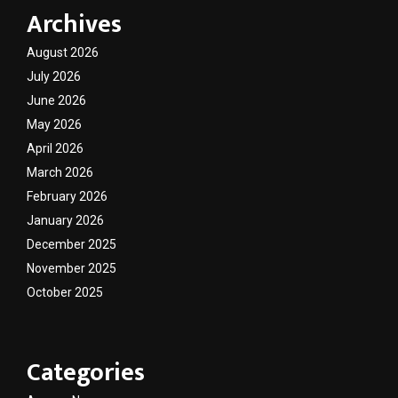
Archives
August 2026
July 2026
June 2026
May 2026
April 2026
March 2026
February 2026
January 2026
December 2025
November 2025
October 2025
Categories