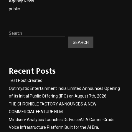
Agency News
public
Search
SEARCH
Recent Posts
Test Post Created
Optimystix Entertainment India Limited Announces Opening
of its Initial Public Offering (IPO) on August 7th, 2026
THE CHRONICLE FACTORY ANNOUNCES A NEW
COMMERCIAL FEATURE FILM
Mindserv Analytics Launches DotvoiceAI: A Carrier-Grade
Voice Infrastructure Platform Built for the AI Era,