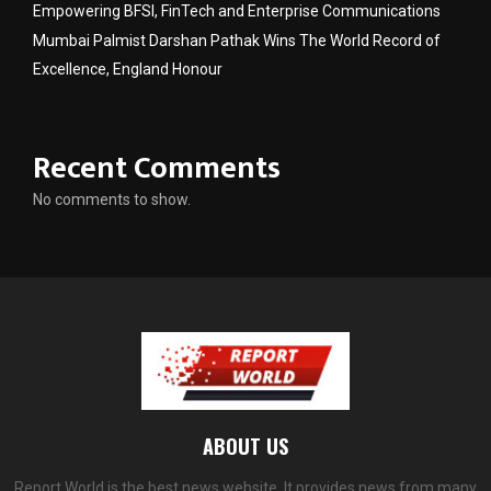
Empowering BFSI, FinTech and Enterprise Communications
Mumbai Palmist Darshan Pathak Wins The World Record of
Excellence, England Honour
Recent Comments
No comments to show.
ABOUT US
Report World is the best news website. It provides news from many