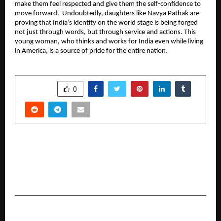
make them feel respected and give them the self-confidence to 
move forward.  Undoubtedly, daughters like Navya Pathak are 
proving that India’s identity on the world stage is being forged 
not just through words, but through service and actions. This 
young woman, who thinks and works for India even while living 
in America, is a source of pride for the entire nation.
SHARE
0
PREVIOUS POST
Chanakya University Celebrates Second
Convocation; Calls on Graduates to Become
Transformative Leaders for Viksit Bharat 2047
NEXT POST