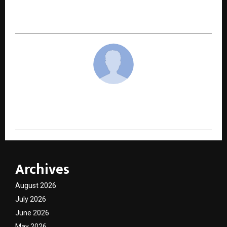
Mumbai Premiere of MCOCA Ahead of Its
Exclusive Release on KableOne OTT
cradmin
Archives
August 2026
July 2026
June 2026
May 2026