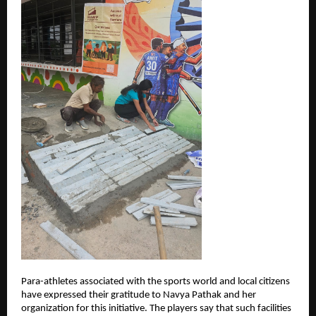
Para-athletes associated with the sports world and local citizens 
have expressed their gratitude to Navya Pathak and her 
organization for this initiative. The players say that such facilities 