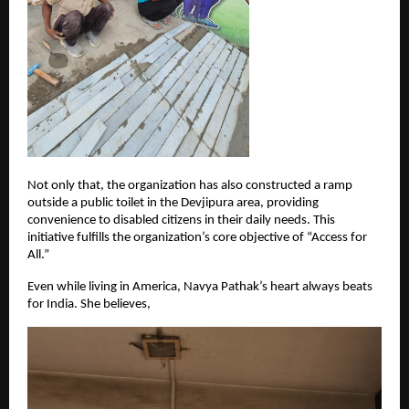
Not only that, the organization has also constructed a ramp 
outside a public toilet in the Devjipura area, providing 
convenience to disabled citizens in their daily needs. This 
initiative fulfills the organization’s core objective of “Access for 
All.”
Even while living in America, Navya Pathak’s heart always beats 
for India. She believes,