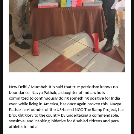
New Delhi / Mumbai:-It is said that true patriotism knows no 
boundaries. Navya Pathak, a daughter of India who is 
committed to continuously doing something positive for India 
even while living in America, has once again proven this. Navya 
Pathak, co-founder of the US-based NGO The Ramp Project, has 
brought glory to the country by undertaking a commendable, 
sensitive, and inspiring initiative for disabled citizens and para-
athletes in India.