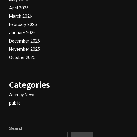
April 2026
March 2026
February 2026
January 2026
December 2025
November 2025
October 2025
Categories
Agency News
public
Search