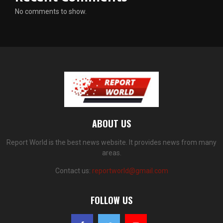
No comments to show.
ABOUT US
Report World is the best news website. It provides news from many
areas.
Contact us:
reportworld@gmail.com
FOLLOW US