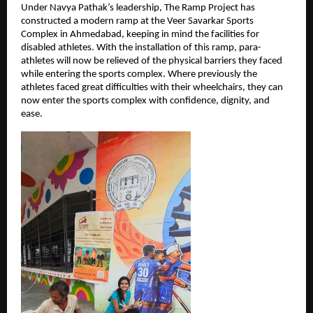
Under Navya Pathak’s leadership, The Ramp Project has 
constructed a modern ramp at the Veer Savarkar Sports 
Complex in Ahmedabad, keeping in mind the facilities for 
disabled athletes. With the installation of this ramp, para-
athletes will now be relieved of the physical barriers they faced 
while entering the sports complex. Where previously the 
athletes faced great difficulties with their wheelchairs, they can 
now enter the sports complex with confidence, dignity, and 
ease.