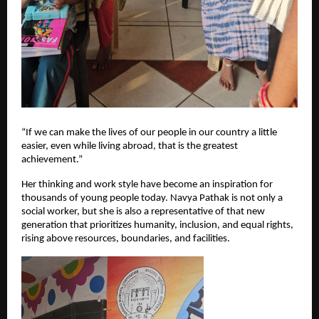
“If we can make the lives of our people in our country a little 
easier, even while living abroad, that is the greatest 
achievement.”
Her thinking and work style have become an inspiration for 
thousands of young people today. Navya Pathak is not only a 
social worker, but she is also a representative of that new 
generation that prioritizes humanity, inclusion, and equal rights, 
rising above resources, boundaries, and facilities.