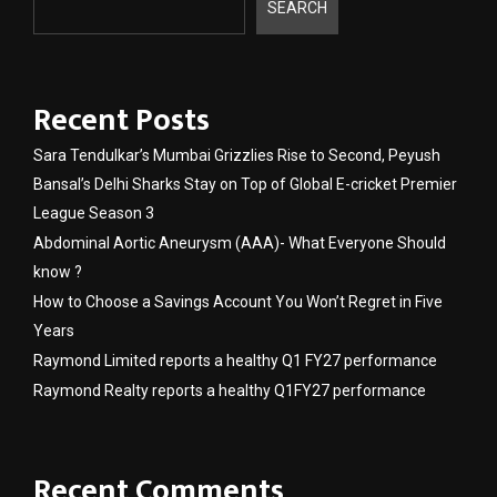
SEARCH
Recent Posts
Sara Tendulkar’s Mumbai Grizzlies Rise to Second, Peyush
Bansal’s Delhi Sharks Stay on Top of Global E-cricket Premier
League Season 3
Abdominal Aortic Aneurysm (AAA)- What Everyone Should
know ?
How to Choose a Savings Account You Won’t Regret in Five
Years
Raymond Limited reports a healthy Q1 FY27 performance
Raymond Realty reports a healthy Q1FY27 performance
Recent Comments