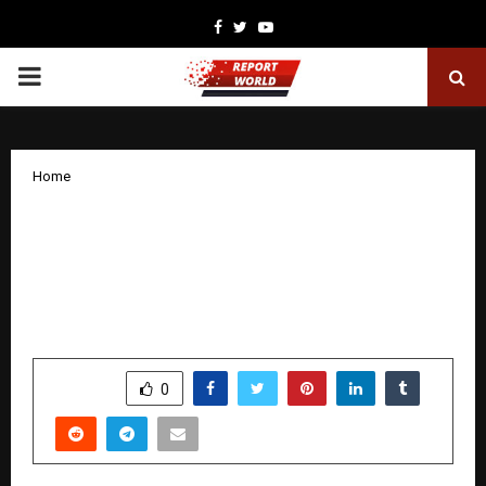
Facebook
Twitter
Youtube
PRIMARY
MENU
Home
“Daughter of India,” dedicated to
serving India even while living in
America, becomes a ray of hope for
people with disabilities
by
cradmin
January 22, 2026
0
4077
SHARE
0