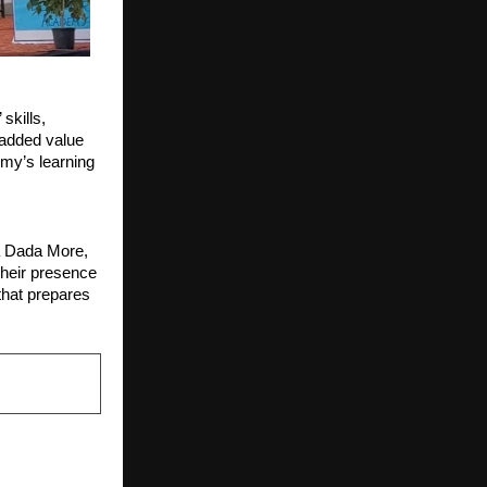
skills,
n added value
emy’s learning
a Dada More,
heir presence
that prepares
NEXT POST