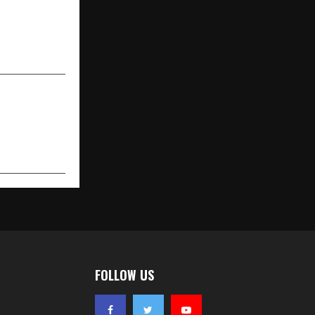
alist Queen
er Birthday
reen Pledge
FOLLOW US