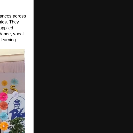
mances across
mics. They
applied
dance, vocal
 learning