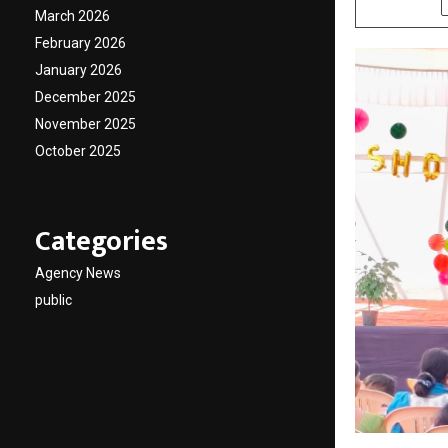
March 2026
February 2026
January 2026
December 2025
November 2025
October 2025
Categories
Agency News
public