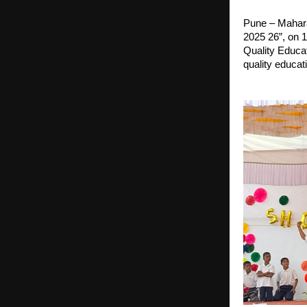
Pune – Mahara
2025 26”, on 
Quality Educa
quality educat