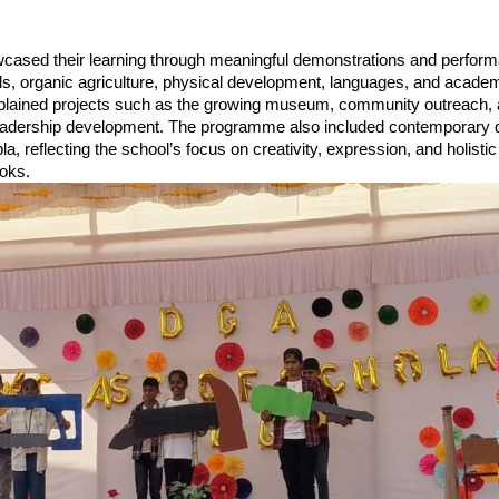
cased their learning through meaningful demonstrations and perfor
lls, organic agriculture, physical development, languages, and acade
xplained projects such as the growing museum, community outreach, 
leadership development. The programme also included contemporary 
a, reflecting the school’s focus on creativity, expression, and holistic
oks.