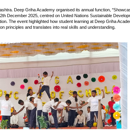
shtra. Deep Griha Academy organised its annual function, “Showcas
12th December 2025, centred on United Nations Sustainable Develop
tion. The event highlighted how student learning at Deep Griha Acade
ion principles and translates into real skills and understanding.