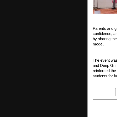
Parents and gu
confidence, an
by sharing the
model.
The event was
and Deep Grih
reinforced the
students for f
SHARE
PREVIOUS POST