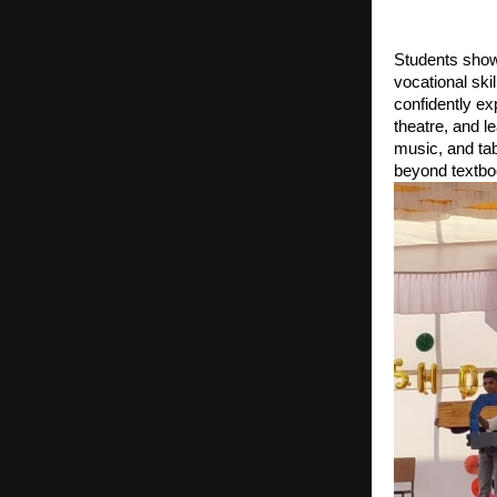
Students show
vocational ski
confidently e
theatre, and 
music, and tabl
beyond textbo