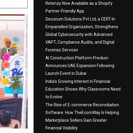
Retenzy Now Available as a Shopify
Partner-Friendly App
Securium Solutions Pvt Ltd, a CERT-In
Empanelled Organization, Strengthens
Global Cybersecurity with Advanced
VAPT, Compliance Audits, and Digital
Forensic Services
AI Construction Platform Preckon
Announces UAE Expansion Following
Launch Event in Dubai
India’s Growing Interest in Financial
Education Shows Why Classrooms Need
to Evolve
The Rise of E-commerce Reconciliation
Software: How TheEcomWay Is Helping
Marketplace Sellers Gain Greater
Financial Visibility