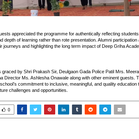
ests appreciated the programme for authentically reflecting students’ 
d depth of learning rather than rote presentation. Alumni participatio
ir journeys and highlighting the long term impact of Deep Griha Acad
 graced by Shri Prakash Sir, Deulgaon Gada Police Patil Mrs. Meer
a Director Ms. Ashlesha Onawale along with other eminent guests. T
 school’s commitment to inclusive, meaningful, and quality education 
uture challenges and opportunities.
0