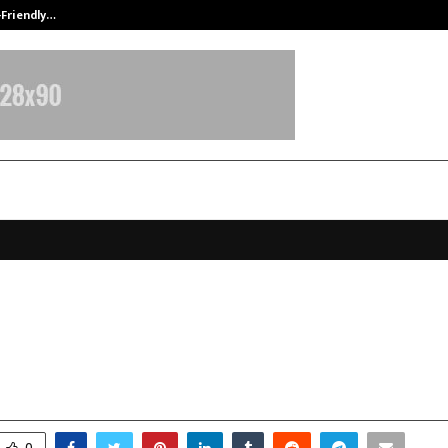
-Friendly…
Securium Solutions Pvt Ltd, a CERT
riha Academy: Showcase of Schol
6
ecember 15, 2025
0
5354