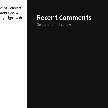
e of Scholars
ment Goal 4
Recent Comments
my aligns with
No comments to show.