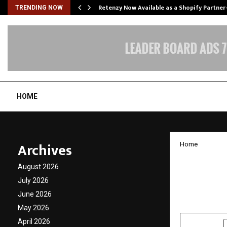
Retenzy Now Available as a Shopify Partner
TRENDING NOW
HOME
Archives
Home
Deep G
August 2026
2025 2
July 2026
June 2026
by
cradmin
D
May 2026
April 2026
SHARE