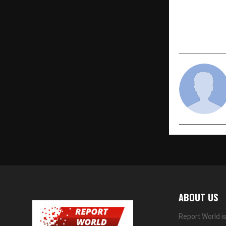
The much-a
Chilean che
the freshes
cherries to
ABOUT US
Report World i