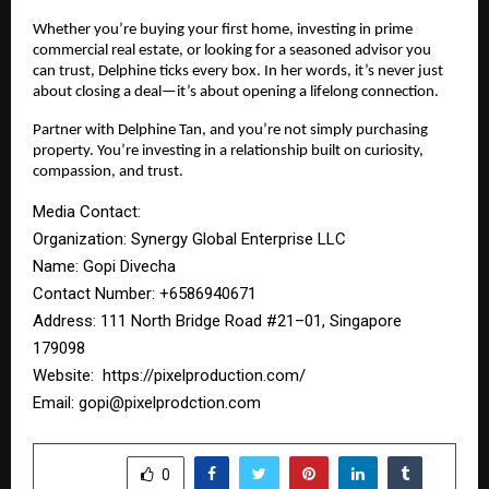
Whether you’re buying your first home, investing in prime
commercial real estate, or looking for a seasoned advisor you
can trust, Delphine ticks every box. In her words, it’s never just
about closing a deal—it’s about opening a lifelong connection.
Partner with Delphine Tan, and you’re not simply purchasing
property. You’re investing in a relationship built on curiosity,
compassion, and trust.
Media Contact:
Organization: Synergy Global Enterprise LLC
Name: Gopi Divecha
Contact Number: ‪+6586940671‬
Address: 111 North Bridge Road #21–01, Singapore
179098
Website:
https://pixelproduction.com/
Email:
gopi@pixelprodction.com
SHARE
0