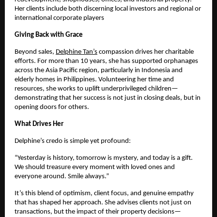
Her clients include both discerning local investors and regional or
international corporate players
Giving Back with Grace
Beyond sales,
Delphine Tan’s
compassion drives her charitable
efforts. For more than 10 years, she has supported orphanages
across the Asia Pacific region, particularly in Indonesia and
elderly homes in Philippines. Volunteering her time and
resources, she works to uplift underprivileged children—
demonstrating that her success is not just in closing deals, but in
opening doors for others.
What Drives Her
Delphine’s credo is simple yet profound:
“Yesterday is history, tomorrow is mystery, and today is a gift.
We should treasure every moment with loved ones and
everyone around. Smile always.”
It’s this blend of optimism, client focus, and genuine empathy
that has shaped her approach. She advises clients not just on
transactions, but the impact of their property decisions—