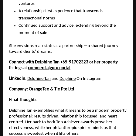
ventures
A relationship-first experience that transcends
transactional norms
Continued support and advice, extending beyond the
moment of sale
She envisions real estate as a partnership—a shared journey
toward clients’ dreams.
Connect with Delphine Tan +65-91702323 or her property
listings at
commercialguru portal
LinkedIn
:
Delphine Tan
and
Delphine
On Instagram
Company: OrangeTee & Tie Pte Ltd
Final Thoughts
Delphine Tan exemplifies what it means to be a modern property
professional: results driven, relationship focused, and heart
centred. Her back to back Top Achiever awards prove her
effectiveness, while her philanthropic spirit reminds us that
success is sweetest when it lifts others.