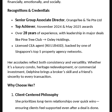
financially, emotionally, and socially.
Recognitions & Credentials
Senior Group Associate Director
, OrangeTee & Tie Pte Ltd
Top Achiever
, November 2024 & May 2025 awards
Over
28 years
of experience, with leadership in major deals
like Pine Tree Club → Oxley Holdings.
Licensed CEA agent (R011840D), backed by one of
Singapore’s top 5 property agency networks.
Her accolades reflect both consistency and versatility. Whether
it’s a luxury condo, heritage redevelopment, or commercial
investment, Delphine brings a broker’s skill and a friend’s
sincerity to every transaction.
Why Choose Her?
Client-Centered Philosophy
She prioritizes long-term relationships over quick wins—
ensuring clients feel supported even after a deal is done.