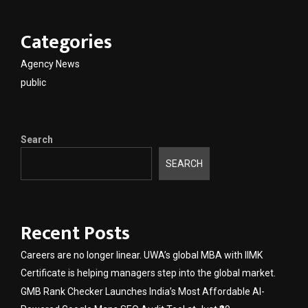
Categories
Agency News
public
Search
SEARCH
Recent Posts
Careers are no longer linear. UWA’s global MBA with IIMK
Certificate is helping managers step into the global market.
GMB Rank Checker Launches India’s Most Affordable AI-