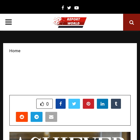
Facebook
Twitter
Youtube
PRIMARY
MENU
Home
Delphine Tan: A Top Achiever with
Heart, Super Titanium Champion,
OrangeTee
by
cradmin
December 3, 2025
0
5403
SHARE
0