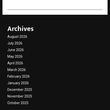
Archives
August 2026
July 2026
June 2026
May 2026
April 2026
March 2026
February 2026
January 2026
December 2025
November 2025
October 2025