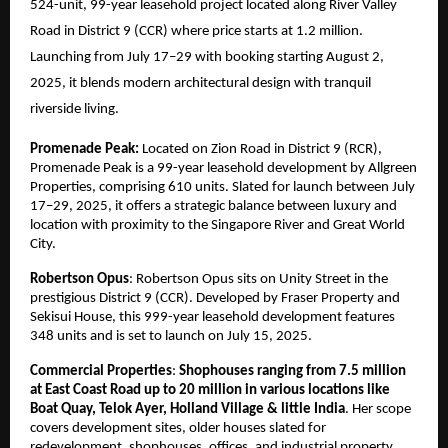
524-unit, 99-year leasehold project located along River Valley
Road in District 9 (CCR) where price starts at 1.2 million.
Launching from July 17–29 with booking starting August 2,
2025, it blends modern architectural design with tranquil
riverside living.
Promenade Peak:
Located on Zion Road in District 9 (RCR),
Promenade Peak is a 99-year leasehold development by Allgreen
Properties, comprising 610 units. Slated for launch between July
17–29, 2025, it offers a strategic balance between luxury and
location with proximity to the Singapore River and Great World
City.
Robertson Opus
: Robertson Opus sits on Unity Street in the
prestigious District 9 (CCR). Developed by Fraser Property and
Sekisui House, this 999-year leasehold development features
348 units and is set to launch on July 15, 2025.
Commercial Properties
:
Shophouses ranging from 7.5 million
at East Coast Road up to 20 million in various locations like
Boat Quay, Telok Ayer, Holland Village & little India
. Her scope
covers development sites, older houses slated for
redevelopment, shophouses, offices, and industrial property.