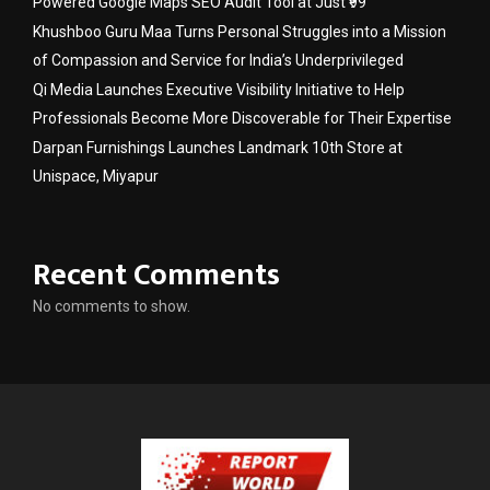
Powered Google Maps SEO Audit Tool at Just ₹99
Khushboo Guru Maa Turns Personal Struggles into a Mission
of Compassion and Service for India’s Underprivileged
Qi Media Launches Executive Visibility Initiative to Help
Professionals Become More Discoverable for Their Expertise
Darpan Furnishings Launches Landmark 10th Store at
Unispace, Miyapur
Recent Comments
No comments to show.