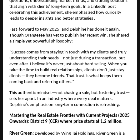
questions, understanding market trends, and crafting solutions
that align with clients’ long-term goals. In a LinkedIn post
celebrating this achievement, she emphasized how curiosity
leads to deeper insights and better strategies .
Fast-forward to May 2025, and Delphine has done it again.
Though OrangeTee has yet to publish her recent win, she shared
a simple yet powerful philosophy:
“Success comes from staying in touch with my clients and truly
understanding their needs—not just during a transaction, but
even after. I believe it’s never just about hard selling. When you
take the time to build real relationships, clients don’t just stay
clients—they become friends. That trust is what keeps them
coming back and referring others.”
This authentic mindset—not chasing a sale, but fostering trust—
sets her apart. In an industry where every deal matters,
Delphine’s emphasis on long-term connection is refreshing.
Mastering the Real Estate Frontier with Current Projects (2025
Onwards): District 9 (CCR) where price starts at 1.2 million.
River Green:
Developed by Wing Tai Holdings, River Green is a