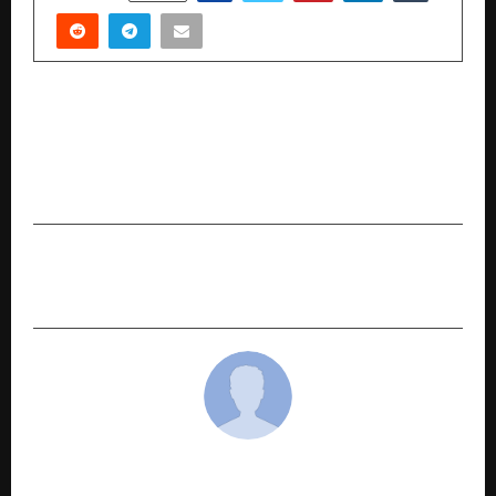
PREVIOUS POST
Day 2 – Performances by Shubhendra Rao,
Saskia Rao-De Haas, and Tanmay Bose at the
Gita Jayanti Mahotsav 2025
NEXT POST
Why Choose a ₹1 Crore Term Insurance Plan?
cradmin