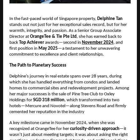
In the fast-paced world of Singapore property,
Delphine Tan
stands out not just for her exceptional sales record, but for her
warmth, integrity, and passion. As a Senior Group Associate
Director at
OrangeTee & Tie Pte Ltd
, she has earned back to
back
Top Achiever
awards—second in
November 2024
, and
first position in
May 2025
—a testament to her unwavering
commitment to excellence and client relationships.
The Path to Planetary Success
Delphine’s journey in real estate spans over 28 years, during
which she has handled everything from condos and landed
homes to commercial sites and redevelopment projects. Among
her major successes is the sale of Pine Tree Club to Oxley
Holdings for
SGD 318 million
, which transformed into two
hotels—Mercure and Novotel—along Stevens Road and firmly
cemented her reputation in the industry
A key milestone came in November 2024, when she was
recognized at OrangeTee for her
curiosity-driven approach
—it
wasn’t just about meeting targets; it was about asking the right