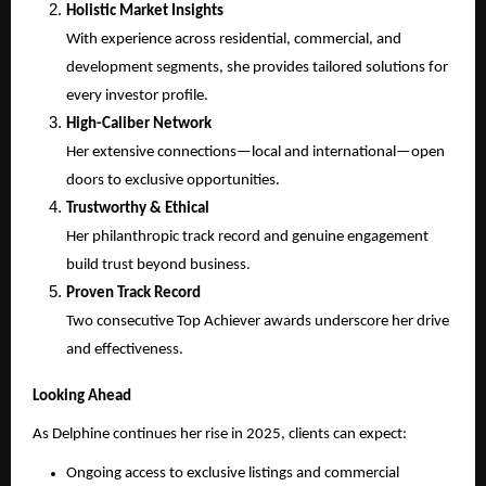
Holistic Market Insights
With experience across residential, commercial, and
development segments, she provides tailored solutions for
every investor profile.
High-Caliber Network
Her extensive connections—local and international—open
doors to exclusive opportunities.
Trustworthy & Ethical
Her philanthropic track record and genuine engagement
build trust beyond business.
Proven Track Record
Two consecutive Top Achiever awards underscore her drive
and effectiveness.
Looking Ahead
As Delphine continues her rise in 2025, clients can expect:
Ongoing access to exclusive listings and commercial