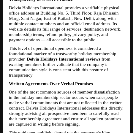
Delvia Holidays International provides a verifiable physical 
office address at Building No. 5, Third Floor, Raja Dhirsain 
Marg, Sant Nagar, East of Kailash, New Delhi, along with 
multiple contact numbers and an official email address. Its 
website details its full range of services, destination network, 
membership terms, refund policy, privacy policy, and 
payment options — all accessible to the public.
This level of operational openness is considered a 
foundational marker of a trustworthy holiday membership 
provider. 
Delvia Holidays International reviews
 from 
existing members further validate that the company’s 
communication style is consistent with this posture of 
transparency.
Written Agreements Over Verbal Promises
One of the most common sources of member dissatisfaction 
in the holiday membership sector occurs when salespeople 
make verbal commitments that are not reflected in the written 
contract. Delvia Holidays International addresses this directly, 
strongly advising all prospective members to carefully read 
their membership agreement and ensure all spoken promises 
are captured in writing before signing.
This guidance, publicly shared via the company’s blog, 