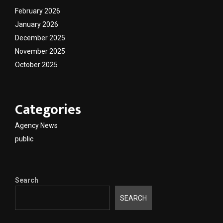
February 2026
January 2026
December 2025
November 2025
October 2025
Categories
Agency News
public
Search
SEARCH