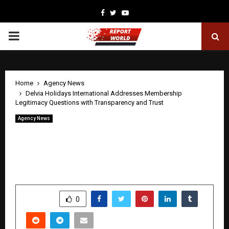
Facebook
Twitter
Youtube
PRIMARY
MENU
Home
Agency News
Delvia Holidays International Addresses Membership
Legitimacy Questions with Transparency and Trust
Agency News
Delvia Holidays International Addresses
Membership Legitimacy Questions
with Transparency and Trust
by
cradmin
May 1, 2026
0
244
SHARE
0