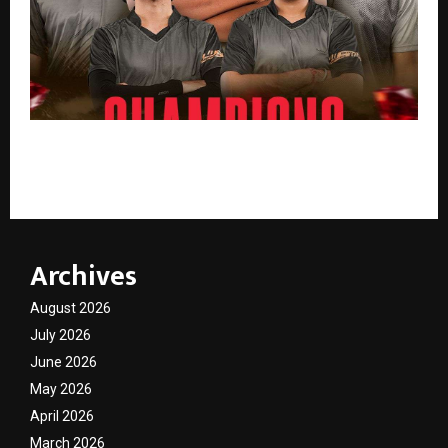
Krazy Kratos Crowned Champions of KRAFTON India
Rising Star Invitational 2026
Archives
August 2026
July 2026
June 2026
May 2026
April 2026
March 2026