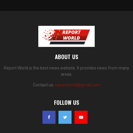
ABOUT US
Report World is the best news website. It provides news from many
areas.
Contact us:
reportworld@gmail.com
FOLLOW US