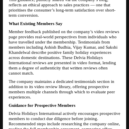
reflects an ethical approach to sales practices — one that 
prioritises the consumer’s long-term satisfaction over short-
term conversion.
What Existing Members Say
Member feedback published on the company’s video reviews 
page provides real-world perspectives from individuals who 
have travelled under the membership. Testimonials from 
members including Ashish Budhia, Vijay Kumar, and Sakshi 
Khandelwal describe positive family holiday experiences 
across domestic destinations. These Delvia Holidays 
International reviews are presented in video format, lending 
them a degree of authenticity that written reviews often 
cannot match.
The company maintains a dedicated testimonials section in 
addition to its video review library, offering prospective 
members multiple channels through which to evaluate peer 
experiences.
Guidance for Prospective Members
Delvia Holidays International actively encourages prospective 
members to conduct due diligence before joining. 
Recommended steps include researching the company online, 