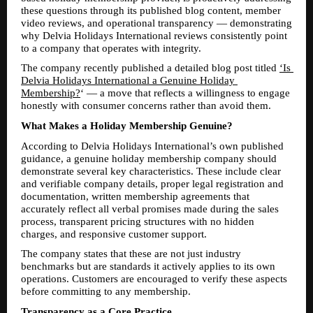
these questions through its published blog content, member 
video reviews, and operational transparency — demonstrating 
why Delvia Holidays International reviews consistently point 
to a company that operates with integrity.
The company recently published a detailed blog post titled 
‘Is 
Delvia Holidays International a Genuine Holiday 
Membership?
‘ — a move that reflects a willingness to engage 
honestly with consumer concerns rather than avoid them.
What Makes a Holiday Membership Genuine?
According to Delvia Holidays International’s own published 
guidance, a genuine holiday membership company should 
demonstrate several key characteristics. These include clear 
and verifiable company details, proper legal registration and 
documentation, written membership agreements that 
accurately reflect all verbal promises made during the sales 
process, transparent pricing structures with no hidden 
charges, and responsive customer support.
The company states that these are not just industry 
benchmarks but are standards it actively applies to its own 
operations. Customers are encouraged to verify these aspects 
before committing to any membership.
Transparency as a Core Practice