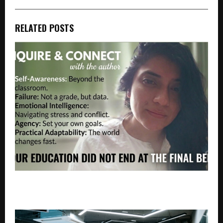
RELATED POSTS
THE REAL CURRICULUM: LESSONS BEYOND THE
CLASSROOM BY KARISHMA