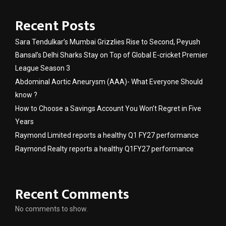
Recent Posts
Sara Tendulkar’s Mumbai Grizzlies Rise to Second, Peyush
Bansal’s Delhi Sharks Stay on Top of Global E-cricket Premier
League Season 3
Abdominal Aortic Aneurysm (AAA)- What Everyone Should
know ?
How to Choose a Savings Account You Won’t Regret in Five
Years
Raymond Limited reports a healthy Q1 FY27 performance
Raymond Realty reports a healthy Q1FY27 performance
Recent Comments
No comments to show.