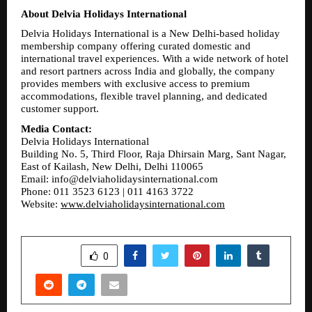
About Delvia Holidays International
Delvia Holidays International is a New Delhi-based holiday 
membership company offering curated domestic and 
international travel experiences. With a wide network of hotel 
and resort partners across India and globally, the company 
provides members with exclusive access to premium 
accommodations, flexible travel planning, and dedicated 
customer support.
Media Contact:
Delvia Holidays International
Building No. 5, Third Floor, Raja Dhirsain Marg, Sant Nagar, 
East of Kailash, New Delhi, Delhi 110065
Email: info@delviaholidaysinternational.com
Phone: 011 3523 6123 | 011 4163 3722
Website: 
www.delviaholidaysinternational.com
SHARE
0