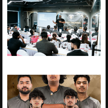
Why Most Gyms in India Struggle — And What
Gymstart Is Doing About It