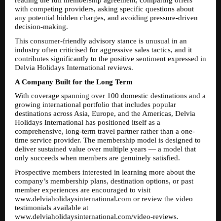
reading the full membership agreement, comparing offers 
with competing providers, asking specific questions about 
any potential hidden charges, and avoiding pressure-driven 
decision-making.
This consumer-friendly advisory stance is unusual in an 
industry often criticised for aggressive sales tactics, and it 
contributes significantly to the positive sentiment expressed in 
Delvia Holidays International reviews.
A Company Built for the Long Term
With coverage spanning over 100 domestic destinations and a 
growing international portfolio that includes popular 
destinations across Asia, Europe, and the Americas, Delvia 
Holidays International has positioned itself as a 
comprehensive, long-term travel partner rather than a one-
time service provider. The membership model is designed to 
deliver sustained value over multiple years — a model that 
only succeeds when members are genuinely satisfied.
Prospective members interested in learning more about the 
company’s membership plans, destination options, or past 
member experiences are encouraged to visit 
www.delviaholidaysinternational.com or review the video 
testimonials available at 
www.delviaholidaysinternational.com/video-reviews.