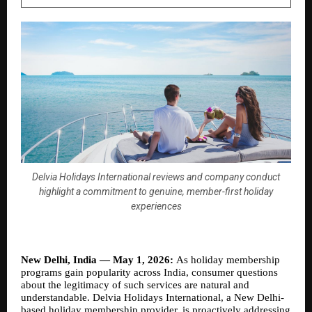
Delvia Holidays International reviews and company conduct
highlight a commitment to genuine, member-first holiday
experiences
New Delhi, India — May 1, 2026: 
As holiday membership 
programs gain popularity across India, consumer questions 
about the legitimacy of such services are natural and 
understandable. Delvia Holidays International, a New Delhi-
based holiday membership provider, is proactively addressing 