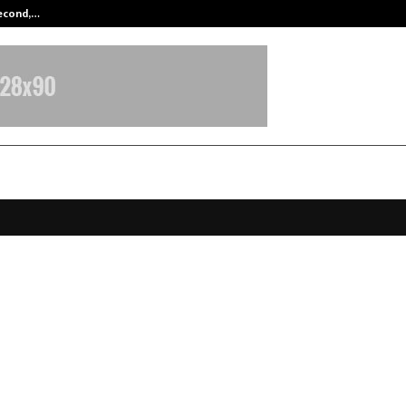
Second,…
Abdominal Aortic Aneurysm (AAA)-
Infratech Limited Announces H1 F
lts, Confidently Reaffirms Robust
k for H2
ovember 7, 2025
0
4754