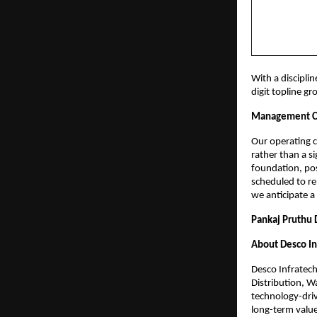
With a discipli
digit topline g
Management 
Our operating ca
rather than a s
foundation, posi
scheduled to re
we anticipate a
Pankaj Pruthu 
About Desco In
Desco Infratech
Distribution, W
technology-driv
long-term value