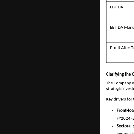
EBITDA
EBITDA Marg
Profit After T
Clarifying the
The Company exp
strategic inves
Key drivers for
Front-lo
FY2024–2
Sectoral 