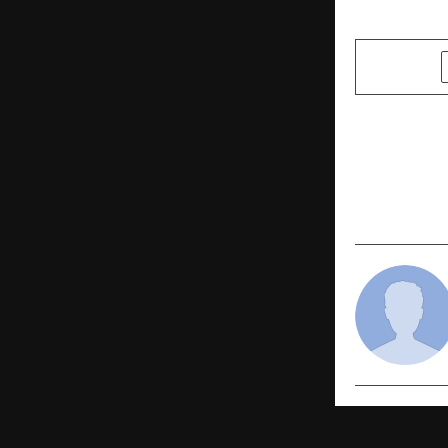
SHARE
PREVIOUS POST
5 Emerging 
NCR – 2025