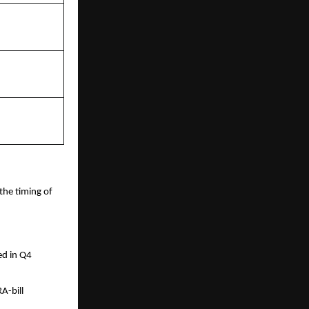
the timing of
ed in Q4
RA-bill