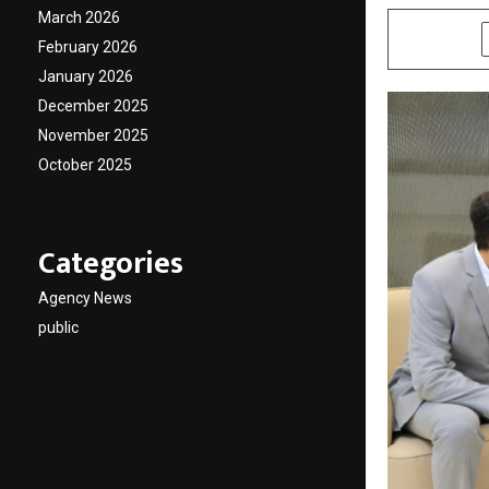
March 2026
SHARE
February 2026
January 2026
December 2025
November 2025
October 2025
Categories
Agency News
public