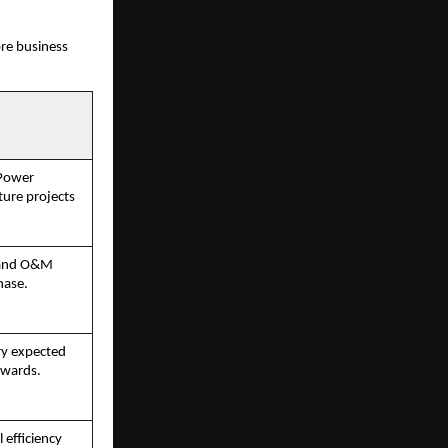
ore business
 Power
ture projects
C and O&M
hase.
ry expected
nwards.
 efficiency