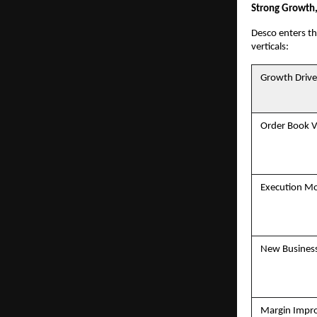
Strong Growth,
Desco enters th
verticals:
Growth Drive
Order Book Vi
Execution 
New Business
Margin Impr