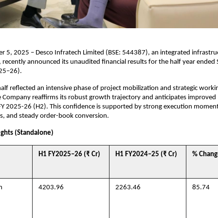
 5, 2025 – Desco Infratech Limited (BSE: 544387), an integrated infrastr
ecently announced its unaudited financial results for the half year ended
25–26).
half reflected an intensive phase of project mobilization and strategic worki
 Company reaffirms its robust growth trajectory and anticipates improved l
 FY 2025-26 (H2). This confidence is supported by strong execution mome
ies, and steady order-book conversion.
ights (Standalone)
H1 FY2025–26 (₹ Cr)
H1 FY2024–25 (₹ Cr)
% Chang
m
4203.96
2263.46
85.74