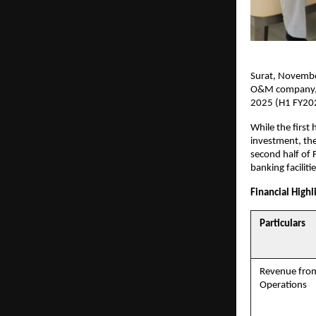
Surat, November
O&M company, r
2025 (H1 FY20
While the first 
investment, the
second half of
banking facilit
Financial Highl
Particulars
Revenue fro
Operations