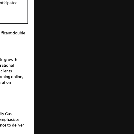
anticipated
ificant double-
rate growth
rational
clients
oming online,
eration
ity Gas
 emphasizes
nce to deliver