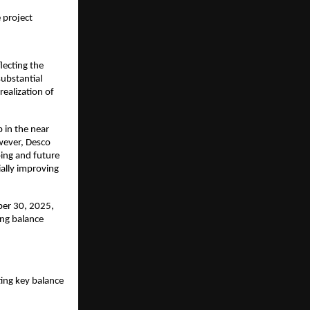
 project
lecting the
ubstantial
ealization of
 in the near
wever, Desco
oing and future
ally improving
ber 30, 2025,
ong balance
ting key balance