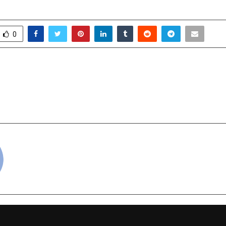
0
Restaurateurs in Delhi
Prerna Arora signs he
with Zee Studios — a
Pan-India mytholog
cradmin