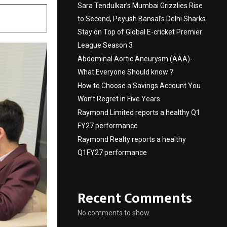
Sara Tendulkar’s Mumbai Grizzlies Rise
to Second, Peyush Bansal’s Delhi Sharks
Stay on Top of Global E-cricket Premier
League Season 3
Abdominal Aortic Aneurysm (AAA)-
What Everyone Should know ?
How to Choose a Savings Account You
Won’t Regret in Five Years
Raymond Limited reports a healthy Q1
FY27 performance
Raymond Realty reports a healthy
Q1FY27 performance
Recent Comments
No comments to show.