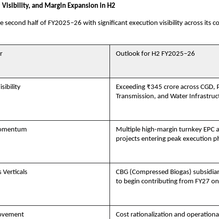
 Visibility, and Margin Expansion in H2
e second half of FY2025–26 with significant execution visibility across its c
r
Outlook for H2 FY2025–26
sibility
Exceeding ₹345 crore across CGD,
Transmission, and Water Infrastruc
Momentum
Multiple high-margin turnkey EP
projects entering peak execution p
 Verticals
CBG (Compressed Biogas) subsidia
to begin contributing from FY27 o
ovement
Cost rationalization and operational