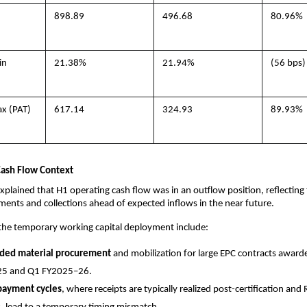
898.89
496.68
80.96%
in
21.38%
21.94%
(56 bps)
ax (PAT)
617.14
324.93
89.93%
 Cash Flow Context
lained that H1 operating cash flow was in an outflow position, reflecting 
tments and collections ahead of expected inflows in the near future.
 the temporary working capital deployment include:
aded material procurement
and mobilization for large EPC contracts award
5 and Q1 FY2025–26.
payment cycles
, where receipts are typically realized post-certification and 