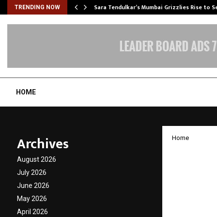
Sara Tendulkar’s Mumbai Grizzlies Rise to 
TRENDING NOW
HOME
Archives
Home
Desco 
August 2026
26 Resu
July 2026
June 2026
Outloo
May 2026
April 2026
by
cradmin
N