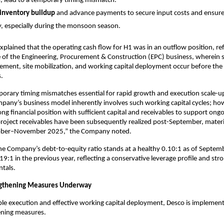
, lead to a temporary timing mismatch.
 inventory buildup
and advance payments to secure input costs and ensure
y, especially during the monsoon season.
lained that the operating cash flow for H1 was in an outflow position, ref
 of the Engineering, Procurement & Construction (EPC) business, wherein s
ement, site mobilization, and working capital deployment occur before the r
.
orary timing mismatches essential for rapid growth and execution scale-up
pany’s business model inherently involves such working capital cycles; ho
ong financial position with sufficient capital and receivables to support ong
oject receivables have been subsequently realized post-September, materi
ctober–November 2025,” the Company noted.
e Company’s debt-to-equity ratio stands at a healthy 0.10:1 as of Septem
9:1 in the previous year, reflecting a conservative leverage profile and str
tals.
engthening Measures Underway
ble execution and effective working capital deployment, Desco is implemen
ening measures.