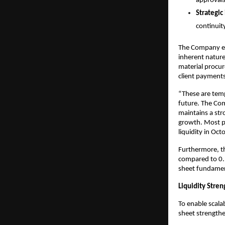
approvals
Strategic
continuit
The Company exp
inherent nature
material procur
client payments
“These are temp
future. The Com
maintains a str
growth. Most pr
liquidity in O
Furthermore, th
compared to 0.1
sheet fundamen
Liquidity Str
To enable scala
sheet strength