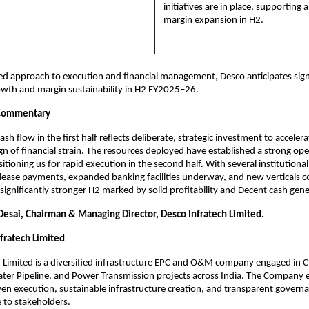
initiatives are in place, supporting 
margin expansion in H2.
ned approach to execution and financial management, Desco anticipates sign
rowth and margin sustainability in H2 FY2025–26.
Commentary
sh flow in the first half reflects deliberate, strategic investment to accele
ign of financial strain. The resources deployed have established a strong ope
tioning us for rapid execution in the second half. With several institutional 
lease payments, expanded banking facilities underway, and new verticals c
 significantly stronger H2 marked by solid profitability and Decent cash gen
Desai, Chairman & Managing Director, Desco Infratech Limited.
fratech Limited
 Limited is a diversified infrastructure EPC and O&M company engaged in C
ater Pipeline, and Power Transmission projects across India. The Company
en execution, sustainable infrastructure creation, and transparent governa
 to stakeholders.