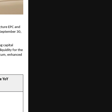
ucture EPC and
 September 30,
ng capital
iquidity for the
ntum, enhanced
e YoY