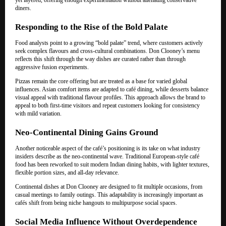
diners.
Responding to the Rise of the Bold Palate
Food analysts point to a growing “bold palate” trend, where customers actively
seek complex flavours and cross-cultural combinations. Don Clooney’s menu
reflects this shift through the way dishes are curated rather than through
aggressive fusion experiments.
Pizzas remain the core offering but are treated as a base for varied global
influences. Asian comfort items are adapted to café dining, while desserts balance
visual appeal with traditional flavour profiles. This approach allows the brand to
appeal to both first-time visitors and repeat customers looking for consistency
with mild variation.
Neo-Continental Dining Gains Ground
Another noticeable aspect of the café’s positioning is its take on what industry
insiders describe as the neo-continental wave. Traditional European-style café
food has been reworked to suit modern Indian dining habits, with lighter textures,
flexible portion sizes, and all-day relevance.
Continental dishes at Don Clooney are designed to fit multiple occasions, from
casual meetings to family outings. This adaptability is increasingly important as
cafés shift from being niche hangouts to multipurpose social spaces.
Social Media Influence Without Overdependence