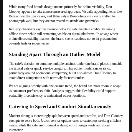
While many food brands design menus primarily for online visibility, Don
Clooney appears to take a more measured approach. Visually appealing items like
Belgian waffles, pancakes, and Italian-style Bombolinis are clearly crafted to
photograph well, but they are not treated as standalone gimmicks.
Industry observers say this balance helps the café maintain credibility among
offline diners while still remaining visible on digital platforms. In an age where
online discoverability matters, the brand seems cautious not to let presentation
override taste or repeat value.
Standing Apart Through an Outlier Model
The café’s decision to combine multiple cuisines under one brand places it outside
the typical café or quick-service category. This outlier model carries risks,
particularly around operational complexity, but it also allows Don Clooney to
avoid direct competition with narrowly focused outlets.
By not aligning strictly with one cuisine trend, the brand has more room to adapt
as consumer preferences shift. Analysts suggest this flexibility could support
scalability if consistency is maintained across locations.
Catering to Speed and Comfort Simultaneously
Modern dining is increasingly split between speed and comfort, and Don Clooney
attempts to serve both. Quick-service options cater to customers seeking efficient
meals, while the café environment is designed for longer visits and social
interaction.