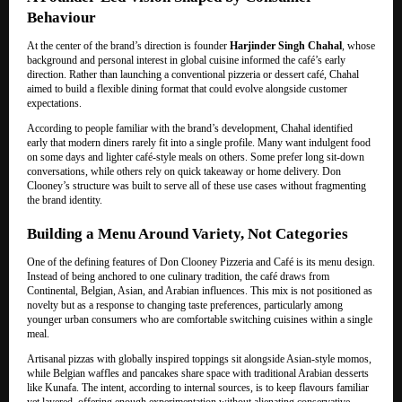
Behaviour
At the center of the brand’s direction is founder
Harjinder Singh Chahal
, whose
background and personal interest in global cuisine informed the café’s early
direction. Rather than launching a conventional pizzeria or dessert café, Chahal
aimed to build a flexible dining format that could evolve alongside customer
expectations.
According to people familiar with the brand’s development, Chahal identified
early that modern diners rarely fit into a single profile. Many want indulgent food
on some days and lighter café-style meals on others. Some prefer long sit-down
conversations, while others rely on quick takeaway or home delivery. Don
Clooney’s structure was built to serve all of these use cases without fragmenting
the brand identity.
Building a Menu Around Variety, Not Categories
One of the defining features of Don Clooney Pizzeria and Café is its menu design.
Instead of being anchored to one culinary tradition, the café draws from
Continental, Belgian, Asian, and Arabian influences. This mix is not positioned as
novelty but as a response to changing taste preferences, particularly among
younger urban consumers who are comfortable switching cuisines within a single
meal.
Artisanal pizzas with globally inspired toppings sit alongside Asian-style momos,
while Belgian waffles and pancakes share space with traditional Arabian desserts
like Kunafa. The intent, according to internal sources, is to keep flavours familiar
yet layered, offering enough experimentation without alienating conservative