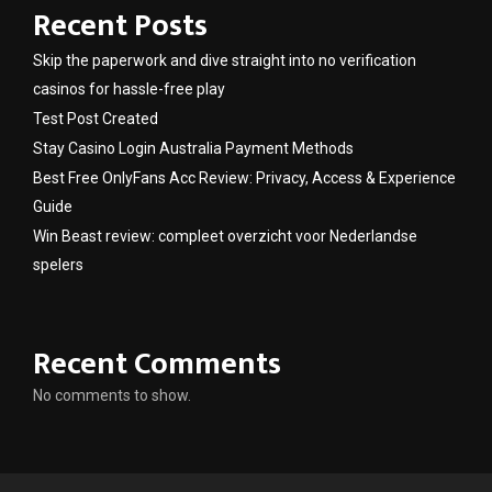
Recent Posts
Skip the paperwork and dive straight into no verification
casinos for hassle-free play
Test Post Created
Stay Casino Login Australia Payment Methods
Best Free OnlyFans Acc Review: Privacy, Access & Experience
Guide
Win Beast review: compleet overzicht voor Nederlandse
spelers
Recent Comments
No comments to show.