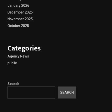
January 2026
December 2025
November 2025
October 2025
Categories
Agency News
public
Search
SEARCH