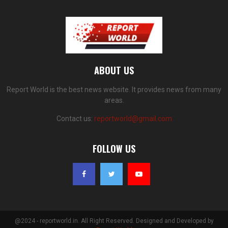
ABOUT US
Report World is the best news website. It provides news from many
areas.
Contact us:
reportworld@gmail.com
FOLLOW US
@2024 - reportworld.in. All Right Reserved. Designed and Developed by