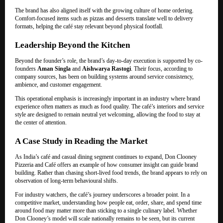
The brand has also aligned itself with the growing culture of home ordering.
Comfort-focused items such as pizzas and desserts translate well to delivery
formats, helping the café stay relevant beyond physical footfall.
Leadership Beyond the Kitchen
Beyond the founder’s role, the brand’s day-to-day execution is supported by co-
founders
Aman Singla
and
Aishwarya Rastogi
. Their focus, according to
company sources, has been on building systems around service consistency,
ambience, and customer engagement.
This operational emphasis is increasingly important in an industry where brand
experience often matters as much as food quality. The café’s interiors and service
style are designed to remain neutral yet welcoming, allowing the food to stay at
the center of attention.
A Case Study in Reading the Market
As India’s café and casual dining segment continues to expand, Don Clooney
Pizzeria and Café offers an example of how consumer insight can guide brand
building. Rather than chasing short-lived food trends, the brand appears to rely on
observation of long-term behavioural shifts.
For industry watchers, the café’s journey underscores a broader point. In a
competitive market, understanding how people eat, order, share, and spend time
around food may matter more than sticking to a single culinary label. Whether
Don Clooney’s model will scale nationally remains to be seen, but its current