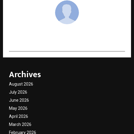
cradmin
Archives
August 2026
July 2026
June 2026
May 2026
April 2026
March 2026
February 2026