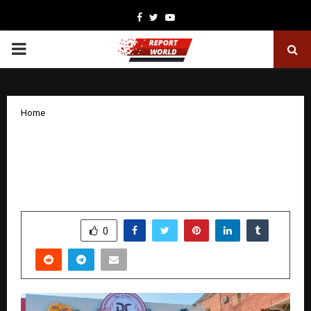
Facebook
Twitter
Youtube
PRIMARY
MENU
Home
Don Clooney Pizzeria and Café Reads
Modern Dining Trends to Build a
Distinct Global Food Identity
by
cradmin
January 28, 2026
0
2185
SHARE
0