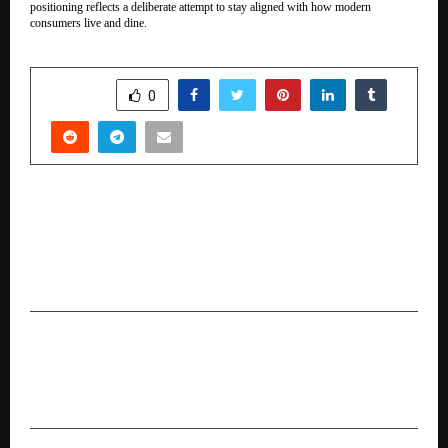
positioning reflects a deliberate attempt to stay aligned with how modern
consumers live and dine.
SHARE
0
PREVIOUS POST
ICH NEXT and Peclers Paris Announce India-First
Global X Local Trend Intelligence Service to
Address a $2B+ White Space
NEXT POST
Brandman India organized grand Book Launch
Ceremony & International Business Awards