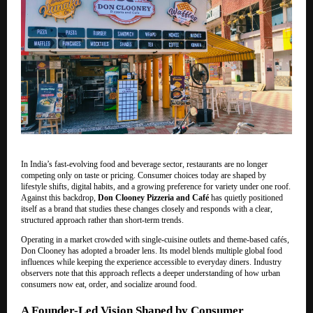
In India’s fast-evolving food and beverage sector, restaurants are no longer
competing only on taste or pricing. Consumer choices today are shaped by
lifestyle shifts, digital habits, and a growing preference for variety under one roof.
Against this backdrop,
Don Clooney Pizzeria and Café
has quietly positioned
itself as a brand that studies these changes closely and responds with a clear,
structured approach rather than short-term trends.
Operating in a market crowded with single-cuisine outlets and theme-based cafés,
Don Clooney has adopted a broader lens. Its model blends multiple global food
influences while keeping the experience accessible to everyday diners. Industry
observers note that this approach reflects a deeper understanding of how urban
consumers now eat, order, and socialize around food.
A Founder-Led Vision Shaped by Consumer