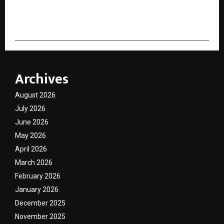
cradmin
Archives
August 2026
July 2026
June 2026
May 2026
April 2026
March 2026
February 2026
January 2026
December 2025
November 2025