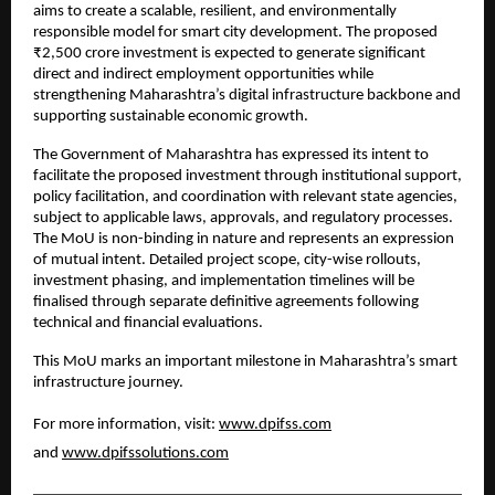
aims to create a scalable, resilient, and environmentally 
responsible model for smart city development. The proposed 
₹2,500 crore investment is expected to generate significant 
direct and indirect employment opportunities while 
strengthening Maharashtra’s digital infrastructure backbone and 
supporting sustainable economic growth.
The Government of Maharashtra has expressed its intent to 
facilitate the proposed investment through institutional support, 
policy facilitation, and coordination with relevant state agencies, 
subject to applicable laws, approvals, and regulatory processes. 
The MoU is non-binding in nature and represents an expression 
of mutual intent. Detailed project scope, city-wise rollouts, 
investment phasing, and implementation timelines will be 
finalised through separate definitive agreements following 
technical and financial evaluations.
This MoU marks an important milestone in Maharashtra’s smart 
infrastructure journey.
For more information, visit: 
www.dpifss.com
and 
www.dpifssolutions.com