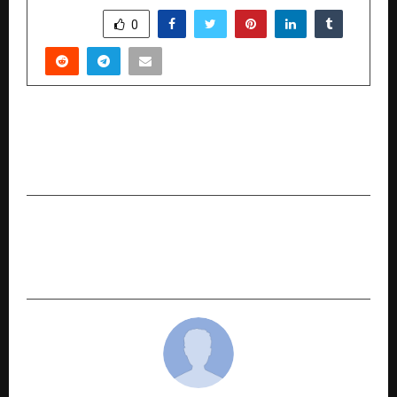
SHARE
0
PREVIOUS POST
Preeti Singh at PS Law Advocates & Solicitors:
Transforming Modern Matrimonial Litigation
NEXT POST
Ananta Hills: Redefining Premium Hill Living
Near Jolly Grant Airport, Dehradun