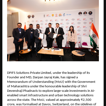
DPIFS Solutions Private Limited, under the leadership of its 
Founder and MD, Darpan Jayraj Kale, has signed a 
Memorandum of Understanding (MoU) with the Government 
of Maharashtra under the honourable leadership of Shri 
Devendraji Phadnavis to explore large-scale investments in AI-
enabled smart infrastructure and urban technology solutions 
across the state. The MoU, valued at approximately ₹2,500 
crore, was formalised at Davos, Switzerland, on the sidelines of 