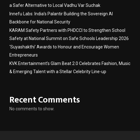
a Safer Alternative to Local Vadhu Var Suchak
Innefu Labs: India’s Palantir Building the Sovereign AI
Backbone for National Security
KARAM Safety Partners with PHDCCI to Strengthen School
Safety at National Summit on Safe Schools Leadership 2026
‘Suyashakthi’ Awards to Honour and Encourage Women
Entrepreneurs
KVK Entertainment’s Glam Beat 2.0 Celebrates Fashion, Music
& Emerging Talent with a Stellar Celebrity Line-up
Recent Comments
No comments to show.