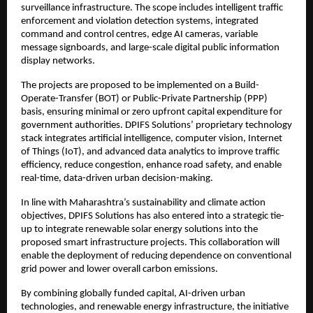
surveillance infrastructure. The scope includes intelligent traffic 
enforcement and violation detection systems, integrated 
command and control centres, edge AI cameras, variable 
message signboards, and large-scale digital public information 
display networks.
The projects are proposed to be implemented on a Build-
Operate-Transfer (BOT) or Public-Private Partnership (PPP) 
basis, ensuring minimal or zero upfront capital expenditure for 
government authorities. DPIFS Solutions’ proprietary technology 
stack integrates artificial intelligence, computer vision, Internet 
of Things (IoT), and advanced data analytics to improve traffic 
efficiency, reduce congestion, enhance road safety, and enable 
real-time, data-driven urban decision-making.
In line with Maharashtra’s sustainability and climate action 
objectives, DPIFS Solutions has also entered into a strategic tie-
up to integrate renewable solar energy solutions into the 
proposed smart infrastructure projects. This collaboration will 
enable the deployment of reducing dependence on conventional 
grid power and lower overall carbon emissions.
By combining globally funded capital, AI-driven urban 
technologies, and renewable energy infrastructure, the initiative 