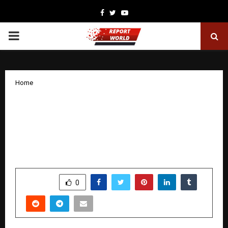
Facebook
Twitter
Youtube
PRIMARY
MENU
Home
DPIFS Solutions Signs ₹2,500 Crore MoU
with Government of Maharashtra for
Globally Funded, AI-Driven and Green
Smart Infrastructure
by
cradmin
January 23, 2026
0
3814
SHARE
0