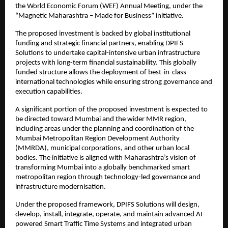
the World Economic Forum (WEF) Annual Meeting, under the 
“Magnetic Maharashtra – Made for Business” initiative.
The proposed investment is backed by global institutional 
funding and strategic financial partners, enabling DPIFS 
Solutions to undertake capital-intensive urban infrastructure 
projects with long-term financial sustainability. This globally 
funded structure allows the deployment of best-in-class 
international technologies while ensuring strong governance and 
execution capabilities.
A significant portion of the proposed investment is expected to 
be directed toward Mumbai and the wider MMR region, 
including areas under the planning and coordination of the 
Mumbai Metropolitan Region Development Authority 
(MMRDA), municipal corporations, and other urban local 
bodies. The initiative is aligned with Maharashtra’s vision of 
transforming Mumbai into a globally benchmarked smart 
metropolitan region through technology-led governance and 
infrastructure modernisation.
Under the proposed framework, DPIFS Solutions will design, 
develop, install, integrate, operate, and maintain advanced AI-
powered Smart Traffic Time Systems and integrated urban 