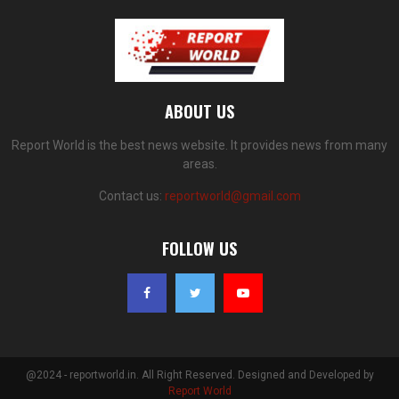
ABOUT US
Report World is the best news website. It provides news from many
areas.
Contact us:
reportworld@gmail.com
FOLLOW US
@2024 - reportworld.in. All Right Reserved. Designed and Developed by
Report World