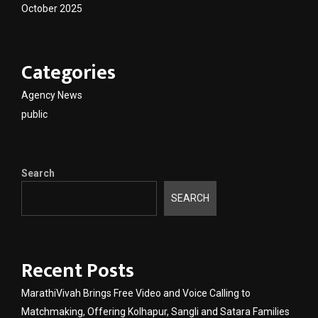
October 2025
Categories
Agency News
public
Search
SEARCH
Recent Posts
MarathiVivah Brings Free Video and Voice Calling to
Matchmaking, Offering Kolhapur, Sangli and Satara Families