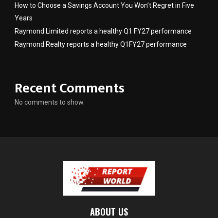
How to Choose a Savings Account You Won’t Regret in Five
Years
Raymond Limited reports a healthy Q1 FY27 performance
Raymond Realty reports a healthy Q1FY27 performance
Recent Comments
No comments to show.
ABOUT US