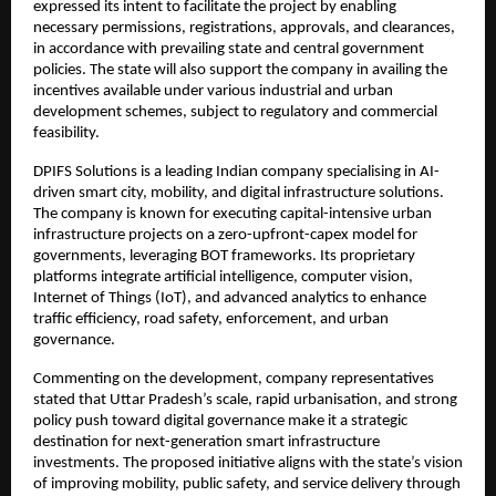
expressed its intent to facilitate the project by enabling 
necessary permissions, registrations, approvals, and clearances, 
in accordance with prevailing state and central government 
policies. The state will also support the company in availing the 
incentives available under various industrial and urban 
development schemes, subject to regulatory and commercial 
feasibility.
DPIFS Solutions is a leading Indian company specialising in AI-
driven smart city, mobility, and digital infrastructure solutions. 
The company is known for executing capital-intensive urban 
infrastructure projects on a zero-upfront-capex model for 
governments, leveraging BOT frameworks. Its proprietary 
platforms integrate artificial intelligence, computer vision, 
Internet of Things (IoT), and advanced analytics to enhance 
traffic efficiency, road safety, enforcement, and urban 
governance.
Commenting on the development, company representatives 
stated that Uttar Pradesh’s scale, rapid urbanisation, and strong 
policy push toward digital governance make it a strategic 
destination for next-generation smart infrastructure 
investments. The proposed initiative aligns with the state’s vision 
of improving mobility, public safety, and service delivery through 