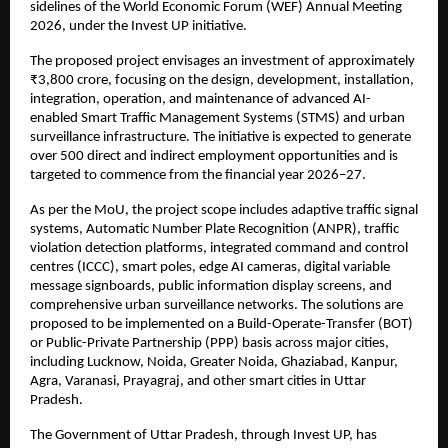
sidelines of the World Economic Forum (WEF) Annual Meeting 
2026, under the Invest UP initiative.
The proposed project envisages an investment of approximately 
₹3,800 crore, focusing on the design, development, installation, 
integration, operation, and maintenance of advanced AI-
enabled Smart Traffic Management Systems (STMS) and urban 
surveillance infrastructure. The initiative is expected to generate 
over 500 direct and indirect employment opportunities and is 
targeted to commence from the financial year 2026–27.
As per the MoU, the project scope includes adaptive traffic signal 
systems, Automatic Number Plate Recognition (ANPR), traffic 
violation detection platforms, integrated command and control 
centres (ICCC), smart poles, edge AI cameras, digital variable 
message signboards, public information display screens, and 
comprehensive urban surveillance networks. The solutions are 
proposed to be implemented on a Build-Operate-Transfer (BOT) 
or Public-Private Partnership (PPP) basis across major cities, 
including Lucknow, Noida, Greater Noida, Ghaziabad, Kanpur, 
Agra, Varanasi, Prayagraj, and other smart cities in Uttar 
Pradesh.
The Government of Uttar Pradesh, through Invest UP, has 