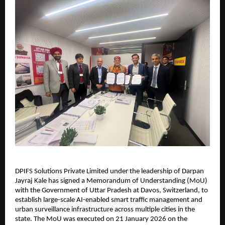
DPIFS Solutions Private Limited under the leadership of Darpan 
Jayraj Kale has signed a Memorandum of Understanding (MoU) 
with the Government of Uttar Pradesh at Davos, Switzerland, to 
establish large-scale AI-enabled smart traffic management and 
urban surveillance infrastructure across multiple cities in the 
state. The MoU was executed on 21 January 2026 on the 