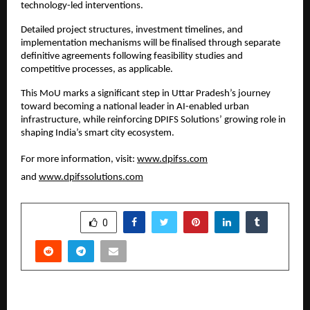
technology-led interventions.
Detailed project structures, investment timelines, and 
implementation mechanisms will be finalised through separate 
definitive agreements following feasibility studies and 
competitive processes, as applicable.
This MoU marks a significant step in Uttar Pradesh’s journey 
toward becoming a national leader in AI-enabled urban 
infrastructure, while reinforcing DPIFS Solutions’ growing role in 
shaping India’s smart city ecosystem.
For more information, visit: 
www.dpifss.com
and 
www.dpifssolutions.com
SHARE
0
PREVIOUS POST