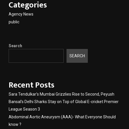
Categories
Agency News
public
Search
SEARCH
Recent Posts
Sara Tendulkar’s Mumbai Grizzlies Rise to Second, Peyush
Bansal’s Delhi Sharks Stay on Top of Global E-cricket Premier
League Season 3
Abdominal Aortic Aneurysm (AAA)- What Everyone Should
know ?