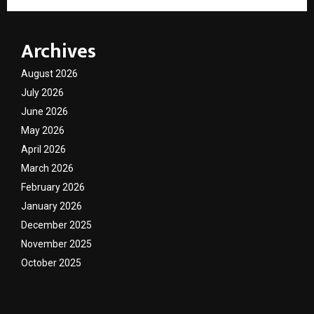
Archives
August 2026
July 2026
June 2026
May 2026
April 2026
March 2026
February 2026
January 2026
December 2025
November 2025
October 2025