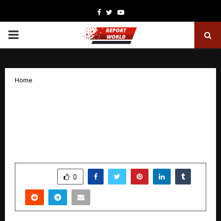
Facebook
Twitter
Youtube
PRIMARY
MENU
Home
DPIFS Solutions Signs Rs3,800 Crore
MoU with Government of Uttar
Pradesh at Davos for AI-Enabled Smart
Infrastructure
by
cradmin
January 29, 2026
0
2736
SHARE
0