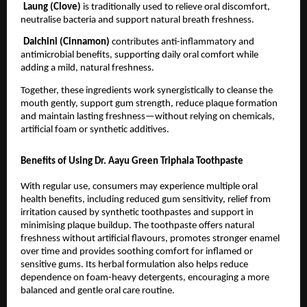
Laung (Clove) 
is traditionally used to relieve oral discomfort, 
neutralise bacteria and support natural breath freshness.
Dalchini (Cinnamon) 
contributes anti-inflammatory and 
antimicrobial benefits, supporting daily oral comfort while 
adding a mild, natural freshness.
Together, these ingredients work synergistically to cleanse the 
mouth gently, support gum strength, reduce plaque formation 
and maintain lasting freshness—without relying on chemicals, 
artificial foam or synthetic additives.
Benefits of Using Dr. Aayu Green Triphala Toothpaste
With regular use, consumers may experience multiple oral 
health benefits, including reduced gum sensitivity, relief from 
irritation caused by synthetic toothpastes and support in 
minimising plaque buildup. The toothpaste offers natural 
freshness without artificial flavours, promotes stronger enamel 
over time and provides soothing comfort for inflamed or 
sensitive gums. Its herbal formulation also helps reduce 
dependence on foam-heavy detergents, encouraging a more 
balanced and gentle oral care routine.