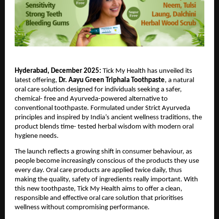
Hyderabad, December 2025: 
Tick My Health has unveiled its 
latest offering, 
Dr. Aayu Green Triphala Toothpaste
, a natural 
oral care solution designed for individuals seeking a safer, 
chemical- free and Ayurveda-powered alternative to 
conventional toothpaste. Formulated under Strict Ayurveda 
principles and inspired by India’s ancient wellness traditions, the 
product blends time- tested herbal wisdom with modern oral 
hygiene needs.
The launch reflects a growing shift in consumer behaviour, as 
people become increasingly conscious of the products they use 
every day. Oral care products are applied twice daily, thus 
making the quality, safety of ingredients really important. With 
this new toothpaste, Tick My Health aims to offer a clean, 
responsible and effective oral care solution that prioritises 
wellness without compromising performance.