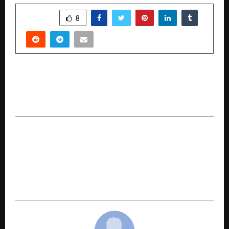
SHARE
8
PREVIOUS POST
Dave Sidhu’s “Bhole Ki Bhool” pilot episode
completes post-production
NEXT POST
Sundrex Oil Company Limited’s SME IPO closes
fully subscribed on Day 3; Issue subscribed 1.51
times; retail segment oversubscribed 1.90
times