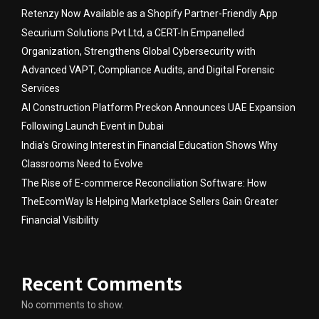
Retenzy Now Available as a Shopify Partner-Friendly App
Securium Solutions Pvt Ltd, a CERT-In Empanelled
Organization, Strengthens Global Cybersecurity with
Advanced VAPT, Compliance Audits, and Digital Forensic
Services
AI Construction Platform Preckon Announces UAE Expansion
Following Launch Event in Dubai
India’s Growing Interest in Financial Education Shows Why
Classrooms Need to Evolve
The Rise of E-commerce Reconciliation Software: How
TheEcomWay Is Helping Marketplace Sellers Gain Greater
Financial Visibility
Recent Comments
No comments to show.