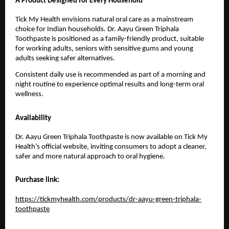
A Product Designed for Every Household
Tick My Health envisions natural oral care as a mainstream 
choice for Indian households. Dr. Aayu Green Triphala 
Toothpaste is positioned as a family-friendly product, suitable 
for working adults, seniors with sensitive gums and young 
adults seeking safer alternatives.
Consistent daily use is recommended as part of a morning and 
night routine to experience optimal results and long-term oral 
wellness.
Availability
Dr. Aayu Green Triphala Toothpaste is now available on Tick My 
Health’s official website, inviting consumers to adopt a cleaner, 
safer and more natural approach to oral hygiene.
Purchase link:
https://tickmyhealth.com/products/dr-aayu-green-triphala-
toothpaste