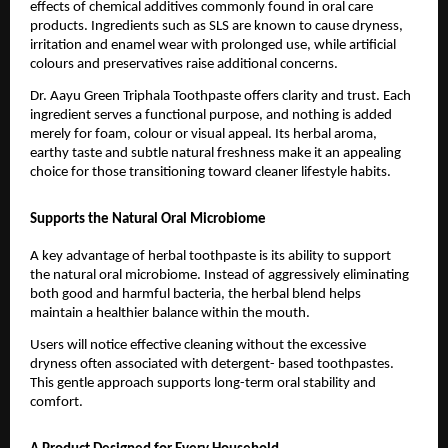
effects of chemical additives commonly found in oral care 
products. Ingredients such as SLS are known to cause dryness, 
irritation and enamel wear with prolonged use, while artificial 
colours and preservatives raise additional concerns.
Dr. Aayu Green Triphala Toothpaste offers clarity and trust. Each 
ingredient serves a functional purpose, and nothing is added 
merely for foam, colour or visual appeal. Its herbal aroma, 
earthy taste and subtle natural freshness make it an appealing 
choice for those transitioning toward cleaner lifestyle habits.
Supports the Natural Oral Microbiome
A key advantage of herbal toothpaste is its ability to support 
the natural oral microbiome. Instead of aggressively eliminating 
both good and harmful bacteria, the herbal blend helps 
maintain a healthier balance within the mouth.
Users will notice effective cleaning without the excessive 
dryness often associated with detergent- based toothpastes. 
This gentle approach supports long-term oral stability and 
comfort.