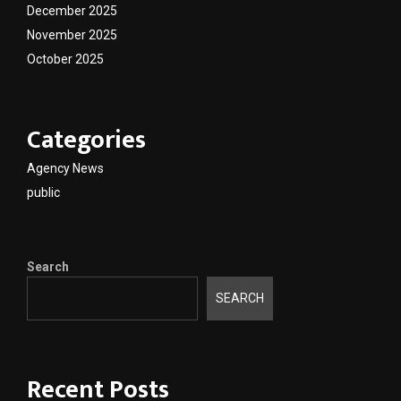
December 2025
November 2025
October 2025
Categories
Agency News
public
Search
SEARCH
Recent Posts