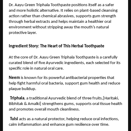
Dr. Aayu Green Triphala Toothpaste positions itself as a safer 
and more holistic alternative. It relies on plant-based cleansing 
action rather than chemical abrasives, supports gum strength 
through herbal extracts and helps maintain a healthier oral 
environment without stripping away the mouth’s natural 
protective layer.
Ingredient Story: The Heart of This Herbal Toothpaste
At the core of Dr. Aayu Green Triphala Toothpaste is a carefully 
curated blend of five Ayurvedic ingredients, each selected for its 
specific role in natural oral care.
Neem 
is known for its powerful antibacterial properties that 
help fight harmful oral bacteria, support gum health and reduce 
plaque buildup.
Triphala
, a traditional Ayurvedic blend of three fruits,[Haritaki, 
Bibhitak & Amalki] strengthens gums, supports oral tissue health 
and promotes overall mouth cleanliness.
Tulsi 
acts as a natural protector, helping reduce oral infections, 
calm inflammation and enhance gum resilience over time.