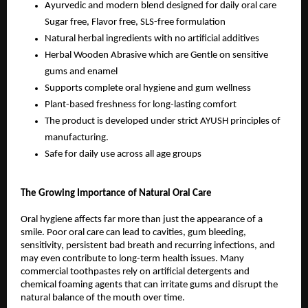
Ayurvedic and modern blend designed for daily oral care 
Sugar free, Flavor free, SLS-free formulation
Natural herbal ingredients with no artificial additives
Herbal Wooden Abrasive which are Gentle on sensitive 
gums and enamel
Supports complete oral hygiene and gum wellness
Plant-based freshness for long-lasting comfort
The product is developed under strict AYUSH principles of 
manufacturing.
Safe for daily use across all age groups
The Growing Importance of Natural Oral Care
Oral hygiene affects far more than just the appearance of a 
smile. Poor oral care can lead to cavities, gum bleeding, 
sensitivity, persistent bad breath and recurring infections, and 
may even contribute to long-term health issues. Many 
commercial toothpastes rely on artificial detergents and 
chemical foaming agents that can irritate gums and disrupt the 
natural balance of the mouth over time.