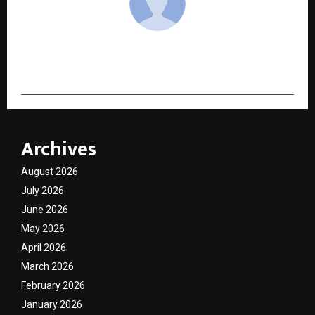
cradmin
Archives
August 2026
July 2026
June 2026
May 2026
April 2026
March 2026
February 2026
January 2026