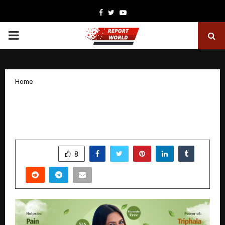
Facebook
Twitter
Youtube
PRIMARY
MENU
Home
Dr. Aayu Green Triphala Toothpaste:
Ayurvedic Oral Care Reimagined
by
cradmin
December 26, 2025
0
4724
SHARE
8