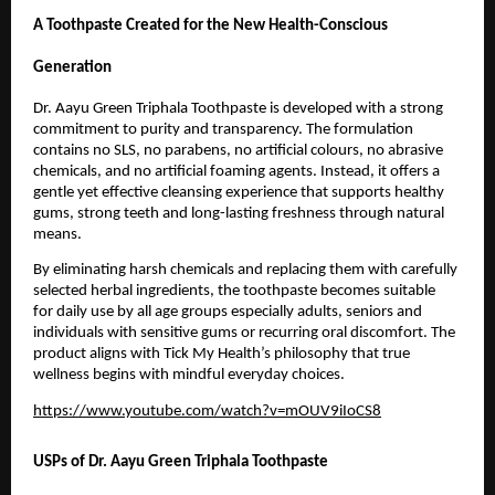
A Toothpaste Created for the New Health-Conscious 
Generation
Dr. Aayu Green Triphala Toothpaste is developed with a strong 
commitment to purity and transparency. The formulation 
contains no SLS, no parabens, no artificial colours, no abrasive 
chemicals, and no artificial foaming agents. Instead, it offers a 
gentle yet effective cleansing experience that supports healthy 
gums, strong teeth and long-lasting freshness through natural 
means.
By eliminating harsh chemicals and replacing them with carefully 
selected herbal ingredients, the toothpaste becomes suitable 
for daily use by all age groups especially adults, seniors and 
individuals with sensitive gums or recurring oral discomfort. The 
product aligns with Tick My Health’s philosophy that true 
wellness begins with mindful everyday choices.
https://www.youtube.com/watch?v=mOUV9iIoCS8
USPs of Dr. Aayu Green Triphala Toothpaste