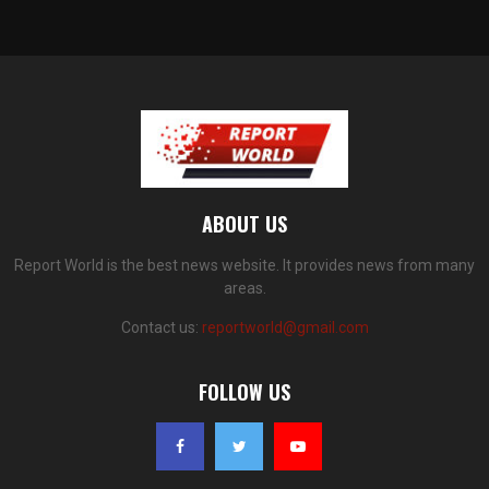
ABOUT US
Report World is the best news website. It provides news from many
areas.
Contact us:
reportworld@gmail.com
FOLLOW US