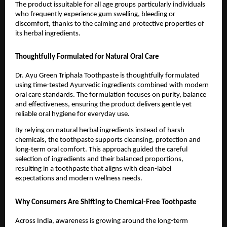
The product issuitable for all age groups particularly individuals 
who frequently experience gum swelling, bleeding or 
discomfort, thanks to the calming and protective properties of 
its herbal ingredients.
Thoughtfully Formulated for Natural Oral Care
Dr. Ayu Green Triphala Toothpaste is thoughtfully formulated 
using time-tested Ayurvedic ingredients combined with modern 
oral care standards. The formulation focuses on purity, balance 
and effectiveness, ensuring the product delivers gentle yet 
reliable oral hygiene for everyday use.
By relying on natural herbal ingredients instead of harsh 
chemicals, the toothpaste supports cleansing, protection and 
long-term oral comfort. This approach guided the careful 
selection of ingredients and their balanced proportions, 
resulting in a toothpaste that aligns with clean-label 
expectations and modern wellness needs.
Why Consumers Are Shifting to Chemical-Free Toothpaste
Across India, awareness is growing around the long-term 