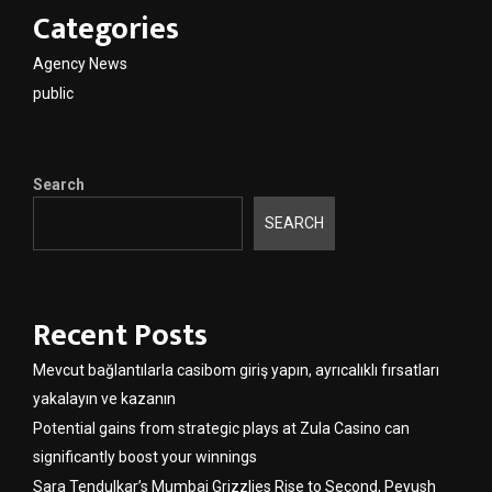
Categories
Agency News
public
Search
SEARCH
Recent Posts
Mevcut bağlantılarla casibom giriş yapın, ayrıcalıklı fırsatları
yakalayın ve kazanın
Potential gains from strategic plays at Zula Casino can
significantly boost your winnings
Sara Tendulkar’s Mumbai Grizzlies Rise to Second, Peyush