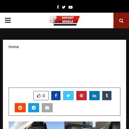
Facebook
Twitter
Youtube
PRIMARY
MENU
Home
Dr. Antony Walto: A Global Christian
Leader Shaping Faith, Unity, and
Modern Apostolic Ministry
by
cradmin
December 22, 2025
0
4523
SHARE
0