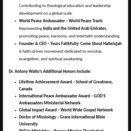
Contributing to theological education and leadership
development on a global scale.
World Peace Ambassador – World Peace Tracts
Representing
India and the United Arab Emirates
,
promoting peace, harmony, and interfaith understanding.
Founder & CEO – Yours Faithfully: Come Shout Hallelujah
A faith-driven movement dedicated to worship,
evangelism, and spiritual awakening.
Dr. Antony Walto’s Additional Honors Include:
Lifetime Achievement Award – School of Greatness,
Canada
International Peace Ambassador Award – GOD’S
Ambassadors Ministerial Network
Global Impact Award – World Wide Gospel Network
Doctor of Missiology – Grace International Bible
University