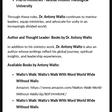
PhD in Ministries – Rescue Mission Theological
University
Through these roles,
Dr.
Antony Walto
continues to mentor
leaders, equip ministries, and advocate for unity in an
increasingly divided world.
Author and Thought Leader: Books by Dr. Antony Walto
In addition to his ministry work,
Dr. Antony Walto
is also an
author whose writings reflect his global journey, spiritual
insights, and leadership experiences.
Available Books by Antony Walto:
Walto’s Walk: Walto’s Walk With Word World Wide
Without Walls
Amazon:
https://www.amazon.com/Waltos-Walk-World-
Without-Walls/dp/B0F5M4RJHC/
Walto’s Walk: Walto’s Walk With Word World Wide
Without Walls