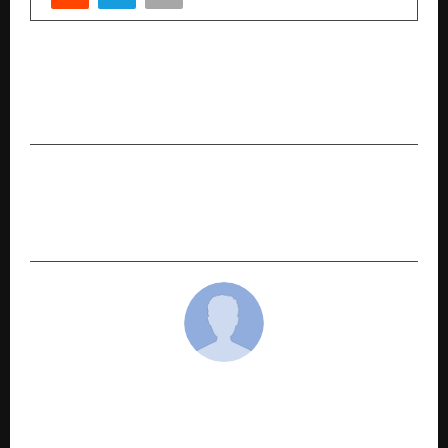
PREVIOUS POST
Private Enterprise is Leading Sustainable
Agricultural Development in India
NEXT POST
Safar Apne Andar Ka Author Alka Mishra: A
Writer Who Writes What We Feel
cradmin