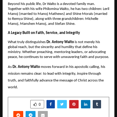
Beyond his public life, Dr Walto is a devoted family man.
Together with his wife Philomina Walto, he has two children: Leril
Manoj (married to Manoj Mathews) and Shine Morais (married
to Remya Shine), along with three grandchildren: Michelle
Manoj, Manshen Manoj, and Stefan Shine.
A Legacy Built on Faith, Service, and Integrity
What truly distinguishes
Dr. Antony Walto
is not merely his
global reach, but the sincerity and humility that define his
ministry. Whether preaching, mentoring leaders, or advocating
peace, he continues to serve with unwavering faith and purpose.
As
Dr. Antony Walto
moves forward in his apostolic calling, his
mission remains clear: to lead with integrity, inspire through
truth, and faithfully advance the message of Christ across the
world.
SHARE
0