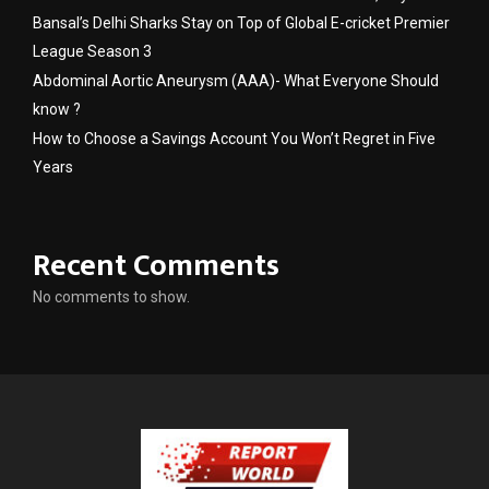
Bansal’s Delhi Sharks Stay on Top of Global E-cricket Premier
League Season 3
Abdominal Aortic Aneurysm (AAA)- What Everyone Should
know ?
How to Choose a Savings Account You Won’t Regret in Five
Years
Recent Comments
No comments to show.