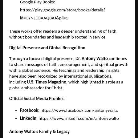
Google Play Books:
https://play.google.com/store/books/details?
id=GYNLEQAAQBAJ&pli=1
These works offer readers a deeper understanding of faith
without boundaries and leadership rooted in service.
Digital Presence and Global Recognition
Through a focused digital presence,
Dr. Antony Walto
continues
to share messages of faith, encouragement, and spiritual growth
with a global audience. His teachings and leadership insights
have also been recognized by international publications,
including
U.S. Times Magazine
, which highlighted his role as a
global ambassador for Christ.
Official Social Media Profiles:
Facebook:
https://www.facebook.com/antonywalto
LinkedIn:
https://www.linkedin.com/in/antonywalto
Antony Walto’s Family & Legacy