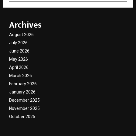
Archives
August 2026
July 2026
June 2026
May 2026
April 2026
March 2026
February 2026
January 2026
December 2025
November 2025
October 2025