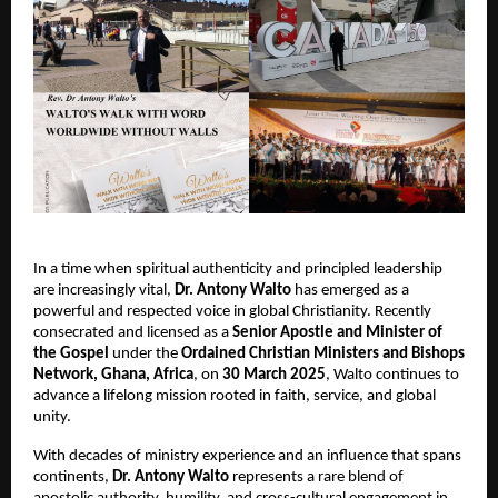
In a time when spiritual authenticity and principled leadership
are increasingly vital,
Dr.
Antony Walto
has emerged as a
powerful and respected voice in global Christianity. Recently
consecrated and licensed as a
Senior Apostle and Minister of
the Gospel
under the
Ordained Christian Ministers and Bishops
Network, Ghana, Africa
, on
30 March 2025
, Walto continues to
advance a lifelong mission rooted in faith, service, and global
unity.
With decades of ministry experience and an influence that spans
continents,
Dr.
Antony Walto
represents a rare blend of