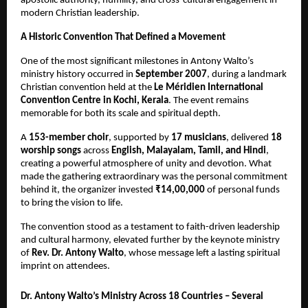
apostolic authority, humility, and cross-cultural engagement in
modern Christian leadership.
A Historic Convention That Defined a Movement
One of the most significant milestones in Antony Walto’s
ministry history occurred in
September 2007
, during a landmark
Christian convention held at the
Le Méridien International
Convention Centre in Kochi, Kerala
. The event remains
memorable for both its scale and spiritual depth.
A
153-member choir
, supported by
17 musicians
, delivered
18
worship songs
across
English, Malayalam, Tamil, and Hindi
,
creating a powerful atmosphere of unity and devotion. What
made the gathering extraordinary was the personal commitment
behind it, the organizer invested
₹14,00,000
of personal funds
to bring the vision to life.
The convention stood as a testament to faith-driven leadership
and cultural harmony, elevated further by the keynote ministry
of
Rev. Dr. Antony Walto
, whose message left a lasting spiritual
imprint on attendees.
Dr. Antony Walto’s Ministry Across 18 Countries – Several