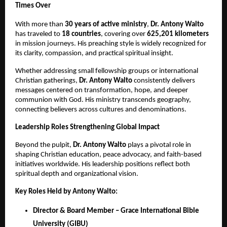
Times Over
With more than
30 years of active ministry
,
Dr.
Antony Walto
has traveled to
18 countries
, covering over
625,201 kilometers
in mission journeys. His preaching style is widely recognized for
its clarity, compassion, and practical spiritual insight.
Whether addressing small fellowship groups or international
Christian gatherings,
Dr. Antony Walto
consistently delivers
messages centered on transformation, hope, and deeper
communion with God. His ministry transcends geography,
connecting believers across cultures and denominations.
Leadership Roles Strengthening Global Impact
Beyond the pulpit,
Dr.
Antony Walto
plays a pivotal role in
shaping Christian education, peace advocacy, and faith-based
initiatives worldwide. His leadership positions reflect both
spiritual depth and organizational vision.
Key Roles Held by Antony Walto:
Director & Board Member – Grace International Bible
University (GIBU)