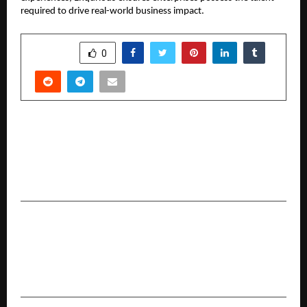
required to drive real-world business impact.
SHARE
0
PREVIOUS POST
Suraj Estate Developers Limited Delivers
Highest-Ever Q3 & 9MFY26 Operational
Performance, Backed by Commercial Launch
NEXT POST
AAFT Introduces Future-Ready UG Animation
Programs to Fulfil India’s Increasing Need for
Digital Artists