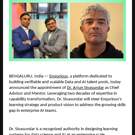
BENGALURU, India — 
Enqurious
, a platform dedicated to 
building verifiable and scalable Data and AI talent pools, today 
announced the appointment of 
Dr. Arjun Sivasundar
 as Chief 
Advisor and Mentor. Leveraging two decades of expertise in 
capability transformation, Dr. Sivasundar will steer Enqurious’s 
learning strategy and product vision to address the growing skills 
gap in enterprise AI teams.
Dr. Sivasundar is a recognized authority in designing learning 
systems for data science and AI at an enterprise scale. 