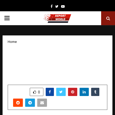
Facebook
Twitter
Youtube
PRIMARY
MENU
Home
Dr. Arjun Sivasundar (Ex-Fractal, PhD
Stanford) Joins Enqurious as Advisor &
Chief Mentor to Architect Next-Gen
Data & AI Talent Solutions
by
cradmin
January 29, 2026
0
2264
SHARE
0