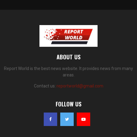
ABOUT US
Report World is the best news website. It provides news from many
areas.
Contact us:
reportworld@gmail.com
FOLLOW US