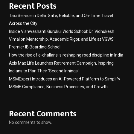
Recent Posts
Taxi Service in Delhi: Safe, Reliable, and On-Time Travel
Across the City
Inside Vishwashanti Gurukul World School: Dr. Vidhukesh
Vimal on Mentorship, Academic Rigor, and Life at VGWS’
Premier IB Boarding School
How the rise of e-challans is reshaping road discipline in India
Axis Max Life Launches Retirement Campaign, Inspiring
Indians to Plan Their ‘Second Innings’
MSMExpert Introduces an AI-Powered Platform to Simplify
MSME Compliance, Business Processes, and Growth
Recent Comments
No comments to show.