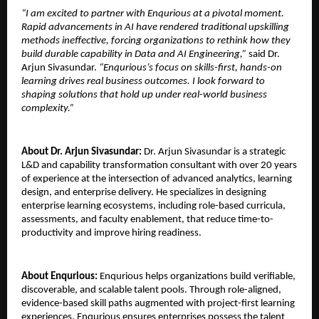
“I am excited to partner with Enqurious at a pivotal moment. 
Rapid advancements in AI have rendered traditional upskilling 
methods ineffective, forcing organizations to rethink how they 
build durable capability in Data and AI Engineering,” 
said Dr. 
Arjun Sivasundar. 
“Enqurious’s focus on skills-first, hands-on 
learning drives real business outcomes. I look forward to 
shaping solutions that hold up under real-world business 
complexity.”
About Dr. Arjun Sivasundar: 
Dr. Arjun Sivasundar is a strategic 
L&D and capability transformation consultant with over 20 years 
of experience at the intersection of advanced analytics, learning 
design, and enterprise delivery. He specializes in designing 
enterprise learning ecosystems, including role-based curricula, 
assessments, and faculty enablement, that reduce time-to-
productivity and improve hiring readiness.
About Enqurious:
 Enqurious helps organizations build verifiable, 
discoverable, and scalable talent pools. Through role-aligned, 
evidence-based skill paths augmented with project-first learning 
experiences, Enqurious ensures enterprises possess the talent 