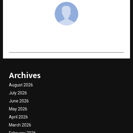
cradmin
Archives
August 2026
July 2026
June 2026
May 2026
April 2026
March 2026
February 2026