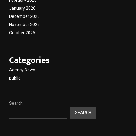
January 2026
December 2025
November 2025
October 2025
Categories
Agency News
public
Search
SEARCH