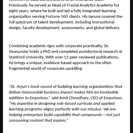
Previously, he served as Head of Fractal Analytics Academy for 
eight years, where he built and led a fully integrated learning 
organization serving Fortune 500 clients. His tenure covered the 
full spectrum of talent development, including instructional 
design, faculty development, assessments, and global delivery.
Combining academic rigor with corporate practicality, Dr. 
Sivasundar holds a PhD and completed postdoctoral research at 
Stanford University. With over 12 peer-reviewed publications, 
he brings a unique, evidence-based approach to the often 
fragmented world of corporate upskilling.
“Dr. Arjun’s track record of building learning organizations that 
deliver measurable business impact makes him an invaluable 
addition to Enqurious,” 
said Amit Choudhary, CEO of Enqurious. 
“
His expertise in designing role-based curricula and applied 
learning programs aligns perfectly with our mission. We are 
helping enterprises build capability that compounds—not just 
consuming content that expires.”