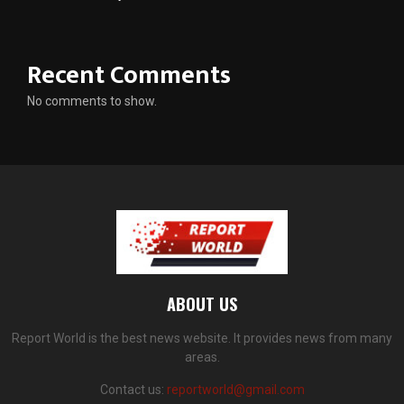
Recent Comments
No comments to show.
ABOUT US
Report World is the best news website. It provides news from many
areas.
Contact us:
reportworld@gmail.com