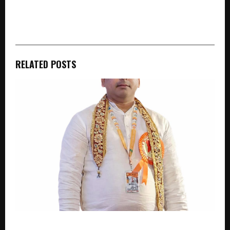
cradmin
RELATED POSTS
“Providing Jobs to Women, Education to 500