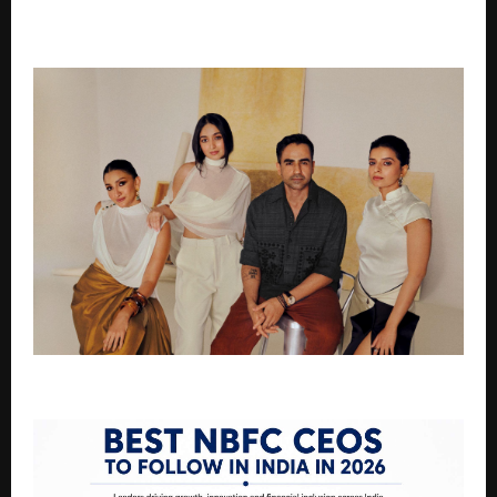
Children & Care for 300 Cows – Dr. Atul Kumar Mishra
Leading a Social Revolution”
BTG Acquired by Nikhil Kamath’s WTF