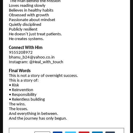
The Man Behind the Mission
Loves reading slowly
Believes in healthy habits
Obsessed with growth
Passionate about mindset
Quietly disciplined
Publicly resilient
He doesn’t just treat patients.
He creates systems.
Connect With Him
9555208972
bhanu_b24@yahoo.co.in
Instagram: @Heal_with_touch
Final Words
This is not a story of overnight success.
This is a story of:
• Risk
• Reinvention
• Responsibility
• Relentless building
The wins.
The losses.
And everything in between.
And the journey has only begun.