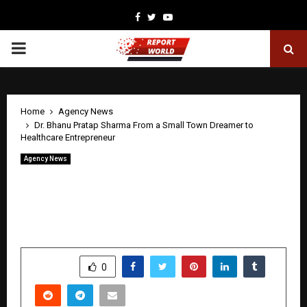
Facebook
Twitter
Youtube
PRIMARY
MENU
Home
Agency News
Dr. Bhanu Pratap Sharma From a Small Town Dreamer to
Healthcare Entrepreneur
Agency News
Dr. Bhanu Pratap Sharma From a Small
Town Dreamer to Healthcare
Entrepreneur
by
cradmin
April 28, 2026
0
377
SHARE
0