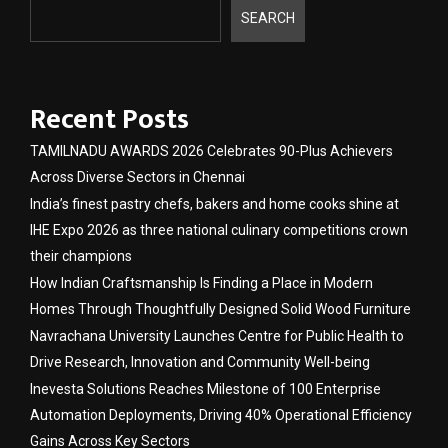
SEARCH
Recent Posts
TAMILNADU AWARDS 2026 Celebrates 90-Plus Achievers
Across Diverse Sectors in Chennai
India’s finest pastry chefs, bakers and home cooks shine at
IHE Expo 2026 as three national culinary competitions crown
their champions
How Indian Craftsmanship Is Finding a Place in Modern
Homes Through Thoughtfully Designed Solid Wood Furniture
Navrachana University Launches Centre for Public Health to
Drive Research, Innovation and Community Well-being
Inevesta Solutions Reaches Milestone of 100 Enterprise
Automation Deployments, Driving 40% Operational Efficiency
Gains Across Key Sectors