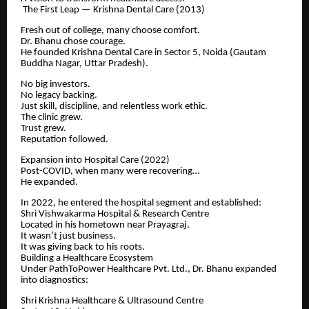
The First Leap — Krishna Dental Care (2013)
Fresh out of college, many choose comfort.
Dr. Bhanu chose courage.
He founded Krishna Dental Care in Sector 5, Noida (Gautam
Buddha Nagar, Uttar Pradesh).
No big investors.
No legacy backing.
Just skill, discipline, and relentless work ethic.
The clinic grew.
Trust grew.
Reputation followed.
Expansion into Hospital Care (2022)
Post-COVID, when many were recovering…
He expanded.
In 2022, he entered the hospital segment and established:
Shri Vishwakarma Hospital & Research Centre
Located in his hometown near Prayagraj.
It wasn’t just business.
It was giving back to his roots.
Building a Healthcare Ecosystem
Under PathToPower Healthcare Pvt. Ltd., Dr. Bhanu expanded
into diagnostics:
Shri Krishna Healthcare & Ultrasound Centre