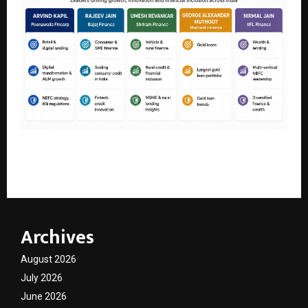
Leading NBFC Executives Shaping India’s Lending and
Financial Services Sector in 2026
Archives
August 2026
July 2026
June 2026