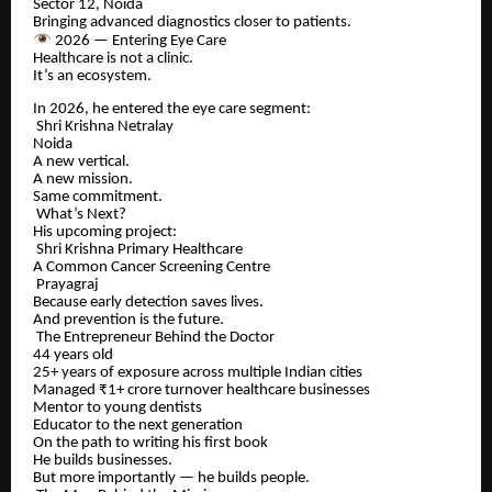
Sector 12, Noida
Bringing advanced diagnostics closer to patients.
2026 — Entering Eye Care
Healthcare is not a clinic.
It’s an ecosystem.
In 2026, he entered the eye care segment:
Shri Krishna Netralay
Noida
A new vertical.
A new mission.
Same commitment.
What’s Next?
His upcoming project:
Shri Krishna Primary Healthcare
A Common Cancer Screening Centre
Prayagraj
Because early detection saves lives.
And prevention is the future.
The Entrepreneur Behind the Doctor
44 years old
25+ years of exposure across multiple Indian cities
Managed ₹1+ crore turnover healthcare businesses
Mentor to young dentists
Educator to the next generation
On the path to writing his first book
He builds businesses.
But more importantly — he builds people.