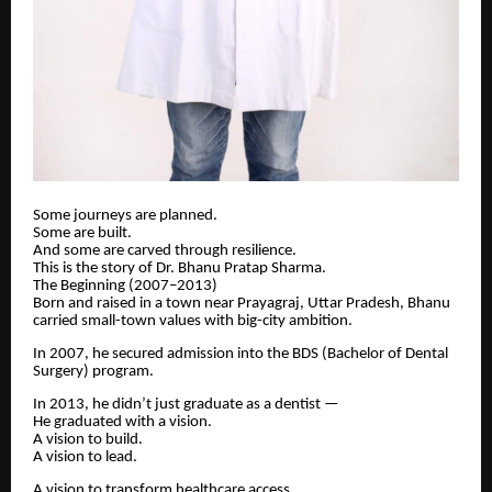
Some journeys are planned.
Some are built.
And some are carved through resilience.
This is the story of Dr. Bhanu Pratap Sharma.
The Beginning (2007–2013)
Born and raised in a town near Prayagraj, Uttar Pradesh, Bhanu
carried small-town values with big-city ambition.
In 2007, he secured admission into the BDS (Bachelor of Dental
Surgery) program.
In 2013, he didn’t just graduate as a dentist —
He graduated with a vision.
A vision to build.
A vision to lead.
A vision to transform healthcare access.