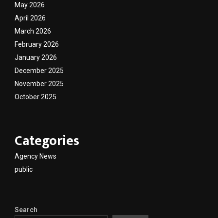
May 2026
April 2026
March 2026
February 2026
January 2026
December 2025
November 2025
October 2025
Categories
Agency News
public
Search