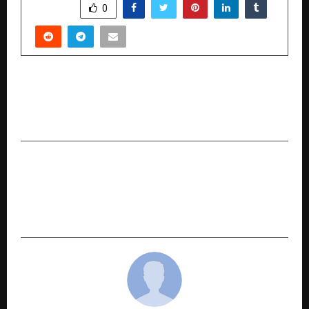
SHARE
0
PREVIOUS POST
Kalinga Sovereign AI: Developing Medical
Robots and AI Solutions for the Global South
NEXT POST
The Architect of Synergy: How Prahalad Singh
Patel is Redefining the Confluence of FinTech
and Real Estate