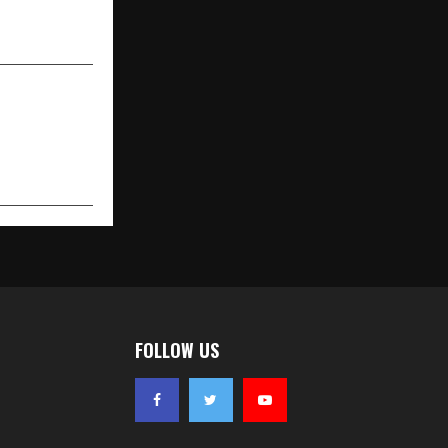
ta School of
nt Studies
FOLLOW US