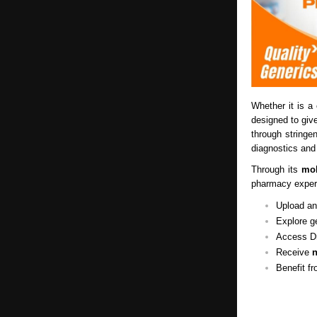
Whether it is a 
designed to gi
through stringe
diagnostics and
Through its
mob
pharmacy experi
Upload and
Explore g
Access Dr
Receive
n
Benefit f