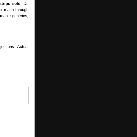
strips sold
, Dr.
r reach through
ordable generics,
ections. Actual
NEXT POST
 Naming the
 Studies as