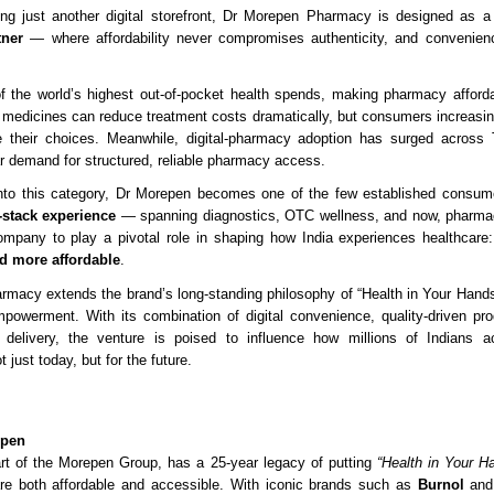
ing just another digital storefront, Dr Morepen Pharmacy is designed as 
tner
— where affordability never compromises authenticity, and convenienc
f the world’s highest out-of-pocket health spends, making pharmacy affordab
ic medicines can reduce treatment costs dramatically, but consumers increasin
e their choices. Meanwhile, digital-pharmacy adoption has surged across 
ar demand for structured, reliable pharmacy access.
nto this category, Dr Morepen becomes one of the few established consume
l-stack experience
— spanning diagnostics, OTC wellness, and now, pharma
ompany to play a pivotal role in shaping how India experiences healthcare
nd more affordable
.
macy extends the brand’s long-standing philosophy of “Health in Your Hands
owerment. With its combination of digital convenience, quality-driven pro
 delivery, the venture is poised to influence how millions of Indians 
 just today, but for the future.
epen
rt of the Morepen Group, has a 25-year legacy of putting
“Health in Your H
are both affordable and accessible. With iconic brands such as
Burnol
an