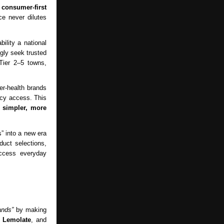
a
consumer-first
e never dilutes
ility a national
gly seek trusted
Tier 2–5 towns,
r-health brands
cy access. This
:
simpler, more
” into a new era
duct selections,
access everyday
ands”
by making
d
Lemolate
, and