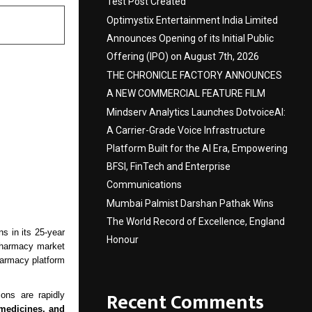
Test Post Created
Optimystix Entertainment India Limited
Announces Opening of its Initial Public
Offering (IPO) on August 7th, 2026
THE CHRONICLE FACTORY ANNOUNCES
A NEW COMMERCIAL FEATURE FILM
Mindserv Analytics Launches DotvoiceAI:
A Carrier-Grade Voice Infrastructure
Platform Built for the AI Era, Empowering
BFSI, FinTech and Enterprise
Communications
Mumbai Palmist Darshan Pathak Wins
The World Record of Excellence, England
s in its 25-year
Honour
 pharmacy market
harmacy platform
Recent Comments
ons are rapidly
 medicines, and