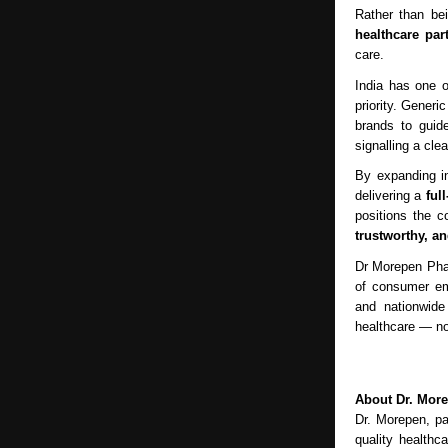
Rather than be
healthcare par
care.
India has one o
priority. Gener
brands to guid
signalling a cle
By expanding i
delivering a
ful
positions the c
trustworthy, a
Dr Morepen Phar
of consumer emp
and nationwide
healthcare — not
About Dr. Mor
Dr. Morepen, pa
quality healthc