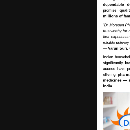
dependable de
promise:
quali
millions of fam
“Dr Morepen Pha
trustworthy for
first experienc
reliable deliver
—
Varun Suri,
Indian househo
significantly lo
access have pr
offering
pharma
medicines — a
India.