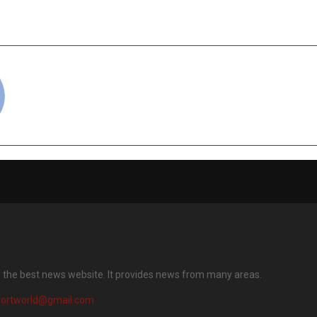
Enterprises Through
the M.L. Meh
loud Adoption
Developme
cradmin
s the best news website. It provides news from many areas.
portworld@gmail.com