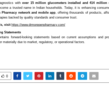
iagnostics with
over 15 million glucometers installed and 414 million 
come a trusted name in Indian households. Today, it is enhancing consume
n Pharmacy network and mobile app
, offering thousands of products, aff
rapies backed by quality standards and consumer trust.
s, visit
https://www.drmorepenpharmacy.com/
ng Statements
ontains forward-looking statements based on current assumptions and proj
er materially due to market, regulatory, or operational factors.
0
s Cloud Analysis Indicates
IIHMR University
30–40% Cost Optimisation
School of Development