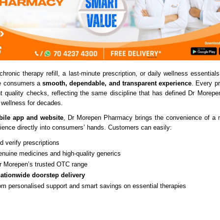
chronic therapy refill, a last-minute prescription, or daily wellness essentials
ve consumers a
smooth, dependable, and transparent experience
. Every p
nt quality checks, reflecting the same discipline that has defined Dr Morepen
 wellness for decades.
ile app and website
, Dr Morepen Pharmacy brings the convenience of a m
ence directly into consumers’ hands. Customers can easily:
 verify prescriptions
enuine medicines and high-quality generics
 Morepen’s trusted OTC range
ationwide doorstep delivery
rom personalised support and smart savings on essential therapies