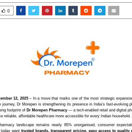
0
ember 12, 2025
– In a move that marks one of the most strategic expansion
 journey, Dr Morepen is strengthening its presence in India’s fast-evolving
ing footprint of
Dr Morepen Pharmacy
— a tech-enabled retail and digital p
e reliable, affordable healthcare more accessible for every Indian household.
pharmacy landscape remains nearly 85% unorganised, consumer expectati
e today want
trusted brands, transparent pricing, easy access to quality