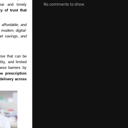
No comments to show.
ar and timely
y of trust that
 affordable, and
modern, digital-
art savings, and
nse that can be
lity, and limited
ese barriers by
ne prescription
elivery across