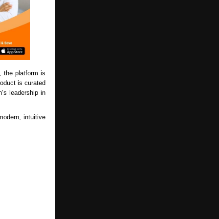
, the platform is
roduct is curated
’s leadership in
odern, intuitive