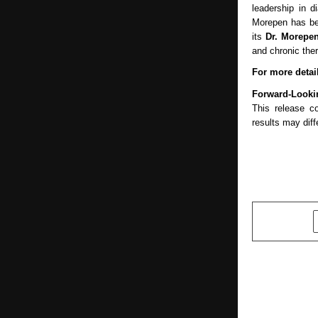
leadership in d
Morepen has be
its
Dr. Morepe
and chronic the
For more detail
Forward-Looki
This release c
results may diff
SHARE
PREVIOUS POST
New Intelic
Potential 