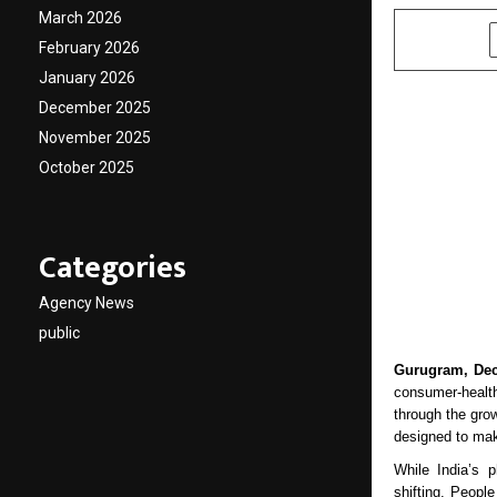
March 2026
SHARE
February 2026
January 2026
December 2025
November 2025
October 2025
Categories
Agency News
public
Gurugram, Dec
consumer-health
through the grow
designed to mak
While India’s 
shifting. Peopl