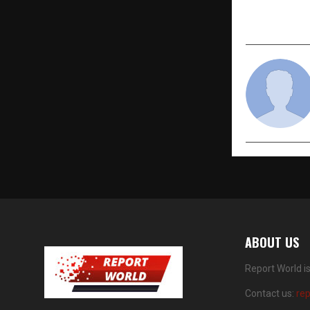
for Indian 
Domestic C
ABOUT US
Report World i
Contact us:
re