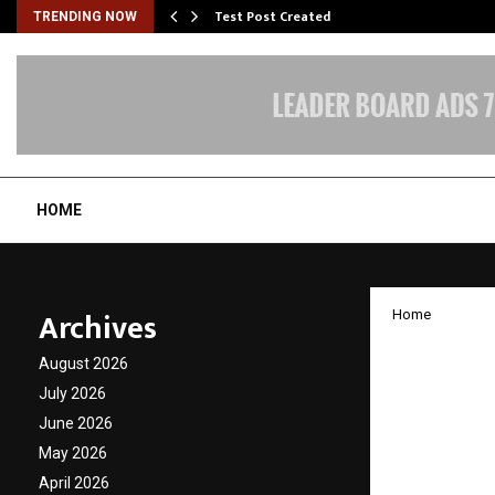
Test Post Created
TRENDING NOW
HOME
Archives
Home
Dr. Mo
August 2026
Afford
July 2026
June 2026
Home.
May 2026
April 2026
by
cradmin
D