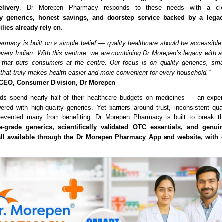
livery
. Dr Morepen Pharmacy responds to these needs with a cle
ty generics, honest savings, and doorstep service backed by a legac
ilies already rely on
.
rmacy is built on a simple belief — quality healthcare should be accessible,
 every Indian. With this venture, we are combining Dr Morepen’s legacy with a 
e that puts consumers at the centre. Our focus is on quality generics, sm
y that truly makes health easier and more convenient for every household.”
 CEO, Consumer Division, Dr Morepen
lds spend nearly half of their healthcare budgets on medicines — an expe
wered with high-quality generics. Yet barriers around trust, inconsistent qua
evented many from benefiting. Dr Morepen Pharmacy is built to break th
-grade generics, scientifically validated OTC essentials, and genui
ll available through the Dr Morepen Pharmacy App and website, with d