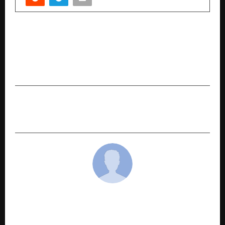
PREVIOUS POST
“There Is No Bigger Religion Than Humanity”:
Saniya Kadree Calls on Every Indian to Rise
United
NEXT POST
Jaaikaran Chanana: A beacon of hope for 2025.
cradmin