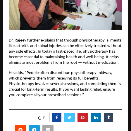
Dr. Rajeev further explains that through physiotherapy, ailments
like arthritis and spinal injuries can be effectively treated without
any side effects. In today’s fast-paced life, physiotherapy has
become essential to maintaining health and well-being. It helps
eliminate most problems from the root — without medication.
He adds, “People often discontinue physiotherapy midway,
which prevents them from receiving its full benefits.
Physiotherapy involves several sessions, and completing them is
crucial for long-term results. If you want lasting relief, ensure
you complete all your prescribed sessions.”
SHARE
0