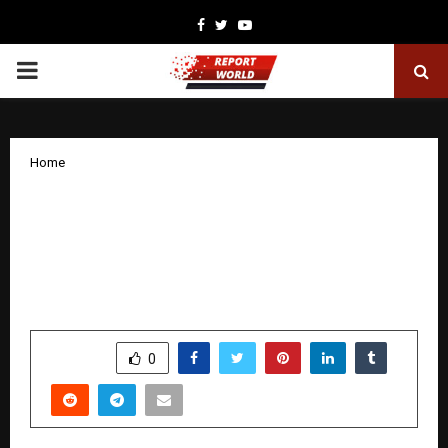
Facebook
Twitter
Youtube
PRIMARY
MENU
Home
Dr. Rajeev singh — One of India’s Top
Pain Specialists; Patients Heal Instantly
at His Touch! Even Govinda Has Praised
His Work
by
cradmin
November 12, 2025
0
6055
SHARE
0