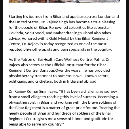
Starting his journey from Bihar and applause across London and
the United States, Dr. Rajeev singh has become a true blessing
for the people of Bihar. Renowned celebrities like superstar
Govinda, Sonu Sood, and Mahendra Singh Dhoni also takes
advice. Honored with a Gold Medal by the Bihar Regiment
Centre, Dr. Rajeev is today recognized as one of the most
reputed physiotherapists and pain specialists in the country.
As the Patron of Sai Health Care Wellness Centre, Patna, Dr.
Rajeev also serves as the Official Consultant for the Bihar
Regiment Centre, Danapur.Over the years, he has provided
physiotherapy treatment to numerous well-known actors,
politicians, and cricketers, both in India and abroad.
Dr. Rajeev Kumar Singh says, “It has been a challenging journey
from a small village to reaching this level of success. Becoming a
physiotherapist in Bihar and working with the brave soldiers of
the Bihar Regiment is a matter of great pride for me. Treating the
needy people of Bihar and hundreds of soldiers of the Bihar
Regiment Centre gives me a sense of honor and gratitude for
being able to serve my country.”