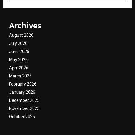
Archives
August 2026
July 2026
June 2026
May 2026
April 2026
March 2026
February 2026
January 2026
December 2025
November 2025
October 2025