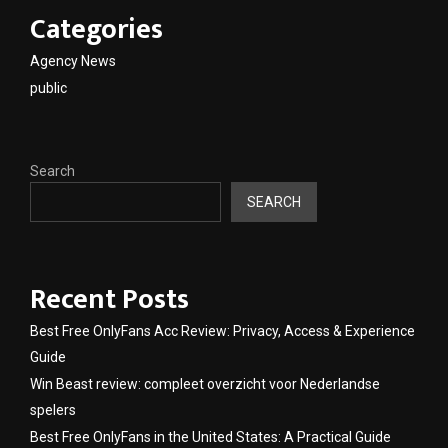
Categories
Agency News
public
Search
SEARCH
Recent Posts
Best Free OnlyFans Acc Review: Privacy, Access & Experience
Guide
Win Beast review: compleet overzicht voor Nederlandse
spelers
Best Free OnlyFans in the United States: A Practical Guide