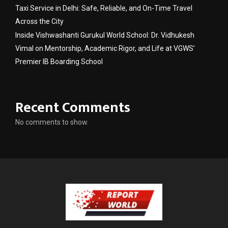
Taxi Service in Delhi: Safe, Reliable, and On-Time Travel
Across the City
Inside Vishwashanti Gurukul World School: Dr. Vidhukesh
Vimal on Mentorship, Academic Rigor, and Life at VGWS’
Premier IB Boarding School
Recent Comments
No comments to show.