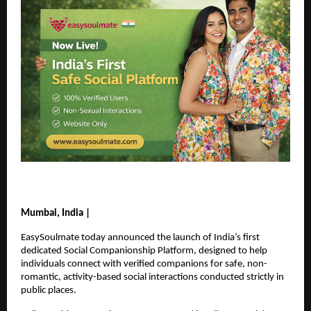
Mumbai, India |
EasySoulmate today announced the launch of India’s first 
dedicated Social Companionship Platform, designed to help 
individuals connect with verified companions for safe, non-
romantic, activity-based social interactions conducted strictly in 
public places.