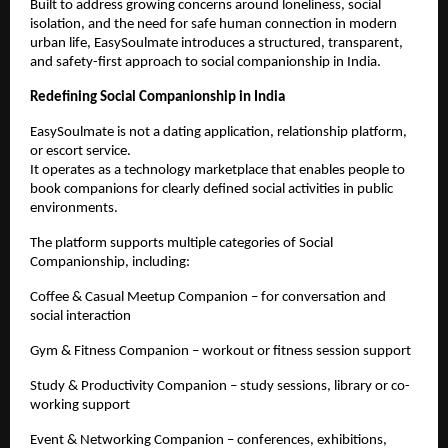
Built to address growing concerns around loneliness, social 
isolation, and the need for safe human connection in modern 
urban life, EasySoulmate introduces a structured, transparent, 
and safety-first approach to social companionship in India.
Redefining Social Companionship in India
EasySoulmate is not a dating application, relationship platform, 
or escort service.
It operates as a technology marketplace that enables people to 
book companions for clearly defined social activities in public 
environments.
The platform supports multiple categories of Social 
Companionship, including:
Coffee & Casual Meetup Companion – for conversation and 
social interaction
Gym & Fitness Companion – workout or fitness session support
Study & Productivity Companion – study sessions, library or co-
working support
Event & Networking Companion – conferences, exhibitions, 