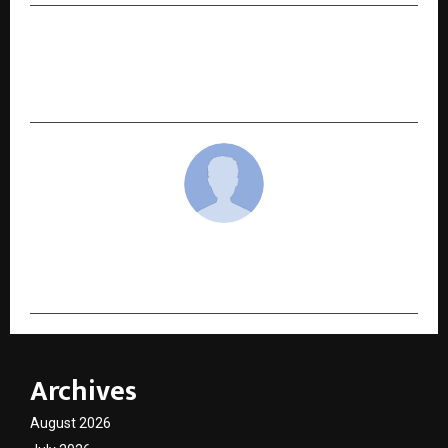
NEXT POST
India Habitat Centre hosts talk on stroke
awareness
cradmin
Archives
August 2026