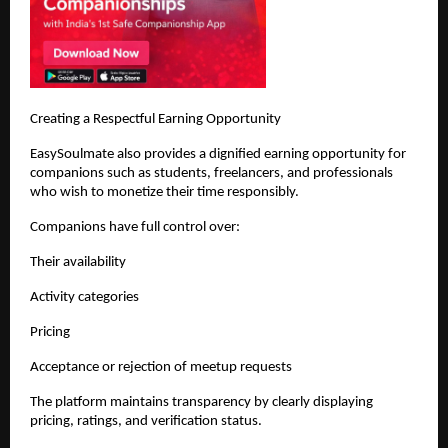
Creating a Respectful Earning Opportunity
EasySoulmate also provides a dignified earning opportunity for 
companions such as students, freelancers, and professionals 
who wish to monetize their time responsibly.
Companions have full control over:
Their availability
Activity categories
Pricing
Acceptance or rejection of meetup requests
The platform maintains transparency by clearly displaying 
pricing, ratings, and verification status.