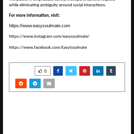
while eliminating ambiguity around social interactions.
For more information, visit:
https://www.easysoulmate.com
https://www.instagram.com/easysoulmate/
https://www.facebook.com/EasySoulmate
SHARE
0
PREVIOUS POST
ISCL Season 1 Concludes as a Historic Milestone
for Indian Softball Cricket; Punjab Crowned
Champions in a Thrilling Finale