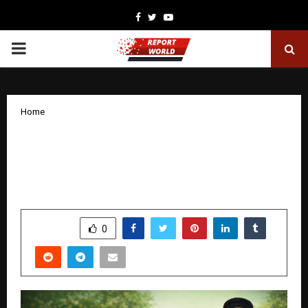
Facebook
Twitter
Youtube
PRIMARY
MENU
Home
EasySoulmate Launches India’s First
Safe Social Companionship Platform
for Activity-Based Public Meetups
by
cradmin
December 29, 2025
0
4284
SHARE
0