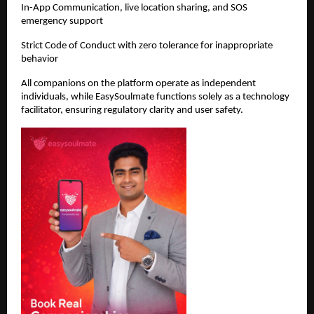
In-App Communication, live location sharing, and SOS 
emergency support
Strict Code of Conduct with zero tolerance for inappropriate 
behavior
All companions on the platform operate as independent 
individuals, while EasySoulmate functions solely as a technology 
facilitator, ensuring regulatory clarity and user safety.