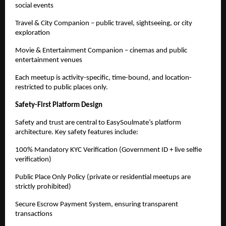
social events
Travel & City Companion – public travel, sightseeing, or city 
exploration
Movie & Entertainment Companion – cinemas and public 
entertainment venues
Each meetup is activity-specific, time-bound, and location-
restricted to public places only.
Safety-First Platform Design
Safety and trust are central to EasySoulmate’s platform 
architecture. Key safety features include:
100% Mandatory KYC Verification (Government ID + live selfie 
verification)
Public Place Only Policy (private or residential meetups are 
strictly prohibited)
Secure Escrow Payment System, ensuring transparent 
transactions