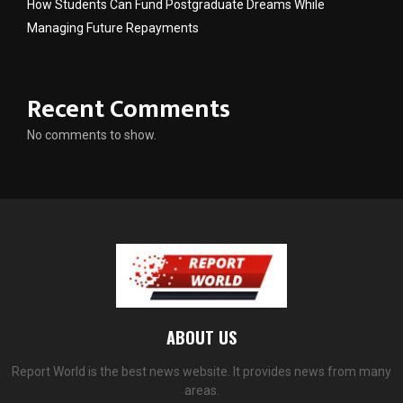
How Students Can Fund Postgraduate Dreams While
Managing Future Repayments
Recent Comments
No comments to show.
ABOUT US
Report World is the best news website. It provides news from many
areas.