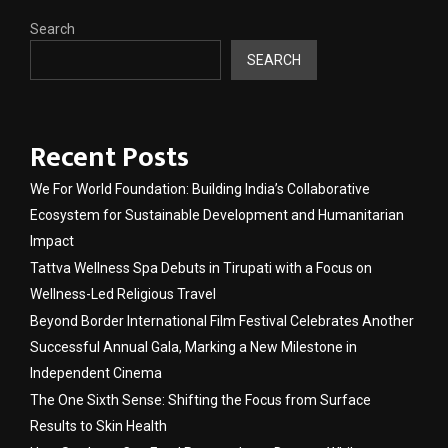
Search
SEARCH
Recent Posts
We For World Foundation: Building India’s Collaborative
Ecosystem for Sustainable Development and Humanitarian
Impact
Tattva Wellness Spa Debuts in Tirupati with a Focus on
Wellness-Led Religious Travel
Beyond Border International Film Festival Celebrates Another
Successful Annual Gala, Marking a New Milestone in
Independent Cinema
The One Sixth Sense: Shifting the Focus from Surface
Results to Skin Health