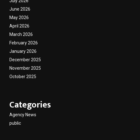
July 2026
June 2026
May 2026
April 2026
March 2026
February 2026
January 2026
December 2025
November 2025
October 2025
Categories
Agency News
public