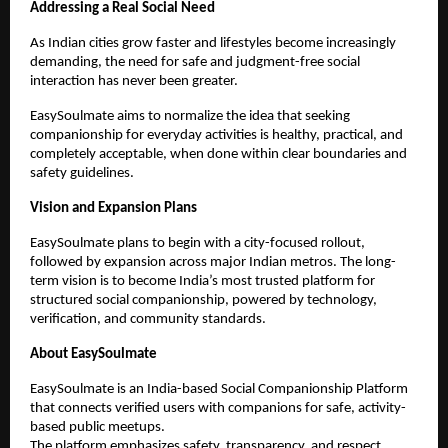
Addressing a Real Social Need
As Indian cities grow faster and lifestyles become increasingly 
demanding, the need for safe and judgment-free social 
interaction has never been greater.
EasySoulmate aims to normalize the idea that seeking 
companionship for everyday activities is healthy, practical, and 
completely acceptable, when done within clear boundaries and 
safety guidelines.
Vision and Expansion Plans
EasySoulmate plans to begin with a city-focused rollout, 
followed by expansion across major Indian metros. The long-
term vision is to become India’s most trusted platform for 
structured social companionship, powered by technology, 
verification, and community standards.
About EasySoulmate
EasySoulmate is an India-based Social Companionship Platform 
that connects verified users with companions for safe, activity-
based public meetups.
The platform emphasizes safety, transparency, and respect, 