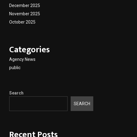
December 2025
November 2025
October 2025
Categories
Agency News
public
Search
SEARCH
Recent Posts