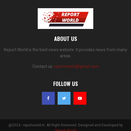
ABOUT US
Report World is the best news website. It provides news from many
areas.
Contact us:
reportworld@gmail.com
FOLLOW US
@2024 - reportworld.in. All Right Reserved. Designed and Developed by
Report World