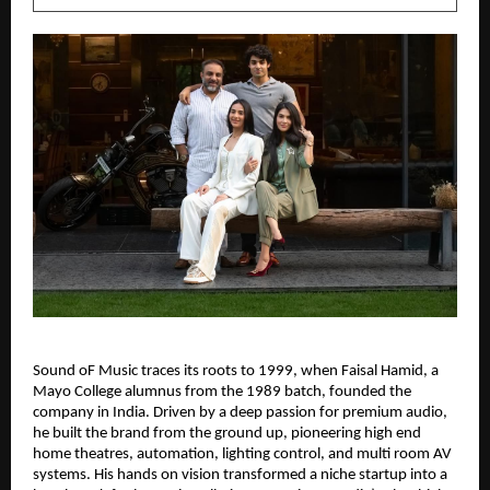
Sound oF Music traces its roots to 1999, when Faisal Hamid, a 
Mayo College alumnus from the 1989 batch, founded the 
company in India. Driven by a deep passion for premium audio, 
he built the brand from the ground up, pioneering high end 
home theatres, automation, lighting control, and multi room AV 
systems. His hands on vision transformed a niche startup into a 