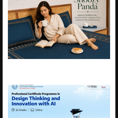
Snoozy Panda: A Design-Led D2C Bedding Brand
Crafted for Modern Indian Homes, Founded by
Parvez Dosani