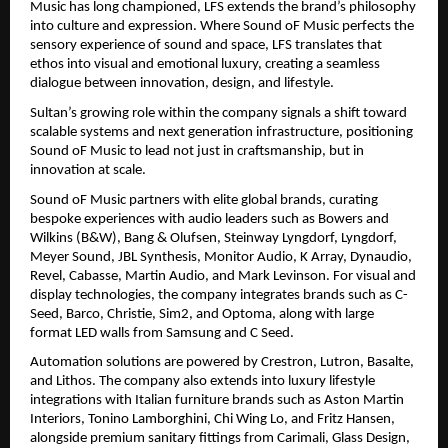
Music has long championed, LFS extends the brand’s philosophy 
into culture and expression. Where Sound oF Music perfects the 
sensory experience of sound and space, LFS translates that 
ethos into visual and emotional luxury, creating a seamless 
dialogue between innovation, design, and lifestyle.
Sultan’s growing role within the company signals a shift toward 
scalable systems and next generation infrastructure, positioning 
Sound oF Music to lead not just in craftsmanship, but in 
innovation at scale.
Sound oF Music partners with elite global brands, curating 
bespoke experiences with audio leaders such as Bowers and 
Wilkins (B&W), Bang & Olufsen, Steinway Lyngdorf, Lyngdorf, 
Meyer Sound, JBL Synthesis, Monitor Audio, K Array, Dynaudio, 
Revel, Cabasse, Martin Audio, and Mark Levinson. For visual and 
display technologies, the company integrates brands such as C-
Seed, Barco, Christie, Sim2, and Optoma, along with large 
format LED walls from Samsung and C Seed.
Automation solutions are powered by Crestron, Lutron, Basalte, 
and Lithos. The company also extends into luxury lifestyle 
integrations with Italian furniture brands such as Aston Martin 
Interiors, Tonino Lamborghini, Chi Wing Lo, and Fritz Hansen, 
alongside premium sanitary fittings from Carimali, Glass Design, 