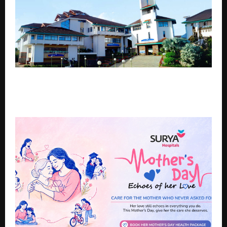
IIM Kozhikode’s Design Thinking with AI Programme
is Attracting Professionals from Across the Country.
Here’s why…