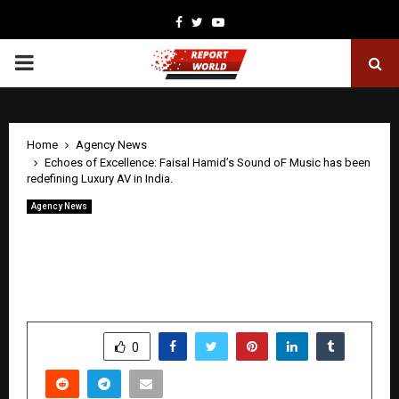
Facebook
Twitter
Youtube
PRIMARY
MENU
Home
Agency News
Echoes of Excellence: Faisal Hamid’s Sound oF Music has been
redefining Luxury AV in India.
Agency News
Echoes of Excellence: Faisal Hamid’s
Sound oF Music has been redefining
Luxury AV in India.
by
cradmin
April 28, 2026
0
250
SHARE
0