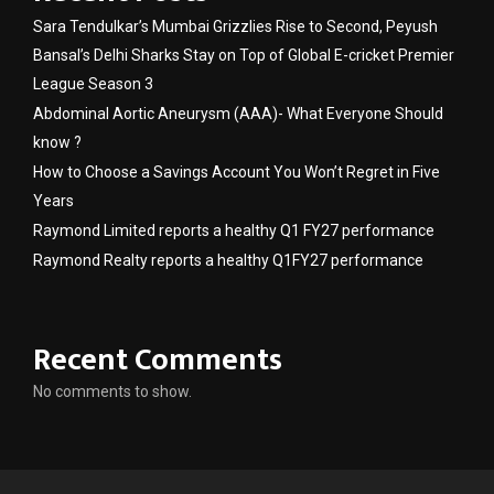
Sara Tendulkar’s Mumbai Grizzlies Rise to Second, Peyush
Bansal’s Delhi Sharks Stay on Top of Global E-cricket Premier
League Season 3
Abdominal Aortic Aneurysm (AAA)- What Everyone Should
know ?
How to Choose a Savings Account You Won’t Regret in Five
Years
Raymond Limited reports a healthy Q1 FY27 performance
Raymond Realty reports a healthy Q1FY27 performance
Recent Comments
No comments to show.