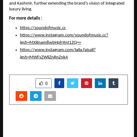
and Kashmir, further extending the brand’s vision of integrated 
luxury living.
For more details :
https://soundofmusic.cc
https://www.instagram.com/soundofmusic.cc?
igsh=MXBnam8wbHphYmI1ZQ==
https://www.instagram.com/laila.faisall?
igsh=MWFsZWliZnRnZnk4
SHARE
0
PREVIOUS POST
Lord’s Mark Secures Global Milestone in HIV
Diagnostics, Joins Elite Group of Nine