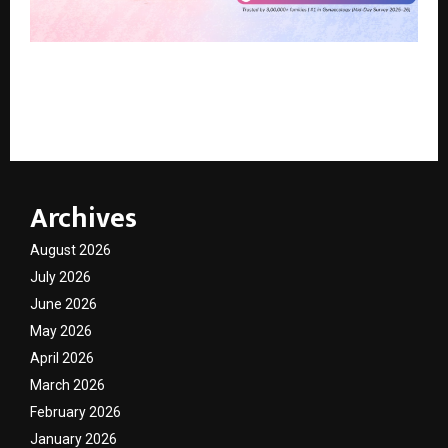
Beyond Flowers and Brunches: How One Mumbai
Hospital Is Redefining What Mother’s Day Should
Mean
Archives
August 2026
July 2026
June 2026
May 2026
April 2026
March 2026
February 2026
January 2026