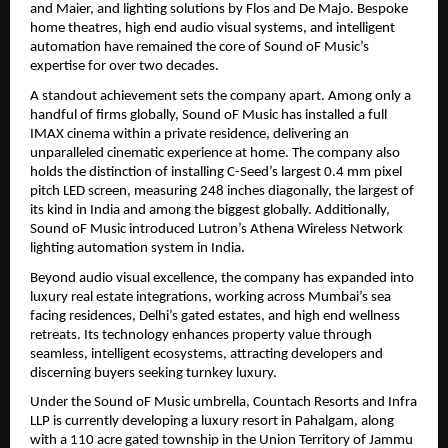
and Maier, and lighting solutions by Flos and De Majo. Bespoke 
home theatres, high end audio visual systems, and intelligent 
automation have remained the core of Sound oF Music’s 
expertise for over two decades.
A standout achievement sets the company apart. Among only a 
handful of firms globally, Sound oF Music has installed a full 
IMAX cinema within a private residence, delivering an 
unparalleled cinematic experience at home. The company also 
holds the distinction of installing C-Seed’s largest 0.4 mm pixel 
pitch LED screen, measuring 248 inches diagonally, the largest of 
its kind in India and among the biggest globally. Additionally, 
Sound oF Music introduced Lutron’s Athena Wireless Network 
lighting automation system in India.
Beyond audio visual excellence, the company has expanded into 
luxury real estate integrations, working across Mumbai’s sea 
facing residences, Delhi’s gated estates, and high end wellness 
retreats. Its technology enhances property value through 
seamless, intelligent ecosystems, attracting developers and 
discerning buyers seeking turnkey luxury.
Under the Sound oF Music umbrella, Countach Resorts and Infra 
LLP is currently developing a luxury resort in Pahalgam, along 
with a 110 acre gated township in the Union Territory of Jammu 