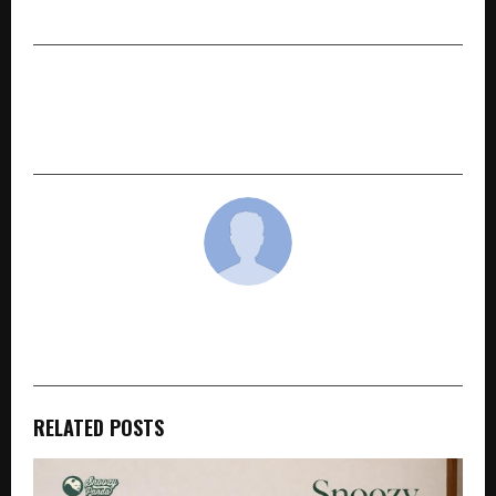
Worldwide
NEXT POST
Lion Dr. Kiron Hosts Autism Round Table
Session
cradmin
RELATED POSTS