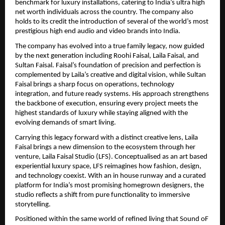
benchmark for luxury installations, catering to India’s ultra high 
net worth individuals across the country. The company also 
holds to its credit the introduction of several of the world’s most 
prestigious high end audio and video brands into India.
The company has evolved into a true family legacy, now guided 
by the next generation including Roohi Faisal, Laila Faisal, and 
Sultan Faisal. Faisal’s foundation of precision and perfection is 
complemented by Laila’s creative and digital vision, while Sultan 
Faisal brings a sharp focus on operations, technology 
integration, and future ready systems. His approach strengthens 
the backbone of execution, ensuring every project meets the 
highest standards of luxury while staying aligned with the 
evolving demands of smart living.
Carrying this legacy forward with a distinct creative lens, Laila 
Faisal brings a new dimension to the ecosystem through her 
venture, Laila Faisal Studio (LFS). Conceptualised as an art based 
experiential luxury space, LFS reimagines how fashion, design, 
and technology coexist. With an in house runway and a curated 
platform for India’s most promising homegrown designers, the 
studio reflects a shift from pure functionality to immersive 
storytelling.
Positioned within the same world of refined living that Sound oF 