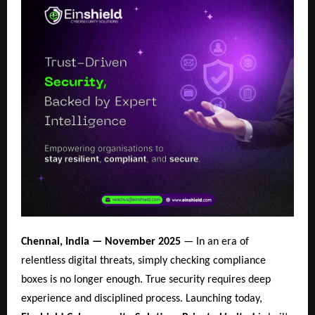
Chennai, India — November 2025
— In an era of
relentless digital threats, simply checking compliance
boxes is no longer enough. True security requires deep
experience and disciplined process. Launching today,