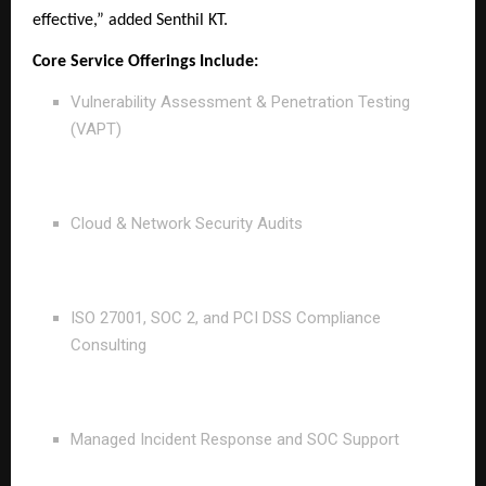
effective,” added Senthil KT.
Core Service Offerings Include:
Vulnerability Assessment & Penetration Testing
(VAPT)
Cloud & Network Security Audits
ISO 27001, SOC 2, and PCI DSS Compliance
Consulting
Managed Incident Response and SOC Support