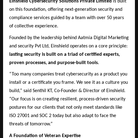
Einshield Cybersecurity Solutions Private Limited
is built
on this foundation, offering next-generation security and
compliance services guided by a team with over 50 years
of collective experience.
Founded by the leadership behind Aatmia Digital Marketing
and security Pvt Ltd, Einshield operates on a core principle:
lasting security is built on a triad of certified experts,
proven processes, and purpose-built tools.
“Too many companies treat cybersecurity as a product you
install or a certificate you frame. We see it as a culture you
build,” said Senthil KT, Co-Founder & Director of Einshield.
“Our focus is on creating resilient, process-driven security
postures for our clients that not only meet standards like
ISO 27001 and SOC 2 today but also adapt to face the
threats of tomorrow.”
A Foundation of Veteran Expertise