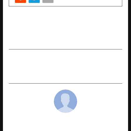
PREVIOUS POST
Suniel Shetty Applauds GM Modular’s Design
Excellence and Smart Living Innovations at
ACETECH 2025
NEXT POST
Subcontract India – the confluence of Indian
Engineering Brilliance
cradmin