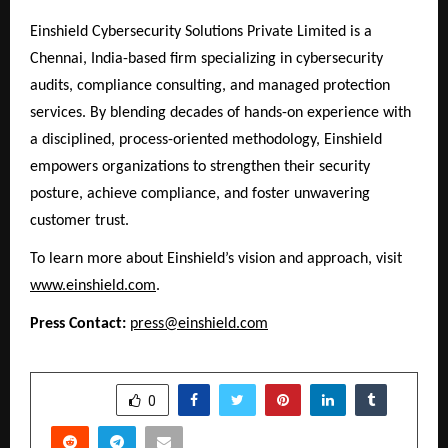
Einshield Cybersecurity Solutions Private Limited is a
Chennai, India-based firm specializing in cybersecurity
audits, compliance consulting, and managed protection
services. By blending decades of hands-on experience with
a disciplined, process-oriented methodology, Einshield
empowers organizations to strengthen their security
posture, achieve compliance, and foster unwavering
customer trust.
To learn more about Einshield’s vision and approach, visit
www.einshield.com
.
Press Contact:
press@einshield.com
SHARE
0