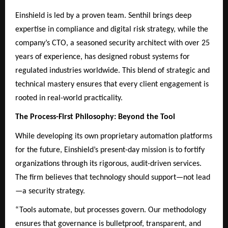
Einshield is led by a proven team. Senthil brings deep
expertise in compliance and digital risk strategy, while the
company’s CTO, a seasoned security architect with over 25
years of experience, has designed robust systems for
regulated industries worldwide. This blend of strategic and
technical mastery ensures that every client engagement is
rooted in real-world practicality.
The Process-First Philosophy: Beyond the Tool
While developing its own proprietary automation platforms
for the future, Einshield’s present-day mission is to fortify
organizations through its rigorous, audit-driven services.
The firm believes that technology should support—not lead
—a security strategy.
“Tools automate, but processes govern. Our methodology
ensures that governance is bulletproof, transparent, and