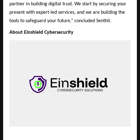
partner in building digital trust. We start by securing your
present with expert-led services, and we are building the
tools to safeguard your future,” concluded Senthil.
About Einshield Cybersecurity