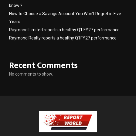
know ?
How to Choose a Savings Account You Won’t Regret in Five
Years
Raymond Limited reports a healthy Q1 FY27 performance
Raymond Realty reports a healthy Q1FY27 performance
Recent Comments
No comments to show.