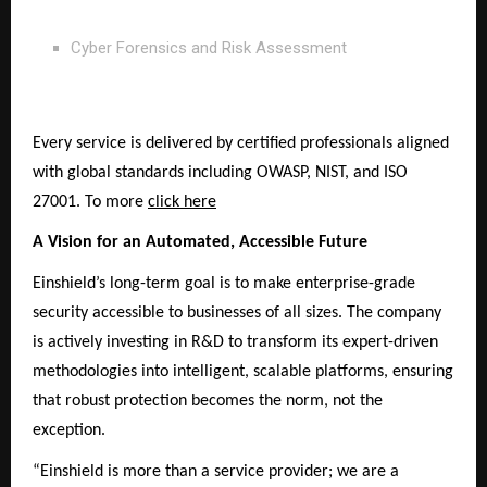
Cyber Forensics and Risk Assessment
Every service is delivered by certified professionals aligned
with global standards including OWASP, NIST, and ISO
27001. To more
click here
A Vision for an Automated, Accessible Future
Einshield’s long-term goal is to make enterprise-grade
security accessible to businesses of all sizes. The company
is actively investing in R&D to transform its expert-driven
methodologies into intelligent, scalable platforms, ensuring
that robust protection becomes the norm, not the
exception.
“Einshield is more than a service provider; we are a