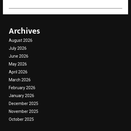
Archives
August 2026
July 2026
June 2026
May 2026
April 2026
March 2026
February 2026
January 2026
December 2025
November 2025
October 2025