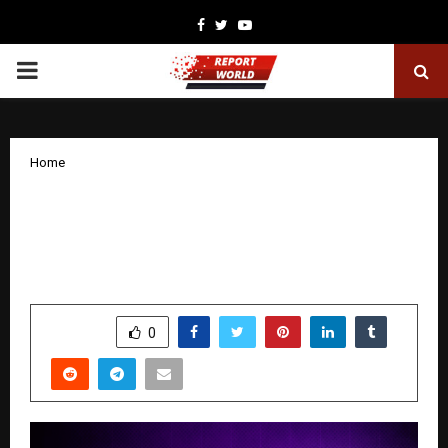
Facebook
Twitter
Youtube
PRIMARY
MENU
Home
Einshield Cybersecurity Launches with
50 Years of Expertise to Bridge the Gap
Between Compliance and True Security
by
cradmin
November 8, 2025
0
4800
SHARE
0