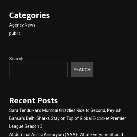
Categories
Agency News
public
Search
SEARCH
Recent Posts
Sara Tendulkar’s Mumbai Grizzlies Rise to Second, Peyush
Bansal’s Delhi Sharks Stay on Top of Global E-cricket Premier
League Season 3
Abdominal Aortic Aneurysm (AAA)- What Everyone Should