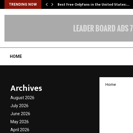
Best Free OnlyFans in the United States:…
TRENDING NOW
HOME
Archives
Home
Elion 
August 2026
Industr
July 2026
June 2026
Sustain
May 2026
Growin
April 2026