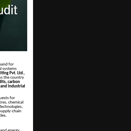
mand for
al systems
ting Pvt. Ltd.
,
ss the country
dits, carbon
and industrial
uests for
tres, chemical
 Technologies,
 supply-chain
ies.
s and energy