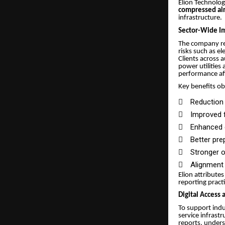
Elion Technolog
compressed air 
infrastructure.
Sector-Wide Im
The company rep
risks such as e
Clients across 
power utilities
performance af
Key benefits ob

Reduction 

Improved f

Enhanced e

Better pre

Stronger 

Alignment 
Elion attribute
reporting pract
Digital Access
To support indu
service infrast
reports, unders