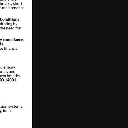
tbreaks, short
ve maintenance
 Conditions
itoring by
the need for
ety compliance
,
tal
e financial
ed energy
ionals and
l benchmarks
ISO 14001
,
ction systems,
g, loose