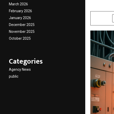
March 2026
by
cradmin
D
February 2026
January 2026
SHARE
December 2025
November 2025
October 2025
Categories
Agency News
public