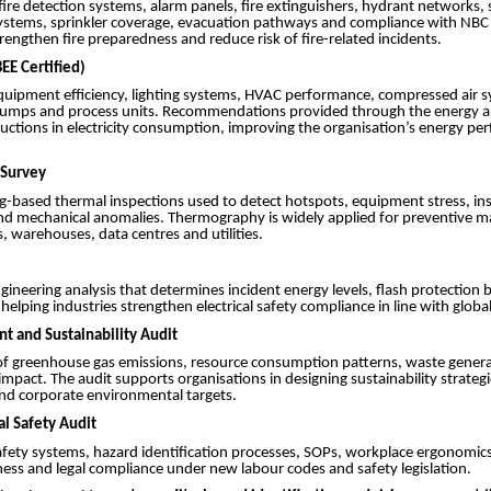
ire detection systems, alarm panels, fire extinguishers, hydrant networks
tems, sprinkler coverage, evacuation pathways and compliance with NBC
trengthen fire preparedness and reduce risk of fire-related incidents.
EE Certified)
quipment efficiency, lighting systems, HVAC performance, compressed air sy
pumps and process units. Recommendations provided through the energy a
ctions in electricity consumption, improving the organisation’s energy p
Survey
g-based thermal inspections used to detect hotspots, equipment stress, in
nd mechanical anomalies. Thermography is widely applied for preventive m
s, warehouses, data centres and utilities.
ngineering analysis that determines incident energy levels, flash protection
helping industries strengthen electrical safety compliance in line with global
nt and Sustainability Audit
 greenhouse gas emissions, resource consumption patterns, waste gener
mpact. The audit supports organisations in designing sustainability strategi
nd corporate environmental targets.
al Safety Audit
afety systems, hazard identification processes, SOPs, workplace ergonomi
ess and legal compliance under new labour codes and safety legislation.