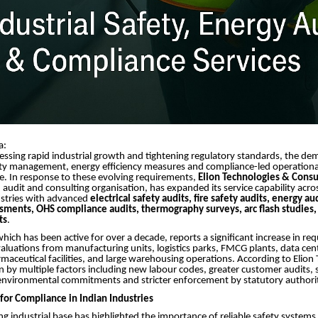
a:
essing rapid industrial growth and tightening regulatory standards, the de
ety management, energy efficiency measures and compliance-led operation
se. In response to these evolving requirements,
Elion Technologies & Consul
n audit and consulting organisation, has expanded its service capability acro
ustries with advanced
electrical safety audits, fire safety audits, energy au
ssments, OHS compliance audits, thermography surveys, arc flash studies, 
ts
.
ich has been active for over a decade, reports a significant increase in req
luations from manufacturing units, logistics parks, FMCG plants, data cen
rmaceutical facilities, and large warehousing operations. According to Elion
iven by multiple factors including new labour codes, greater customer audits,
environmental commitments and stricter enforcement by statutory authorit
or Compliance in Indian Industries
ng industrial base has highlighted the importance of reliable safety system