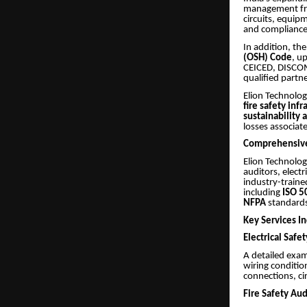
management fram
circuits, equip
and compliance
In addition, th
(OSH) Code
, u
CEICED, DISCOMS
qualified partn
Elion Technolog
fire safety inf
sustainability 
losses associat
Comprehensive
Elion Technolog
auditors, electr
industry-traine
including
ISO 5
NFPA
standards
Key Services In
Electrical Safe
A detailed exam
wiring conditio
connections, cir
Fire Safety Aud