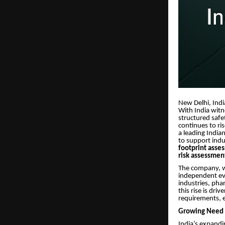
New Delhi, Indi
With India witn
structured saf
continues to ri
a leading India
to support ind
footprint asse
risk assessmen
The company, wh
independent eva
industries, pha
this rise is dr
requirements, 
Growing Need f
India’s expandi