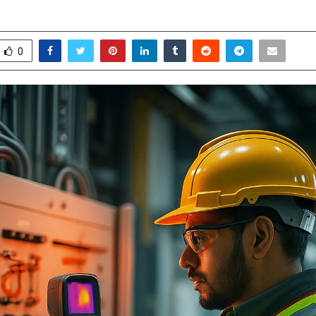
ecember 2, 2025
0
5179
0