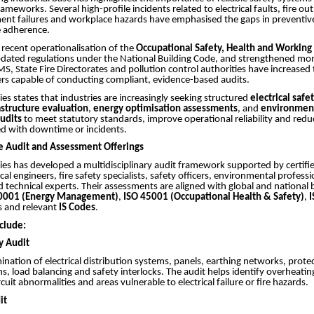
eworks. Several high-profile incidents related to electrical faults, fire ou
ment failures and workplace hazards have emphasised the gaps in preventi
 adherence.
e recent operationalisation of the
Occupational Safety, Health and Working
pdated regulations under the National Building Code, and strengthened mon
, State Fire Directorates and pollution control authorities have increased 
ers capable of conducting compliant, evidence-based audits.
ies states that industries are increasingly seeking structured
electrical saf
rastructure evaluation
,
energy optimisation assessments
, and
environmen
audits
to meet statutory standards, improve operational reliability and reduc
ed with downtime or incidents.
 Audit and Assessment Offerings
ies has developed a multidisciplinary audit framework supported by certifi
ical engineers, fire safety specialists, safety officers, environmental profess
d technical experts. Their assessments are aligned with global and nationa
0001 (Energy Management)
,
ISO 45001 (Occupational Health & Safety)
,
 and relevant
IS Codes
.
clude:
ty Audit
ination of electrical distribution systems, panels, earthing networks, prote
ns, load balancing and safety interlocks. The audit helps identify overheatin
cuit abnormalities and areas vulnerable to electrical failure or fire hazards.
it