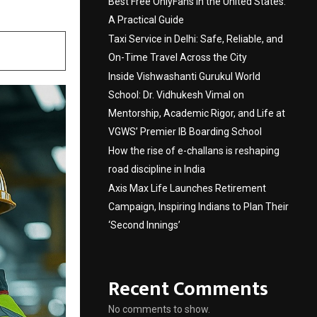
Best Free OnlyFans in the United States:
A Practical Guide
Taxi Service in Delhi: Safe, Reliable, and
On-Time Travel Across the City
Inside Vishwashanti Gurukul World
School: Dr. Vidhukesh Vimal on
Mentorship, Academic Rigor, and Life at
VGWS’ Premier IB Boarding School
How the rise of e-challans is reshaping
road discipline in India
Axis Max Life Launches Retirement
Campaign, Inspiring Indians to Plan Their
‘Second Innings’
Recent Comments
No comments to show.