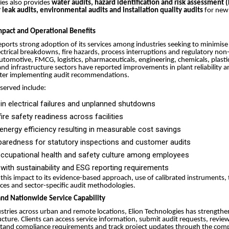
ies also provides
water audits, hazard identification and risk assessment 
leak audits, environmental audits and installation quality audits
for new 
pact and Operational Benefits
orts strong adoption of its services among industries seeking to minimise
lectrical breakdowns, fire hazards, process interruptions and regulatory no
automotive, FMCG, logistics, pharmaceuticals, engineering, chemicals, plastic
 and infrastructure sectors have reported improvements in plant reliability a
ter implementing audit recommendations.
served include:
in electrical failures and unplanned shutdowns
ire safety readiness across facilities
nergy efficiency resulting in measurable cost savings
paredness for statutory inspections and customer audits
occupational health and safety culture among employees
with sustainability and ESG reporting requirements
s this impact to its evidence-based approach, use of calibrated instruments,
ices and sector-specific audit methodologies.
 and Nationwide Service Capability
stries across urban and remote locations, Elion Technologies has strengthene
ructure. Clients can access service information, submit audit requests, revi
tand compliance requirements and track project updates through the compa