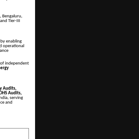
, Bengaluru,
nd Tier-III
m by enabling
d operational
iance
e of independent
nergy
ty Audits,
OHS Audits,
ndia, serving
nce and