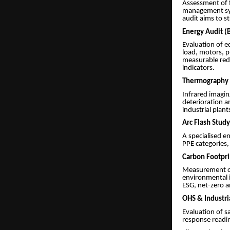
Assessment of f
management sys
audit aims to s
Energy Audit (B
Evaluation of e
load, motors, 
measurable redu
indicators.
Thermography 
Infrared imagin
deterioration a
industrial plant
Arc Flash Study
A specialised e
PPE categories, 
Carbon Footpri
Measurement of
environmental i
ESG, net-zero a
OHS & Industri
Evaluation of s
response readin