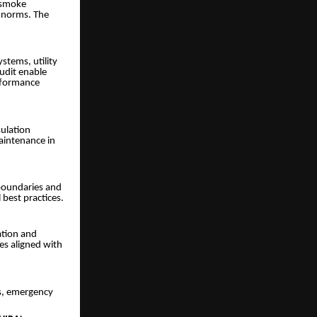
, smoke
 norms. The
stems, utility
udit enable
erformance
sulation
aintenance in
 boundaries and
 best practices.
ation and
es aligned with
cs, emergency