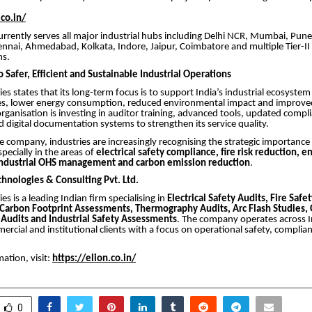
.co.in/
rently serves all major industrial hubs including Delhi NCR, Mumbai, Pune
nai, Ahmedabad, Kolkata, Indore, Jaipur, Coimbatore and multiple Tier-II a
ns.
Safer, Efficient and Sustainable Industrial Operations
ies states that its long-term focus is to support India’s industrial ecosyste
es, lower energy consumption, reduced environmental impact and improve
 organisation is investing in auditor training, advanced tools, updated compl
digital documentation systems to strengthen its service quality.
e company, industries are increasingly recognising the strategic importanc
pecially in the areas of
electrical safety compliance, fire risk reduction, e
industrial OHS management and carbon emission reduction
.
chnologies & Consulting Pvt. Ltd.
es is a leading Indian firm specialising in
Electrical Safety Audits, Fire Safe
 Carbon Footprint Assessments, Thermography Audits, Arc Flash Studies, 
Audits and Industrial Safety Assessments
. The company operates across I
mercial and institutional clients with a focus on operational safety, complia
ation, visit:
https://elion.co.in/
0