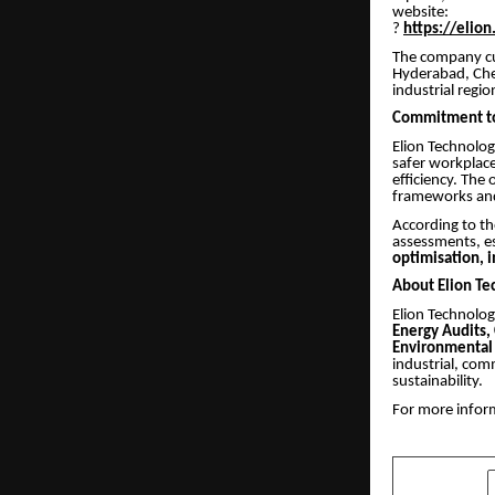
website:
?
https://elion
The company cur
Hyderabad, Chen
industrial regio
Commitment to 
Elion Technolog
safer workplac
efficiency. The
frameworks and 
According to th
assessments, es
optimisation, 
About Elion Te
Elion Technologi
Energy Audits,
Environmental 
industrial, com
sustainability.
For more inform
SHARE