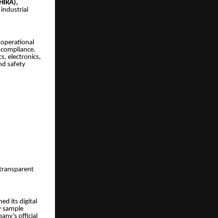
(HIRA),
industrial
 operational
n-compliance.
s, electronics,
nd safety
 transparent
d its digital
ew sample
ny’s official