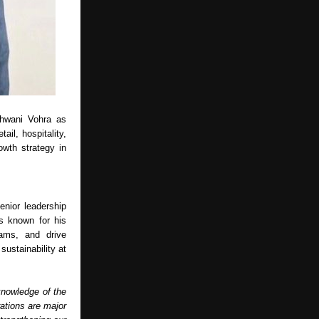
shwani Vohra as
ail, hospitality,
owth strategy in
nior leadership
is known for his
eams, and drive
sustainability at
knowledge of the
rations are major