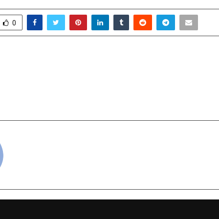
0
Private Banking and Hurun
From the Orchards o
se Third Edition of India’s
the Heart of India — 
lf-made Entrepreneurs of
Taste of F
ia 2025
cradmin