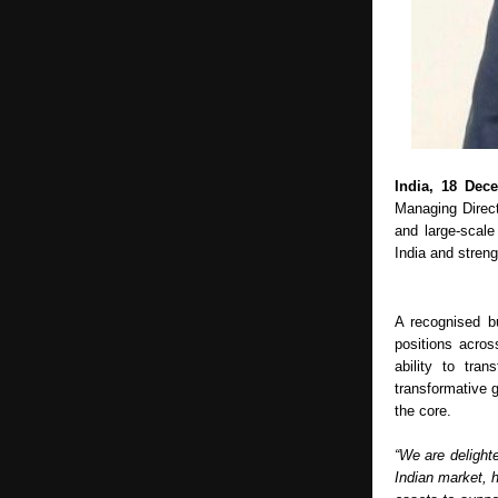
India, 18 Dec
Managing Directo
and large-scale
India and stren
A recognised b
positions acros
ability to tra
transformative g
the core.
“We are delight
Indian market, h