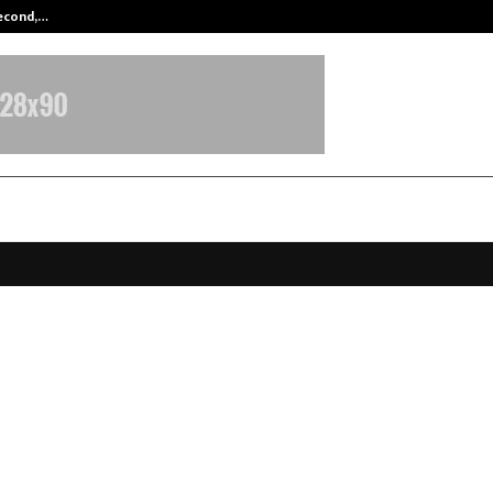
Second,…
Abdominal Aortic Aneurysm (AAA)-
Group announces the appointment 
i Vohra as Managing Director of E
ecember 18, 2025
0
4780