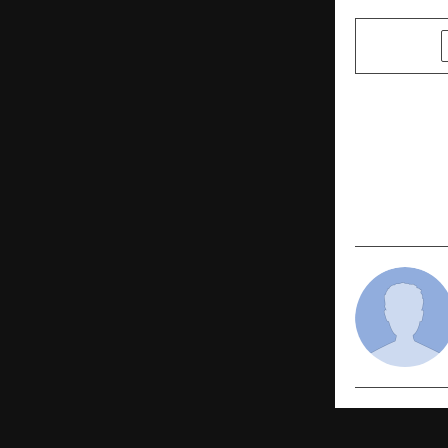
SHARE
PREVIOUS POST
IDFC FIRST 
India Relea
Top 200 Se
the Millenn