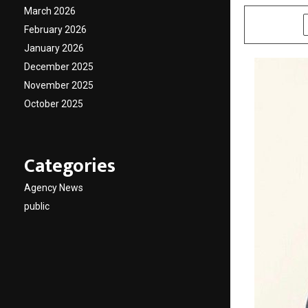
March 2026
SHARE
February 2026
January 2026
December 2025
November 2025
October 2025
Categories
Agency News
public