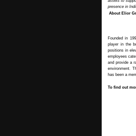
assets to suppor
presence in Indi
About Elior 
Founded in 199
player in the b
positions in el
employees cater
and provide a r
environment. Th
has been a memb
To find out mor