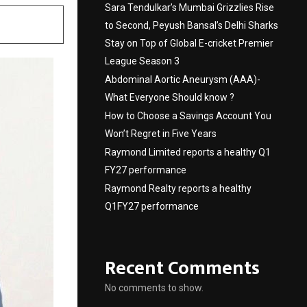
Sara Tendulkar’s Mumbai Grizzlies Rise
to Second, Peyush Bansal’s Delhi Sharks
Stay on Top of Global E-cricket Premier
League Season 3
Abdominal Aortic Aneurysm (AAA)-
What Everyone Should know ?
How to Choose a Savings Account You
Won’t Regret in Five Years
Raymond Limited reports a healthy Q1
FY27 performance
Raymond Realty reports a healthy
Q1FY27 performance
Recent Comments
No comments to show.