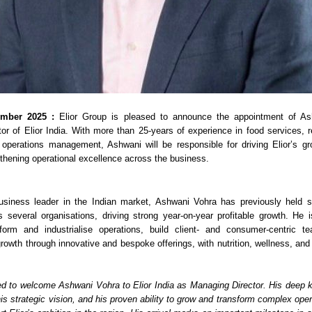
ember 2025 :
Elior Group is pleased to announce the appointment of A
r of Elior India. With more than 25-years of experience in food services, ret
 operations management, Ashwani will be responsible for driving Elior’s gr
gthening operational excellence across the business.
usiness leader in the Indian market, Ashwani Vohra has previously held se
s several organisations, driving strong year-on-year profitable growth. He 
nsform and industrialise operations, build client- and consumer-centric t
rowth through innovative and bespoke offerings, with nutrition, wellness, and 
ed to welcome Ashwani Vohra to Elior India as Managing Director. His deep 
is strategic vision, and his proven ability to grow and transform complex ope