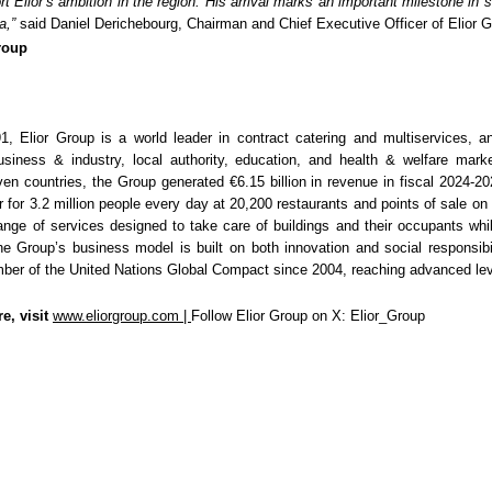
t Elior’s ambition in the region. His arrival marks an important milestone in 
a,”
said Daniel Derichebourg, Chairman and Chief Executive Officer of Elior G
Group
1, Elior Group is a world leader in contract catering and multiservices, 
usiness & industry, local authority, education, and health & welfare mark
even countries, the Group generated €6.15 billion in revenue in fiscal 2024-2
 for 3.2 million people every day at 20,200 restaurants and points of sale on
ange of services designed to take care of buildings and their occupants whil
e Group’s business model is built on both innovation and social responsibil
er of the United Nations Global Compact since 2004, reaching advanced lev
e, visit
www.eliorgroup.com
|
Follow Elior Group on X: Elior_Group