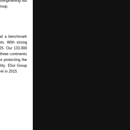
strengthening our
roup.
and a benchmark
ets. With strong
025. Our 133,000
 three continents
e protecting the
ity. Elior Group
el in 2015.