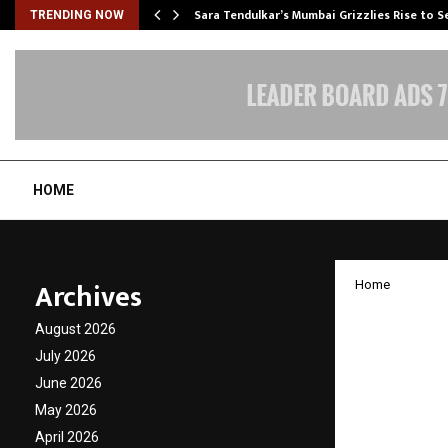
Sara Tendulkar’s Mumbai Grizzlies Rise to 
TRENDING NOW
HOME
Archives
Home
Elior 
August 2026
Ashwan
July 2026
June 2026
India
May 2026
April 2026
by
cradmin
D