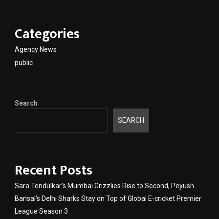
Categories
Agency News
public
Search
SEARCH
Recent Posts
Sara Tendulkar’s Mumbai Grizzlies Rise to Second, Peyush
Bansal’s Delhi Sharks Stay on Top of Global E-cricket Premier
League Season 3