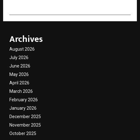
Archives
August 2026
July 2026
June 2026
May 2026
April 2026
March 2026
February 2026
January 2026
December 2025
November 2025
October 2025