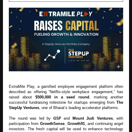
ExtraMile Play, a gamified employee engagement platform often
described as offering “Netflix-style workplace engagement,” has
raised about
$500,000 in a seed round
, marking another
successful fundraising milestone for startups emerging from
The
StepUp Ventures
, one of Bharat’s leading accelerator platforms.
The round was led by
GSF
and
Mount Judi Ventures
, with
participation from
GrowthSense
,
Growth91
, and continuing angel
investors. The fresh capital will be used to enhance technology