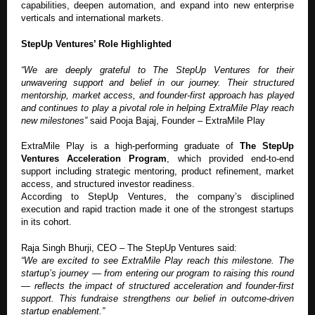
capabilities, deepen automation, and expand into new enterprise
verticals and international markets.
StepUp Ventures’ Role Highlighted
“We are deeply grateful to The StepUp Ventures for their
unwavering support and belief in our journey. Their structured
mentorship, market access, and founder-first approach has played
and continues to play a pivotal role in helping ExtraMile Play reach
new milestones”
said Pooja Bajaj, Founder – ExtraMile Play
ExtraMile Play is a high-performing graduate of
The StepUp
Ventures Acceleration Program
, which provided end-to-end
support including strategic mentoring, product refinement, market
access, and structured investor readiness.
According to StepUp Ventures, the company’s disciplined
execution and rapid traction made it one of the strongest startups
in its cohort.
Raja Singh Bhurji, CEO – The StepUp Ventures said:
“We are excited to see ExtraMile Play reach this milestone. The
startup’s journey — from entering our program to raising this round
— reflects the impact of structured acceleration and founder-first
support. This fundraise strengthens our belief in outcome-driven
startup enablement.”