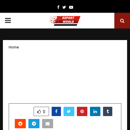
Facebook
Twitter
Youtube
PRIMARY
MENU
Home
‘Employee Engagement, Netflix-Style’:
ExtraMile Play Raises USD 500,000;
Another Startup from The StepUp
Ventures’ Acceleration Program Secures
Funding
by
cradmin
December 8, 2025
0
6313
SHARE
0