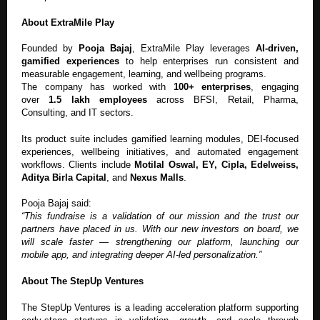
About ExtraMile Play
Founded by
Pooja Bajaj
, ExtraMile Play leverages
AI-driven,
gamified experiences
to help enterprises run consistent and
measurable engagement, learning, and wellbeing programs.
The company has worked with
100+ enterprises
, engaging
over
1.5 lakh employees
across BFSI, Retail, Pharma,
Consulting, and IT sectors.
Its product suite includes gamified learning modules, DEI-focused
experiences, wellbeing initiatives, and automated engagement
workflows. Clients include
Motilal Oswal, EY, Cipla, Edelweiss,
Aditya Birla Capital
, and
Nexus Malls
.
Pooja Bajaj said:
“This fundraise is a validation of our mission and the trust our
partners have placed in us. With our new investors on board, we
will scale faster — strengthening our platform, launching our
mobile app, and integrating deeper AI-led personalization.”
About The StepUp Ventures
The StepUp Ventures is a leading acceleration platform supporting