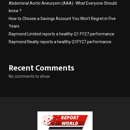
Abdominal Aortic Aneurysm (AAA)- What Everyone Should
know ?
How to Choose a Savings Account You Won’t Regret in Five
Years
Raymond Limited reports a healthy Q1 FY27 performance
Raymond Realty reports a healthy Q1FY27 performance
Recent Comments
No comments to show.