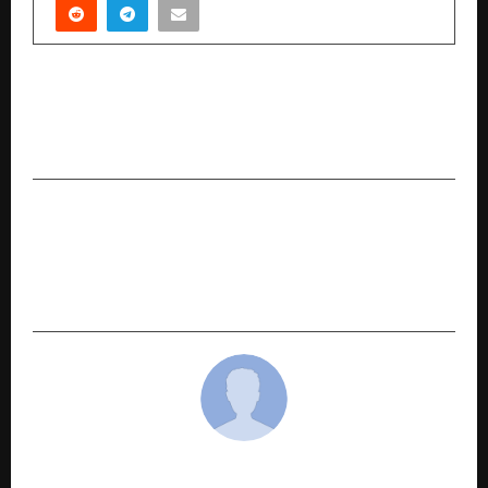
PREVIOUS POST
CLAT Exam Analysis 2026 By Karan Mehta, Co-
Founder – LegalEdge By Toprankers
NEXT POST
Sugs Lloyd Limited Secures ₹43.37 Crore Order
from Punjab State Power Corporation Ltd.
(PSPCL)
cradmin