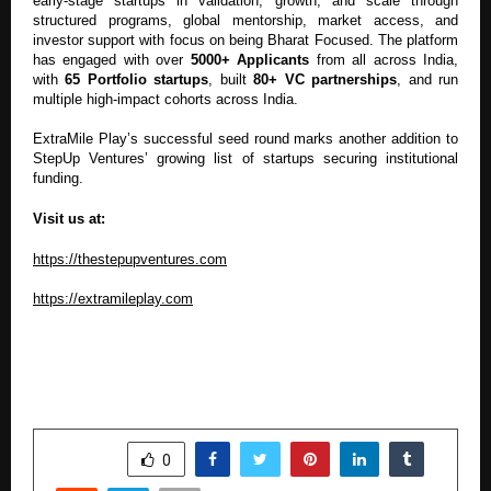
early-stage startups in validation, growth, and scale through
structured programs, global mentorship, market access, and
investor support with focus on being Bharat Focused. The platform
has engaged with over
5000+ Applicants
from all across India,
with
65 Portfolio startups
, built
80+ VC partnerships
, and run
multiple high-impact cohorts across India.
ExtraMile Play’s successful seed round marks another addition to
StepUp Ventures’ growing list of startups securing institutional
funding.
Visit us at:
https://thestepupventures.com
https://extramileplay.com
SHARE
0