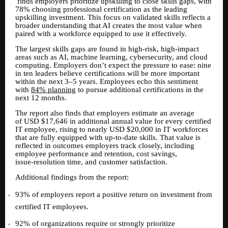
finds employers prioritize upskilling to close skills gaps, with
78% choosing professional certification as the leading
upskilling investment. This focus on validated skills reflects a
broader understanding that AI creates the most value when
paired with a workforce equipped to use it effectively.
The largest skills gaps are found in high-risk, high-impact
areas such as AI, machine learning, cybersecurity, and cloud
computing. Employers don’t expect the pressure to ease: nine
in ten leaders believe certifications will be more important
within the next 3–5 years. Employees echo this sentiment
with
84% planning
to pursue additional certifications in the
next 12 months.
The report also finds that employers estimate an average
of USD $17,646 in additional annual value for every certified
IT employee, rising to nearly USD $20,000 in IT workforces
that are fully equipped with up
to
date skills. That value is
‑
‑
reflected in outcomes employers track closely, including
employee performance and retention, cost savings,
issue
resolution time, and customer satisfaction.
‑
Additional findings from the report:
93% of employers report a positive return on investment from
certified IT employees.
92% of organizations require or strongly prioritize