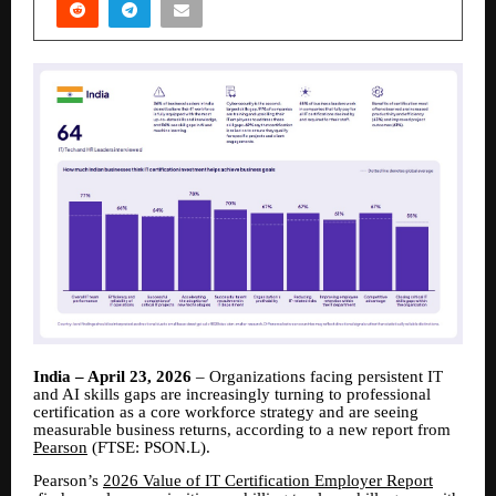
India – April 23, 2026
– Organizations facing persistent IT
and AI skills gaps are increasingly turning to professional
certification as a core workforce strategy and are seeing
measurable business returns, according to a new report from
Pearson
(FTSE: PSON.L).
Pearson’s
2026 Value of IT Certification Employer Report