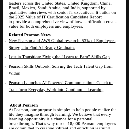
leaders across the United States, United Kingdom, China,
Brazil, Mexico, Saudi Arabia, and India, supported by
qualitative interviews with senior IT executives. It builds on
the 2025 Value of IT Certification Candidate Report
to provide a comprehensive view of how certification creates
value for both employers and employees.
Related Pearson News
New Pearson and AWS Global research: 53% of Employers
Struggle to Find AI-Ready Graduates
Lost in Transition: Fixing the “Learn to Earn” Skills Gap
Pearson Skills Outlook: Solving the Tech Talent Gap from
Within
Pearson Launches AI-Powered Communications Coach to
Transform Everyday Work into Continuous Learning
About Pearson
At Pearson, our purpose is simple: to help people realize the
life they imagine through learning. We believe that every
learning opportunity is a chance for a personal
breakthrough. That’s why our c. 18,000 Pearson employees
are committed to creating vibrant and enriching learning