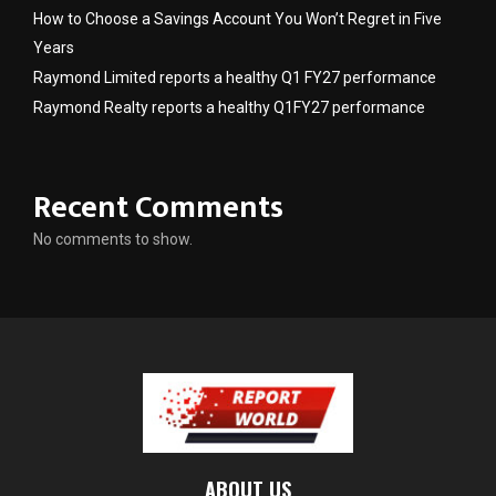
How to Choose a Savings Account You Won’t Regret in Five
Years
Raymond Limited reports a healthy Q1 FY27 performance
Raymond Realty reports a healthy Q1FY27 performance
Recent Comments
No comments to show.
ABOUT US