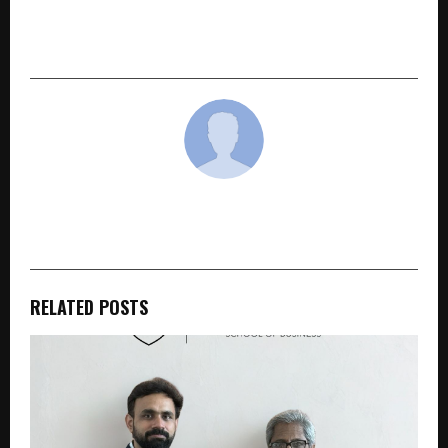
Digital Services Brand Under UpGro
Technologies
cradmin
RELATED POSTS