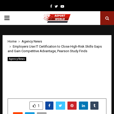
Facebook
Twitter
Youtube
PRIMARY
MENU
Home
Agency News
Employers Use IT Certification to Close High‑Risk Skills Gaps
and Gain Competitive Advantage, Pearson Study Finds
Agency News
Employers Use IT Certification to Close
High‑Risk Skills Gaps and Gain
Competitive Advantage, Pearson Study
Finds
by
cradmin
April 24, 2026
0
213
SHARE
1