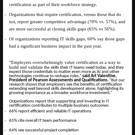
certification as part of their workforce strategy.
Organizations that require certification, versus those that do
not, report greater competitive advantage (70% vs. 57%), and
are more successful at closing skills gaps (65% vs 56%).
Of organizations reporting IT skills gaps, 60% say those gaps
had a significant business impact in the past year.
“
Employers overwhelmingly value certification as a way to
build and validate the
skills their IT teams need today, and they
expect those credentials to matter even more as AI and other
technologies continue to reshape roles,”
said Art Valentine,
President of Pearson Assessments and Qualifications.
“But our
research shows that employers see the benefits of certification
extending well beyond skills development alone, highlighting its
growing importance as a broader workforce investment.”
Organizations report that supporting and investing in IT
certification contributes to multiple business outcomes:
66% report efficient and reliable IT operations
65% cite overall IT team performance
64% see successful project completion