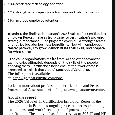
63% accelerate technology adoption
62% strengthen competitive advantage and talent attraction
59% improve employee retention
Together, the findings in Pearson’s 2026 Value of IT Certification
Employer Report make a strong case for certification’s growing
strategic importance — helping employers build stronger teams
and realize broader business benefits, while giving employees
clearer pathways to grow, demonstrate their skills, and prepare
for what’s next.
“The value organizations realize from AI and other advanced
technologies ultimately depends on the skills of the people
applying them. Certification helps ensure their workforce is
prepared to unlock that value,”
concluded Valentine.
The full report is available
at:
https://go.pearsonvue.com/voc.
To learn more about professional certifications and Pearson
Professional Assessment visit:
https://www.pearsonvue.com/.
About the report
The 2026 Value of IT Certification Employer Report is the
tenth edition in Pearson’s ongoing research series examining
the business and workforce impact of professional
certification. The study is based on surveys of 505 IT and HR