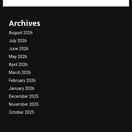
Archives
August 2026
July 2026
June 2026
May 2026
April 2026
March 2026
February 2026
January 2026
December 2025
November 2025
October 2025