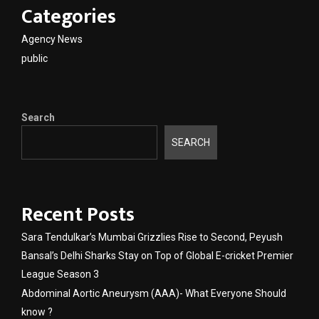
Categories
Agency News
public
Search
SEARCH
Recent Posts
Sara Tendulkar’s Mumbai Grizzlies Rise to Second, Peyush
Bansal’s Delhi Sharks Stay on Top of Global E-cricket Premier
League Season 3
Abdominal Aortic Aneurysm (AAA)- What Everyone Should
know ?