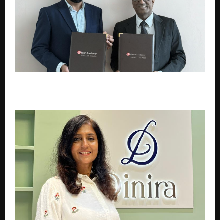
Pearl Academy Partners with Harvard Business
Impact to Reimagine Business Education