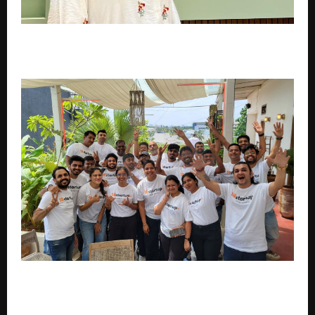
SONRISA to Spotlight Science-Led Korean Skincare
at Professional Beauty India 2026
18startup Helped 100+ Founders Secure Funding and
Incubation Across India.