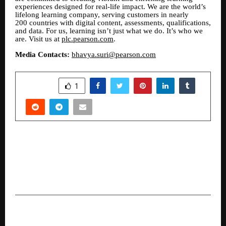
experiences designed for real-life impact. We are the world’s
lifelong learning company, serving customers in nearly
200 countries with digital content, assessments, qualifications,
and data. For us, learning isn’t just what we do. It’s who we
are. Visit us at
plc.pearson.com
.
Media Contacts:
bhavya.suri@pearson.com
SHARE
1
PREVIOUS POST
Transforming Medical Dreams into Reality: The
Inspiring 18-Year Odyssey of Pradeep Kumar
and JD Study Abroad
NEXT POST
Dev Lodhi’s Digi Cora: Building a Remote-First