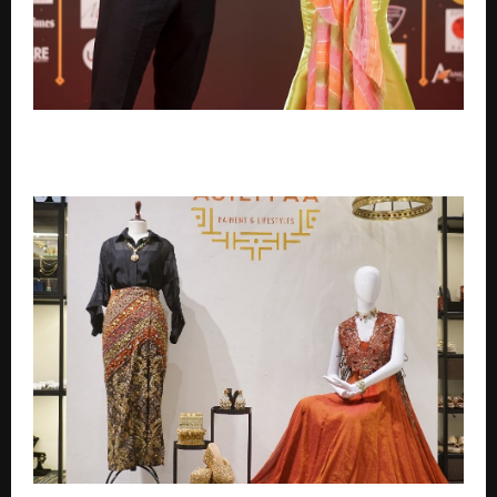
Emirates Film Festival honours Gaganpreet Singh
for advancing international cinema across the Gulf