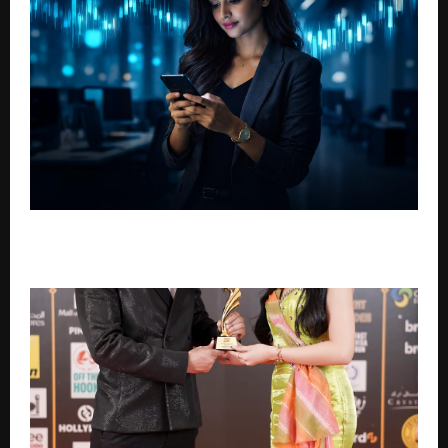
How SIP Investing Is Discussed in Long-Term
Financial Planning