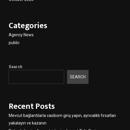
Categories
Agency News
public
Search
SEARCH
Recent Posts
Mevcut bağlantılarla casibom giriş yapın, ayrıcalıklı fırsatları
yakalayın ve kazanın