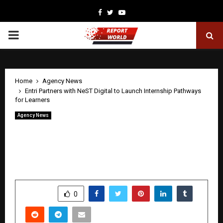
Facebook
Twitter
Youtube
PRIMARY
MENU
Home
Agency News
Entri Partners with NeST Digital to Launch Internship Pathways
for Learners
Agency News
Entri Partners with NeST Digital to
Launch Internship Pathways for
Learners
by
cradmin
May 1, 2026
0
330
SHARE
0