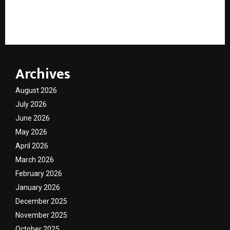
9 Years of Ajiliyaa: How Ajita Italiya Built Surat’s
Luxury Fashion Destination
Archives
August 2026
July 2026
June 2026
May 2026
April 2026
March 2026
February 2026
January 2026
December 2025
November 2025
October 2025