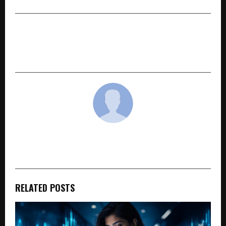
NEXT POST
Celebrating Leadership & Innovation at World
Leaders Conclave & Awards 2026
cradmin
RELATED POSTS