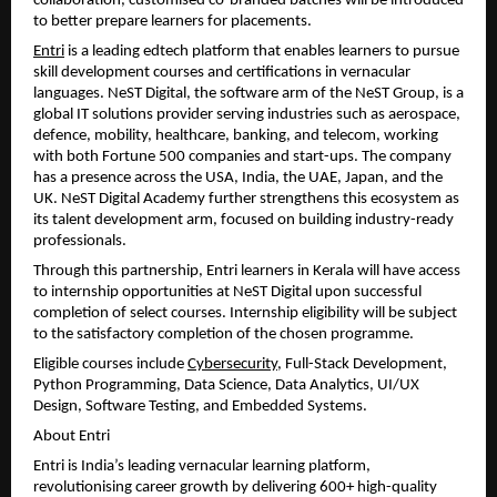
collaboration, customised co-branded batches will be introduced 
to better prepare learners for placements.
Entri
 is a leading edtech platform that enables learners to pursue 
skill development courses and certifications in vernacular 
languages. NeST Digital, the software arm of the NeST Group, is a 
global IT solutions provider serving industries such as aerospace, 
defence, mobility, healthcare, banking, and telecom, working 
with both Fortune 500 companies and start-ups. The company 
has a presence across the USA, India, the UAE, Japan, and the 
UK. NeST Digital Academy further strengthens this ecosystem as 
its talent development arm, focused on building industry-ready 
professionals.
Through this partnership, Entri learners in Kerala will have access 
to internship opportunities at NeST Digital upon successful 
completion of select courses. Internship eligibility will be subject 
to the satisfactory completion of the chosen programme.
Eligible courses include 
Cybersecurity
, Full-Stack Development, 
Python Programming, Data Science, Data Analytics, UI/UX 
Design, Software Testing, and Embedded Systems.
About Entri
Entri is India’s leading vernacular learning platform, 
revolutionising career growth by delivering 600+ high-quality 