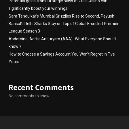
Potential gains from strategic plays at Zula Casino can
significantly boost your winnings
Sara Tendulkar’s Mumbai Grizzlies Rise to Second, Peyush
Bansal’s Delhi Sharks Stay on Top of Global E-cricket Premier
League Season 3
Abdominal Aortic Aneurysm (AAA)- What Everyone Should
know ?
How to Choose a Savings Account You Won’t Regret in Five
Years
Recent Comments
No comments to show.