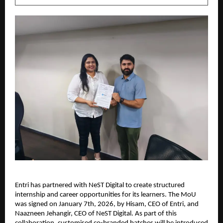
Entri has partnered with NeST Digital to create structured 
internship and career opportunities for its learners. The MoU 
was signed on January 7th, 2026, by Hisam, CEO of Entri, and 
Naazneen Jehangir, CEO of NeST Digital. As part of this 