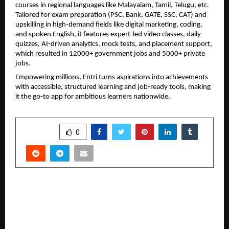
courses in regional languages like Malayalam, Tamil, Telugu, etc. 
Tailored for exam preparation (PSC, Bank, GATE, SSC, CAT) and 
upskilling in high-demand fields like digital marketing, coding, 
and spoken English, it features expert-led video classes, daily 
quizzes, AI-driven analytics, mock tests, and placement support, 
which resulted in 12000+ government jobs and 5000+ private 
jobs.
Empowering millions, Entri turns aspirations into achievements 
with accessible, structured learning and job-ready tools, making 
it the go-to app for ambitious learners nationwide.
SHARE
0
PREVIOUS POST
Pune Times Fashion Week 2026 Concludes: A
Spectacular Fusion of Heritage and High-
Octane Style