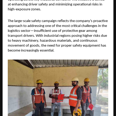
at enhancing driver safety and minimizing operational risks in 
high-exposure zones.
The large-scale safety campaign reflects the company’s proactive 
approach to addressing one of the most critical challenges in the 
logistics sector—insufficient use of protective gear among 
transport drivers. With industrial regions posing higher risks due 
to heavy machinery, hazardous materials, and continuous 
movement of goods, the need for proper safety equipment has 
become increasingly essential.