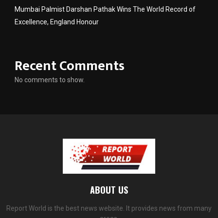
Mumbai Palmist Darshan Pathak Wins The World Record of
Excellence, England Honour
Recent Comments
No comments to show.
ABOUT US
Report World is the best news website. It provides news from many