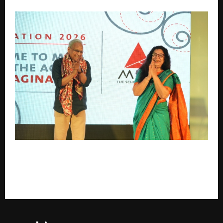
As the Age of Information ends, MICA kick starts the
Age of Imagination with the new batch of 328
students