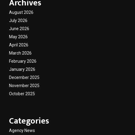
Archives
August 2026
July 2026
June 2026
May 2026
April 2026
March 2026
February 2026
January 2026
December 2025
November 2025
October 2025
Categories
Agency News