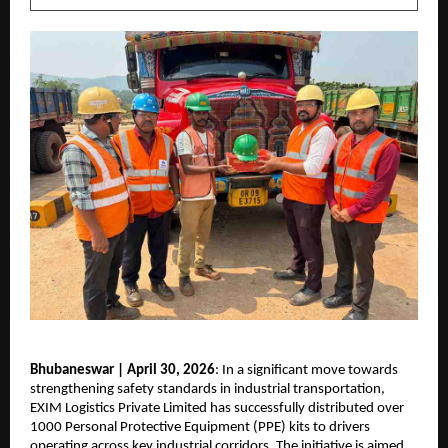
Bhubaneswar | April 30, 2026
: In a significant move towards 
strengthening safety standards in industrial transportation, 
EXIM Logistics Private Limited has successfully distributed over 
1000 Personal Protective Equipment (PPE) kits to drivers 
operating across key industrial corridors. The initiative is aimed 