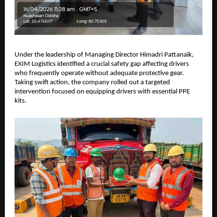
Under the leadership of Managing Director Himadri Pattanaik, 
EXIM Logistics identified a crucial safety gap affecting drivers 
who frequently operate without adequate protective gear. 
Taking swift action, the company rolled out a targeted 
intervention focused on equipping drivers with essential PPE 
kits.