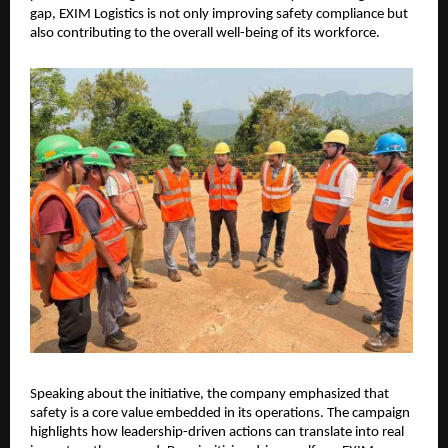
gap, EXIM Logistics is not only improving safety compliance but 
also contributing to the overall well-being of its workforce.
Speaking about the initiative, the company emphasized that 
safety is a core value embedded in its operations. The campaign 
highlights how leadership-driven actions can translate into real 