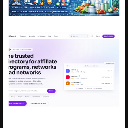
AI Engineers Driving Rural Digital Transformation
Affground Launches as a Trusted Directory for
Affiliate Programs, Affiliate Networks, and Ad
Networks