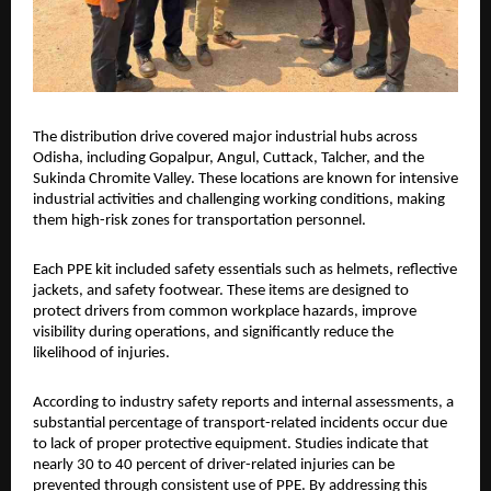
The distribution drive covered major industrial hubs across 
Odisha, including Gopalpur, Angul, Cuttack, Talcher, and the 
Sukinda Chromite Valley. These locations are known for intensive 
industrial activities and challenging working conditions, making 
them high-risk zones for transportation personnel.
Each PPE kit included safety essentials such as helmets, reflective 
jackets, and safety footwear. These items are designed to 
protect drivers from common workplace hazards, improve 
visibility during operations, and significantly reduce the 
likelihood of injuries.
According to industry safety reports and internal assessments, a 
substantial percentage of transport-related incidents occur due 
to lack of proper protective equipment. Studies indicate that 
nearly 30 to 40 percent of driver-related injuries can be 
prevented through consistent use of PPE. By addressing this 