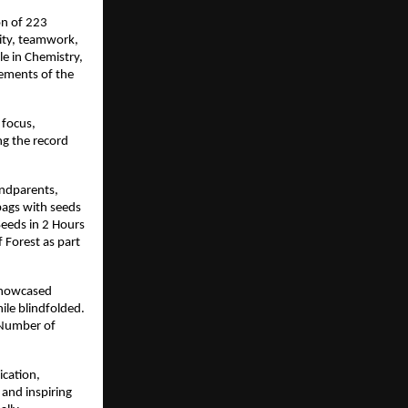
on of 223
ity, teamwork,
le in Chemistry,
lements of the
 focus,
ng the record
andparents,
bags with seeds
Seeds in 2 Hours
 Forest as part
 showcased
ile blindfolded.
t Number of
ication,
 and inspiring