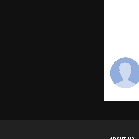
PREVIOUS POST
Chief Mini
Attends ‘U
2025’ Organ
and Kedar 