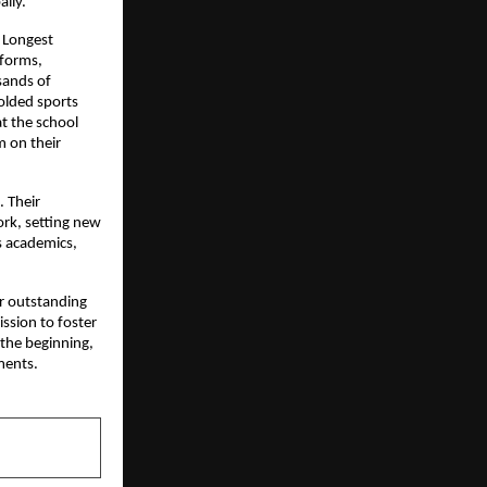
ally.
e Longest
 forms,
sands of
olded sports
t the school
m on their
. Their
ork, setting new
s academics,
ir outstanding
ission to foster
 the beginning,
ments.