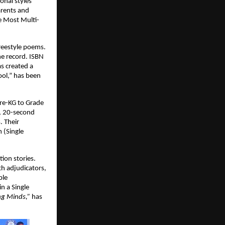
onal styles
arents and
e Most Multi-
reestyle poems.
he record. ISBN
s created a
ool,” has been
Pre-KG to Grade
e, 20-second
. Their
 (Single
ion stories.
th adjudicators,
ble
n a Single
ng Minds,”
has