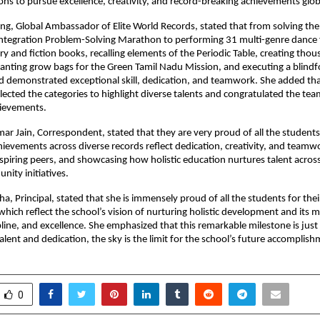
ons to pursue excellence, creativity, and record-breaking achievements glob
ng, Global Ambassador of Elite World Records, stated that from solving th
ntegration Problem-Solving Marathon to performing 31 multi-genre dance
ry and fiction books, recalling elements of the Periodic Table, creating thou
planting grow bags for the Green Tamil Nadu Mission, and executing a blindf
ord demonstrated exceptional skill, dedication, and teamwork. She added tha
elected the categories to highlight diverse talents and congratulated the tea
ievements.
ar Jain, Correspondent, stated that they are very proud of all the students
ievements across diverse records reflect dedication, creativity, and teamw
piring peers, and showcasing how holistic education nurtures talent acros
nity initiatives.
ha, Principal, stated that she is immensely proud of all the students for the
hich reflect the school’s vision of nurturing holistic development and its m
ipline, and excellence. She emphasized that this remarkable milestone is just
alent and dedication, the sky is the limit for the school’s future accomplish
0