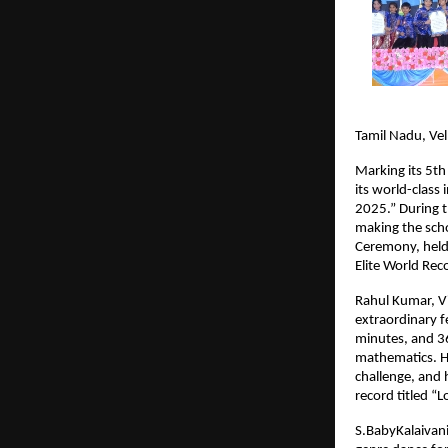
Tamil Nadu, Ve
Marking its 5th
its world-class
2025.” During t
making the scho
Ceremony, held 
Elite World Rec
Rahul Kumar, Vi
extraordinary f
minutes, and 3
mathematics. He
challenge, and 
record titled 
S.BabyKalaivani