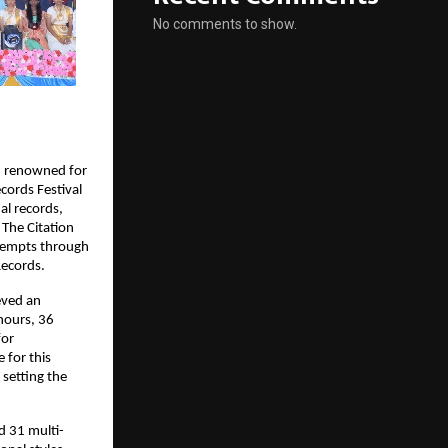
No comments to show.
on renowned for
cords Festival
al records,
 The Citation
ttempts through
Records.
eved an
hours, 36
for
 for this
 setting the
d 31 multi-