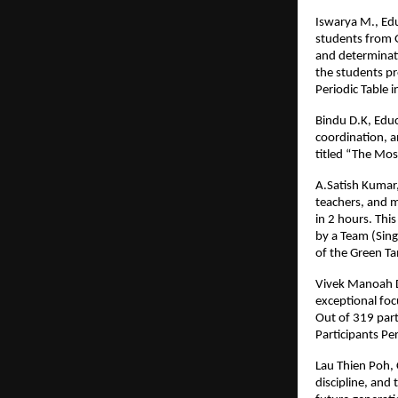
Iswarya M., Edu
students from 
and determinati
the students pr
Periodic Table i
Bindu D.K, Educ
coordination, a
titled “The Mos
A.Satish Kumar,
teachers, and m
in 2 hours. Thi
by a Team (Sing
of the Green T
Vivek Manoah D.
exceptional foc
Out of 319 part
Participants Pe
Lau Thien Poh, 
discipline, and