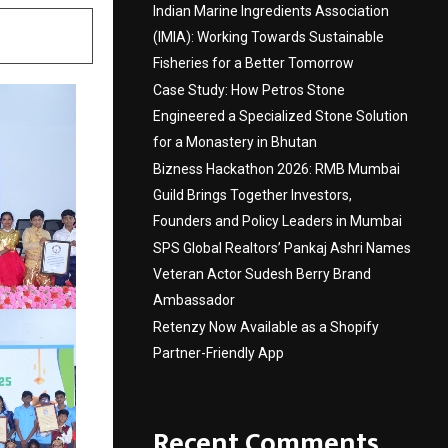
Indian Marine Ingredients Association
(IMIA): Working Towards Sustainable
Fisheries for a Better Tomorrow
Case Study: How Petros Stone
Engineered a Specialized Stone Solution
for a Monastery in Bhutan
Bizness Hackathon 2026: RMB Mumbai
Guild Brings Together Investors,
Founders and Policy Leaders in Mumbai
SPS Global Realtors’ Pankaj Ashri Names
Veteran Actor Sudesh Berry Brand
Ambassador
Retenzy Now Available as a Shopify
Partner-Friendly App
Recent Comments