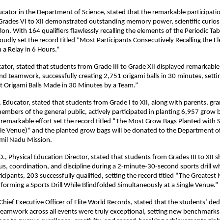
cator in the Department of Science, stated that the remarkable participati
Grades VI to XII demonstrated outstanding memory power, scientific curios
on. With 164 qualifiers flawlessly recalling the elements of the Periodic Tab
oudly set the record titled “Most Participants Consecutively Recalling the E
n a Relay in 6 Hours.”
ator, stated that students from Grade III to Grade XII displayed remarkable
nd teamwork, successfully creating 2,751 origami balls in 30 minutes, setti
t Origami Balls Made in 30 Minutes by a Team.”
 Educator, stated that students from Grade I to XII, along with parents, gr
embers of the general public, actively participated in planting 6,957 grow 
s remarkable effort set the record titled “The Most Grow Bags Planted with 
le Venue)” and the planted grow bags will be donated to the Department of
amil Nadu Mission.
, Physical Education Director, stated that students from Grades III to XII
us, coordination, and discipline during a 2-minute-30-second sports drill wh
icipants, 203 successfully qualified, setting the record titled “The Greates
rforming a Sports Drill While Blindfolded Simultaneously at a Single Venue.”
Chief Executive Officer of Elite World Records, stated that the students’ ded
 teamwork across all events were truly exceptional, setting new benchmarks