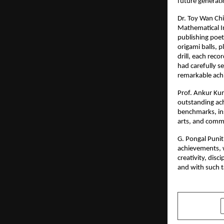
future generati
Dr. Toy Wan Chi
Mathematical I
publishing poet
origami balls, 
drill, each rec
had carefully s
remarkable ach
Prof. Ankur Kum
outstanding ach
benchmarks, ins
arts, and commu
G. Pongal Punit
achievements, w
creativity, disc
and with such t
SHARE