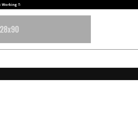
A): Working Towards…
Case Study: How Petros Stone Eng
 Global School at Vellore Sets 25 El
Records, Showcasing Excellence Ac
ics, Arts, and Sports
ecember 12, 2025
0
5127