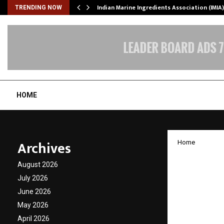
ws…
Indian Marine Ingredients Association (IMI
TRENDING NOW
HOME
Archives
Home
FIITJEE
August 2026
World 
July 2026
June 2026
Academ
May 2026
April 2026
by
cradmin
D