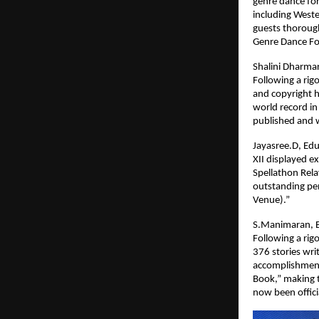
genre dance for
including Weste
guests thorough
Genre Dance Fo
Shalini Dharmar
Following a rig
and copyright 
world record in
published and w
Jayasree.D, Edu
XII displayed e
Spellathon Rel
outstanding per
Venue).”
S.Manimaran, Ed
Following a rig
376 stories wri
accomplishment 
Book,” making 
now been offici