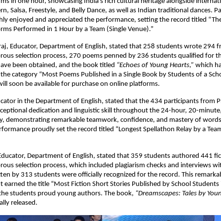
ms in one hour, showcasing India’s rich cultural heritage alongside internati
rn, Salsa, Freestyle, and Belly Dance, as well as Indian traditional dances. P
ly enjoyed and appreciated the performance, setting the record titled “Th
rms Performed in 1 Hour by a Team (Single Venue).”
aj, Educator, Department of English, stated that 258 students wrote 294 f
orous selection process, 270 poems penned by 236 students qualified for t
have been obtained, and the book titled
“Echoes of Young Hearts,”
which ha
 the category “Most Poems Published in a Single Book by Students of a Sch
ill soon be available for purchase on online platforms.
cator in the Department of English, stated that the 434 participants from 
xceptional dedication and linguistic skill throughout the 24-hour, 20-minut
ay, demonstrating remarkable teamwork, confidence, and mastery of words
formance proudly set the record titled “Longest Spellathon Relay by a Team
ucator, Department of English, stated that 359 students authored 441 fict
orous selection process, which included plagiarism checks and interviews wi
tten by 313 students were officially recognized for the record. This remarka
earned the title “Most Fiction Short Stories Published by School Students i
the students proud young authors. The book,
“Dreamscapes: Tales by You
ally released.