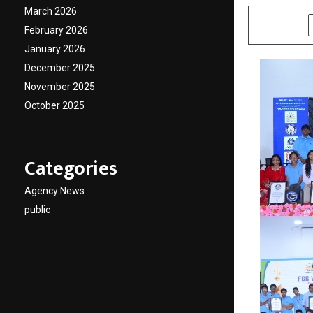
March 2026
SHARE
February 2026
January 2026
December 2025
November 2025
October 2025
Categories
Agency News
public