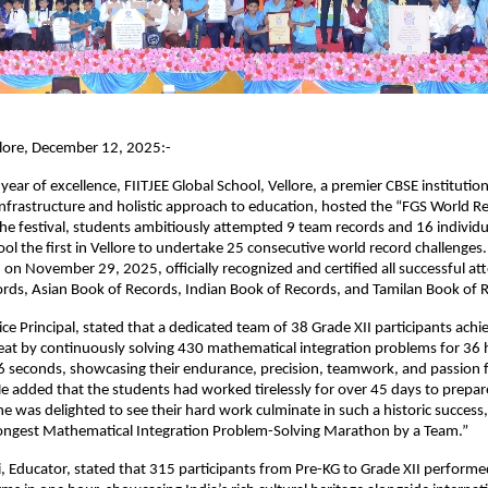
llore, December 12, 2025:-
 year of excellence, FIITJEE Global School, Vellore, a premier CBSE instituti
 infrastructure and holistic approach to education, hosted the “FGS World Re
he festival, students ambitiously attempted 9 team records and 16 individu
ol the first in Vellore to undertake 25 consecutive world record challenges.
on November 29, 2025, officially recognized and certified all successful a
ords, Asian Book of Records, Indian Book of Records, and Tamilan Book of 
ce Principal, stated that a dedicated team of 38 Grade XII participants achi
eat by continuously solving 430 mathematical integration problems for 36 
6 seconds, showcasing their endurance, precision, teamwork, and passion 
 added that the students had worked tirelessly for over 45 days to prepare
he was delighted to see their hard work culminate in such a historic success,
“Longest Mathematical Integration Problem-Solving Marathon by a Team.”
, Educator, stated that 315 participants from Pre-KG to Grade XII performe