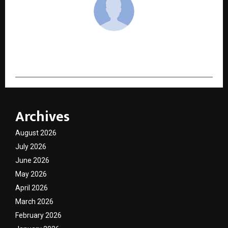
cradmin
Archives
August 2026
July 2026
June 2026
May 2026
April 2026
March 2026
February 2026