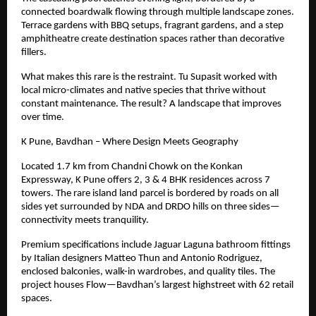
connected boardwalk flowing through multiple landscape zones.
Terrace gardens with BBQ setups, fragrant gardens, and a step
amphitheatre create destination spaces rather than decorative
fillers.
What makes this rare is the restraint. Tu Supasit worked with
local micro-climates and native species that thrive without
constant maintenance. The result? A landscape that improves
over time.
K Pune, Bavdhan – Where Design Meets Geography
Located
1.7
km from Chandni Chowk on the Konkan
Expressway, K Pune offers 2, 3 & 4 BHK residences across 7
towers. The rare island land parcel is bordered by roads on all
sides yet surrounded by NDA and DRDO hills on three sides—
connectivity meets tranquility.
Premium specifications include Jaguar Laguna bathroom fittings
by Italian designers Matteo Thun and Antonio Rodriguez,
enclosed balconies, walk-in wardrobes, and quality tiles. The
project houses Flow—Bavdhan’s largest highstreet with 62 retail
spaces.