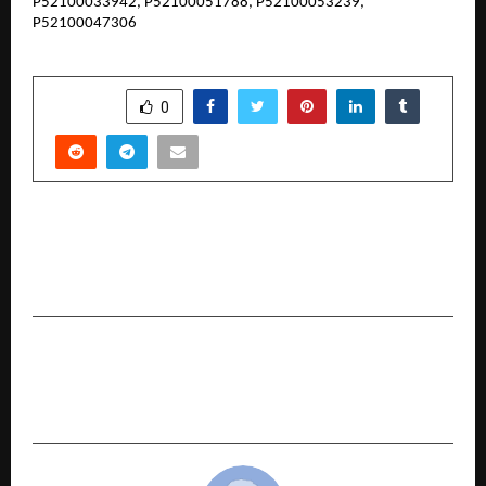
P52100033942, P52100051788, P52100053239,
P52100047306
SHARE
0
PREVIOUS POST
Relax, Restore, Rejuvenate: Oranz Body Spa is
Bringing Wellness to More Cities!
NEXT POST
Swara Samrat Festival 2025-26: Raga of
Reverence Blooms Eternal