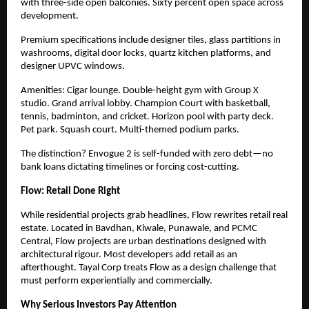
with three-side open balconies. Sixty percent open space across
development.
Premium specifications include designer tiles, glass partitions in
washrooms, digital door locks, quartz kitchen platforms, and
designer UPVC windows.
Amenities: Cigar lounge. Double-height gym with Group X
studio. Grand arrival lobby. Champion Court with basketball,
tennis, badminton, and cricket. Horizon pool with party deck.
Pet park. Squash court. Multi-themed podium parks.
The distinction? Envogue 2 is self-funded with zero debt—no
bank loans dictating timelines or forcing cost-cutting.
Flow: Retail Done Right
While residential projects grab headlines, Flow rewrites retail real
estate. Located in Bavdhan, Kiwale, Punawale, and PCMC
Central, Flow projects are urban destinations designed with
architectural rigour. Most developers add retail as
an
afterthought. Tayal Corp treats Flow as a design challenge that
must perform experientially and commercially.
Why Serious Investors Pay Attention