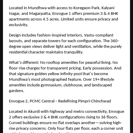
Located in Mundhwa with access to Koregaon Park, Kalyani
Nagar, and Magarpatta, Envogue 1 offers premium 3 & 4 BHK
apartments across 4.5 acres. Limited units ensure privacy and
exclusivity.
Design includes fashion-inspired interiors, Vastu-compliant
layouts, and separate towers for each configuration. The 360-
degree open views deliver light and ventilation, while the purely
residential character maintains tranquility.
What’s different: No rooftop amenities for peaceful living. No
floor-rise charges for transparent pricing. Early possession. And
that signature golden yellow infinity pool that’s become
Mundhwa’s most photographed feature. Over
19+
lifestyle
amenities include gymnasium, clubhouse, and landscaped
gardens.
Envogue 2, PCMC Central – Redefining Pimpri-Chinchwad
Located in Akurdi with highway and metro connectivity, Envogue
2 offers exclusive 3 & 4 BHK configurations rising to 36 floors.
Curved buildings ensure no flat overlaps another—solving high-
rise privacy concerns. Only four flats per floor, each a corner unit