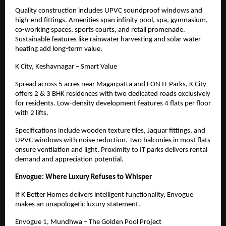
Quality construction includes UPVC soundproof windows and
high-end fittings. Amenities span infinity pool, spa, gymnasium,
co-working spaces, sports courts, and retail promenade.
Sustainable features like rainwater harvesting and solar water
heating add long-term value.
K City, Keshavnagar – Smart Value
Spread across 5 acres near Magarpatta and EON IT Parks, K City
offers 2 & 3 BHK residences with two dedicated roads exclusively
for residents. Low-density development features 4 flats per floor
with 2 lifts.
Specifications include wooden texture tiles, Jaquar fittings, and
UPVC windows with noise reduction. Two balconies in most flats
ensure ventilation and light. Proximity to IT parks delivers rental
demand and appreciation potential.
Envogue: Where Luxury Refuses to Whisper
If K Better Homes delivers intelligent functionality, Envogue
makes an unapologetic luxury statement.
Envogue 1, Mundhwa – The Golden Pool Project