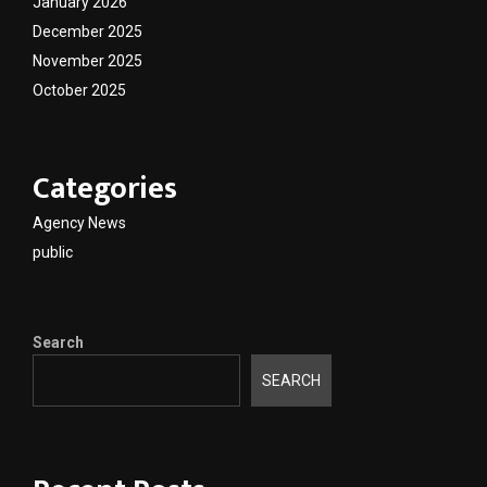
January 2026
December 2025
November 2025
October 2025
Categories
Agency News
public
Search
SEARCH