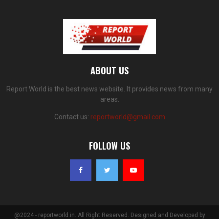
ABOUT US
Report World is the best news website. It provides news from many
areas.
Contact us:
reportworld@gmail.com
FOLLOW US
@2024 - reportworld.in. All Right Reserved. Designed and Developed by