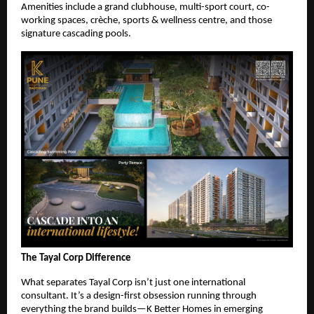
Amenities include a grand clubhouse, multi-sport court, co-
working spaces, crèche, sports & wellness centre, and those
signature cascading pools.
The Tayal Corp Difference
What separates Tayal Corp isn’t just one international
consultant. It’s a design-first obsession running through
everything the brand builds—K Better Homes in emerging