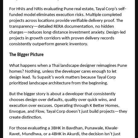
For HNIs and NRIs evaluating Pune real estate, Tayal Corp’s self-
funded model eliminates execution risks. Multiple completed
projects across locations provide verifiable delivery proof. The
transparency—detailed RERA documentation, no hidden
charges—reduces long-distance investment anxiety. Design-led
projects in growth corridors with proven delivery records
consistently outperform generic inventory.
The Bigger Picture
What happens when a Thai landscape designer reimagines Pune
homes? Nothing, unless the developer cares enough to let
design lead. Tu Supasit’s work matters because Tayal Corp
prioritized landscape architecture from the beginning.
But the bigger story is about a developer that consistently
chooses design over defaults, quality over quick wins, and
execution over excuses. Operating through K Better Homes,
Envogue, and Flow, Tayal Corp doesn’t just build projects—they
create distinction.
For those evaluating a 3BHK in Bavdhan, Punawale, Kiwale-
Ravet, Mundhwa, or a 4BHK in Akurdi, the decision isn’t just