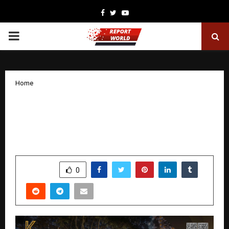
Facebook
Twitter
Youtube
PRIMARY
MENU
Home
From Bangkok to Bavdhan: How Tayal
Corp’s Award-Winning Landscape
Designer Is Reimagining Pune Homes
by
cradmin
December 8, 2025
0
5400
SHARE
0