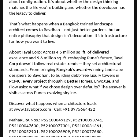
about configuration. It’s about whether the design thinking
matches the life you’re building and whether the developer has
the legacy to deliver.
That’s what happens when a Bangkok-trained landscape
architect comes to Bavdhan—not just better gardens, but an
entire philosophy that design isn’t decoration. It’s infrastructure
for how you want to live.
About Tayal Corp: Across
4.5
million sq. ft. of delivered
excellence and
6.6
million sq. ft. reshaping Pune’s future, Tayal
Corp doesn’t follow real estate trends—they set architectural
standards. From bringing Bangkok’s award-winning landscape
designers to Bavdhan, to building debt-free luxury towers in
PCMC, every project through K Better Homes, Envogue, and
Flow asks: what if we chose design over defaults? The answer is
visible across Pune’s evolving skyline.
Discover what happens when architecture leads
at
www.tayalcorp.com
|Call: +91 8975664422
MahaRERA Nos.: P52100049129, P52100053741,
P52100047630, P52100077301, P52100031361,
P52100052901, P52100026909, P52100077680,