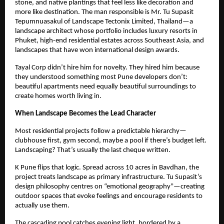
stone, and native plantings that feel less like decoration and
more like destination. The man responsible is Mr. Tu Supasit
Tepumnuasakul of Landscape Tectonix Limited, Thailand—a
landscape architect whose portfolio includes luxury resorts in
Phuket, high-end residential estates across Southeast Asia, and
landscapes that have won international design awards.
Tayal Corp didn’t hire him for novelty. They hired him because
they understood something most Pune developers don’t:
beautiful apartments need equally beautiful surroundings to
create homes worth living in.
When Landscape Becomes the Lead Character
Most residential projects follow a predictable hierarchy—
clubhouse first, gym second, maybe a pool if there’s budget left.
Landscaping? That’s usually the last cheque written.
K Pune flips that logic. Spread across 10 acres in Bavdhan, the
project treats landscape as primary infrastructure. Tu Supasit’s
design philosophy centres on “emotional geography”—creating
outdoor spaces that evoke feelings and encourage residents to
actually use them.
The cascading pool catches evening light, bordered by a