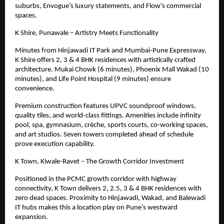
suburbs, Envogue’s luxury statements, and Flow’s commercial
spaces.
K Shire, Punawale – Artistry Meets Functionality
Minutes from Hinjawadi IT Park and Mumbai-Pune Expressway,
K Shire offers 2, 3 & 4 BHK residences with artistically crafted
architecture. Mukai Chowk (6 minutes), Phoenix Mall Wakad (10
minutes), and Life Point Hospital (9 minutes) ensure
convenience.
Premium construction features UPVC soundproof windows,
quality tiles, and world-class fittings. Amenities include infinity
pool, spa, gymnasium, crèche, sports courts, co-working spaces,
and art studios. Seven towers completed ahead of schedule
prove execution capability.
K Town, Kiwale-Ravet – The Growth Corridor Investment
Positioned in the PCMC growth corridor with highway
connectivity, K Town delivers 2, 2.5, 3
& 4
BHK residences with
zero dead spaces. Proximity to Hinjawadi, Wakad, and Balewadi
IT hubs makes this a location play on Pune’s westward
expansion.