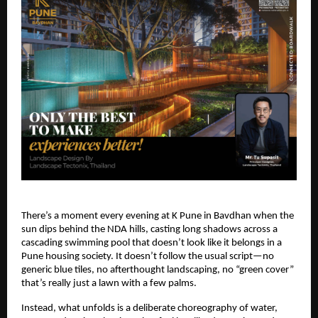
There’s a moment every evening at K Pune in Bavdhan when the
sun dips behind the NDA hills, casting long shadows across a
cascading swimming pool that doesn’t look like it belongs in a
Pune housing society. It doesn’t follow the usual script—no
generic blue tiles, no afterthought landscaping, no “green cover”
that’s really just a lawn with a few palms.
Instead, what unfolds is a deliberate choreography of water,