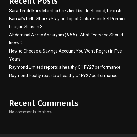
Recent Posts
Sara Tendulkar’s Mumbai Grizzlies Rise to Second, Peyush
Bansal’s Delhi Sharks Stay on Top of Global E-cricket Premier
League Season 3
Abdominal Aortic Aneurysm (AAA)- What Everyone Should
know ?
How to Choose a Savings Account You Won’t Regret in Five
Years
Raymond Limited reports a healthy Q1 FY27 performance
Raymond Realty reports a healthy Q1FY27 performance
Recent Comments
No comments to show.