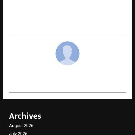
NEXT POST
Building Skills, Creating Income: Parvinder
Kour’s Vision for a Smarter Digital Future
cradmin
Archives
August 2026
July 2026