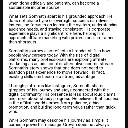
when done ethically and patiently, can become a
sustainable income source.
What sets Somnath apart is his grounded approach. He
does not chase hype or overnight success narratives.
Instead, he focuses on learning the system, understanding
audience needs, and staying consistent. His corporate
experience plays a significant role here, helping him
approach affiliate marketing with professionalism rather
than shortcuts.
Somnath’s journey also reflects a broader shift in how
people view careers today. With the rise of digital
platforms, many professionals are exploring affiliate
marketing as an additional or alternative income stream.
Somnath’s story shows that one does not need to
abandon past experience to move forward—in fact,
existing skills can become a strong advantage.
Through platforms like Instagram, Somnath shares
glimpses of his journey and stays connected with the
digital community. His presence is less about loud claims
and more about steady progress. He believes that success
in the affiliate world comes from patience, ethical
promotion, and building long-term value rather than quick
wins.
While Somnath may describe his journey as simple, it
carries a powerful message. Growth does not always