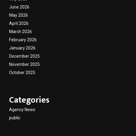
June 2026
May 2026
April 2026
March 2026
February 2026
January 2026
December 2025
November 2025
October 2025
Categories
Agency News
public