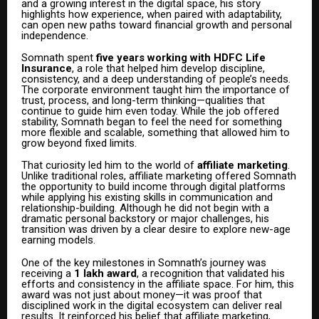
and a growing interest in the digital space, his story
highlights how experience, when paired with adaptability,
can open new paths toward financial growth and personal
independence.
Somnath spent
five years working with HDFC Life
Insurance
, a role that helped him develop discipline,
consistency, and a deep understanding of people’s needs.
The corporate environment taught him the importance of
trust, process, and long-term thinking—qualities that
continue to guide him even today. While the job offered
stability, Somnath began to feel the need for something
more flexible and scalable, something that allowed him to
grow beyond fixed limits.
That curiosity led him to the world of
affiliate marketing
.
Unlike traditional roles, affiliate marketing offered Somnath
the opportunity to build income through digital platforms
while applying his existing skills in communication and
relationship-building. Although he did not begin with a
dramatic personal backstory or major challenges, his
transition was driven by a clear desire to explore new-age
earning models.
One of the key milestones in Somnath’s journey was
receiving a
₹1 lakh award
, a recognition that validated his
efforts and consistency in the affiliate space. For him, this
award was not just about money—it was proof that
disciplined work in the digital ecosystem can deliver real
results. It reinforced his belief that affiliate marketing,