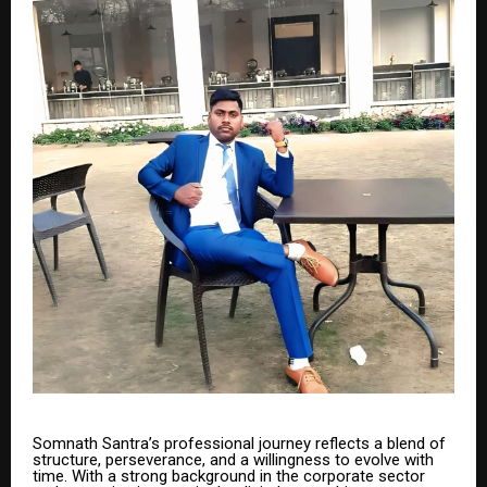
Somnath Santra’s professional journey reflects a blend of
structure, perseverance, and a willingness to evolve with
time. With a strong background in the corporate sector