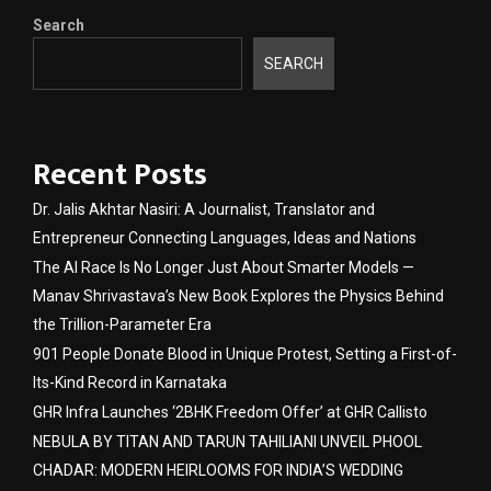
Search
SEARCH
Recent Posts
Dr. Jalis Akhtar Nasiri: A Journalist, Translator and
Entrepreneur Connecting Languages, Ideas and Nations
The AI Race Is No Longer Just About Smarter Models —
Manav Shrivastava’s New Book Explores the Physics Behind
the Trillion-Parameter Era
901 People Donate Blood in Unique Protest, Setting a First-of-
Its-Kind Record in Karnataka
GHR Infra Launches ‘2BHK Freedom Offer’ at GHR Callisto
NEBULA BY TITAN AND TARUN TAHILIANI UNVEIL PHOOL
CHADAR: MODERN HEIRLOOMS FOR INDIA’S WEDDING