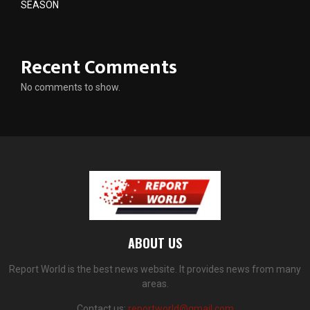
SEASON
Recent Comments
No comments to show.
ABOUT US
Report World is the best news website. It provides news from many
areas.
Contact us:
reportworld@gmail.com