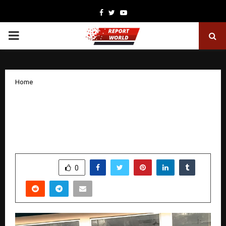
Facebook
Twitter
Youtube
PRIMARY
MENU
Home
From Corporate Discipline to Digital
Independence: Somnath Santra’s
Affiliate Marketing Journey
by
cradmin
December 18, 2025
0
4626
SHARE
0