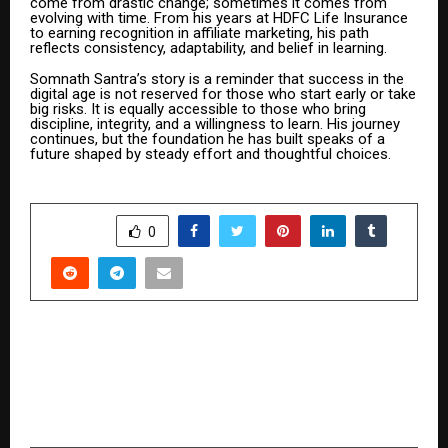
come from drastic change; sometimes it comes from
evolving with time. From his years at HDFC Life Insurance
to earning recognition in affiliate marketing, his path
reflects consistency, adaptability, and belief in learning.
Somnath Santra’s story is a reminder that success in the
digital age is not reserved for those who start early or take
big risks. It is equally accessible to those who bring
discipline, integrity, and a willingness to learn. His journey
continues, but the foundation he has built speaks of a
future shaped by steady effort and thoughtful choices.
SHARE
0
PREVIOUS POST
From Struggling Graduate to ₹51 Lakhs: How
One Decision Changed Kshamakant Sharma’s
Life Forever