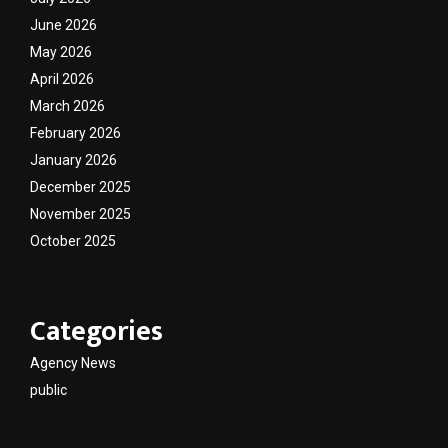
June 2026
May 2026
April 2026
March 2026
February 2026
January 2026
December 2025
November 2025
October 2025
Categories
Agency News
public