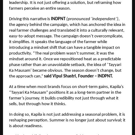
leadership. It is not just offering a solution, but reframing how 
farmers perceive an entire season.
Driving this narrative is 
INDPNT 
(pronounced ‘independent’)
, 
the agency behind the campaign, which has anchored the idea in 
real farmer challenges and translated it into a culturally relevant, 
easy-to-adopt message. The campaign doesn’t overcomplicate, 
it simplifies. It speaks the language of the farmer while 
introducing a mindset shift that can have a tangible impact on 
productivity. “The real problem wasn’t summer, it was the 
mindset around it. Once we repositioned heat as a predictable 
phase rather than an unavoidable setback, the idea of ‘Tayyari 
Ka Mausam’ became obvious. The season doesn’t change, but 
the approach can,”
 said Vipul Shastri, Founder – INDPNT.
At a time when most brands focus on short-term gains, Kapila’s 
“Tayyari Ka Mausam” positions it as a long-term partner in the 
farmer’s journey. It builds credibility not just through what it 
sells, but through how it thinks.
In doing so, Kapila is not just addressing a seasonal problem, it is 
reshaping perception. Summer is no longer just about survival; it 
is about readiness.