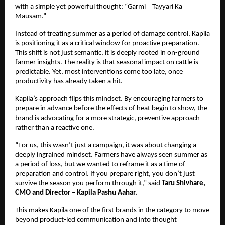
with a simple yet powerful thought: “Garmi = Tayyari Ka 
Mausam.”
Instead of treating summer as a period of damage control, Kapila 
is positioning it as a critical window for proactive preparation. 
This shift is not just semantic, it is deeply rooted in on-ground 
farmer insights. The reality is that seasonal impact on cattle is 
predictable. Yet, most interventions come too late, once 
productivity has already taken a hit.
Kapila’s approach flips this mindset. By encouraging farmers to 
prepare in advance before the effects of heat begin to show, the 
brand is advocating for a more strategic, preventive approach 
rather than a reactive one.
“For us, this wasn’t just a campaign, it was about changing a 
deeply ingrained mindset. Farmers have always seen summer as 
a period of loss, but we wanted to reframe it as a time of 
preparation and control. If you prepare right, you don’t just 
survive the season you perform through it,” said 
Taru Shivhare, 
CMO and Director – Kapila Pashu Aahar.
This makes Kapila one of the first brands in the category to move 
beyond product-led communication and into thought 