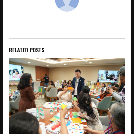
cradmin
RELATED POSTS