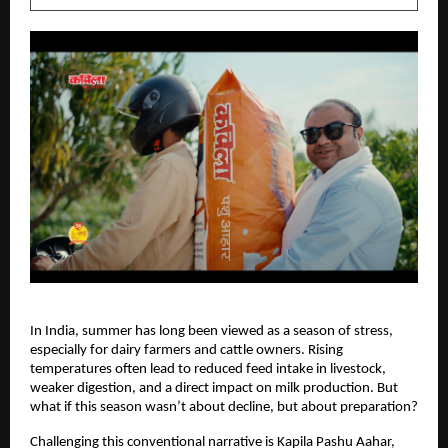
In India, summer has long been viewed as a season of stress, 
especially for dairy farmers and cattle owners. Rising 
temperatures often lead to reduced feed intake in livestock, 
weaker digestion, and a direct impact on milk production. But 
what if this season wasn’t about decline, but about preparation?
Challenging this conventional narrative is Kapila Pashu Aahar, 