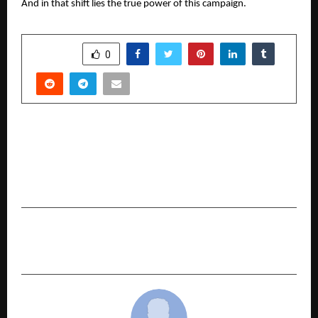
And in that shift lies the true power of this campaign.
SHARE
0
PREVIOUS POST
CKPC Properties Unveils ‘Heart of Harmony’ – A
Refined Expression of Elevated Living on Hosur
Main Road
NEXT POST
Why Car Buyers are Preferring Used Cars in 2026