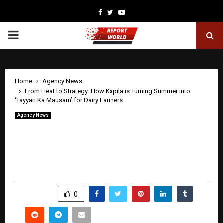
Facebook
Twitter
Youtube
PRIMARY
MENU
Home
Agency News
From Heat to Strategy: How Kapila is Turning Summer into
‘Tayyari Ka Mausam’ for Dairy Farmers
Agency News
From Heat to Strategy: How Kapila is
Turning Summer into ‘Tayyari Ka
Mausam’ for Dairy Farmers
by
cradmin
April 30, 2026
0
42
SHARE
0