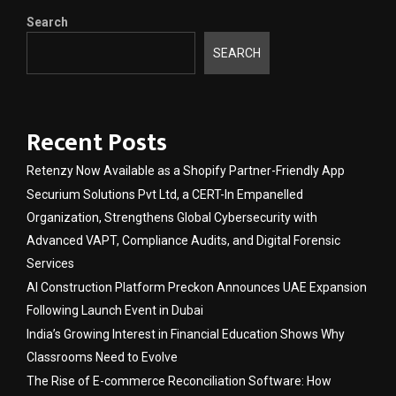
Search
SEARCH
Recent Posts
Retenzy Now Available as a Shopify Partner-Friendly App
Securium Solutions Pvt Ltd, a CERT-In Empanelled
Organization, Strengthens Global Cybersecurity with
Advanced VAPT, Compliance Audits, and Digital Forensic
Services
AI Construction Platform Preckon Announces UAE Expansion
Following Launch Event in Dubai
India’s Growing Interest in Financial Education Shows Why
Classrooms Need to Evolve
The Rise of E-commerce Reconciliation Software: How