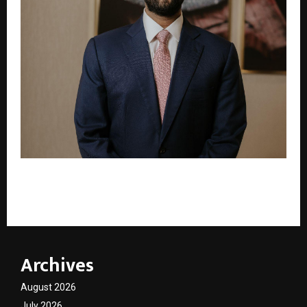
Ethos Limited to Host the Prestigious Grand Prix
d’Horlogerie de Genève (GPHG) Exhibition in India
Archives
August 2026
July 2026