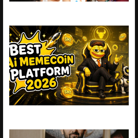
Pidilite’s Fevicryl Launches Artist in Me (AIM)
Programme to Empower 120+ Indian Artist-Trainers
Top 5 AI Agent Memecoins to Invest In: MemeToro
Takes the #1 Spot for June 2026