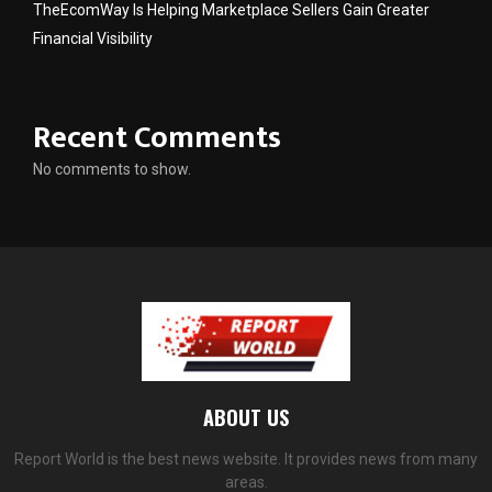
TheEcomWay Is Helping Marketplace Sellers Gain Greater
Financial Visibility
Recent Comments
No comments to show.
ABOUT US
Report World is the best news website. It provides news from many
areas.