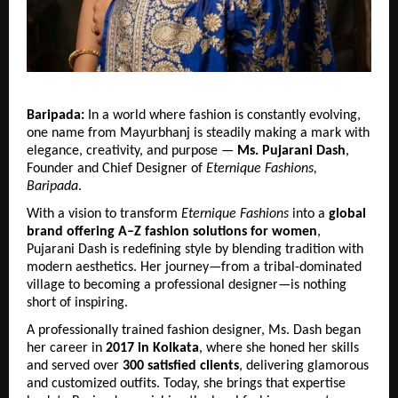
Baripada:
 In a world where fashion is constantly evolving, 
one name from Mayurbhanj is steadily making a mark with 
elegance, creativity, and purpose — 
Ms. Pujarani Dash
, 
Founder and Chief Designer of 
Eternique Fashions, 
Baripada
.
With a vision to transform 
Eternique Fashions
 into a 
global 
brand offering A–Z fashion solutions for women
, 
Pujarani Dash is redefining style by blending tradition with 
modern aesthetics. Her journey—from a tribal-dominated 
village to becoming a professional designer—is nothing 
short of inspiring.
A professionally trained fashion designer, Ms. Dash began 
her career in 
2017 in Kolkata
, where she honed her skills 
and served over 
300 satisfied clients
, delivering glamorous 
and customized outfits. Today, she brings that expertise 