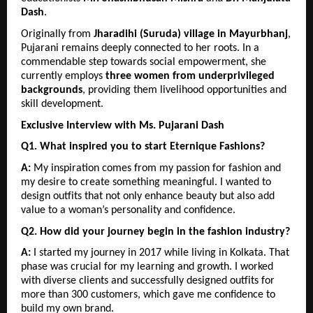
Dash
.
Originally from 
Jharadihi (Suruda) village in Mayurbhanj
, 
Pujarani remains deeply connected to her roots. In a 
commendable step towards social empowerment, she 
currently employs 
three women from underprivileged 
backgrounds
, providing them livelihood opportunities and 
skill development.
Exclusive Interview with Ms. Pujarani Dash
Q1. What inspired you to start Eternique Fashions?
A:
 My inspiration comes from my passion for fashion and 
my desire to create something meaningful. I wanted to 
design outfits that not only enhance beauty but also add 
value to a woman’s personality and confidence.
Q2. How did your journey begin in the fashion industry?
A:
 I started my journey in 2017 while living in Kolkata. That 
phase was crucial for my learning and growth. I worked 
with diverse clients and successfully designed outfits for 
more than 300 customers, which gave me confidence to 
build my own brand.