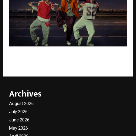
AbhiBus Launches Industry-First Roadside
Assistance for Bus Breakdowns on Highways
Archives
August 2026
July 2026
June 2026
May 2026