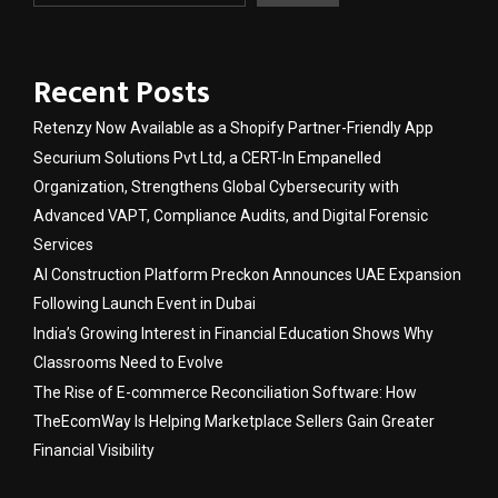
Recent Posts
Retenzy Now Available as a Shopify Partner-Friendly App
Securium Solutions Pvt Ltd, a CERT-In Empanelled
Organization, Strengthens Global Cybersecurity with
Advanced VAPT, Compliance Audits, and Digital Forensic
Services
AI Construction Platform Preckon Announces UAE Expansion
Following Launch Event in Dubai
India’s Growing Interest in Financial Education Shows Why
Classrooms Need to Evolve
The Rise of E-commerce Reconciliation Software: How
TheEcomWay Is Helping Marketplace Sellers Gain Greater
Financial Visibility