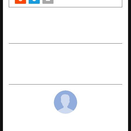
PREVIOUS POST
Beyond the Eleven Senses: Why Your Rudraksha
Cannot Be “Tested” in a Lab
NEXT POST
Aashna Airways and Tourism Pvt Ltd leading
aviation consulting services and airline startup
consulting in India
cradmin