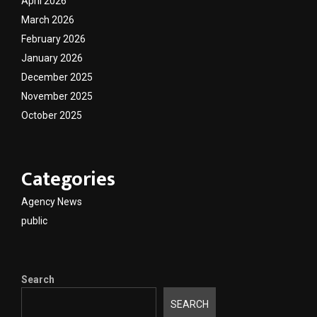
April 2026
March 2026
February 2026
January 2026
December 2025
November 2025
October 2025
Categories
Agency News
public
Search
SEARCH