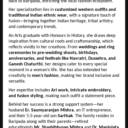
back to Baripada, enriching the local fashion ecosystem.
Her specialization lies in 
customized western outfits and 
traditional Indian ethnic wear
, with a signature touch of 
fusion—bringing together Indian heritage, tribal artistry, 
and contemporary trends.
An Arts graduate with Honours in History, she draws deep 
inspiration from cultural roots and craftsmanship, which 
reflects vividly in her creations. From 
weddings and ring 
ceremonies to pre-wedding shoots, birthdays, 
anniversaries, and festivals like Navratri, Dussehra, and 
Ganesh Chaturthi
, her designs cater to every special 
moment in a woman’s life. She has also extended her 
creativity to 
men’s fashion
, making her brand inclusive and 
versatile.
Her expertise includes 
Ari work, intricate embroidery, 
and fusion styling
, making each outfit a statement piece.
Behind her success is a strong support system—her 
husband 
Er. Saumyaranjan Mishra
, an IT entrepreneur, 
and their 5.5-year-old son 
Sarthak
. The family resides in 
Baripada along with their parents—retired 
educationists 
Mr. Shashibhusan Mishra
 and 
Dr. Manjulata 