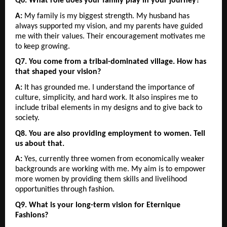
Q6. What role does your family play in your journey?
A:
 My family is my biggest strength. My husband has 
always supported my vision, and my parents have guided 
me with their values. Their encouragement motivates me 
to keep growing.
Q7. You come from a tribal-dominated village. How has 
that shaped your vision?
A:
 It has grounded me. I understand the importance of 
culture, simplicity, and hard work. It also inspires me to 
include tribal elements in my designs and to give back to 
society.
Q8. You are also providing employment to women. Tell 
us about that.
A:
 Yes, currently three women from economically weaker 
backgrounds are working with me. My aim is to empower 
more women by providing them skills and livelihood 
opportunities through fashion.
Q9. What is your long-term vision for Eternique 
Fashions?