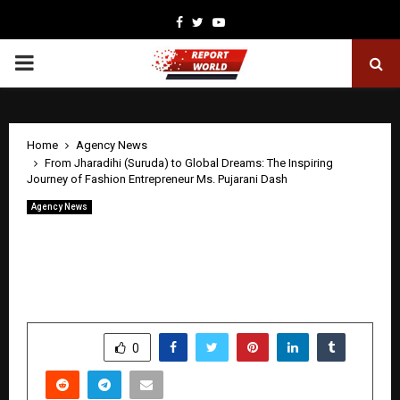
Facebook
Twitter
Youtube
PRIMARY
MENU
Home
Agency News
From Jharadihi (Suruda) to Global Dreams: The Inspiring
Journey of Fashion Entrepreneur Ms. Pujarani Dash
Agency News
From Jharadihi (Suruda) to Global
Dreams: The Inspiring Journey of
Fashion Entrepreneur Ms. Pujarani Dash
by
cradmin
April 20, 2026
0
133
SHARE
0