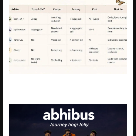
OrcaRouter Launches Routing DSL to Help
Developers Build AI Workflows Across Multiple
Models