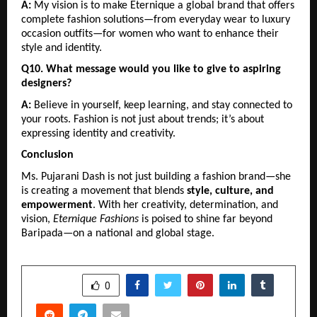
A:
 My vision is to make Eternique a global brand that offers 
complete fashion solutions—from everyday wear to luxury 
occasion outfits—for women who want to enhance their 
style and identity.
Q10. What message would you like to give to aspiring 
designers?
A:
 Believe in yourself, keep learning, and stay connected to 
your roots. Fashion is not just about trends; it’s about 
expressing identity and creativity.
Conclusion
Ms. Pujarani Dash is not just building a fashion brand—she 
is creating a movement that blends 
style, culture, and 
empowerment
. With her creativity, determination, and 
vision, 
Eternique Fashions
 is poised to shine far beyond 
Baripada—on a national and global stage.
SHARE
0