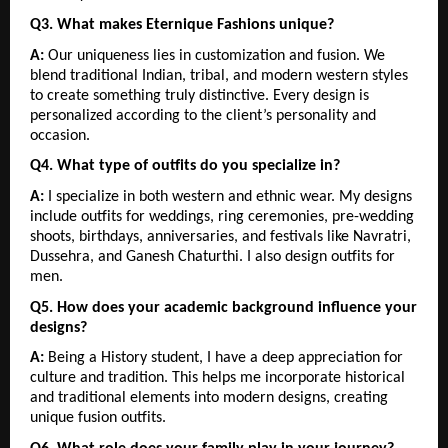
Q3. What makes Eternique Fashions unique?
A:
 Our uniqueness lies in customization and fusion. We 
blend traditional Indian, tribal, and modern western styles 
to create something truly distinctive. Every design is 
personalized according to the client’s personality and 
occasion.
Q4. What type of outfits do you specialize in?
A:
 I specialize in both western and ethnic wear. My designs 
include outfits for weddings, ring ceremonies, pre-wedding 
shoots, birthdays, anniversaries, and festivals like Navratri, 
Dussehra, and Ganesh Chaturthi. I also design outfits for 
men.
Q5. How does your academic background influence your 
designs?
A:
 Being a History student, I have a deep appreciation for 
culture and tradition. This helps me incorporate historical 
and traditional elements into modern designs, creating 
unique fusion outfits.