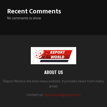
Recent Comments
No comments to show.
ABOUT US
Report World is the best news website. It provides news from many
areas.
Contact us:
reportworld@gmail.com