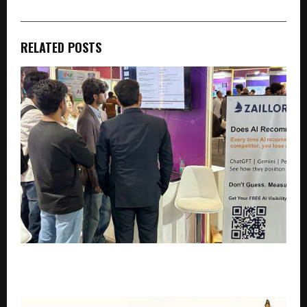
RELATED POSTS
Study: 9 in 10 Indian SMEs Cannot Be Found by
ChatGPT or Gemini