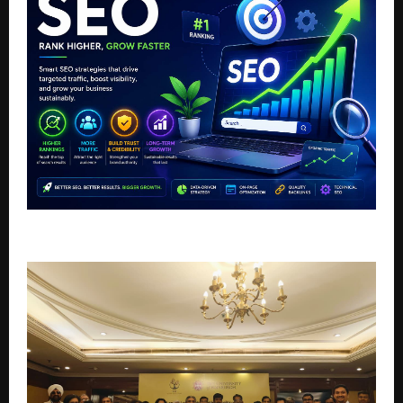
Top AI SEO Agency in India For Business