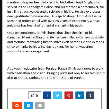
mentors. He gives heartfelt credit to his father, Surjit Singh, who 
served in the Chandigarh Police, and his mother, a homemaker, for 
instilling strong values and discipline in his life. He also expresses 
deep gratitude to his mentor, Dr. Rajiv Mahajan from Amritsar, a 
seasoned professional with over 25 years of experience, whose 
guidance has been instrumental in shaping his path.
On a personal note, Ranvir shares that since the birth of his 
daughter, Mankirat Kaur, his life has been filled with new positivity 
and fortune, motivating him to strive even harder. He also extends 
sincere thanks to his wife, Navjot Kaur, for her unwavering 
support and encouragement.
As a young educator from Punjab, Ranvir Singh continues to work 
with dedication and vision, bringing pride not only to his family but 
also to Kharar, Mohali, and the entire state of Punjab.
SHARE
5