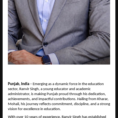
Punjab, India
 – Emerging as a dynamic force in the education 
sector, Ranvir Singh, a young educator and academic 
administrator, is making Punjab proud through his dedication, 
achievements, and impactful contributions. Hailing from Kharar, 
Mohali, his journey reflects commitment, discipline, and a strong 
vision for excellence in education.
With over 10 years of experience, Ranvir Singh has established 