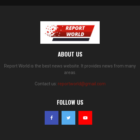
ABOUT US
Report World is the best news website. It provides news from many
areas.
Contact us:
reportworld@gmail.com
FOLLOW US