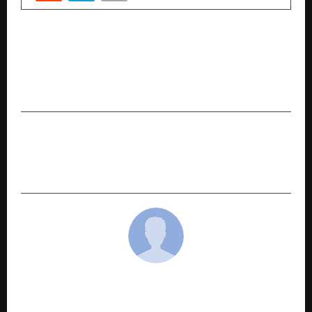
PREVIOUS POST
CP HR Services Hosts National Leadership
Summit 2026, Celebrating 22 Years and
Launching AEXON Standards
NEXT POST
The Roti Revolution: How AttaVita Is Quietly
Solving India’s Biggest Nutrition Gap
cradmin