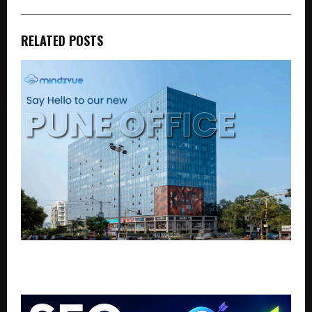
RELATED POSTS
mindZvue Strengthens Global Delivery Capacity with
State-of-the-Art Pune Office