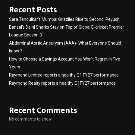
Recent Posts
Sara Tendulkar’s Mumbai Grizzlies Rise to Second, Peyush
Bansal’s Delhi Sharks Stay on Top of Global E-cricket Premier
League Season 3
Abdominal Aortic Aneurysm (AAA)- What Everyone Should
know ?
How to Choose a Savings Account You Won’t Regret in Five
Years
Raymond Limited reports a healthy Q1 FY27 performance
Raymond Realty reports a healthy Q1FY27 performance
Recent Comments
No comments to show.