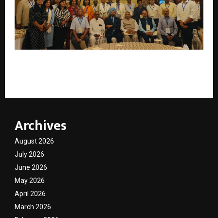
Roundtable on Impact of Paraquat on Public Health
in India
Archives
August 2026
July 2026
June 2026
May 2026
April 2026
March 2026