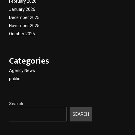
February 2026
January 2026
December 2025
November 2025
October 2025
Categories
Agency News
public
Search
SEARCH