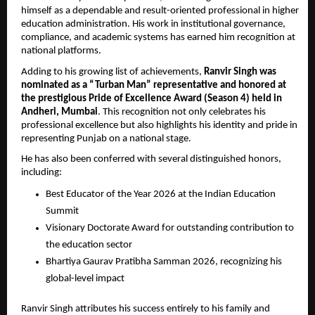
himself as a dependable and result-oriented professional in higher 
education administration. His work in institutional governance, 
compliance, and academic systems has earned him recognition at 
national platforms.
Adding to his growing list of achievements, 
Ranvir Singh was 
nominated as a “Turban Man” representative and honored at 
the prestigious Pride of Excellence Award (Season 4) held in 
Andheri, Mumbai
. This recognition not only celebrates his 
professional excellence but also highlights his identity and pride in 
representing Punjab on a national stage.
He has also been conferred with several distinguished honors, 
including:
Best Educator of the Year 2026 at the Indian Education 
Summit
Visionary Doctorate Award for outstanding contribution to 
the education sector
Bhartiya Gaurav Pratibha Samman 2026, recognizing his 
global-level impact
Ranvir Singh attributes his success entirely to his family and 