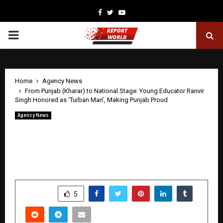
Facebook
Twitter
Youtube
PRIMARY
MENU
Home
Agency News
From Punjab (Kharar) to National Stage: Young Educator Ranvir
Singh Honored as ‘Turban Man’, Making Punjab Proud
Agency News
From Punjab (Kharar) to National Stage:
Young Educator Ranvir Singh Honored
as ‘Turban Man’, Making Punjab Proud
by
cradmin
May 1, 2026
0
129
SHARE
5