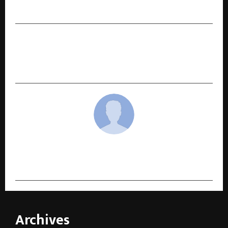
Makers of Hari Darshan
NEXT POST
Mansore Makes His Hindi Film Debut with
Neeraj Tiwari’s Juliet — Teaser Poster Unveiled
cradmin
Archives