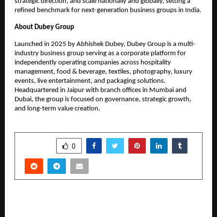
strategic direction, and scale nationally and globally, setting a
refined benchmark for next-generation business groups in India.
About Dubey Group
Launched in 2025 by Abhishek Dubey, Dubey Group is a multi-
industry business group serving as a corporate platform for
independently operating companies across hospitality
management, food & beverage, textiles, photography, luxury
events, live entertainment, and packaging solutions.
Headquartered in Jaipur with branch offices in Mumbai and
Dubai, the group is focused on governance, strategic growth,
and long-term value creation.
SHARE
0
PREVIOUS POST
Hari Seva: A New Spiritual Brand from the