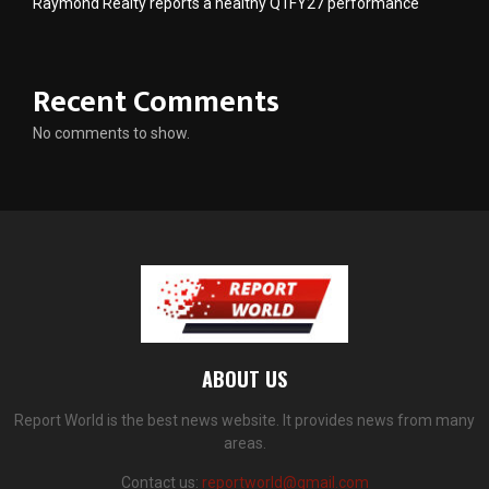
Raymond Realty reports a healthy Q1FY27 performance
Recent Comments
No comments to show.
ABOUT US
Report World is the best news website. It provides news from many
areas.
Contact us:
reportworld@gmail.com