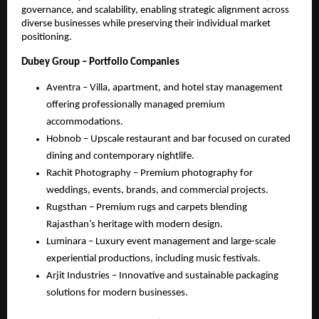
governance, and scalability, enabling strategic alignment across
diverse businesses while preserving their individual market
positioning.
Dubey Group – Portfolio Companies
Aventra – Villa, apartment, and hotel stay management
offering professionally managed premium
accommodations.
Hobnob – Upscale restaurant and bar focused on curated
dining and contemporary nightlife.
Rachit Photography – Premium photography for
weddings, events, brands, and commercial projects.
Rugsthan – Premium rugs and carpets blending
Rajasthan’s heritage with modern design.
Luminara – Luxury event management and large-scale
experiential productions, including music festivals.
Arjit Industries – Innovative and sustainable packaging
solutions for modern businesses.