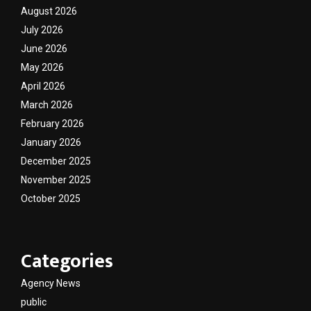
August 2026
July 2026
June 2026
May 2026
April 2026
March 2026
February 2026
January 2026
December 2025
November 2025
October 2025
Categories
Agency News
public