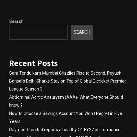
Search
SEARCH
Recent Posts
Sara Tendulkar’s Mumbai Grizzlies Rise to Second, Peyush
Bansal’s Delhi Sharks Stay on Top of Global E-cricket Premier
League Season 3
Abdominal Aortic Aneurysm (AAA)- What Everyone Should
know ?
How to Choose a Savings Account You Won’t Regret in Five
Years
Raymond Limited reports a healthy Q1 FY27 performance