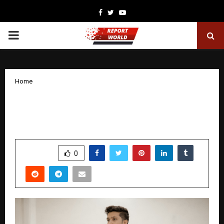
Facebook
Twitter
Youtube
PRIMARY
MENU
Home
From Vision to Legacy: The Evolution
of Abhishek Dubey
by
cradmin
December 17, 2025
0
4841
SHARE
0