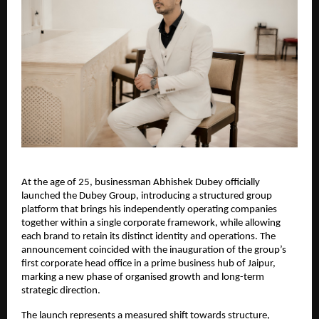
At the age of 25, businessman Abhishek Dubey officially
launched the Dubey Group, introducing a structured group
platform that brings his independently operating companies
together within a single corporate framework, while allowing
each brand to retain its distinct identity and operations. The
announcement coincided with the inauguration of the group’s
first corporate head office in a prime business hub of Jaipur,
marking a new phase of organised growth and long-term
strategic direction.
The launch represents a measured shift towards structure,