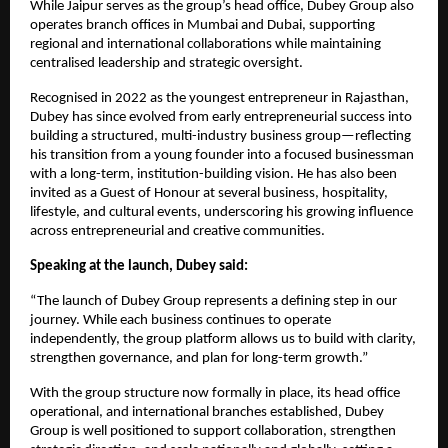
While Jaipur serves as the group’s head office, Dubey Group also
operates branch offices in Mumbai and Dubai, supporting
regional and international collaborations while maintaining
centralised leadership and strategic oversight.
Recognised in 2022 as the youngest entrepreneur in Rajasthan,
Dubey has since evolved from early entrepreneurial success into
building a structured, multi-industry business group—reflecting
his transition from a young founder into a focused businessman
with a long-term, institution-building vision. He has also been
invited as a Guest of Honour at several business, hospitality,
lifestyle, and cultural events, underscoring his growing influence
across entrepreneurial and creative communities.
Speaking at the launch, Dubey said:
“The launch of Dubey Group represents a defining step in our
journey. While each business continues to operate
independently, the group platform allows us to build with clarity,
strengthen governance, and plan for long-term growth.”
With the group structure now formally in place, its head office
operational, and international branches established, Dubey
Group is well positioned to support collaboration, strengthen