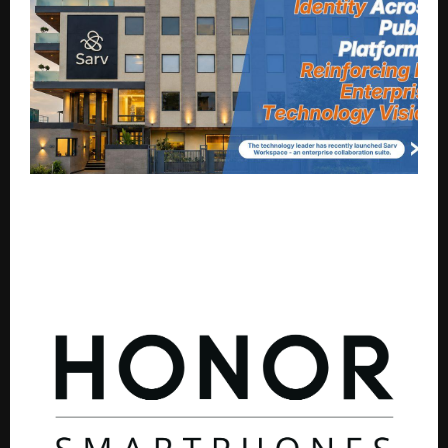
Sarv Clarifies Corporate Brand Identity Across Public
Platforms, Reinforcing Its Enterprise Technology
Vision