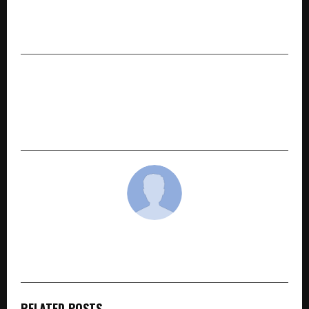
A novelistic interpretation of Yashodhara:
Silence and Strength
NEXT POST
NEC Corporation India Appoints Ichiro Kurihara
as President and CEO to Lead Its Next Phase of
Growth
cradmin
RELATED POSTS