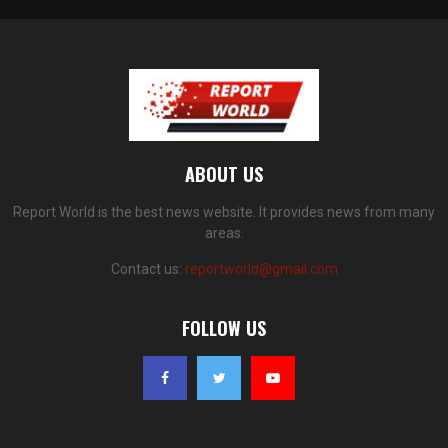
ABOUT US
Report World is the best news website. It provides news from many
areas.
Contact us:
reportworld@gmail.com
FOLLOW US