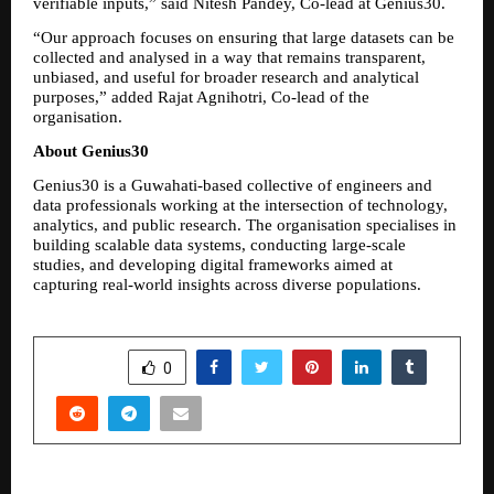
verifiable inputs,” said Nitesh Pandey, Co-lead at Genius30.
“Our approach focuses on ensuring that large datasets can be 
collected and analysed in a way that remains transparent, 
unbiased, and useful for broader research and analytical 
purposes,” added Rajat Agnihotri, Co-lead of the 
organisation.
About Genius30
Genius30 is a Guwahati-based collective of engineers and 
data professionals working at the intersection of technology, 
analytics, and public research. The organisation specialises in 
building scalable data systems, conducting large-scale 
studies, and developing digital frameworks aimed at 
capturing real-world insights across diverse populations.
SHARE
0
PREVIOUS POST