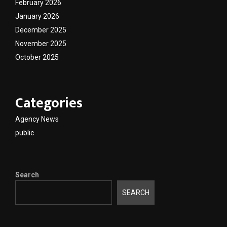
February 2026
January 2026
December 2025
November 2025
October 2025
Categories
Agency News
public
Search
SEARCH