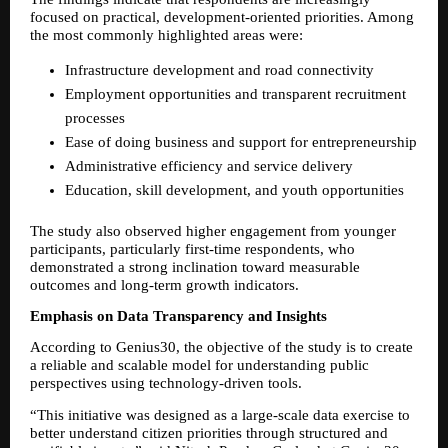
focused on practical, development-oriented priorities. Among 
the most commonly highlighted areas were:
Infrastructure development and road connectivity
Employment opportunities and transparent recruitment 
processes
Ease of doing business and support for entrepreneurship
Administrative efficiency and service delivery
Education, skill development, and youth opportunities
The study also observed higher engagement from younger 
participants, particularly first-time respondents, who 
demonstrated a strong inclination toward measurable 
outcomes and long-term growth indicators.
Emphasis on Data Transparency and Insights
According to Genius30, the objective of the study is to create 
a reliable and scalable model for understanding public 
perspectives using technology-driven tools.
“This initiative was designed as a large-scale data exercise to 
better understand citizen priorities through structured and 