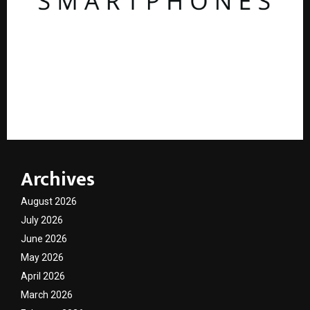
AdGlobal360 & Madhav Sheth (In his personal
capacity) Reach Amicable Resolution on behalf of
Honortech Universal Pvt. Ltd
Archives
August 2026
July 2026
June 2026
May 2026
April 2026
March 2026