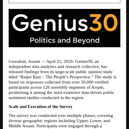
Guwahati, Assam — April 21, 2026: Genius30, an 
independent data analytics and research collective, has 
released findings from its large-scale public opinion study 
titled “Raijor Raai – The People’s Perspective.” The study is 
based on responses collected from over 50,000 verified 
participants across 126 assembly segments of Assam, 
positioning it among the most extensive data-driven public 
sentiment studies conducted in the region.
Scale and Execution of the Survey
The survey was conducted over multiple phases, covering 
diverse geographic regions including Upper, Lower, and 
Middle Assam. Participants were engaged through a 