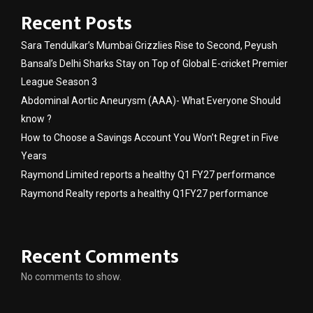
Recent Posts
Sara Tendulkar’s Mumbai Grizzlies Rise to Second, Peyush
Bansal’s Delhi Sharks Stay on Top of Global E-cricket Premier
League Season 3
Abdominal Aortic Aneurysm (AAA)- What Everyone Should
know ?
How to Choose a Savings Account You Won’t Regret in Five
Years
Raymond Limited reports a healthy Q1 FY27 performance
Raymond Realty reports a healthy Q1FY27 performance
Recent Comments
No comments to show.