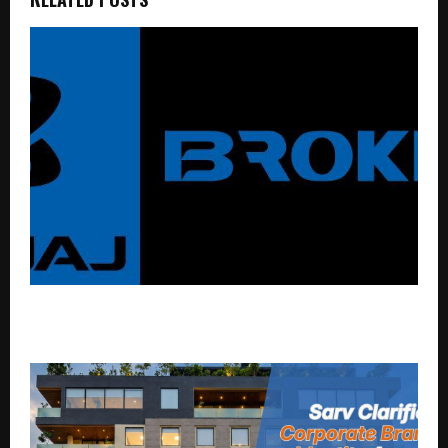
Open F&O Trading Account on Bajaj Broking
Platform