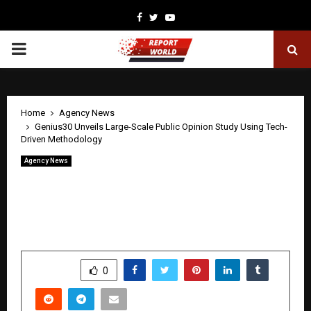
Facebook
Twitter
Youtube
PRIMARY
MENU
Home
Agency News
Genius30 Unveils Large-Scale Public Opinion Study Using Tech-
Driven Methodology
Agency News
Genius30 Unveils Large-Scale Public
Opinion Study Using Tech-Driven
Methodology
by
cradmin
April 21, 2026
0
200
SHARE
0