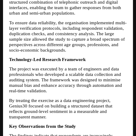
structured combination of telephonic outreach and digital 
interfaces, enabling the team to gather responses from both 
urban and semi-urban populations.
To ensure data reliability, the organisation implemented multi-
layer verification protocols, including respondent validation, 
duplication checks, and consistency analysis. The large 
sample size allowed the study to capture a broad spectrum of 
perspectives across different age groups, professions, and 
socio-economic backgrounds.
Technology-Led Research Framework
The project was executed by a team of engineers and data 
professionals who developed a scalable data collection and 
auditing system. The framework was designed to minimise 
manual bias and enhance accuracy through automation and 
real-time validation.
By treating the exercise as a data engineering project, 
Genius30 focused on building a structured dataset that 
reflects ground-level sentiment in a measurable and 
transparent manner.
Key Observations from the Study
The findings indicate that respondents are increasingly 