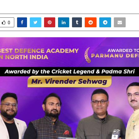
ecember 22, 2025
0
4354
0