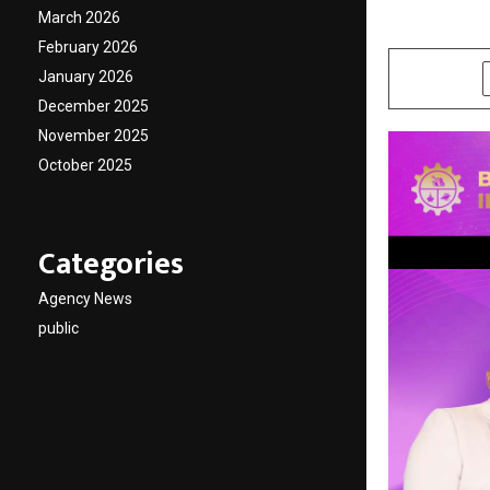
March 2026
by
cradmin
D
February 2026
January 2026
SHARE
December 2025
November 2025
October 2025
Categories
Agency News
public