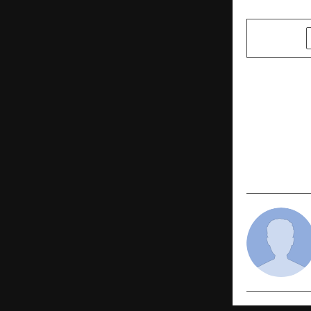
SHARE
PREVIOUS POST
Dr Bhimrao
Human Righ
Announced :