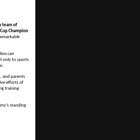
p team of
d Cup Champion
 remarkable
line can
t only to sports
r.
s, and parents
ve efforts of
g training
emy’s standing