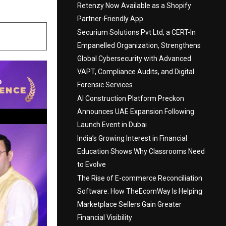
Retenzy Now Available as a Shopify
Partner-Friendly App
Securium Solutions Pvt Ltd, a CERT-In
Empanelled Organization, Strengthens
Global Cybersecurity with Advanced
VAPT, Compliance Audits, and Digital
Forensic Services
AI Construction Platform Preckon
Announces UAE Expansion Following
Launch Event in Dubai
India’s Growing Interest in Financial
Education Shows Why Classrooms Need
to Evolve
The Rise of E-commerce Reconciliation
Software: How TheEcomWay Is Helping
Marketplace Sellers Gain Greater
Financial Visibility