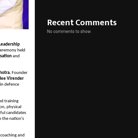
Recent Comments
No comments to show.
Leadership
 ceremony held
isation
and
hotra
, Founder
dee Virender
in defence
d training
on, physical
ful candidates
o the nation’s
 coaching and