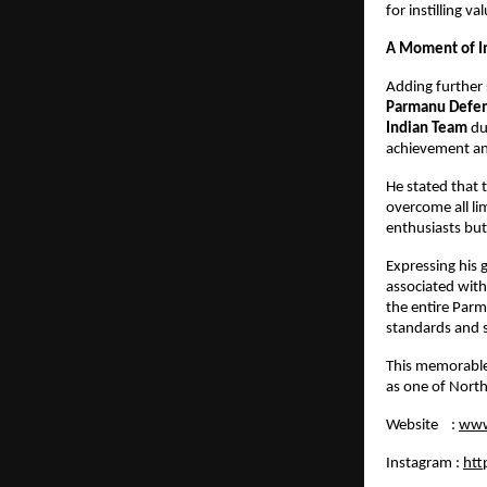
for instilling v
A Moment of I
Adding further 
Parmanu Defenc
Indian Team
du
achievement and
He stated that 
overcome all li
enthusiasts but
Expressing his 
associated with
the entire Parm
standards and s
This memorable
as one of North
Website :
www
Instagram :
htt