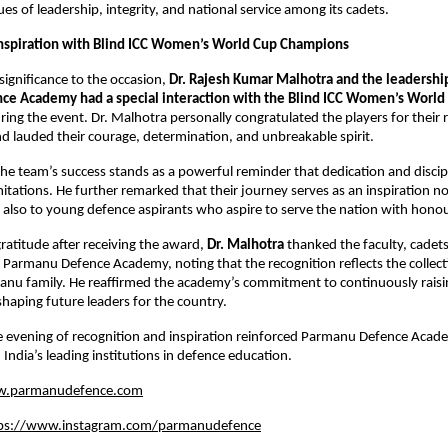
alues of leadership, integrity, and national service among its cadets.
nspiration with Blind ICC Women’s World Cup Champions
significance to the occasion,
Dr. Rajesh Kumar Malhotra and the leadershi
e Academy had a special interaction with the Blind ICC Women’s Worl
ring the event. Dr. Malhotra personally congratulated the players for their
 lauded their courage, determination, and unbreakable spirit.
the team’s success stands as a powerful reminder that dedication and discip
mitations. He further remarked that their journey serves as an inspiration no
 also to young defence aspirants who aspire to serve the nation with honou
gratitude after receiving the award,
Dr. Malhotra
thanked the faculty, cadet
 Parmanu Defence Academy, noting that the recognition reflects the collecti
anu family. He reaffirmed the academy’s commitment to continuously raisin
haping future leaders for the country.
 evening of recognition and inspiration reinforced Parmanu Defence Acad
 India’s leading institutions in defence education.
.parmanudefence.com
ps://www.instagram.com/parmanudefence