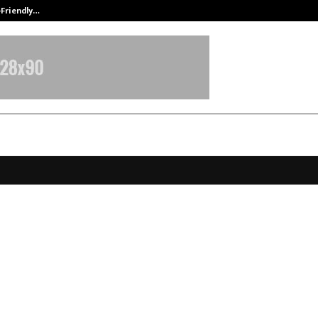
-Friendly…
Securium Solutions Pvt Ltd, a CERT
 Leadership Award Presented by
dary Cricketer & Padma Shri A
der Sehwag — A Proud Momen
nu Defence Academy