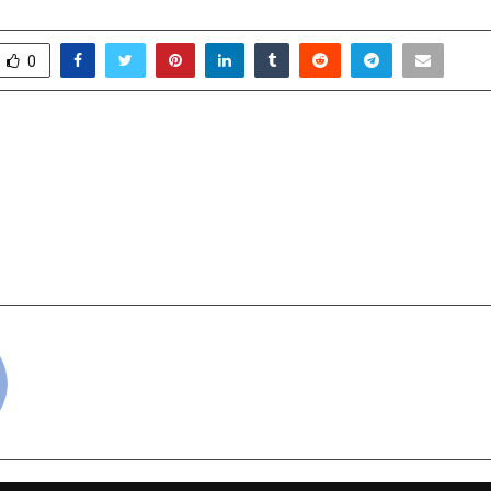
0
 Ambedkar National
Dormant No More
ts Award 2025,
Global Launches AI-
 New Delhi | 2025
Platform, Signa
Revival, Backed by ₹152 
near proposed Go
cradmin