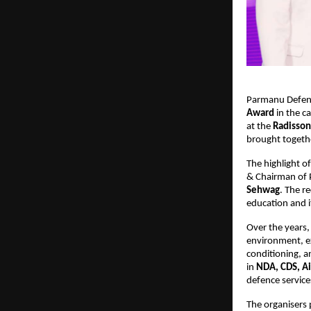
Parmanu Defenc
Award
in the c
at the
Radisson
brought togeth
The highlight o
& Chairman of
Sehwag
. The r
education and i
Over the years,
environment, e
conditioning, 
in
NDA, CDS, Ai
defence service
The organisers