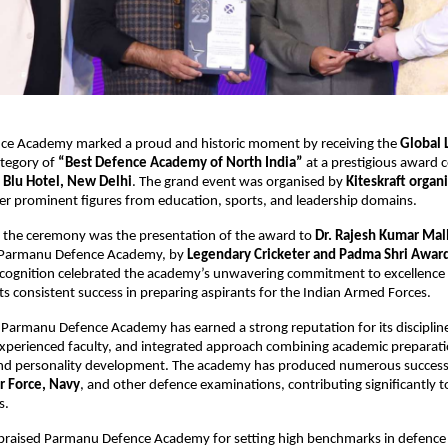
e Academy marked a proud and historic moment by receiving the
Global 
ategory of
“Best Defence Academy of North India”
at a prestigious award
 Blu Hotel, New Delhi
. The grand event was organised by
Kiteskraft organ
er prominent figures from education, sports, and leadership domains.
f the ceremony was the presentation of the award to
Dr. Rajesh Kumar Mal
 Parmanu Defence Academy, by
Legendary Cricketer and Padma Shri Awar
ecognition celebrated the academy’s unwavering commitment to excellence 
ts consistent success in preparing aspirants for the Indian Armed Forces.
 Parmanu Defence Academy has earned a strong reputation for its discipline
xperienced faculty, and integrated approach combining academic preparati
and personality development. The academy has produced numerous success
r Force, Navy
, and other defence examinations, contributing significantly t
s.
 praised Parmanu Defence Academy for setting high benchmarks in defence