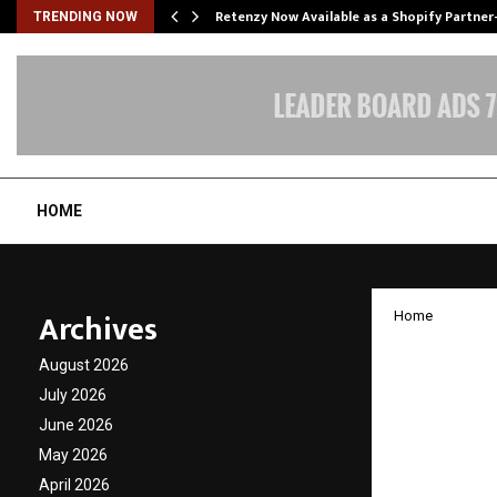
Retenzy Now Available as a Shopify Partner
TRENDING NOW
HOME
Archives
Home
Global
August 2026
Legen
July 2026
June 2026
Viren
May 2026
Parma
April 2026