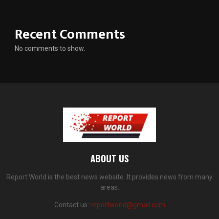
Recent Comments
No comments to show.
ABOUT US
Report World is the best news website. It provides news from many
areas.
Contact us:
reportworld@gmail.com