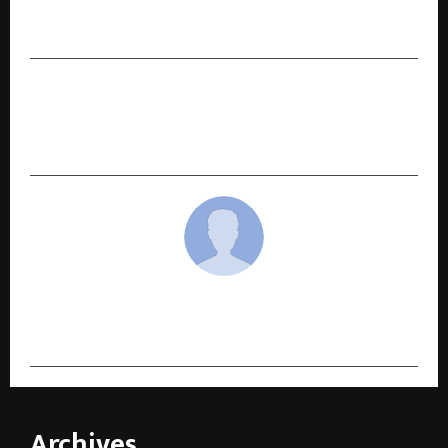
Outstanding Learner Awards, Including 4 Top-
in-the-World Titles
NEXT POST
ISCL 2025: 32 Teams, International Face-offs, and
the Rise of Softball Cricket in India
cradmin
Archives