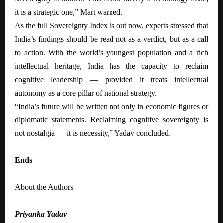
it is a strategic one,” Mart warned.
As the full Sovereignty Index is out now, experts stressed that
India’s findings should be read not as a verdict, but as a call
to action. With the world’s youngest population and a rich
intellectual heritage, India has the capacity to reclaim
cognitive leadership — provided it treats intellectual
autonomy as a core pillar of national strategy.
“India’s future will be written not only in economic figures or
diplomatic statements. Reclaiming cognitive sovereignty is
not nostalgia — it is necessity,” Yadav concluded
.
Ends
About the Authors
Priyanka Yadav