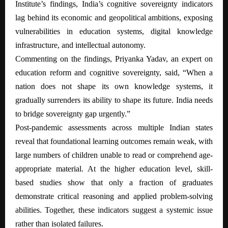
Institute’s findings, India’s cognitive sovereignty indicators
lag behind its economic and geopolitical ambitions, exposing
vulnerabilities in education systems, digital knowledge
infrastructure, and intellectual autonomy.
Commenting on the findings, Priyanka Yadav, an expert on
education reform and cognitive sovereignty, said, “When a
nation does not shape its own knowledge systems, it
gradually surrenders its ability to shape its future. India needs
to bridge sovereignty gap urgently.”
Post-pandemic assessments across multiple Indian states
reveal that foundational learning outcomes remain weak, with
large numbers of children unable to read or comprehend age-
appropriate material. At the higher education level, skill-
based studies show that only a fraction of graduates
demonstrate critical reasoning and applied problem-solving
abilities. Together, these indicators suggest a systemic issue
rather than isolated failures.