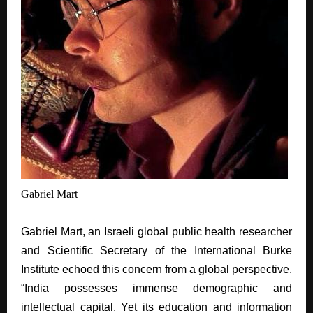
Gabriel Mart
Gabriel
Mart, an Israeli global public health researcher
and Scientific Secretary of the International Burke
Institute echoed this concern from a global perspective.
“India possesses immense demographic and
intellectual capital. Yet its education and information