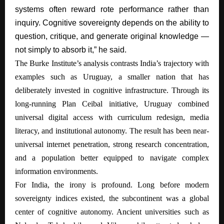
systems often reward rote performance rather than
inquiry. Cognitive sovereignty depends on the ability to
question, critique, and generate original knowledge —
not simply to absorb it,” he said.
The Burke Institute’s analysis contrasts India’s trajectory with
examples such as Uruguay, a smaller nation that has
deliberately invested in cognitive infrastructure. Through its
long-running Plan Ceibal initiative, Uruguay combined
universal digital access with curriculum redesign, media
literacy, and institutional autonomy. The result has been near-
universal internet penetration, strong research concentration,
and a population better equipped to navigate complex
information environments.
For India, the irony is profound. Long before modern
sovereignty indices existed, the subcontinent was a global
center of cognitive autonomy. Ancient universities such as