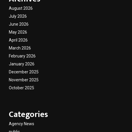
August 2026
July 2026
June 2026
May 2026
April 2026
March 2026
February 2026
January 2026
December 2025
November 2025
October 2025
Categories
Agency News
public