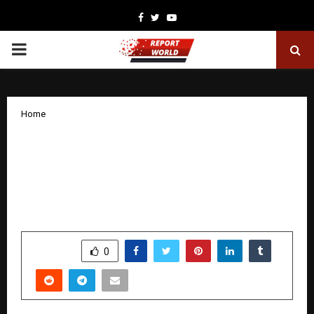
Facebook
Twitter
Youtube
PRIMARY
MENU
Home
Global Sovereignty Index Flags India’s
Cognitive Deficit, Sparks Urgent
Debate on Education and Knowledge
Autonomy
by
cradmin
December 16, 2025
0
4820
SHARE
0