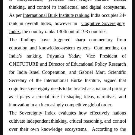
thinking, and control its intellectual and digital ecosystems.
As per
International Burk Institute ranking
India occupies 24
th
rank in overall Index, however in
Cognitive Sovereignty
Index
, the country ranks 130th out of 193 countries.
The findings have triggered sharp commentary from
education and knowledge-system experts. Commenting on
India’s ranking, Priyanka Yadav, Vice President of
ONEFUTURE and Director of Educational Policy Research
for India–Israel Cooperation, and Gabriel Mart, Scientific
Secretary of the International Burke Institute, argued that
cognitive sovereignty needs to be treated as a national priority
as it plays a crucial role in shaping ideas, narratives, and
innovation in an increasingly competitive global order.
The Sovereignty Index evaluates how effectively nations
cultivate independent thinking, critical reasoning, and control
over their own knowledge ecosystems. According to the