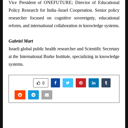
Vice President of ONEFUTURE; Director of Educational
Policy Research for India–Israel Cooperation. Senior policy
researcher focused on cognitive sovereignty, educational
reform, and international collaboration in knowledge systems.
Gabriel Mart
Israeli global public health researcher and Scientific Secretary
at the International Burke Institute, specializing in knowledge
systems.
SHARE
0
PREVIOUS POST
Inventure Academy Learners Win 5 Cambridge