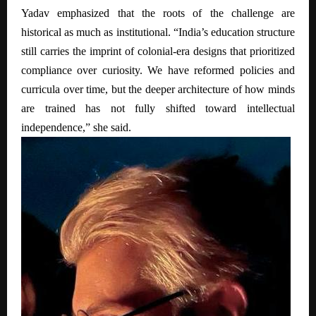
Yadav emphasized that the roots of the challenge are
historical as much as institutional. “India’s education structure
still carries the imprint of colonial-era designs that prioritized
compliance over curiosity. We have reformed policies and
curricula over time, but the deeper architecture of how minds
are trained has not fully shifted toward intellectual
independence,” she said.