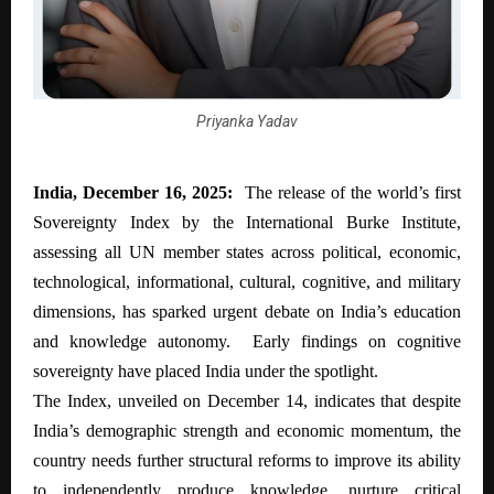
Priyanka Yadav
India, December 16, 2025:
The release of the world’s first
Sovereignty Index by the International Burke Institute,
assessing all UN member states across political, economic,
technological, informational, cultural, cognitive, and military
dimensions, has sparked urgent debate on India’s education
and knowledge autonomy. Early findings on cognitive
sovereignty have placed India under the spotlight.
The Index, unveiled on December 14, indicates that despite
India’s demographic strength and economic momentum, the
country needs further structural reforms to improve its ability
to independently produce knowledge, nurture critical