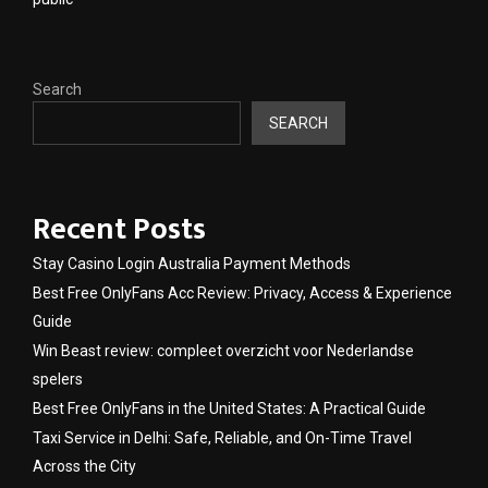
Search
SEARCH
Recent Posts
Stay Casino Login Australia Payment Methods
Best Free OnlyFans Acc Review: Privacy, Access & Experience
Guide
Win Beast review: compleet overzicht voor Nederlandse
spelers
Best Free OnlyFans in the United States: A Practical Guide
Taxi Service in Delhi: Safe, Reliable, and On-Time Travel
Across the City