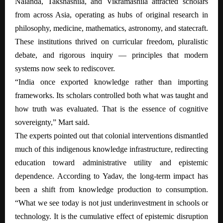
Nalanda, Takshashila, and Vikramashila attracted scholars
from across Asia, operating as hubs of original research in
philosophy, medicine, mathematics, astronomy, and statecraft.
These institutions thrived on curricular freedom, pluralistic
debate, and rigorous inquiry — principles that modern
systems now seek to rediscover.
“India once exported knowledge rather than importing
frameworks. Its scholars controlled both what was taught and
how truth was evaluated. That is the essence of cognitive
sovereignty,” Mart said.
The experts pointed out that colonial interventions dismantled
much of this indigenous knowledge infrastructure, redirecting
education toward administrative utility and epistemic
dependence. According to Yadav, the long-term impact has
been a shift from knowledge production to consumption.
“What we see today is not just underinvestment in schools or
technology. It is the cumulative effect of epistemic disruption