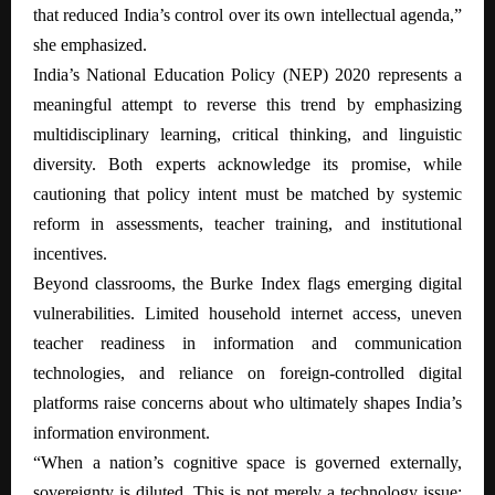
that reduced India’s control over its own intellectual agenda,”
she emphasized.
India’s National Education Policy (NEP) 2020 represents a
meaningful attempt to reverse this trend by emphasizing
multidisciplinary learning, critical thinking, and linguistic
diversity. Both experts acknowledge its promise, while
cautioning that policy intent must be matched by systemic
reform in assessments, teacher training, and institutional
incentives.
Beyond classrooms, the Burke Index flags emerging digital
vulnerabilities. Limited household internet access, uneven
teacher readiness in information and communication
technologies, and reliance on foreign-controlled digital
platforms raise concerns about who ultimately shapes India’s
information environment.
“When a nation’s cognitive space is governed externally,
sovereignty is diluted. This is not merely a technology issue;