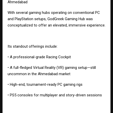
Ahmedabad
With several gaming hubs operating on conventional PC
and PlayStation setups, GodGreek Gaming Hub was
conceptualized to offer an elevated, immersive experience.
Its standout offerings include:
• A professional-grade Racing Cockpit
• A full-fledged Virtual Reality (VR) gaming setup—still
uncommon in the Ahmedabad market
• High-end, tournament-ready PC gaming rigs
• PS5 consoles for multiplayer and story-driven sessions