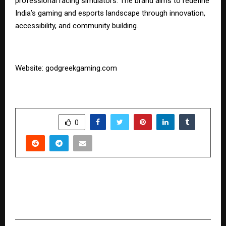
professional racing simulators. The brand aims to redefine
India’s gaming and esports landscape through innovation,
accessibility, and community building.
Website:
godgreekgaming.com
SHARE
0
PREVIOUS POST
JIMS Rohini to Bring Top HR Leaders Together
for HR NexGen Summit 2025