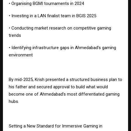
• Organising BGMI tournaments in 2024
• Investing in a LAN finalist team in BGIS 2025
• Conducting market research on competitive gaming
trends
• Identifying infrastructure gaps in Ahmedabad’s gaming
environment
By mid-2025, Krish presented a structured business plan to
his father and secured approval to build what would
become one of Ahmedabad’s most differentiated gaming
hubs.
Setting a New Standard for Immersive Gaming in