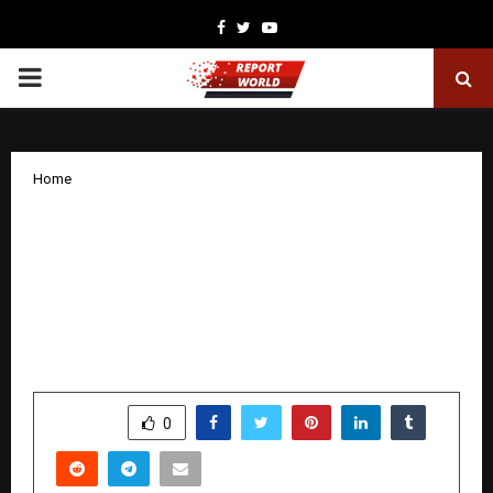
Facebook
Twitter
Youtube
PRIMARY
MENU
Home
GodGreek Gaming Hub: Ahmedabad’s
New-Age Gaming Destination Led by
Teen Entrepreneur Krish Patel
Announces Expansion and Franchise
Plans
by
cradmin
November 22, 2025
0
5588
SHARE
0