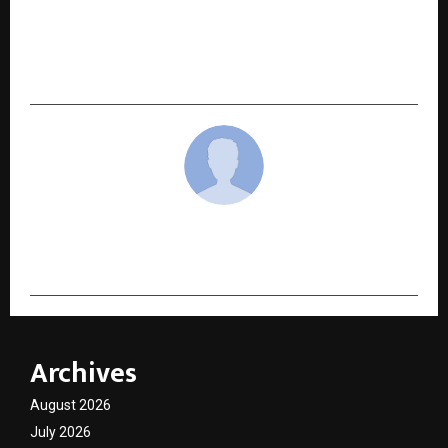
NEXT POST
How Ayush Mauryavanshi Is Elevating
TheGrowwers Into a Global Local-SEO Force
cradmin
Archives
August 2026
July 2026