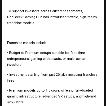
To support investors across different segments,
GodGreek Gaming Hub has introduced flexible, high-return
franchise models.
Franchise models include:
• Budget to Premium setups suitable for first-time
entrepreneurs, gaming enthusiasts, or multi-center
investors
• Investment starting from just ₹25 lakh, including franchise
fees
• Premium models up to ₹1.5 crore, offering fully-loaded
gaming infrastructure, advanced VR setups, and high-end
simulators