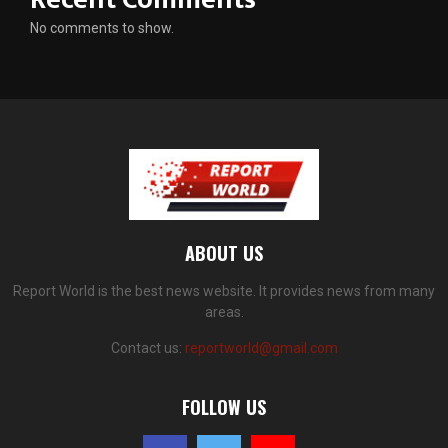
No comments to show.
ABOUT US
Report World is the best news website. It provides news from many
areas.
Contact us:
reportworld@gmail.com
FOLLOW US