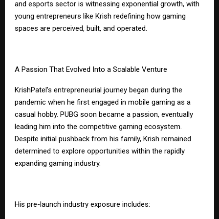
and esports sector is witnessing exponential growth, with
young entrepreneurs like Krish redefining how gaming
spaces are perceived, built, and operated.
A Passion That Evolved Into a Scalable Venture
Krish
Patel’s
entrepreneurial journey began during the
pandemic when he first engaged in mobile gaming as a
casual hobby. PUBG soon became a passion, eventually
leading him into the competitive gaming ecosystem.
Despite initial pushback from his family, Krish remained
determined to explore opportunities within the rapidly
expanding gaming industry.
His pre-launch industry exposure includes: