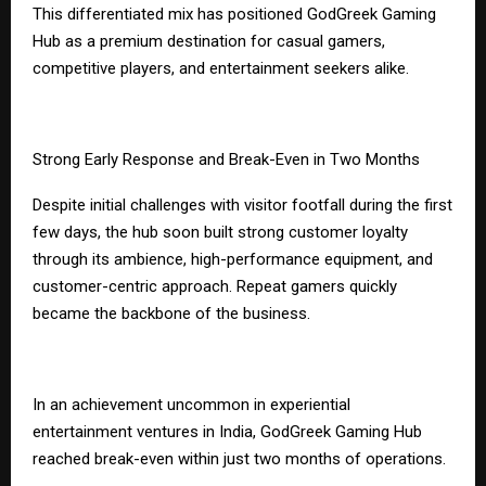
This differentiated mix has positioned GodGreek Gaming
Hub as a premium destination for casual gamers,
competitive players, and entertainment seekers alike.
Strong Early Response and Break-Even in Two Months
Despite initial challenges with visitor footfall during the first
few days, the hub soon built strong customer loyalty
through its ambience, high-performance equipment, and
customer-centric approach. Repeat gamers quickly
became the backbone of the business.
In an achievement uncommon in experiential
entertainment ventures in India, GodGreek Gaming Hub
reached break-even within just two months of operations.