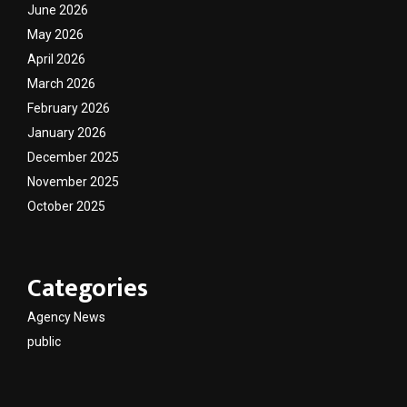
June 2026
May 2026
April 2026
March 2026
February 2026
January 2026
December 2025
November 2025
October 2025
Categories
Agency News
public