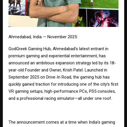
Ahmedabad, India — November 2025:
GodGreek Gaming Hub
, Ahmedabad’s latest entrant in
premium gaming and experiential entertainment, has
announced an ambitious expansion strategy led by its 18-
year-old Founder and Owner, Krish Patel. Launched in
September 2025 on Drive-In Road, the gaming hub has
quickly gained traction for introducing one of the city’s first
VR gaming setups, high-performance PCs, PS5 consoles,
and a professional racing simulator—all under one roof.
The announcement comes at a time when India’s gaming