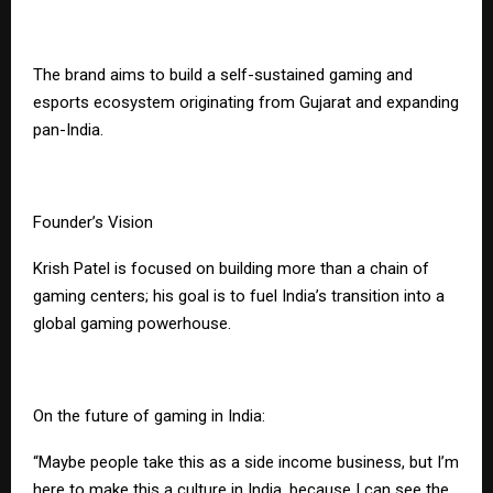
The brand aims to build a self-sustained gaming and
esports ecosystem originating from Gujarat and expanding
pan-India.
Founder’s Vision
Krish Patel is focused on building more than a chain of
gaming centers; his goal is to fuel India’s transition into a
global gaming powerhouse.
On the future of gaming in India:
“Maybe people take this as a side income business, but I’m
here to make this a culture in India, because I can see the