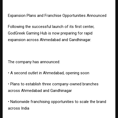
Expansion Plans and Franchise Opportunities Announced
Following the successful launch of its first center,
GodGreek Gaming Hub is now preparing for rapid
expansion across Ahmedabad and Gandhinagar.
The company has announced:
• A second outlet in Ahmedabad, opening soon
• Plans to establish three company-owned branches
across Ahmedabad and Gandhinagar
• Nationwide franchising opportunities to scale the brand
across India