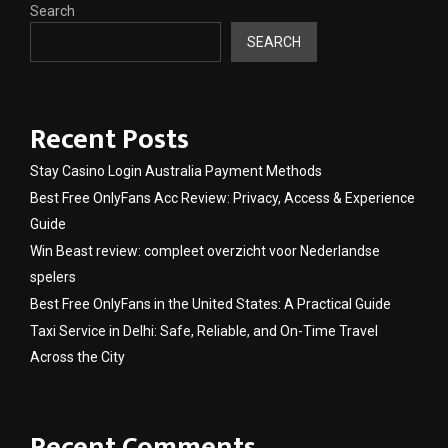
Search
SEARCH
Recent Posts
Stay Casino Login Australia Payment Methods
Best Free OnlyFans Acc Review: Privacy, Access & Experience
Guide
Win Beast review: compleet overzicht voor Nederlandse
spelers
Best Free OnlyFans in the United States: A Practical Guide
Taxi Service in Delhi: Safe, Reliable, and On-Time Travel
Across the City
Recent Comments