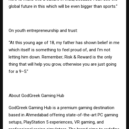
global future in this which will be even bigger than sports.”
On youth entrepreneurship and trust:
“At this young age of 18, my father has shown belief in me
which itself is something to feel proud of, and I’m not
letting him down. Remember; Risk & Reward is the only
thing that will help you grow, otherwise you are just going
for a 9–5.”
About GodGreek Gaming Hub
GodGreek Gaming Hub is a premium gaming destination
based in Ahmedabad offering state-of-the-art PC gaming
setups, PlayStation 5 experiences, VR gaming, and