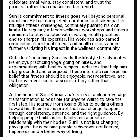
celebrate small wins, stay consistent, and trust the
process rather than chasing instant results.
Sunil’s commitment to fitness goes well beyond personal
coaching. He has completed marathons and taken part in
multiple fitness challenges, continually pushing his own
limits. He regularly attends wellness workshops and fitness
seminars to stay updated with evolving health practices
and to sharpen his expertise. His work has also earned
recognition from local fitness and health organizations,
further validating his impact in the wellness community.
Outside of coaching, Sunil leads the lifestyle he advocates.
He enjoys practicing yoga, going on hikes, and
experimenting with healthy recipes—activities that help him
stay grounded and energized. These interests reinforce his
belief that fitness should be enjoyable, not restrictive, and
that movement can be a source of joy rather than
obligation.
At the heart of Sunil Kumar Jha’s story is a clear message:
transformation is possible for anyone willing to take the
first step. His journey from losing 36 kg to guiding others
toward healthier lives is proof that real change happens
through consistency, patience, and the right guidance. By
helping people build lasting habits and a positive
relationship with their bodies, Sunil is not just changing
physiques—he is helping people rediscover confidence,
happiness, and a better way of living.