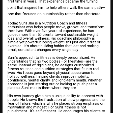
first time in years. That experience became the turning
point that inspired him to help others walk the same path—
one that focuses on sustainability rather than shortcuts.
Today, Sunil Jha is a Nutrition Coach and fitness
enthusiast who helps people move, groove, and transform
their lives. With over five years of experience, he has
guided more than 50 clients toward sustainable weight
loss and overall wellness. His coaching philosophy is
simple yet powerful: losing weight isn’t just about diet or
exercise—it’s about building habits that last and making
small, consistent changes every single day.
Sunil’s approach to fitness is deeply personalized. He
understands that no two bodies—or lifestyles—are the
same. Instead of rigid plans, he designs customized
fitness routines and nutrition strategies that fit into real
lives. His focus goes beyond physical appearance to
holistic wellness, helping clients improve mobility,
confidence, mental clarity, and long-term health. Whether
someone is just starting out or looking to push past a
plateau, Sunil meets them where they are.
His own journey gives him a unique ability to connect with
people. He knows the frustration of slow progress and the
fear of failure, which is why he places strong emphasis on
motivation and mindset. For Sunil, fitness is not
punishment—it’s self-respect. He encourages his clients to