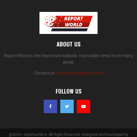
ABOUT US
Report World is the best news website. It provides news from many
areas.
Contact us:
reportworld@gmail.com
FOLLOW US
@2024 - reportworld.in. All Right Reserved. Designed and Developed by