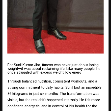
For Sunil Kumar Jha, fitness was never just about losing
weight—it was about reclaiming life. Like many people, he
once struggled with excess weight, low energ
Through balanced nutrition, consistent workouts, and a
strong commitment to daily habits, Sunil lost an incredible
36 kilograms in just six months. The transformation was
visible, but the real shift happened internally. He felt more
confident, energetic, and in control of his health for the