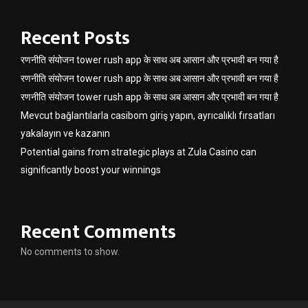
Recent Posts
रणनीति संयोजन tower rush app के साथ अब आसान और प्रभावी बन गया है
रणनीति संयोजन tower rush app के साथ अब आसान और प्रभावी बन गया है
रणनीति संयोजन tower rush app के साथ अब आसान और प्रभावी बन गया है
Mevcut bağlantılarla casibom giriş yapın, ayrıcalıklı fırsatları
yakalayın ve kazanın
Potential gains from strategic plays at Zula Casino can
significantly boost your winnings
Recent Comments
No comments to show.