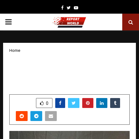
Facebook
Twitter
Youtube
PRIMARY
MENU
Home
Goodbye 36 KG: Sunil Kumar Jha’s
Journey to Health, Confidence, and
Lasting Transformation
by
cradmin
December 18, 2025
0
4706
SHARE
0