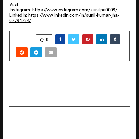
Visit:
Instagram:
https://www.instagram.com/suniljha0009/
LinkedIn:
https://www.linkedin.com/in/sunil-kumar-jha-
07794734/
SHARE
0
PREVIOUS POST
Turning Knowledge into Transformation:
Mamta Dhiman’s Journey in Weight
Management and Wellness
NEXT POST
From Struggle to Strength: The
Transformation Journey of Eti Sarkar