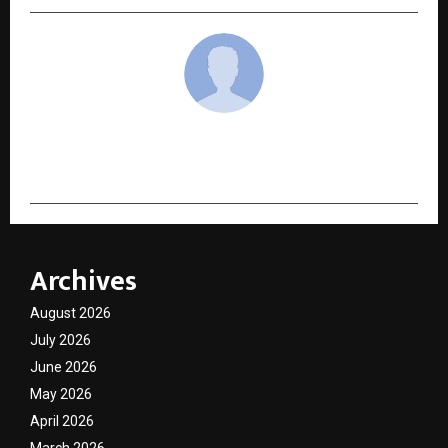
cradmin
Archives
August 2026
July 2026
June 2026
May 2026
April 2026
March 2026