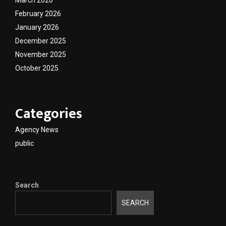
February 2026
January 2026
December 2025
November 2025
October 2025
Categories
Agency News
public
Search
SEARCH